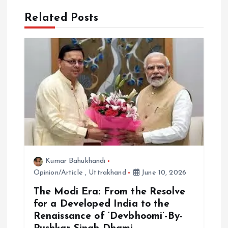
a
Related Posts
t
i
o
n
Kumar Bahukhandi
Opinion/Article
,
Uttrakhand
June 10, 2026
The Modi Era: From the Resolve
for a Developed India to the
Renaissance of ‘Devbhoomi’-By-