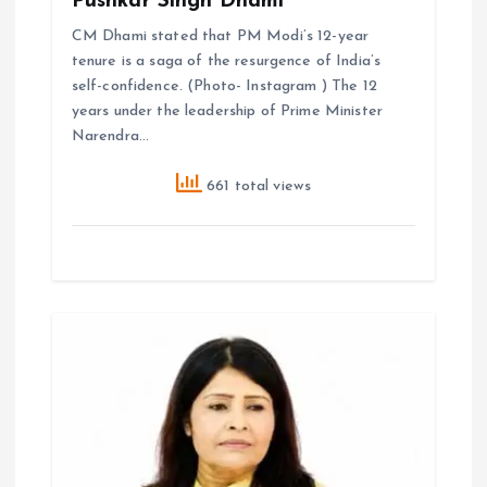
Pushkar Singh Dhami
CM Dhami stated that PM Modi’s 12-year
tenure is a saga of the resurgence of India’s
self-confidence. (Photo- Instagram ) The 12
years under the leadership of Prime Minister
Narendra…
661 total views