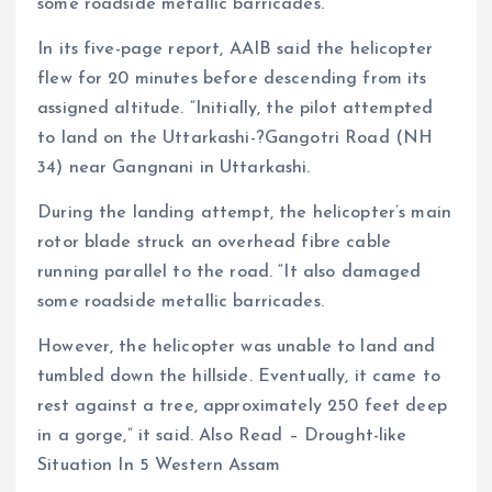
some roadside metallic barricades.
In its five-page report, AAIB said the helicopter
flew for 20 minutes before descending from its
assigned altitude. “Initially, the pilot attempted
to land on the Uttarkashi-?Gangotri Road (NH
34) near Gangnani in Uttarkashi.
During the landing attempt, the helicopter’s main
rotor blade struck an overhead fibre cable
running parallel to the road. “It also damaged
some roadside metallic barricades.
However, the helicopter was unable to land and
tumbled down the hillside. Eventually, it came to
rest against a tree, approximately 250 feet deep
in a gorge,” it said. Also Read – Drought-like
Situation In 5 Western Assam