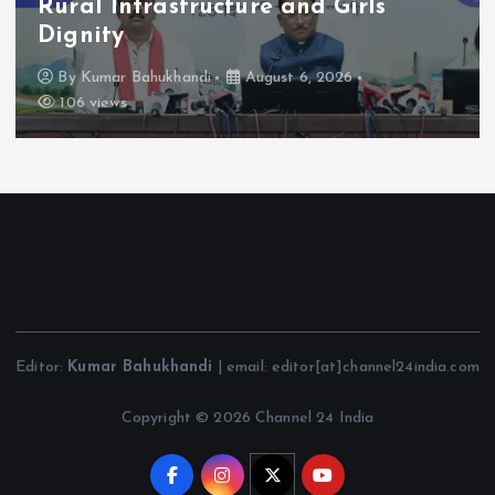
Rural Infrastructure and Girls’
Dignity
By
Kumar Bahukhandi
August 6, 2026
106 views
Editor:
Kumar Bahukhandi
| email: editor[at]channel24india.com
Copyright © 2026 Channel 24 India