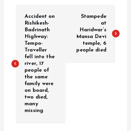
P
Accident on
Stampede
o
Rishikesh-
at
Badrinath
Haridwar’s
Highway:
Mansa Devi
s
Tempo-
temple, 6
Traveller
people died
t
fell into the
river, 17
n
people of
the same
a
family were
on board,
v
two died,
many
i
missing
g