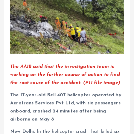
The AAIB said that the investigation team is
working on the further course of action to find
the root cause of the accident. (PTI file image)
The 17-year-old Bell 407 helicopter operated by
Aerotrans Services Pvt Ltd, with six passengers
onboard, crashed 24 minutes after being
airborne on May 8
New Delhi:
In the helicopter crash that killed six