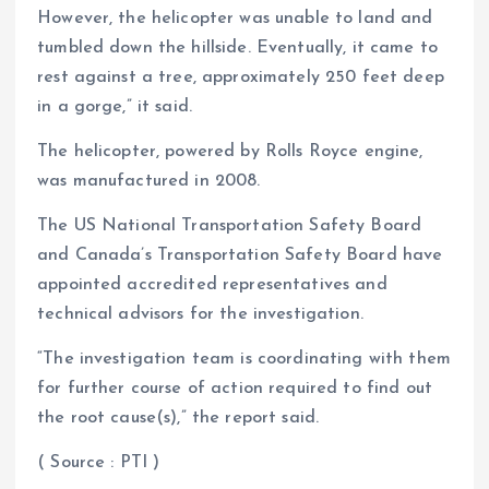
However, the helicopter was unable to land and
tumbled down the hillside. Eventually, it came to
rest against a tree, approximately 250 feet deep
in a gorge,” it said.
The helicopter, powered by Rolls Royce engine,
was manufactured in 2008.
The US National Transportation Safety Board
and Canada’s Transportation Safety Board have
appointed accredited representatives and
technical advisors for the investigation.
“The investigation team is coordinating with them
for further course of action required to find out
the root cause(s),” the report said.
( Source : PTI )