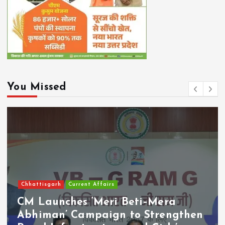
You Missed
Chhattisgarh
Current Affairs
CM Launches ‘Meri Beti–Mera
Abhiman’ Campaign to Strengthen