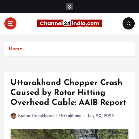
S
k
i
p
t
With you 24 hours a day
o
c
Home
o
n
t
e
Uttarakhand Chopper Crash
n
t
Caused by Rotor Hitting
Overhead Cable: AAIB Report
Kumar Bahukhandi
Uttrakhand
July 20, 2025