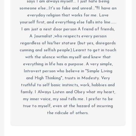
says I am always myself... I just hate being
someone else...It's so fake and unreal..."!!I have an
everyday religion that works for me. Love
yourself first, and everything else falls into line......
I am just a next door person A friend of friends,
A Journalist ,who respects every person
regardless of his/her stature (but yes, disregards
cunning and selfish people).Learnt to get in touch
with the silence within myself and knew that
everything in life has a purpose. A very simple,
Introvert person who believe in "Simple Living
and High Thinking", trusts in Modesty. Very
truthful to self basic instincts, work, hobbies and
family. I Always Listen and Obey what my heart,
my inner voice, my soul tells me. I prefer to be
true to myself, even at the hazard of incurring
the ridicule of others.