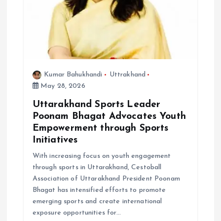
Kumar Bahukhandi
Uttrakhand
May 28, 2026
Uttarakhand Sports Leader
Poonam Bhagat Advocates Youth
Empowerment through Sports
Initiatives
With increasing focus on youth engagement
through sports in Uttarakhand, Cestoball
Association of Uttarakhand President Poonam
Bhagat has intensified efforts to promote
emerging sports and create international
exposure opportunities for…