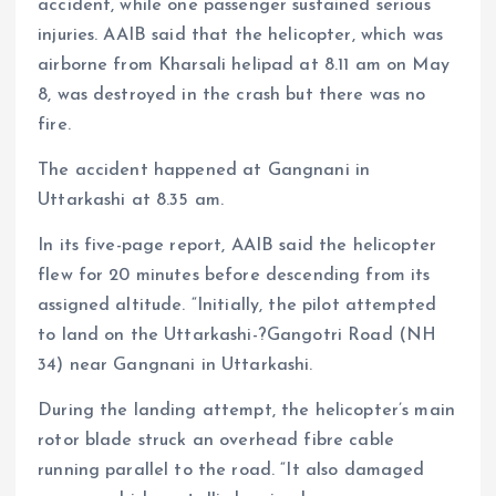
accident, while one passenger sustained serious
injuries. AAIB said that the helicopter, which was
airborne from Kharsali helipad at 8.11 am on May
8, was destroyed in the crash but there was no
fire.
The accident happened at Gangnani in
Uttarkashi at 8.35 am.
In its five-page report, AAIB said the helicopter
flew for 20 minutes before descending from its
assigned altitude. “Initially, the pilot attempted
to land on the Uttarkashi-?Gangotri Road (NH
34) near Gangnani in Uttarkashi.
During the landing attempt, the helicopter’s main
rotor blade struck an overhead fibre cable
running parallel to the road. “It also damaged