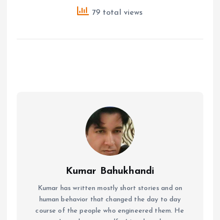
79 total views
Kumar Bahukhandi
Kumar has written mostly short stories and on
human behavior that changed the day to day
course of the people who engineered them. He