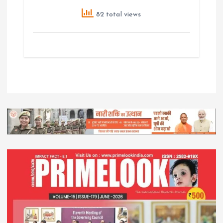
82 total views