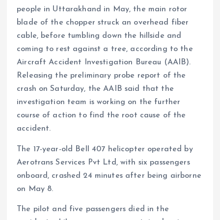
people in Uttarakhand in May, the main rotor
blade of the chopper struck an overhead fiber
cable, before tumbling down the hillside and
coming to rest against a tree, according to the
Aircraft Accident Investigation Bureau (AAIB).
Releasing the preliminary probe report of the
crash on Saturday, the AAIB said that the
investigation team is working on the further
course of action to find the root cause of the
accident.
The 17-year-old Bell 407 helicopter operated by
Aerotrans Services Pvt Ltd, with six passengers
onboard, crashed 24 minutes after being airborne
on May 8.
The pilot and five passengers died in the