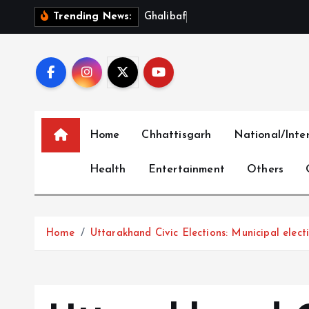
S
G
h
a
l
i
b
a
f
S
l
a
m
s
Trending News:
k
i
p
t
o
c
Home
Chhattisgarh
National/Inte
o
n
Health
Entertainment
Others
t
e
n
t
Home
Uttarakhand Civic Elections: Municipal elect