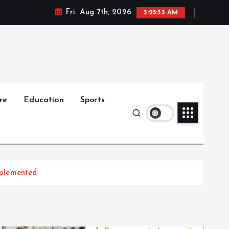
Fri. Aug 7th, 2026
3:25:34 AM
re
Education
Sports
implemented