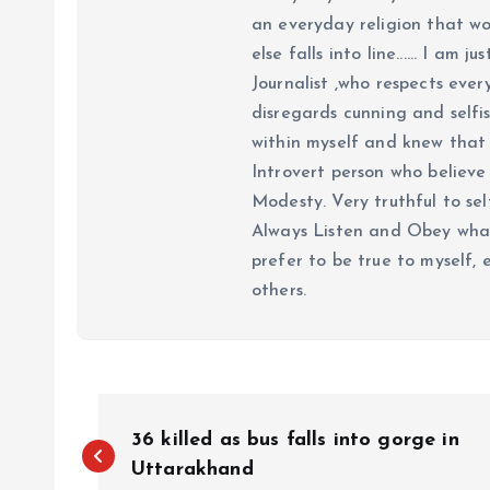
an everyday religion that wor
else falls into line...... I am
Journalist ,who respects ever
disregards cunning and selfis
within myself and knew that e
Introvert person who believe 
Modesty. Very truthful to self
Always Listen and Obey what 
prefer to be true to myself, 
others.
P
36 killed as bus falls into gorge in
o
Uttarakhand