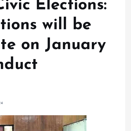
vic Elections:
tions will be
ate on January
nduct
24