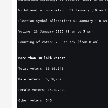
Withdrawal of nomination: 02 January (10 am t
Election symbol allocation: 03 January (10 am
Voting: 23 January 2025 (8 am to 5 pm)
Counting of votes: 25 January (from 8 am)
More than 30 lakh voters
Total voters: 30,63,143
Male voters: 15,79,789
Female voters: 14,82,809
Other voters: 545