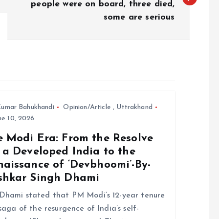
people were on board, three died,
some are serious
umar Bahukhandi
Opinion/Article
,
Uttrakhand
e 10, 2026
e Modi Era: From the Resolve
 a Developed India to the
naissance of ‘Devbhoomi’-By-
shkar Singh Dhami
hami stated that PM Modi’s 12-year tenure
 saga of the resurgence of India’s self-