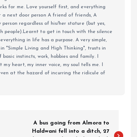
ks for me. Love yourself first, and everything
 just a next door person A friend of friends, A
y person regardless of his/her stature (but yes,
h people).Learnt to get in touch with the silence
verything in life has a purpose. A very simple,
in "Simple Living and High Thinking", trusts in
 basic instincts, work, hobbies and family. I
my heart, my inner voice, my soul tells me. I
even at the hazard of incurring the ridicule of
A bus going from Almora to
Haldwani fell into a ditch, 27