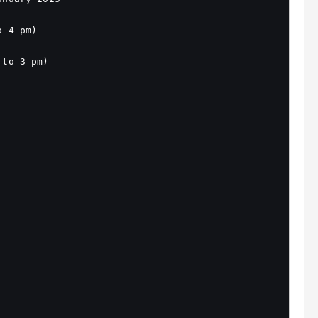
o 4 pm)
 to 3 pm)