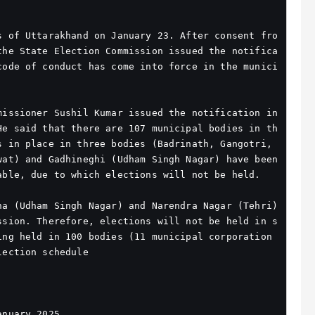
s of Uttarakhand on January 23. After consent fro
the State Election Commission issued the notifica
code of conduct has come into force in the munici
issioner Sushil Kumar issued the notification in 
He said that there are 107 municipal bodies in th
 in place in three bodies (Badrinath, Gangotri, 
at) and Gadhineghi (Udham Singh Nagar) have been 
able, due to which elections will not be held.
a (Udham Singh Nagar) and Narendra Nagar (Tehri) 
ssion. Therefore, elections will not be held in s
ing held in 100 bodies (11 municipal corporation
lection schedule
anuary 2025