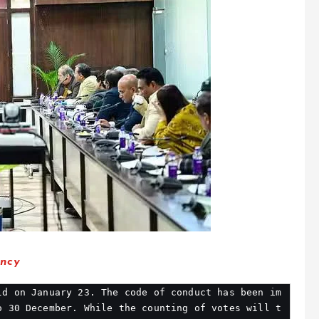
ency
ld on January 23. The code of conduct has been im
o 30 December. While the counting of votes will t