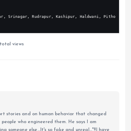
ar, Srinagar, Rudrapur, Kashipur, Haldwani, Pitho
total views
ort stories and on human behavior that changed
e people who engineered them. He says I am
ing someone else...It's so fake and unreal..."!!I have