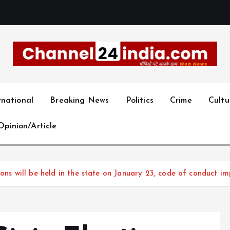
With you 24 hours a day
rnational
Breaking News
Politics
Crime
Cultu
Opinion/Article
ions will be held in the state on January 23, code of conduct 