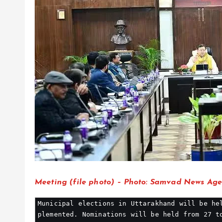
Meeting (file photo) – Photo: Samvad News Ag
Municipal elections in Uttarakhand will be he
plemented. Nominations will be held from 27 t