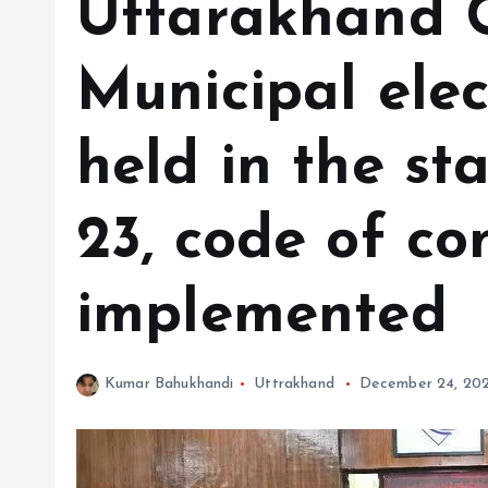
Uttarakhand Ci
Municipal elec
held in the st
23, code of co
implemented
Kumar Bahukhandi
Uttrakhand
December 24, 20