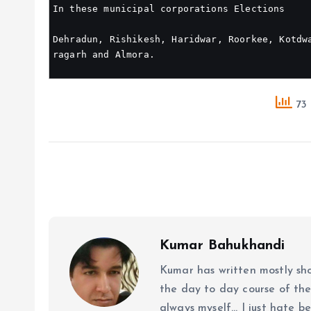
In these municipal corporations Elections
Dehradun, Rishikesh, Haridwar, Roorkee, Kotdw
ragarh and Almora.
73 
Kumar Bahukhandi
Kumar has written mostly sh
the day to day course of th
always myself... I just hate be