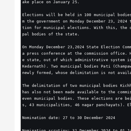
ake place on January 25.
Elections will be held in 100 municipal bodie
m the government on Monday December 23, 2024 
tion for municipal elections. With this, the 
pal bodies of the state.
On Monday December 23,2024 State Election Comm
a press conference at the commission office. 
e state, out of which administrative system is
Kedarnath). Two municipal bodies Pati (Champaw
newly formed, whose delimitation is not avail
The delimitation of two municipal bodies Kichh
has also not been made available to the commi
even municipal bodies. These elections are be
s, 43 municipalities, 46 nagar panchayats). E
Nomination date: 27 to 30 December 2024
Nomination scrutiny: 31 December 2024 to 01 J