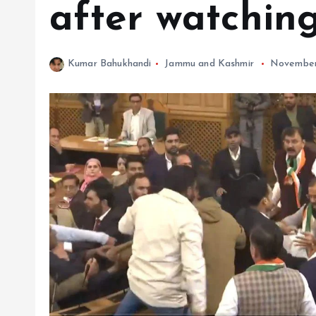
after watching
Kumar Bahukhandi
Jammu and Kashmir
November