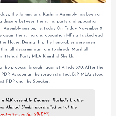
ee days, the Jammu and Kashmir Assembly has been a
 a dispute between the ruling party and opposition
 Assembly session, i.e. today On Friday November 8 ,
ce again the ruling and opposition MPs attacked each
 the House. During this, the honorables were seen
 this, all decorum was torn to shreds. Marshall
i Ittehad Party MLA Khurshid Sheikh.
g the proposal brought against Article 370. After the
 PDP. As soon as the session started, BJP MLAs stood
inst PDP and the Speaker.
 in J&K assembly; Engineer Rashid's brother
id Ahmad Sheikh marshalled out of the
pic.twitter.com/jpir2BrEYK