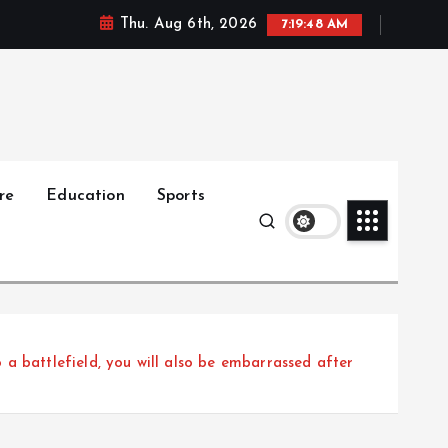
Thu. Aug 6th, 2026
7:19:50 AM
re
Education
Sports
a battlefield, you will also be embarrassed after