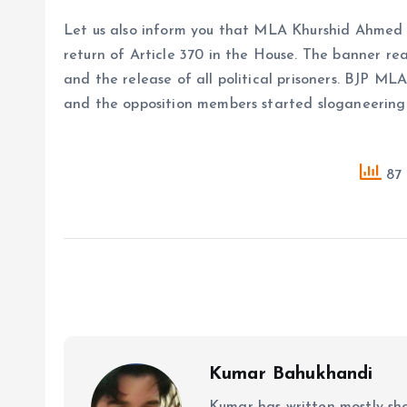
Let us also inform you that MLA Khurshid Ahmed
return of Article 370 in the House. The banner re
and the release of all political prisoners. BJP M
and the opposition members started sloganeering
87 
Kumar Bahukhandi