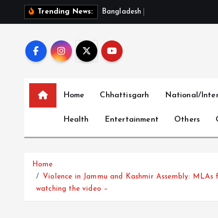
S
B
a
n
g
l
a
d
e
s
h
‘
O
u
t
r
a
g
e
Trending News:
k
i
p
t
o
c
Home
Chhattisgarh
National/Inte
o
n
Health
Entertainment
Others
t
e
n
t
Home
Violence in Jammu and Kashmir Assembly: MLAs fro
watching the video –