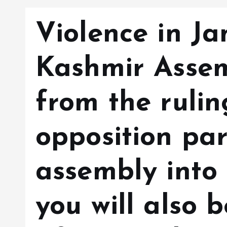
Violence in 
Kashmir Asse
from the ruli
opposition par
assembly into 
you will also