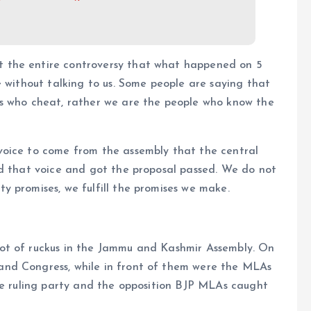
 the entire controversy that what happened on 5
e without talking to us. Some people are saying that
es who cheat, rather we are the people who know the
voice to come from the assembly that the central
ed that voice and got the proposal passed. We do not
 promises, we fulfill the promises we make.
ot of ruckus in the Jammu and Kashmir Assembly. On
nd Congress, while in front of them were the MLAs
The ruling party and the opposition BJP MLAs caught