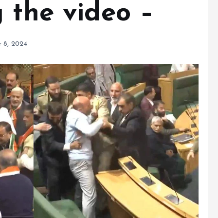
 the video –
 8, 2024