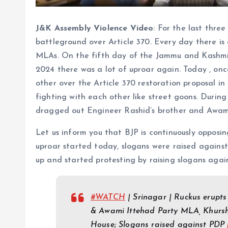
J&K Assembly Violence Video
: For the last thr
battleground over Article 370. Every day there is
MLAs. On the fifth day of the Jammu and Kashmir
2024 there was a lot of uproar again. Today , on
other over the Article 370 restoration proposal in
fighting with each other like street goons. During
dragged out Engineer Rashid’s brother and Awam
Let us inform you that BJP is continuously opposin
uproar started today, slogans were raised against
up and started protesting by raising slogans aga
#WATCH
| Srinagar | Ruckus erupts
& Awami Ittehad Party MLA, Khursh
House; Slogans raised against PDP