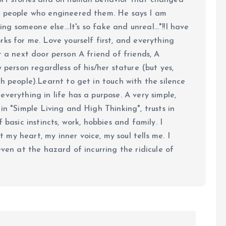
ort stories and on human behavior that changed
e people who engineered them. He says I am
ing someone else...It's so fake and unreal..."!!I have
ks for me. Love yourself first, and everything
 just a next door person A friend of friends, A
y person regardless of his/her stature (but yes,
h people).Learnt to get in touch with the silence
verything in life has a purpose. A very simple,
in "Simple Living and High Thinking", trusts in
 basic instincts, work, hobbies and family. I
my heart, my inner voice, my soul tells me. I
even at the hazard of incurring the ridicule of