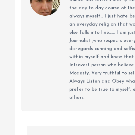
Kumar has written mostly sh
the day to day course of th
always myself... I just hate be
an everyday religion that wor
else falls into line...... I am
Journalist ,who respects ever
disregards cunning and selfis
within myself and knew that e
Introvert person who believe 
Modesty. Very truthful to self
Always Listen and Obey what 
prefer to be true to myself, 
others.
P