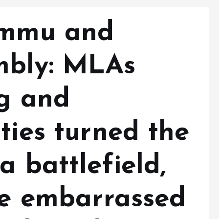
Jammu and
mbly: MLAs
ng and
ties turned the
a battlefield,
 be embarrassed