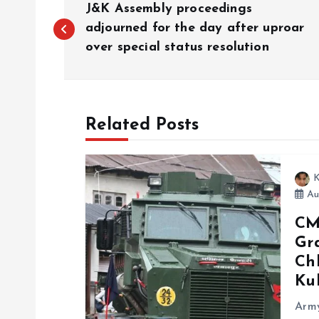
J&K Assembly proceedings
o
adjourned for the day after uproar
over special status resolution
s
t
Related Posts
n
K
a
Aug
CM
v
Gra
Chh
i
Ku
g
Army