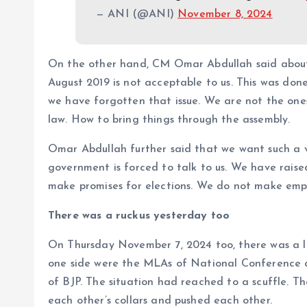
— ANI (@ANI)
November 8, 2024
On the other hand, CM Omar Abdullah said about
August 2019 is not acceptable to us. This was don
we have forgotten that issue. We are not the on
law. How to bring things through the assembly.
Omar Abdullah further said that we want such a 
government is forced to talk to us. We have rais
make promises for elections. We do not make empty
There was a ruckus yesterday too
On Thursday November 7, 2024 too, there was a l
one side were the MLAs of National Conference a
of BJP. The situation had reached to a scuffle. 
each other’s collars and pushed each other.