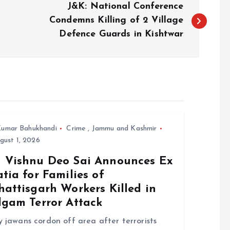
J&K: National Conference
Condemns Killing of 2 Village
Defence Guards in Kishtwar
umar Bahukhandi
Crime
,
Jammu and Kashmir
ust 1, 2026
 Vishnu Deo Sai Announces Ex
tia for Families of
attisgarh Workers Killed in
lgam Terror Attack
 jawans cordon off area after terrorists