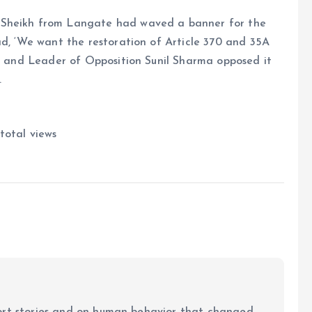
 Sheikh from Langate had waved a banner for the
ad, ‘We want the restoration of Article 370 and 35A
LA and Leader of Opposition Sunil Sharma opposed it
.
total views