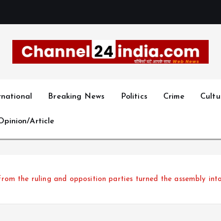
With you 24 hours a day
rnational
Breaking News
Politics
Crime
Cultu
Opinion/Article
m the ruling and opposition parties turned the assembly into 