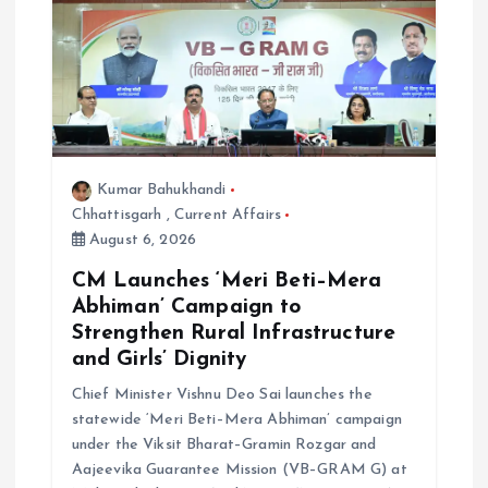
a
t
i
o
Kumar Bahukhandi
Chhattisgarh
,
Current Affairs
n
August 6, 2026
CM Launches ‘Meri Beti–Mera
Abhiman’ Campaign to
Strengthen Rural Infrastructure
and Girls’ Dignity
Chief Minister Vishnu Deo Sai launches the
statewide ‘Meri Beti–Mera Abhiman’ campaign
under the Viksit Bharat–Gramin Rozgar and
Aajeevika Guarantee Mission (VB–GRAM G) at