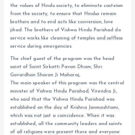
the values ​​of Hindu society, to eliminate casteism
from the society, to ensure that Hindus remain
brothers and to end acts like conversion, love
jihad. The brothers of Vishwa Hindu Parishad do
service works like cleaning of temples and selfless
service during emergencies.
The chief guest of the program was the head
saint of Saint Sirkatti Pavan Dham, Shri
Govardhan Sharan Ji Maharaj,
The main speaker of this program was the central
minister of Vishwa Hindu Parishad, Virendra Ji,
who said that the Vishwa Hindu Parishad was
established on the day of Krishna Janmashtami,
which was not just a coincidence. When it was
established, all the community leaders and saints
of all religions were present there and everyone