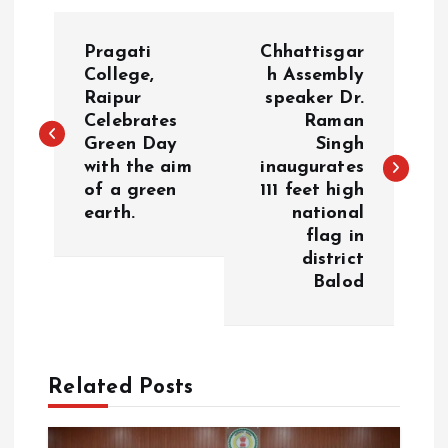
P
Pragati
Chhattisgar
o
College,
h Assembly
Raipur
speaker Dr.
Celebrates
Raman
s
Green Day
Singh
with the aim
inaugurates
t
of a green
111 feet high
earth.
national
n
flag in
district
a
Balod
v
i
Related Posts
g