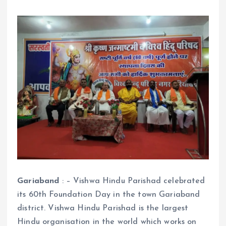
Gariaband
: – Vishwa Hindu Parishad celebrated
its 60th Foundation Day in the town Gariaband
district. Vishwa Hindu Parishad is the largest
Hindu organisation in the world which works on