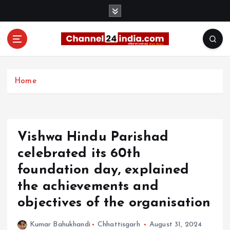
S
k
i
p
t
With you 24 hours a day
o
c
Home
o
n
t
e
Vishwa Hindu Parishad
n
t
celebrated its 60th
foundation day, explained
the achievements and
objectives of the organisation
Kumar Bahukhandi
Chhattisgarh
August 31, 2024