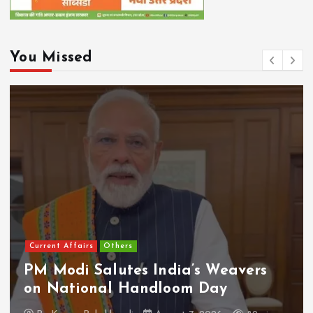
You Missed
Current Affairs
Others
PM Modi Salutes India’s Weavers
on National Handloom Day