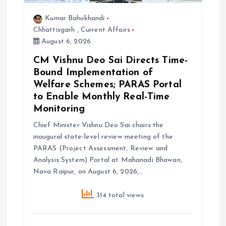
Kumar Bahukhandi
Chhattisgarh
,
Current Affairs
August 6, 2026
CM Vishnu Deo Sai Directs Time-
Bound Implementation of
Welfare Schemes; PARAS Portal
to Enable Monthly Real-Time
Monitoring
Chief Minister Vishnu Deo Sai chairs the
inaugural state-level review meeting of the
PARAS (Project Assessment, Review and
Analysis System) Portal at Mahanadi Bhawan,
Nava Raipur, on August 6, 2026,…
314 total views