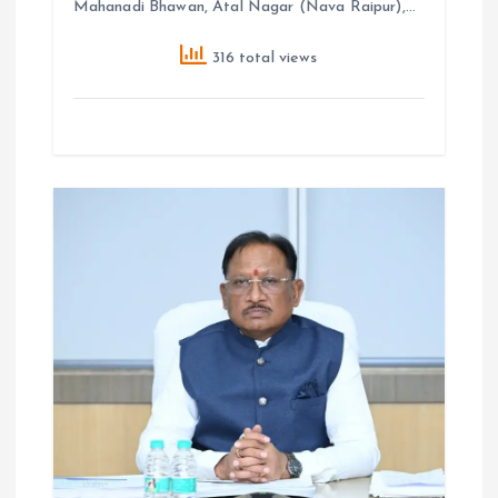
Mahanadi Bhawan, Atal Nagar (Nava Raipur),…
316 total views