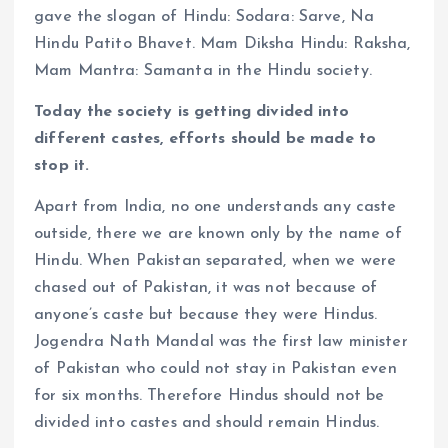
gave the slogan of Hindu: Sodara: Sarve, Na
Hindu Patito Bhavet. Mam Diksha Hindu: Raksha,
Mam Mantra: Samanta in the Hindu society.
Today the society is getting divided into
different castes, efforts should be made to
stop it.
Apart from India, no one understands any caste
outside, there we are known only by the name of
Hindu. When Pakistan separated, when we were
chased out of Pakistan, it was not because of
anyone’s caste but because they were Hindus.
Jogendra Nath Mandal was the first law minister
of Pakistan who could not stay in Pakistan even
for six months. Therefore Hindus should not be
divided into castes and should remain Hindus.