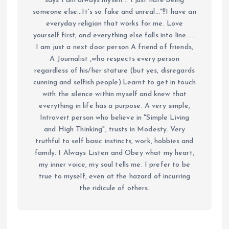
says I am always myself... I just hate being
someone else...It's so fake and unreal..."!!I have an
everyday religion that works for me. Love
yourself first, and everything else falls into line......
I am just a next door person A friend of friends,
A Journalist ,who respects every person
regardless of his/her stature (but yes, disregards
cunning and selfish people).Learnt to get in touch
with the silence within myself and knew that
everything in life has a purpose. A very simple,
Introvert person who believe in "Simple Living
and High Thinking", trusts in Modesty. Very
truthful to self basic instincts, work, hobbies and
family. I Always Listen and Obey what my heart,
my inner voice, my soul tells me. I prefer to be
true to myself, even at the hazard of incurring
the ridicule of others.