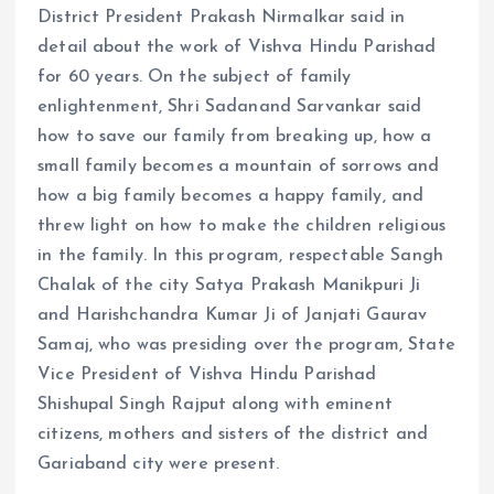
District President Prakash Nirmalkar said in
detail about the work of Vishva Hindu Parishad
for 60 years. On the subject of family
enlightenment, Shri Sadanand Sarvankar said
how to save our family from breaking up, how a
small family becomes a mountain of sorrows and
how a big family becomes a happy family, and
threw light on how to make the children religious
in the family. In this program, respectable Sangh
Chalak of the city Satya Prakash Manikpuri Ji
and Harishchandra Kumar Ji of Janjati Gaurav
Samaj, who was presiding over the program, State
Vice President of Vishva Hindu Parishad
Shishupal Singh Rajput along with eminent
citizens, mothers and sisters of the district and
Gariaband city were present.