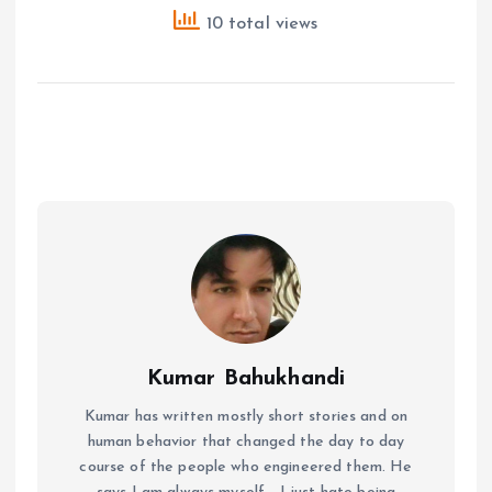
10 total views
Kumar Bahukhandi
Kumar has written mostly short stories and on
human behavior that changed the day to day
course of the people who engineered them. He