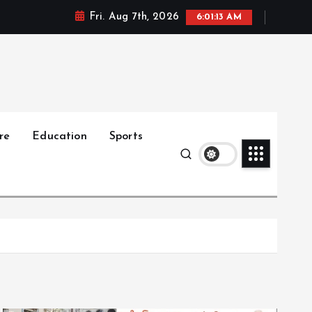
Fri. Aug 7th, 2026
6:01:14 AM
re
Education
Sports