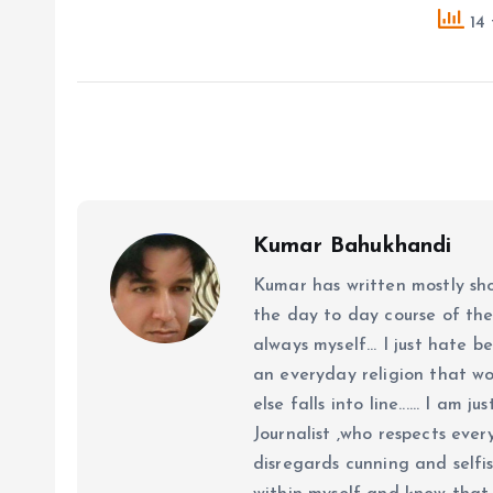
14 
Kumar Bahukhandi
Kumar has written mostly sh
the day to day course of th
always myself... I just hate be
an everyday religion that wor
else falls into line...... I am
Journalist ,who respects ever
disregards cunning and selfis