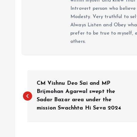
within myself and knew that e
Introvert person who believe 
Modesty. Very truthful to self
Always Listen and Obey what 
prefer to be true to myself, 
others.
P
CM Vishnu Deo Sai and MP
o
Brijmohan Agarwal swept the
Sadar Bazar area under the
mission Swachhta Hi Seva 2024
s
t