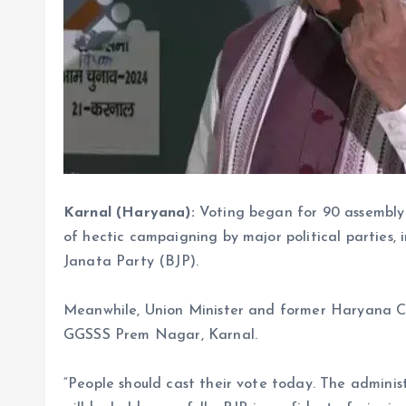
Karnal (Haryana):
Voting began for 90 assembly
of hectic campaigning by major political parties,
Janata Party (BJP).
Meanwhile, Union Minister and former Haryana Ch
GGSSS Prem Nagar, Karnal.
“People should cast their vote today. The admini