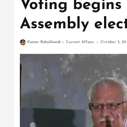
Voting begins
Assembly elec
Kumar Bahukhandi
Current Affairs
October 5, 2