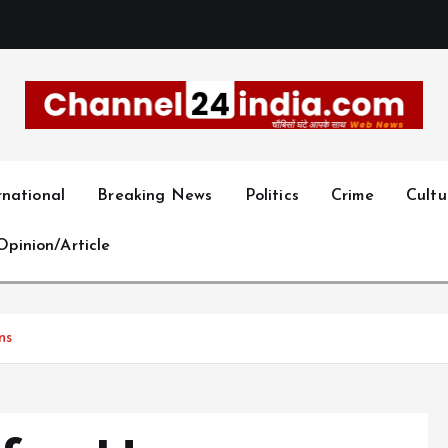
With you 24 hours a day
rnational
Breaking News
Politics
Crime
Cultu
Opinion/Article
ns