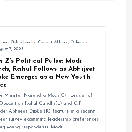
umar Bahukhandi
Current Affairs
,
Others
gust 7, 2026
 Z’s Political Pulse: Modi
ds, Rahul Follows as Abhijeet
pke Emerges as a New Youth
ice
e Minister Narendra Modi(C) , Leader of
Opposition Rahul Gandhi(L) and CJP
der Abhijeet Dipke (R) feature in a recent
ter survey examining leadership preferences
ng young respondents. Modi…