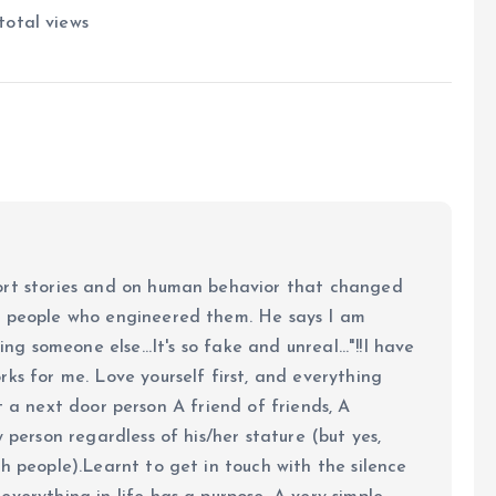
total views
ort stories and on human behavior that changed
e people who engineered them. He says I am
ing someone else...It's so fake and unreal..."!!I have
ks for me. Love yourself first, and everything
 just a next door person A friend of friends, A
y person regardless of his/her stature (but yes,
h people).Learnt to get in touch with the silence