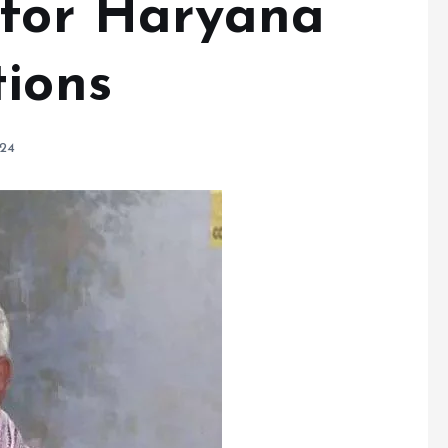
 for Haryana
tions
024