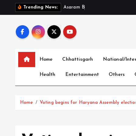
S
A
s
a
r
a
m
B
a
i
l
P
l
e
Trending News:
k
i
p
t
o
c
Home
Chhattisgarh
National/Inte
o
n
Health
Entertainment
Others
t
e
n
t
Home
Voting begins for Haryana Assembly electio