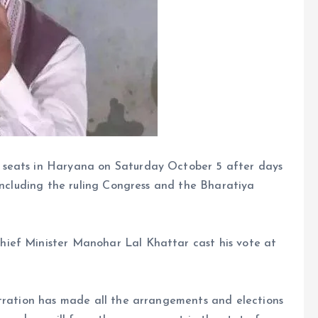
 seats in Haryana on Saturday October 5 after days
 including the ruling Congress and the Bharatiya
ief Minister Manohar Lal Khattar cast his vote at
stration has made all the arrangements and elections