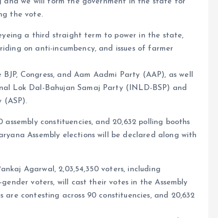
ng and we will form the government in the state for
ng the vote.
 eyeing a third straight term to power in the state,
riding on anti-incumbency, and issues of farmer
e BJP, Congress, and Aam Aadmi Party (AAP), as well
ional Lok Dal-Bahujan Samaj Party (INLD-BSP) and
 (ASP).
90 assembly constituencies, and 20,632 polling booths
Haryana Assembly elections will be declared along with
ankaj Agarwal, 2,03,54,350 voters, including
-gender voters, will cast their votes in the Assembly
s are contesting across 90 constituencies, and 20,632