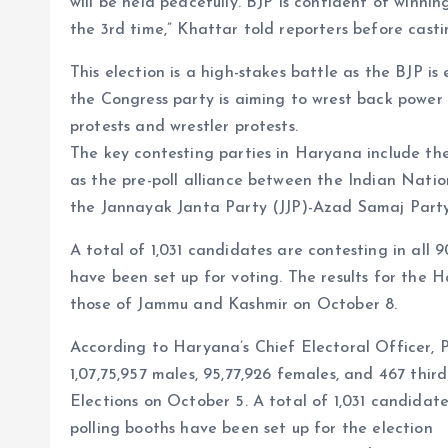
will be held peacefully. BJP is confident of winni
the 3rd time,” Khattar told reporters before casti
This election is a high-stakes battle as the BJP is
the Congress party is aiming to wrest back power 
protests and wrestler protests.
The key contesting parties in Haryana include th
as the pre-poll alliance between the Indian Nat
the Jannayak Janta Party (JJP)-Azad Samaj Party
A total of 1,031 candidates are contesting in all 
have been set up for voting. The results for the 
those of Jammu and Kashmir on October 8.
According to Haryana’s Chief Electoral Officer, P
1,07,75,957 males, 95,77,926 females, and 467 third
Elections on October 5. A total of 1,031 candidate
polling booths have been set up for the election