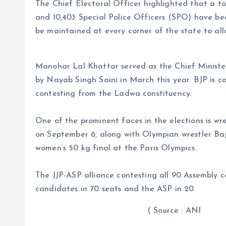
The Chief Electoral Officer highlighted that a tot
and 10,403 Special Police Officers (SPO) have been
be maintained at every corner of the state to allo
Manohar Lal Khattar served as the Chief Ministe
by Nayab Singh Saini in March this year. BJP is con
contesting from the Ladwa constituency.
One of the prominent faces in the elections is wr
on September 6, along with Olympian wrestler Bajr
women’s 50 kg final at the Paris Olympics.
The JJP-ASP alliance contesting all 90 Assembly co
candidates in 70 seats and the ASP in 20.
( Source : ANI