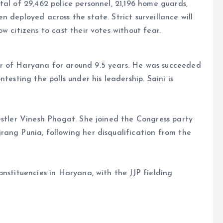
al of 29,462 police personnel, 21,196 home guards,
 deployed across the state. Strict surveillance will
w citizens to cast their votes without fear.
r of Haryana for around 9.5 years. He was succeeded
testing the polls under his leadership. Saini is
estler Vinesh Phogat. She joined the Congress party
ang Punia, following her disqualification from the
nstituencies in Haryana, with the JJP fielding