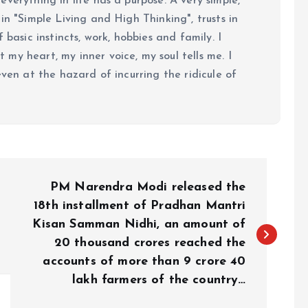
verything in life has a purpose. A very simple,
in "Simple Living and High Thinking", trusts in
 basic instincts, work, hobbies and family. I
my heart, my inner voice, my soul tells me. I
even at the hazard of incurring the ridicule of
PM Narendra Modi released the
18th installment of Pradhan Mantri
Kisan Samman Nidhi, an amount of
20 thousand crores reached the
accounts of more than 9 crore 40
lakh farmers of the country…