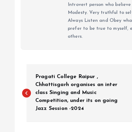
Introvert person who believe 
Modesty. Very truthful to self
Always Listen and Obey what 
prefer to be true to myself, 
others.
P
Pragati College Raipur ,
o
Chhattisgarh organises an inter
class Singing and Music
Competition, under its on going
s
Jazz Session -2024
t