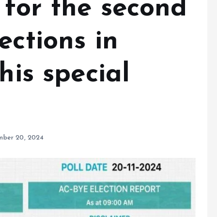
 for the second
ections in
his special
ber 20, 2024