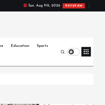
Sun. Aug 9th, 2026
9:07:30 AM
re
Education
Sports