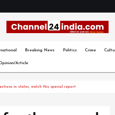
With you 24 hours a day
rnational
Breaking News
Politics
Crime
Cultu
Opinion/Article
ctions in states, watch this special report