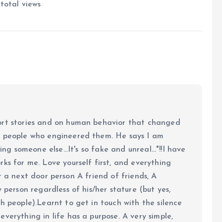
total views
ort stories and on human behavior that changed
e people who engineered them. He says I am
ing someone else...It's so fake and unreal..."!!I have
ks for me. Love yourself first, and everything
 just a next door person A friend of friends, A
y person regardless of his/her stature (but yes,
h people).Learnt to get in touch with the silence
verything in life has a purpose. A very simple,