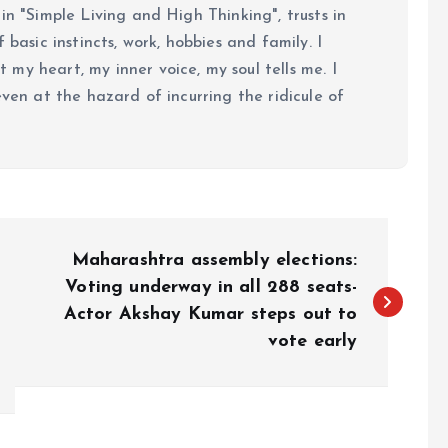
in "Simple Living and High Thinking", trusts in
 basic instincts, work, hobbies and family. I
my heart, my inner voice, my soul tells me. I
even at the hazard of incurring the ridicule of
Maharashtra assembly elections:
Voting underway in all 288 seats-
Actor Akshay Kumar steps out to
vote early