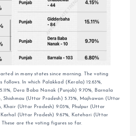
tarted in many states since morning. The voting
as follows. In which Palakkad (Kerala) 12.63%,
15.11%, Dera Baba Nanak (Punjab) 9.70%, Barnala
%, Shishmau (Uttar Pradesh) 5.73%, Majhawan (Uttar
, Khair (Uttar Pradesh) 9.03%, Phulpur (Uttar
 Karhal (Uttar Pradesh) 9.67%, Katehari (Uttar
These are the voting figures so far.