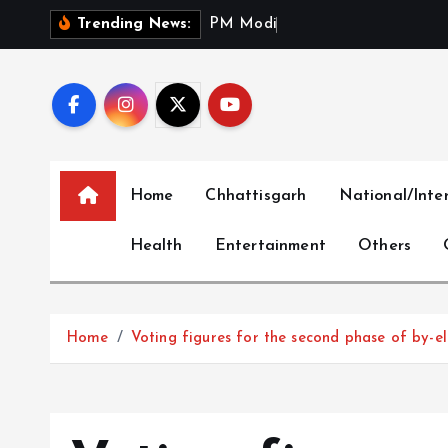
S
P
M
M
o
d
i
P
a
y
s
T
r
i
b
Trending News:
k
i
p
t
o
c
Home
Chhattisgarh
National/Inte
o
n
Health
Entertainment
Others
t
e
n
t
Home
Voting figures for the second phase of by-ele