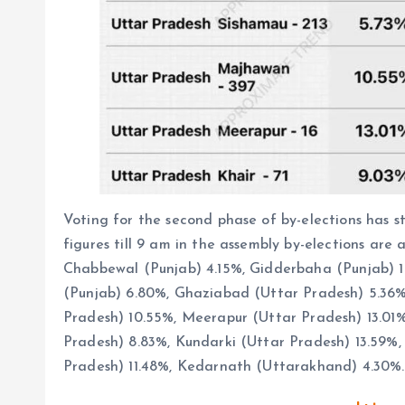
Voting for the second phase of by-elections has s
figures till 9 am in the assembly by-elections are 
Chabbewal (Punjab) 4.15%, Gidderbaha (Punjab) 
(Punjab) 6.80%, Ghaziabad (Uttar Pradesh) 5.36
Pradesh) 10.55%, Meerapur (Uttar Pradesh) 13.01%
Pradesh) 8.83%, Kundarki (Uttar Pradesh) 13.59%,
Pradesh) 11.48%, Kedarnath (Uttarakhand) 4.30%. 