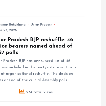
umar Bahukhandi
Uttar Pradesh
e 27, 2026
ar Pradesh BJP reshuffle: 46
fice bearers named ahead of
7 polls
r Pradesh BJP has announced list of 46
ers included in the party’s state unit as a
 of organisational reshuffle. The decision
s ahead of the crucial Assembly polls…
574 total views