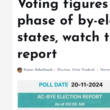
Voting figures
phase of by-el
states, watch t
report
Kumar Bahukhandi
Election
,
Uttar Pradesh
Novem