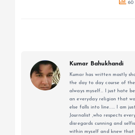
60 
Kumar Bahukhandi
Kumar has written mostly sh
the day to day course of th
always myself... I just hate be
an everyday religion that wor
else falls into line...... I am
Journalist ,who respects ever
disregards cunning and selfis
within myself and knew that e