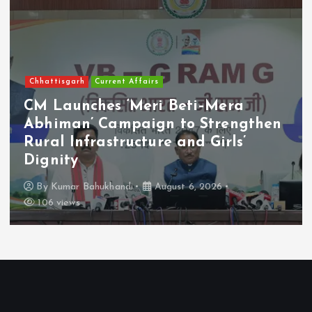
Chhattisgarh
Current Affairs
CM Launches ‘Meri Beti–Mera
Abhiman’ Campaign to Strengthen
Rural Infrastructure and Girls’
Dignity
By
Kumar Bahukhandi
August 6, 2026
106 views