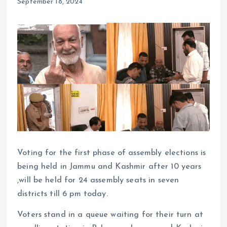
September 18, 2024
Voting for the first phase of assembly elections is
being held in Jammu and Kashmir after 10 years
,will be held for 24 assembly seats in seven
districts till 6 pm today.
Voters stand in a queue waiting for their turn at