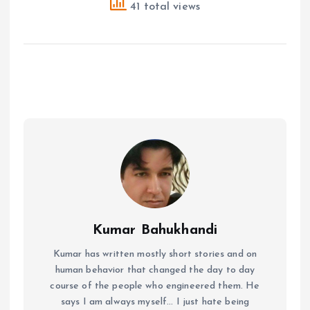
41 total views
Kumar Bahukhandi
Kumar has written mostly short stories and on
human behavior that changed the day to day
course of the people who engineered them. He
says I am always myself... I just hate being