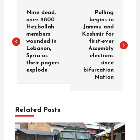
P
Nine dead,
Polling
o
over 2800
begins in
Hezbollah
Jammu and
members
Kashmir for
s
wounded in
first-ever
Lebanon,
Assembly
t
Syria as
elections
their pagers
since
n
explode
bifurcation
Nation
a
v
Related Posts
i
g