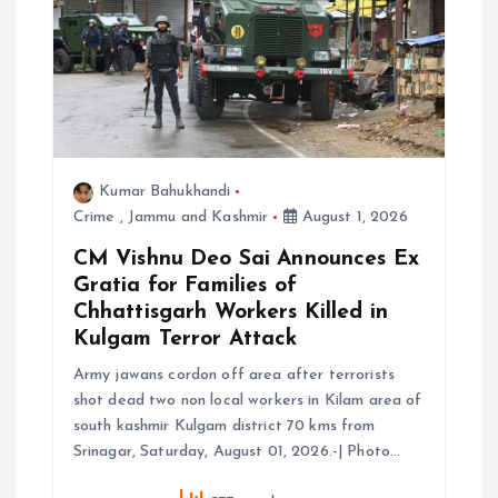
a
t
i
o
Kumar Bahukhandi
Crime
,
Jammu and Kashmir
August 1, 2026
n
CM Vishnu Deo Sai Announces Ex
Gratia for Families of
Chhattisgarh Workers Killed in
Kulgam Terror Attack
Army jawans cordon off area after terrorists
shot dead two non local workers in Kilam area of
south kashmir Kulgam district 70 kms from
Srinagar, Saturday, August 01, 2026.-| Photo…