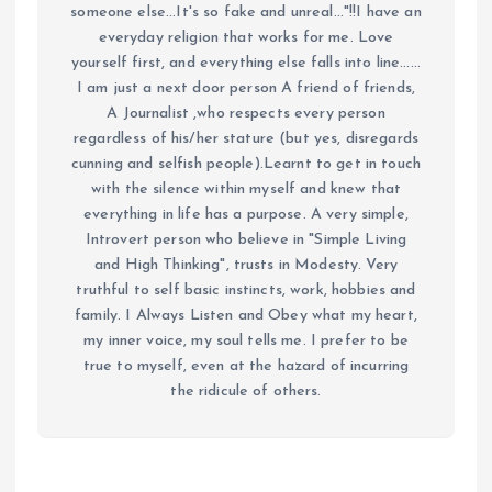
someone else...It's so fake and unreal..."!!I have an
everyday religion that works for me. Love
yourself first, and everything else falls into line......
I am just a next door person A friend of friends,
A Journalist ,who respects every person
regardless of his/her stature (but yes, disregards
cunning and selfish people).Learnt to get in touch
with the silence within myself and knew that
everything in life has a purpose. A very simple,
Introvert person who believe in "Simple Living
and High Thinking", trusts in Modesty. Very
truthful to self basic instincts, work, hobbies and
family. I Always Listen and Obey what my heart,
my inner voice, my soul tells me. I prefer to be
true to myself, even at the hazard of incurring
the ridicule of others.