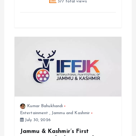
377 total views
Kumar Bahukhandi
Entertainment
,
Jammu and Kashmir
July 30, 2026
Jammu & Kashmir’s First