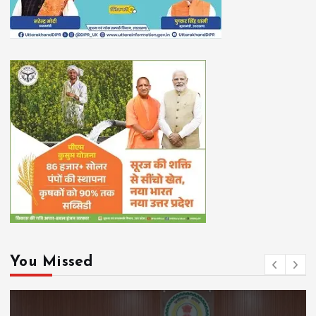
You Missed