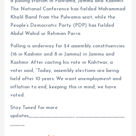
a polling station in Pulwama, Jammu and Kashmir.
The National Conference has fielded Mohammad
Khalil Band from the Pulwama seat, while the
People’s Democratic Party (PDP) has fielded
Abdul Wahid ur Rehman Parra
Polling is underway for 24 assembly constituencies
(16 in Kashmir and 8 in Jammu) in Jammu and
Kashmir. After casting his vote in Kishtwar, a
voter said, “Today, assembly elections are being
held after 10 years. We want unemployment and
inflation to end, keeping this in mind, we have
voted.
Stay Tuned for more
updates,,,,,,,,,,,,,,,,,,,,,,,,,,,,,,,,,,,,,,,,,,,,,,,,..,,,,,,,,,,,,,,,,,,,,,,,,,,,,,,,,,,,,,,,,,,,,,,,,,,,
,,,,,,,,,,,,,,,