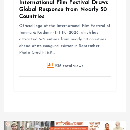
International Film Festival Draws
Global Response from Nearly 50
Countries
Official logo of the International Film Festival of
Jammu & Kashmir (IFFJK) 2026, which has
attracted 875 entries from nearly 50 countries
ahead of its inaugural edition in September-
Photo Credit-J&K…
236 total views