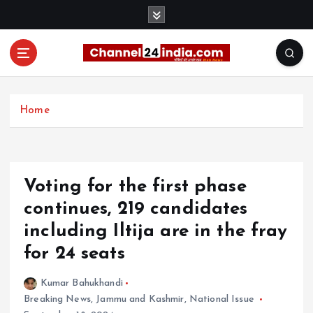
S
k
i
p
t
With you 24 hours a day
o
c
Home
o
n
t
e
Voting for the first phase
n
t
continues, 219 candidates
including Iltija are in the fray
for 24 seats
Kumar Bahukhandi
Breaking News
,
Jammu and Kashmir
,
National Issue