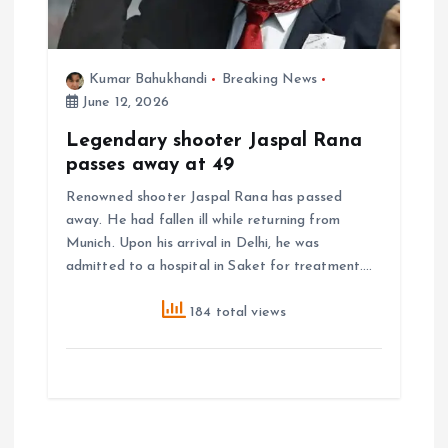
Kumar Bahukhandi
Breaking News
June 12, 2026
Legendary shooter Jaspal Rana
passes away at 49
Renowned shooter Jaspal Rana has passed
away. He had fallen ill while returning from
Munich. Upon his arrival in Delhi, he was
admitted to a hospital in Saket for treatment.…
184 total views