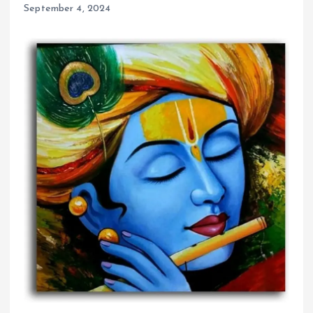
September 4, 2024