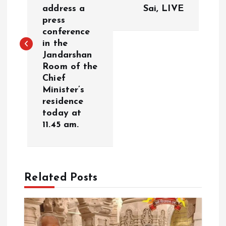
s
address a
Sai, LIVE
press
t
conference
in the
n
Jandarshan
Room of the
a
Chief
Minister’s
v
residence
today at
i
11.45 am.
g
a
Related Posts
t
i