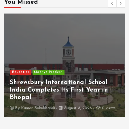
You Missed
Education
Madhya Pradesh
Shrewsbury International School
India Completes Its First Year in
Bhopal
By
Kumar Bahukhandi
August 8, 2026
0 views