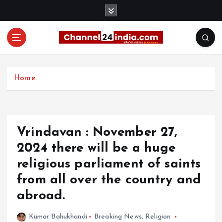
S
k
i
p
t
With you 24 hours a day
o
c
Home
o
n
t
e
Vrindavan : November 27,
n
t
2024 there will be a huge
religious parliament of saints
from all over the country and
abroad.
Kumar Bahukhandi
Breaking News
,
Religion