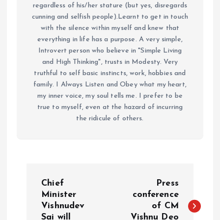
regardless of his/her stature (but yes, disregards
cunning and selfish people).Learnt to get in touch
with the silence within myself and knew that
everything in life has a purpose. A very simple,
Introvert person who believe in "Simple Living
and High Thinking", trusts in Modesty. Very
truthful to self basic instincts, work, hobbies and
family. I Always Listen and Obey what my heart,
my inner voice, my soul tells me. I prefer to be
true to myself, even at the hazard of incurring
the ridicule of others.
P
Chief
Press
o
Minister
conference
Vishnudev
of CM
Sai will
Vishnu Deo