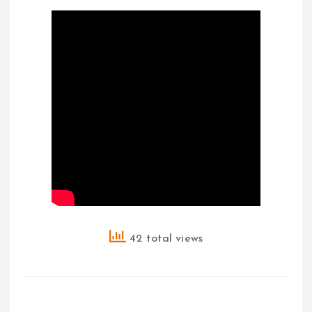
42 total views