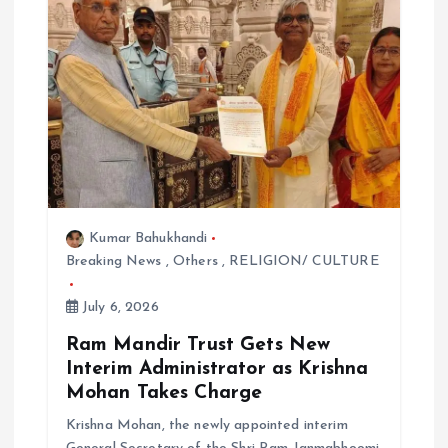
o
n
Kumar Bahukhandi
Breaking News
,
Others
,
RELIGION/ CULTURE
July 6, 2026
Ram Mandir Trust Gets New
Interim Administrator as Krishna
Mohan Takes Charge
Krishna Mohan, the newly appointed interim