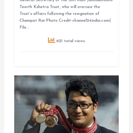
General Secretary of the Shri Ram Janmabhoomi
Teerth Kshetra Trust, who will oversee the
Trust’s affairs following the resignation of
Champat Rai-Photo Credit-channel24india.com(
File…
621 total views