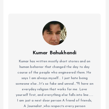
Kumar Bahukhandi
Kumar has written mostly short stories and on
human behavior that changed the day to day
course of the people who engineered them. He
says I am always myself... I just hate being
someone else...It's so fake and unreal..."!!I have an
everyday religion that works for me. Love
yourself first, and everything else falls into line......
I am just a next door person A friend of friends,
A Journalist ,who respects every person