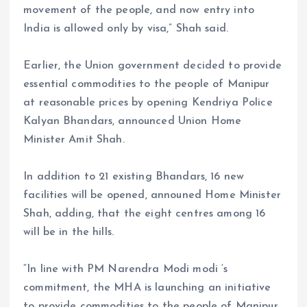
movement of the people, and now entry into
India is allowed only by visa,” Shah said.
Earlier, the Union government decided to provide
essential commodities to the people of Manipur
at reasonable prices by opening Kendriya Police
Kalyan Bhandars, announced Union Home
Minister Amit Shah.
In addition to 21 existing Bhandars, 16 new
facilities will be opened, announed Home Minister
Shah, adding, that the eight centres among 16
will be in the hills.
“In line with PM Narendra Modi modi ‘s
commitment, the MHA is launching an initiative
to provide commodities to the people of Manipur