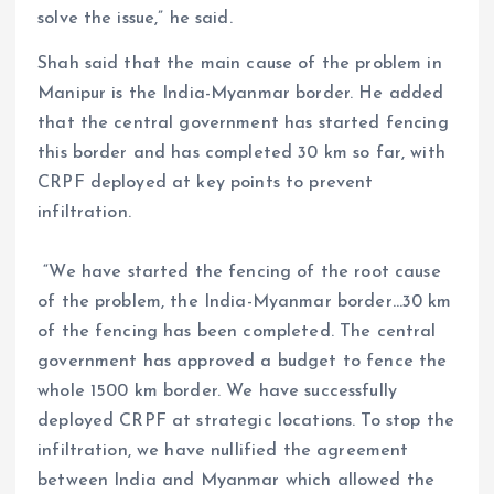
solve the issue,” he said.
Shah said that the main cause of the problem in
Manipur is the India-Myanmar border. He added
that the central government has started fencing
this border and has completed 30 km so far, with
CRPF deployed at key points to prevent
infiltration.
“We have started the fencing of the root cause
of the problem, the India-Myanmar border…30 km
of the fencing has been completed. The central
government has approved a budget to fence the
whole 1500 km border. We have successfully
deployed CRPF at strategic locations. To stop the
infiltration, we have nullified the agreement
between India and Myanmar which allowed the