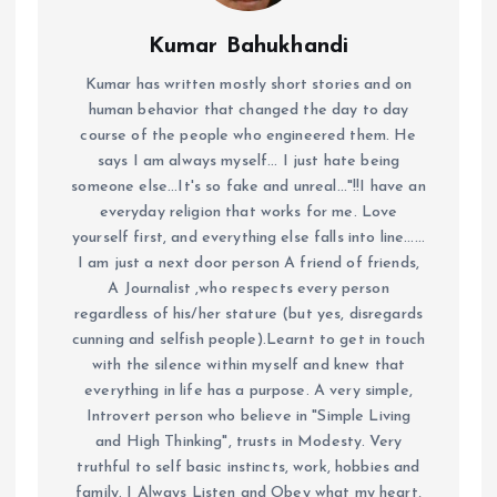
Kumar Bahukhandi
Kumar has written mostly short stories and on
human behavior that changed the day to day
course of the people who engineered them. He
says I am always myself... I just hate being
someone else...It's so fake and unreal..."!!I have an
everyday religion that works for me. Love
yourself first, and everything else falls into line......
I am just a next door person A friend of friends,
A Journalist ,who respects every person
regardless of his/her stature (but yes, disregards
cunning and selfish people).Learnt to get in touch
with the silence within myself and knew that
everything in life has a purpose. A very simple,
Introvert person who believe in "Simple Living
and High Thinking", trusts in Modesty. Very
truthful to self basic instincts, work, hobbies and
family. I Always Listen and Obey what my heart,