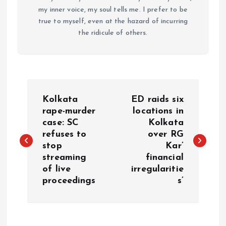
my inner voice, my soul tells me. I prefer to be
true to myself, even at the hazard of incurring
the ridicule of others.
P
Kolkata
ED raids six
o
rape-murder
locations in
case: SC
Kolkata
refuses to
over RG
s
stop
Kar’
streaming
financial
t
of live
irregularitie
proceedings
s’
n
a