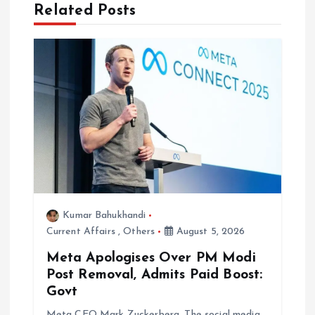
Related Posts
v
i
g
a
t
i
Kumar Bahukhandi
o
Current Affairs
,
Others
August 5, 2026
n
Meta Apologises Over PM Modi
Post Removal, Admits Paid Boost:
Govt
Meta CEO Mark Zuckerberg. The social media