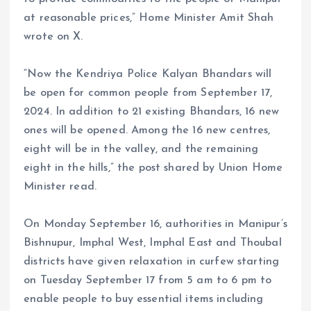
at reasonable prices,” Home Minister Amit Shah
wrote on X.
“Now the Kendriya Police Kalyan Bhandars will
be open for common people from September 17,
2024. In addition to 21 existing Bhandars, 16 new
ones will be opened. Among the 16 new centres,
eight will be in the valley, and the remaining
eight in the hills,” the post shared by Union Home
Minister read.
On Monday September 16, authorities in Manipur’s
Bishnupur, Imphal West, Imphal East and Thoubal
districts have given relaxation in curfew starting
on Tuesday September 17 from 5 am to 6 pm to
enable people to buy essential items including