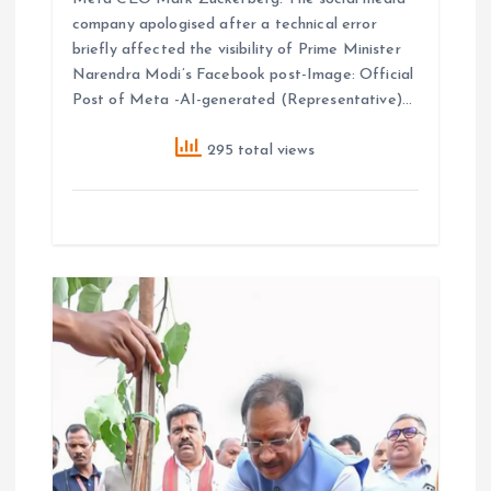
company apologised after a technical error
briefly affected the visibility of Prime Minister
Narendra Modi’s Facebook post-Image: Official
Post of Meta -AI-generated (Representative)…
295 total views