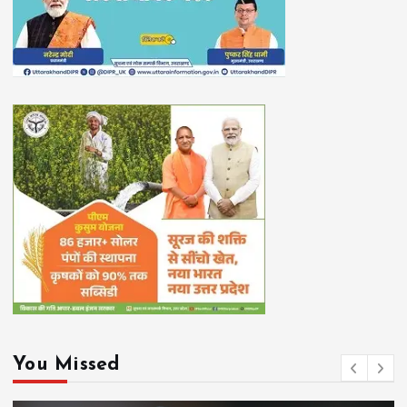
You Missed