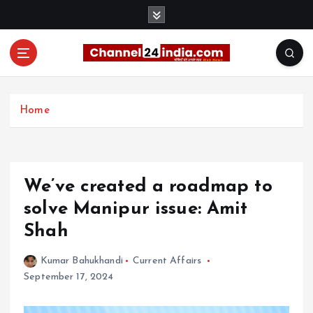
S
k
i
p
t
With you 24 hours a day
o
c
Home
o
n
t
e
We’ve created a roadmap to
n
t
solve Manipur issue: Amit
Shah
Kumar Bahukhandi
Current Affairs
September 17, 2024