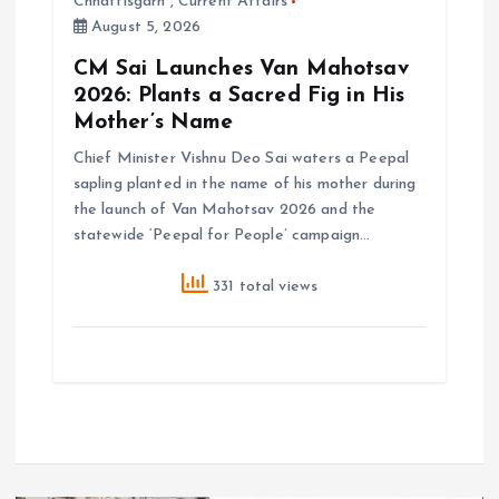
Chhattisgarh
,
Current Affairs
August 5, 2026
CM Sai Launches Van Mahotsav
2026: Plants a Sacred Fig in His
Mother’s Name
Chief Minister Vishnu Deo Sai waters a Peepal
sapling planted in the name of his mother during
the launch of Van Mahotsav 2026 and the
statewide ‘Peepal for People’ campaign…
331 total views