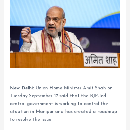
New Delhi:
Union Home Minister Amit Shah on
Tuesday September 17 said that the BJP-led
central government is working to control the
situation in Manipur and has created a roadmap
to resolve the issue.