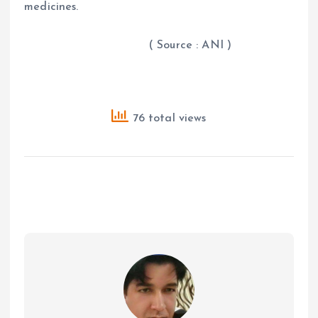
medicines.
( Source : ANI )
76 total views