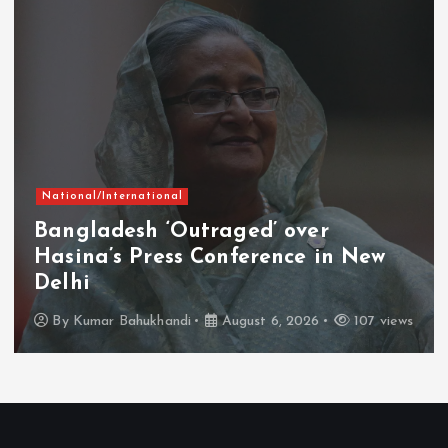
National/International
Bangladesh ‘Outraged’ over
Hasina’s Press Conference in New
Delhi
By
Kumar Bahukhandi
August 6, 2026
107 views