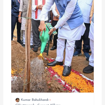
Kumar Bahukhandi