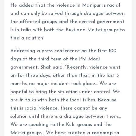
He added that the violence in Manipur is racial
and can only be solved through dialogue between
the affected groups, and the central government
is in talks with both the Kuki and Meitei groups to
find a solution
Addressing a press conference on the first 100
days of the third term of the PM Modi
government, Shah said, “Recently, violence went
on for three days, other than that, in the last 3
months, no major incident took place… We are
hopeful to bring the situation under control. We
are in talks with both the local tribes. Because
this is racial violence, there cannot be any
solution until there is a dialogue between them…
We are speaking to the Kuki groups and the
Meitei groups… We have created a roadmap to