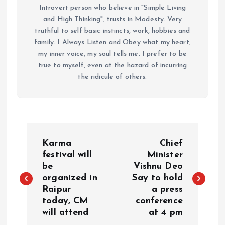
Introvert person who believe in "Simple Living
and High Thinking", trusts in Modesty. Very
truthful to self basic instincts, work, hobbies and
family. I Always Listen and Obey what my heart,
my inner voice, my soul tells me. I prefer to be
true to myself, even at the hazard of incurring
the ridicule of others.
P
Karma
Chief
o
festival will
Minister
be
Vishnu Deo
organized in
Say to hold
s
Raipur
a press
today, CM
conference
t
will attend
at 4 pm