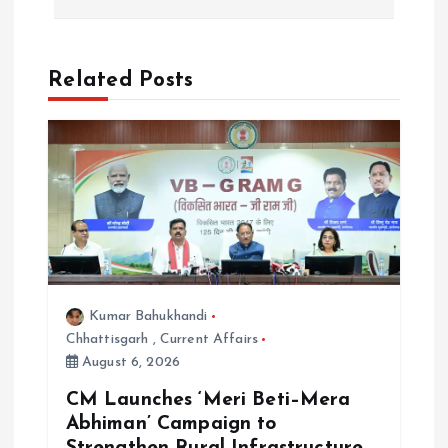
n
a
Related Posts
v
i
g
a
t
Kumar Bahukhandi
Chhattisgarh
,
Current Affairs
i
August 6, 2026
o
CM Launches ‘Meri Beti–Mera
Abhiman’ Campaign to
Strengthen Rural Infrastructure