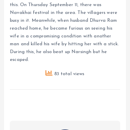
this. On Thursday September 11, there was
Navakhai festival in the area. The villagers were
busy in it. Meanwhile, when husband Dhurva Ram
reached home, he became furious on seeing his
wife in a compromising condition with another
man and killed his wife by hitting her with a stick.
During this, he also beat up Narsingh but he
escaped.
83 total views