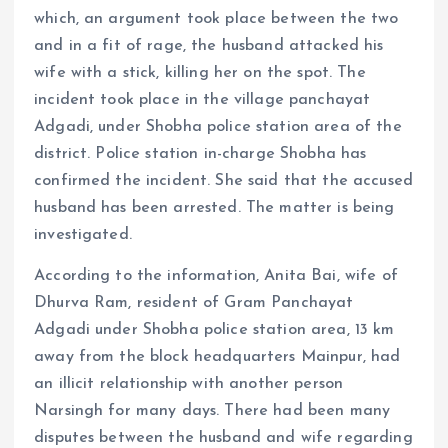
which, an argument took place between the two
and in a fit of rage, the husband attacked his
wife with a stick, killing her on the spot. The
incident took place in the village panchayat
Adgadi, under Shobha police station area of ​​the
district. Police station in-charge Shobha has
confirmed the incident. She said that the accused
husband has been arrested. The matter is being
investigated.
According to the information, Anita Bai, wife of
Dhurva Ram, resident of Gram Panchayat
Adgadi under Shobha police station area, 13 km
away from the block headquarters Mainpur, had
an illicit relationship with another person
Narsingh for many days. There had been many
disputes between the husband and wife regarding