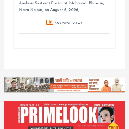
Analysis System) Portal at Mahanadi Bhawan,
Nava Raipur, on August 6, 2026,…
363 total views