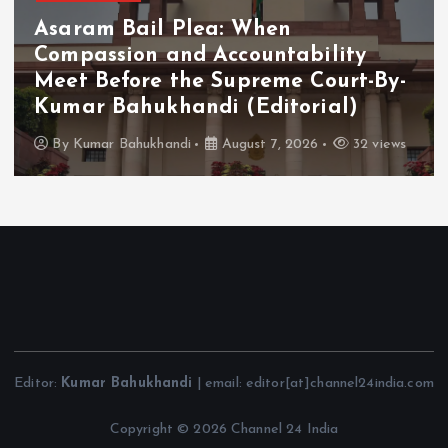
Asaram Bail Plea: When
Compassion and Accountability
Meet Before the Supreme Court-By-
Kumar Bahukhandi (Editorial)
By
Kumar Bahukhandi
August 7, 2026
32 views
Editor:
Kumar Bahukhandi
| email: editor[at]channel24india.com
Copyright © 2026 Channel 24 India