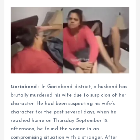
Gariaband :
In Gariaband district, a husband has
brutally murdered his wife due to suspicion of her
character. He had been suspecting his wife’s
character for the past several days; when he
reached home on Thursday September 12
afternoon, he found the woman in an
compromising situation with a stranger. After