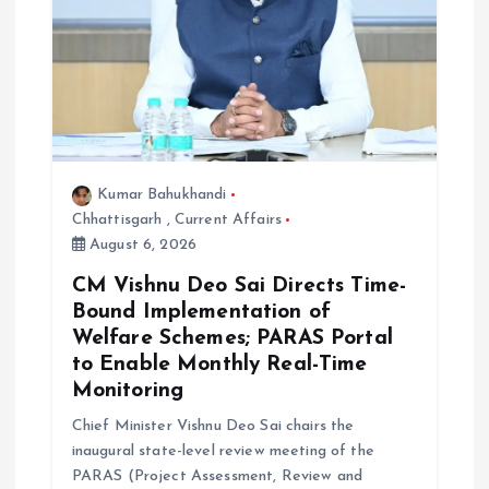
Kumar Bahukhandi
Chhattisgarh
,
Current Affairs
August 6, 2026
CM Vishnu Deo Sai Directs Time-
Bound Implementation of
Welfare Schemes; PARAS Portal
to Enable Monthly Real-Time
Monitoring
Chief Minister Vishnu Deo Sai chairs the
inaugural state-level review meeting of the
PARAS (Project Assessment, Review and