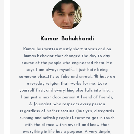
Kumar Bahukhandi
Kumar has written mostly short stories and on
human behavior that changed the day to day
course of the people who engineered them. He
says I am always myself... I just hate being
someone else...It's so fake and unreal..."!!I have an
everyday religion that works for me. Love
yourself first, and everything else falls into line......
I am just a next door person A friend of friends,
A Journalist ,who respects every person
regardless of his/her stature (but yes, disregards
cunning and selfish people).Learnt to get in touch
with the silence within myself and knew that
everything in life has a purpose. A very simple,