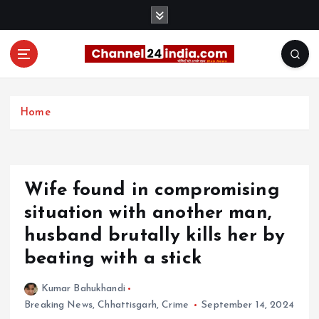
S
k
i
p
t
With you 24 hours a day
o
c
Home
o
n
t
e
Wife found in compromising
n
t
situation with another man,
husband brutally kills her by
beating with a stick
Kumar Bahukhandi
Breaking News
,
Chhattisgarh
,
Crime
September 14, 2024