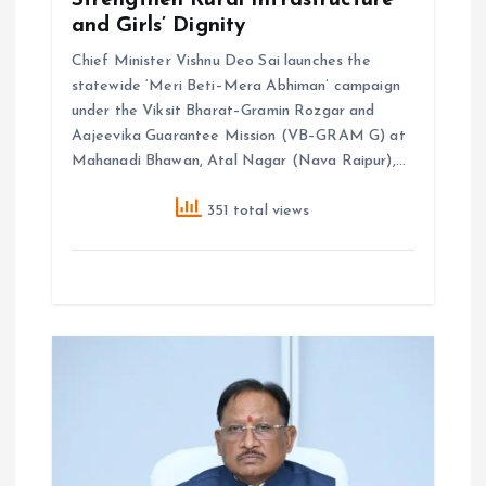
n
and Girls’ Dignity
Chief Minister Vishnu Deo Sai launches the
statewide ‘Meri Beti–Mera Abhiman’ campaign
under the Viksit Bharat–Gramin Rozgar and
Aajeevika Guarantee Mission (VB–GRAM G) at
Mahanadi Bhawan, Atal Nagar (Nava Raipur),…
351 total views