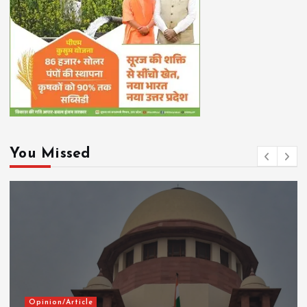
You Missed
Opinion/Article