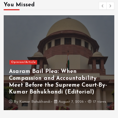
You Missed
Opinion/Article
Asaram Bail Plea: When
Compassion and Accountability
Meet Before the Supreme Court-By-
Kumar Bahukhandi (Editorial)
By
Kumar Bahukhandi
August 7, 2026
17 views