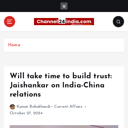
S
k
i
p
t
With you 24 hours a day
o
c
Home
o
n
t
e
Will take time to build trust:
n
t
Jaishankar on India-China
relations
Kumar Bahukhandi
Current Affairs
October 27, 2024