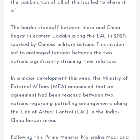
the combination of all of this has led to where it
is.”
The border standoff between India and China
began in eastern Ladakh along the LAC in 2020,
sparked by Chinese military actions. This incident
led to prolonged tensions between the two
nations, significantly straining their relations.
In a major development this week, the Ministry of
External Affairs (MEA) announced that an
agreement had been reached between two
nations regarding patrolling arrangements along
the Line of Actual Control (LAC) in the India-
China border areas.
Following this, Prime Minister Narendra Modi and