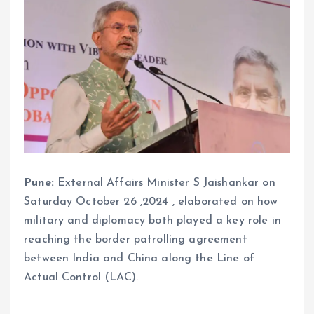
Pune:
External Affairs Minister S Jaishankar on
Saturday October 26 ,2024 , elaborated on how
military and diplomacy both played a key role in
reaching the border patrolling agreement
between India and China along the Line of
Actual Control (LAC).