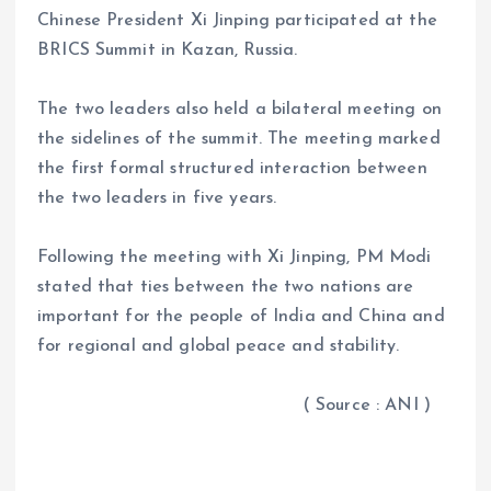
Chinese President Xi Jinping participated at the
BRICS Summit in Kazan, Russia.
The two leaders also held a bilateral meeting on
the sidelines of the summit. The meeting marked
the first formal structured interaction between
the two leaders in five years.
Following the meeting with Xi Jinping, PM Modi
stated that ties between the two nations are
important for the people of India and China and
for regional and global peace and stability.
( Source : ANI )