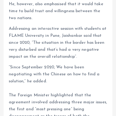
He, however, also emphasised that it would take
time to build trust and willingness between the
two nations.
Addressing an interactive session with students at
FLAME University in Pune, Jaishankar said that
since 2020, “The situation in the border has been
very disturbed and that’s had a very negative
impact on the overall relationship”.
“Since September 2020, We have been
negotiating with the Chinese on how to find a
solution,” he added.
The Foreign Minister highlighted that the
agreement involved addressing three major issues,
the first and “most pressing one” being