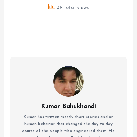
39 total views
Kumar Bahukhandi
Kumar has written mostly short stories and on
human behavior that changed the day to day
course of the people who engineered them. He