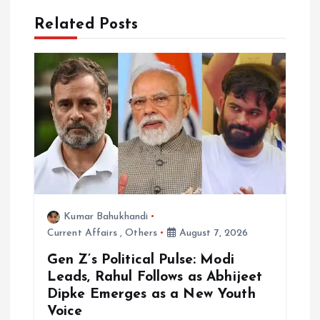
a
Related Posts
t
i
o
n
Kumar Bahukhandi
Current Affairs
,
Others
August 7, 2026
Gen Z’s Political Pulse: Modi
Leads, Rahul Follows as Abhijeet
Dipke Emerges as a New Youth
Voice