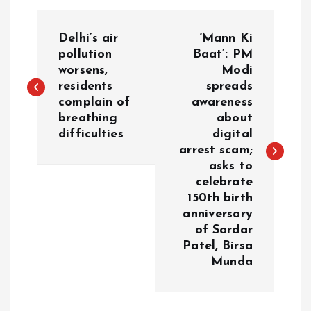
P
Delhi’s air
‘Mann Ki
o
pollution
Baat’: PM
worsens,
Modi
residents
spreads
s
complain of
awareness
breathing
about
t
difficulties
digital
arrest scam;
n
asks to
celebrate
a
150th birth
anniversary
v
of Sardar
Patel, Birsa
i
Munda
g