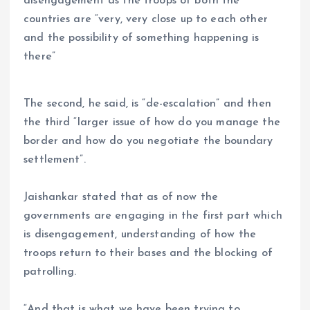
disengagement as the troops of both the
countries are “very, very close up to each other
and the possibility of something happening is
there”
The second, he said, is “de-escalation” and then
the third “larger issue of how do you manage the
border and how do you negotiate the boundary
settlement”.
Jaishankar stated that as of now the
governments are engaging in the first part which
is disengagement, understanding of how the
troops return to their bases and the blocking of
patrolling.
“And that is what we have been trying to