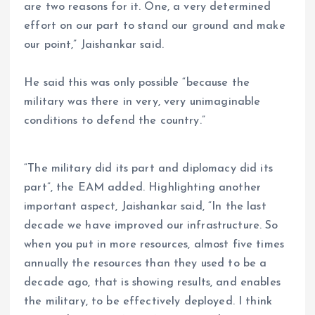
are two reasons for it. One, a very determined
effort on our part to stand our ground and make
our point,” Jaishankar said.
He said this was only possible “because the
military was there in very, very unimaginable
conditions to defend the country.”
“The military did its part and diplomacy did its
part”, the EAM added. Highlighting another
important aspect, Jaishankar said, “In the last
decade we have improved our infrastructure. So
when you put in more resources, almost five times
annually the resources than they used to be a
decade ago, that is showing results, and enables
the military, to be effectively deployed. I think