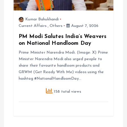
Kumar Bahukhandi
Current Affairs
,
Others
August 7, 2026
PM Modi Salutes India’s Weavers
on National Handloom Day
Prime Minister Narendra Modi. (Image: X) Prime
Minister Narendra Modi also urged people to
share their favourite handloom products and
GRWM (Get Ready With Me) videos using the
hashtag #NationalHandloomDay…
158 total views