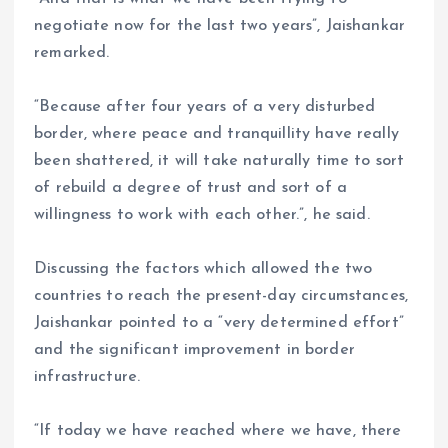
negotiate now for the last two years”, Jaishankar
remarked.
“Because after four years of a very disturbed
border, where peace and tranquillity have really
been shattered, it will take naturally time to sort
of rebuild a degree of trust and sort of a
willingness to work with each other.”, he said.
Discussing the factors which allowed the two
countries to reach the present-day circumstances,
Jaishankar pointed to a “very determined effort”
and the significant improvement in border
infrastructure.
“If today we have reached where we have, there