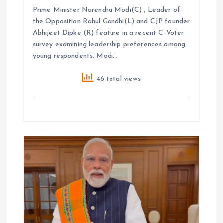
Prime Minister Narendra Modi(C) , Leader of
the Opposition Rahul Gandhi(L) and CJP founder
Abhijeet Dipke (R) feature in a recent C-Voter
survey examining leadership preferences among
young respondents. Modi…
46 total views