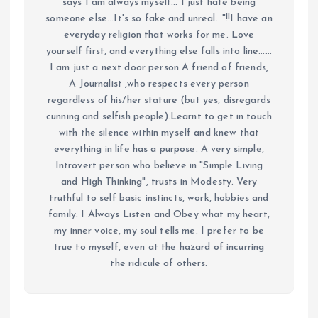
says I am always myself... I just hate being
someone else...It's so fake and unreal..."!!I have an
everyday religion that works for me. Love
yourself first, and everything else falls into line......
I am just a next door person A friend of friends,
A Journalist ,who respects every person
regardless of his/her stature (but yes, disregards
cunning and selfish people).Learnt to get in touch
with the silence within myself and knew that
everything in life has a purpose. A very simple,
Introvert person who believe in "Simple Living
and High Thinking", trusts in Modesty. Very
truthful to self basic instincts, work, hobbies and
family. I Always Listen and Obey what my heart,
my inner voice, my soul tells me. I prefer to be
true to myself, even at the hazard of incurring
the ridicule of others.