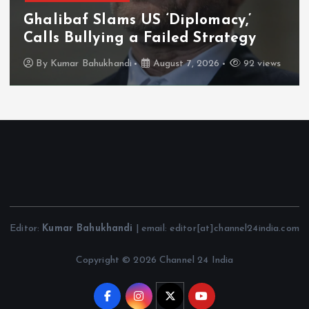
Ghalibaf Slams US ‘Diplomacy,’
Calls Bullying a Failed Strategy
By
Kumar Bahukhandi
August 7, 2026
92 views
Editor:
Kumar Bahukhandi
| email: editor[at]channel24india.com
Copyright © 2026 Channel 24 India