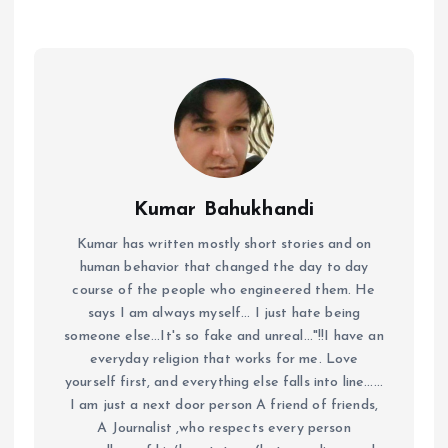
Kumar Bahukhandi
Kumar has written mostly short stories and on
human behavior that changed the day to day
course of the people who engineered them. He
says I am always myself... I just hate being
someone else...It's so fake and unreal..."!!I have an
everyday religion that works for me. Love
yourself first, and everything else falls into line......
I am just a next door person A friend of friends,
A Journalist ,who respects every person