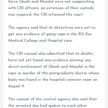
Since Ghosh and Mondal were not cooperating
with CBI officers, an extension of their custody
was required, the CBI informed the court.
The agency said that its detectives were yet to
get any evidence of gang rape in the RG Kar
Medical College and Hospital case.
The CBI counsel also submitted that its sleuths
have not yet found any evidence proving any
direct involvement of Ghosh and Mondal in the
rape or murder of the postgraduate doctor whose
body was found in the hospital’s seminar room on
August 9.
The counsel of the central agency also said that
the arrested duo had spoken to each other