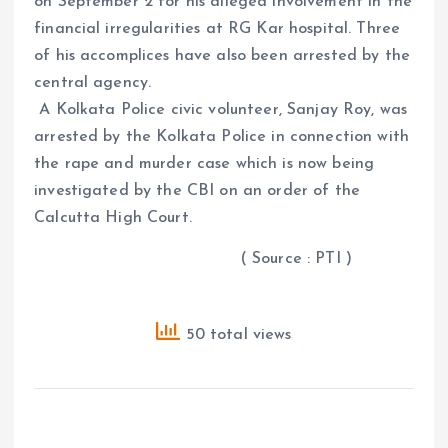
on September 2 for his alleged involvement in the
financial irregularities at RG Kar hospital. Three
of his accomplices have also been arrested by the
central agency.
A Kolkata Police civic volunteer, Sanjay Roy, was
arrested by the Kolkata Police in connection with
the rape and murder case which is now being
investigated by the CBI on an order of the
Calcutta High Court.
( Source : PTI )
50 total views