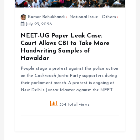
o
Kumar Bahukhandi
National Issue
,
Others
n
July 23, 2026
NEET-UG Paper Leak Case:
Court Allows CBI to Take More
Handwriting Samples of
Hawaldar
People stage a protest against the police action
on the Cockroach Janta Party supporters during
their parliament march. A protest is ongoing at
New Delhi’s Jantar Mantar against the NEET…
334 total views