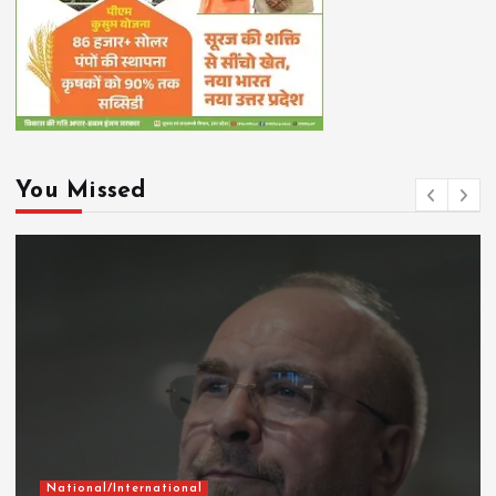
You Missed
National/International