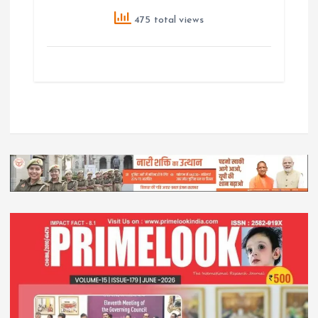
475 total views