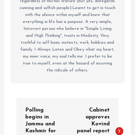
regardless of his/her stature (but yes, disregards
cunning and selfish people).Learnt to get in touch
with the silence within myself and knew that
everything in life has a purpose. A very simple,
Introvert person who believe in "Simple Living
and High Thinking", trusts in Modesty. Very
truthful to self basic instincts, work, hobbies and
family. I Always Listen and Obey what my heart,
my inner voice, my soul tells me. I prefer to be
true to myself, even at the hazard of incurring
the ridicule of others.
P
Polling
Cabinet
o
begins in
approves
Jammu and
Kovind
Kashmir for
panel report
s