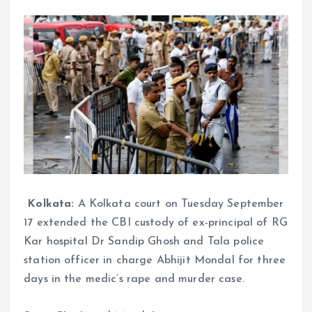
Kolkata:
A Kolkata court on Tuesday September
17 extended the CBI custody of ex-principal of RG
Kar hospital Dr Sandip Ghosh and Tala police
station officer in charge Abhijit Mondal for three
days in the medic’s rape and murder case.