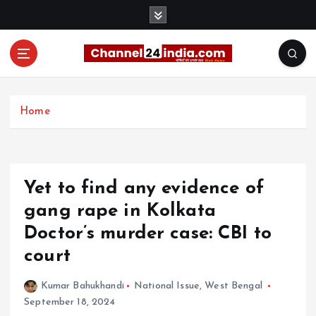
S
k
i
p
t
With you 24 hours a day
o
c
Home
o
n
t
e
Yet to find any evidence of
n
t
gang rape in Kolkata
Doctor’s murder case: CBI to
court
Kumar Bahukhandi
National Issue
,
West Bengal
September 18, 2024