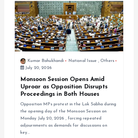
Kumar Bahukhandi
National Issue
,
Others
July 20, 2026
Monsoon Session Opens Amid
Uproar as Opposition Disrupts
Proceedings in Both Houses
Opposition MPs protest in the Lok Sabha during
the opening day of the Monsoon Session on
Monday July 20, 2026 , forcing repeated
adjournments as demands for discussions on
key…