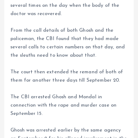
several times on the day when the body of the
doctor was recovered.
From the call details of both Ghosh and the
policeman, the CBI found that they had made
several calls to certain numbers on that day, and
the sleuths need to know about that.
The court then extended the remand of both of
them for another three days till September 20.
The CBI arrested Ghosh and Mondal in
connection with the rape and murder case on
September 15.
Ghosh was arrested earlier by the same agency