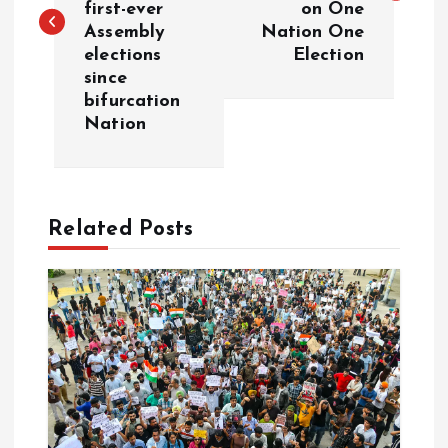
first-ever
on One
Assembly
Nation One
t
elections
Election
since
n
bifurcation
Nation
a
v
Related Posts
i
g
a
t
i