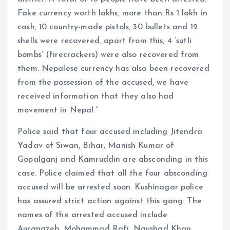
Fake currency worth lakhs, more than Rs 1 lakh in
cash, 10 country-made pistols, 30 bullets and 12
shells were recovered, apart from this, 4 ‘sutli
bombs’ (firecrackers) were also recovered from
them. Nepalese currency has also been recovered
from the possession of the accused, we have
received information that they also had
movement in Nepal.”
Police said that four accused including Jitendra
Yadav of Siwan, Bihar, Manish Kumar of
Gopalganj and Kamruddin are absconding in this
case. Police claimed that all the four absconding
accused will be arrested soon. Kushinagar police
has assured strict action against this gang. The
names of the arrested accused include
Aurangzeb, Mohammad Rafi, Naushad Khan,