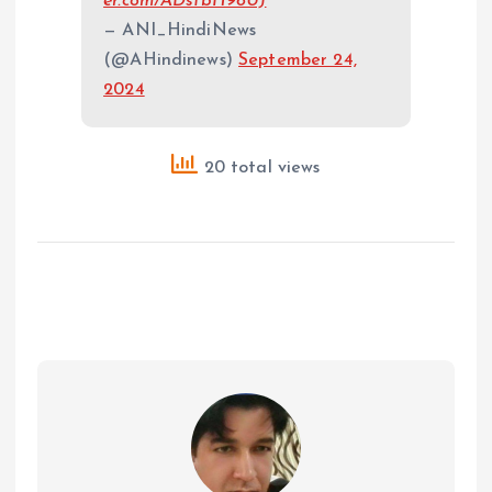
er.com/ADsfbH98UJ
— ANI_HindiNews
(@AHindinews)
September 24,
2024
20 total views