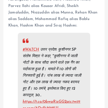
Parvez Ilahi alias Kausar Afridi, Sheikh
Jamaluddin, Niazuddin alias Munna, Rehan Khan
alias Saddam, Mohammad Rafiq alias Bablu
Khan, Hashim Khan and Siraj Hashmi.
#WATCH
उत्तर प्रदेश: कुशीनगर SP
संतोष मिश्रा ने कहा, "कुशीनगर में जाली
नोटों के साथ सौदा करने वाले एक गैंग का
पर्दाफाश हुआ है। मामले में 10 लोगों की
गिरफ्तारी हुई है। पांच लाख से ज़्यादा जाली
नोट और एक लाख से ज़्यादा नकद बरामद
हुए हैं। 10 तमंचे, इस्तेमाल किए हुए 12
कारतूस, 30…
https://t.co/0bwqRisGG2
pic.twitt