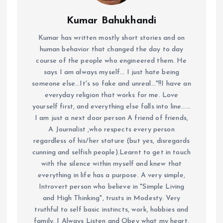
Kumar Bahukhandi
Kumar has written mostly short stories and on
human behavior that changed the day to day
course of the people who engineered them. He
says I am always myself... I just hate being
someone else...It's so fake and unreal..."!!I have an
everyday religion that works for me. Love
yourself first, and everything else falls into line......
I am just a next door person A friend of friends,
A Journalist ,who respects every person
regardless of his/her stature (but yes, disregards
cunning and selfish people).Learnt to get in touch
with the silence within myself and knew that
everything in life has a purpose. A very simple,
Introvert person who believe in "Simple Living
and High Thinking", trusts in Modesty. Very
truthful to self basic instincts, work, hobbies and
family. I Always Listen and Obey what my heart,