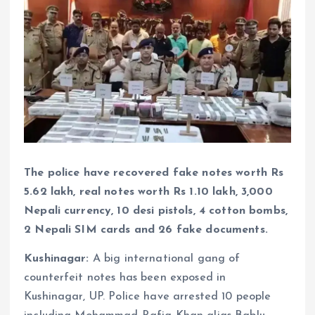
The police have recovered fake notes worth Rs
5.62 lakh, real notes worth Rs 1.10 lakh, 3,000
Nepali currency, 10 desi pistols, 4 cotton bombs,
2 Nepali SIM cards and 26 fake documents.
Kushinagar:
A big international gang of
counterfeit notes has been exposed in
Kushinagar, UP. Police have arrested 10 people