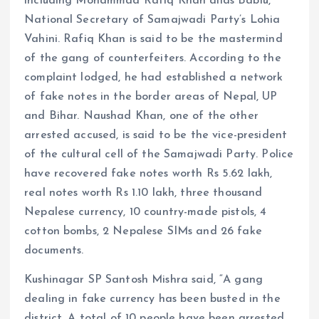
including Mohammad Rafiq Khan alias Bablu,
National Secretary of Samajwadi Party’s Lohia
Vahini. Rafiq Khan is said to be the mastermind
of the gang of counterfeiters. According to the
complaint lodged, he had established a network
of fake notes in the border areas of Nepal, UP
and Bihar. Naushad Khan, one of the other
arrested accused, is said to be the vice-president
of the cultural cell of the Samajwadi Party. Police
have recovered fake notes worth Rs 5.62 lakh,
real notes worth Rs 1.10 lakh, three thousand
Nepalese currency, 10 country-made pistols, 4
cotton bombs, 2 Nepalese SIMs and 26 fake
documents.
Kushinagar SP Santosh Mishra said, “A gang
dealing in fake currency has been busted in the
district. A total of 10 people have been arrested.