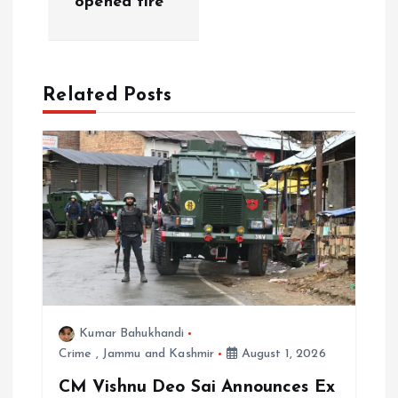
opened fire
v
i
Related Posts
g
a
t
i
o
n
Kumar Bahukhandi
Crime
,
Jammu and Kashmir
August 1, 2026
CM Vishnu Deo Sai Announces Ex