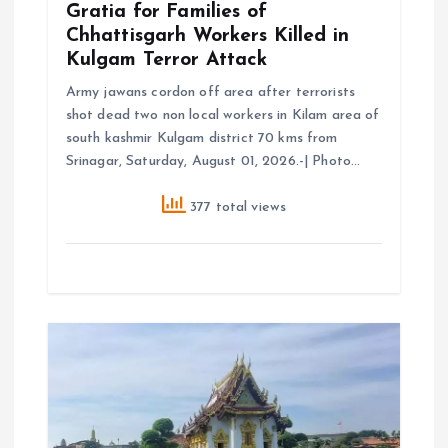
Gratia for Families of
Chhattisgarh Workers Killed in
Kulgam Terror Attack
Army jawans cordon off area after terrorists
shot dead two non local workers in Kilam area of
south kashmir Kulgam district 70 kms from
Srinagar, Saturday, August 01, 2026.-| Photo…
377 total views