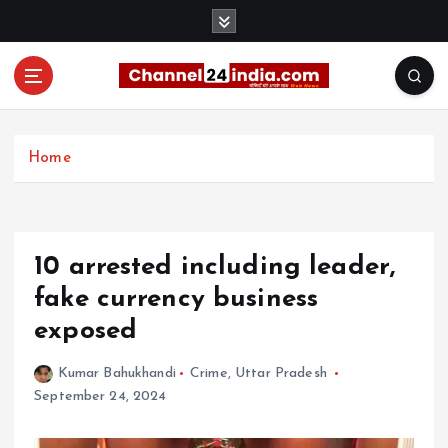
S
k
i
p
t
With you 24 hours a day
o
c
Home
o
n
t
e
10 arrested including leader,
n
t
fake currency business
exposed
Kumar Bahukhandi
Crime
,
Uttar Pradesh
September 24, 2024