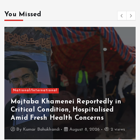
You Missed
National/International
Mojtaba Khamenei Reportedly in
Critical Condition, Hospitalised
Amid Fresh Health Concerns
By
Kumar Bahukhandi
August 8, 2026
2 views