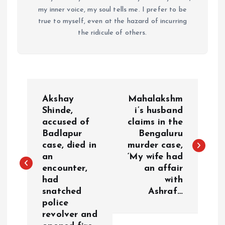
my inner voice, my soul tells me. I prefer to be
true to myself, even at the hazard of incurring
the ridicule of others.
P
Akshay
Mahalakshm
o
Shinde,
i’s husband
accused of
claims in the
Badlapur
Bengaluru
s
case, died in
murder case,
an
‘My wife had
t
encounter,
an affair
had
with
n
snatched
Ashraf…
police
a
revolver and