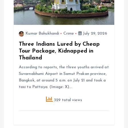
Kumar Bahukhandi
Crime
July 29, 2026
Three Indians Lured by Cheap
Tour Package, Kidnapped in
Thailand
According to reports, the three youths arrived at
Suvarnabhumi Airport in Samut Prakan province,
Bangkok, at around 5 a.m. on July 21 and took a
taxi to Pattaya. (Image: X)…
329 total views