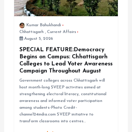
Kumar Bahukhandi
Chhattisgarh
,
Current Affairs
August 5, 2026
SPECIAL FEATURE:Democracy
Begins on Campus: Chhattisgarh
Colleges to Lead Voter Awareness
Campaign Throughout August
Government colleges across Chhattisgarh will
host month-long SVEEP activities aimed at
strengthening electoral literacy, constitutional
awareness and informed voter participation
among students-Photo Credit-
channel24india.com SVEEP initiative to
transform classrooms into centres…