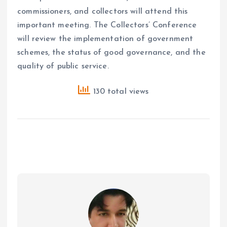
commissioners, and collectors will attend this
important meeting. The Collectors’ Conference
will review the implementation of government
schemes, the status of good governance, and the
quality of public service.
130 total views