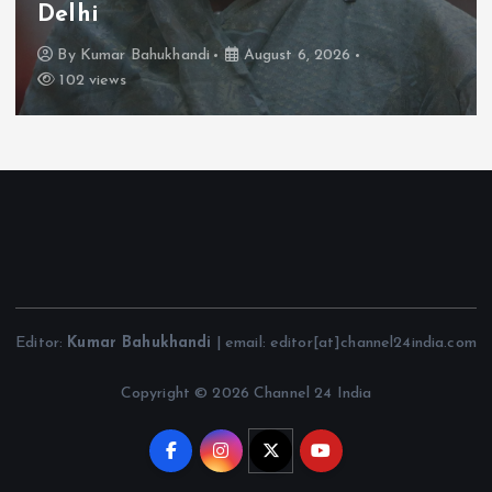
Delhi
By
Kumar Bahukhandi
August 6, 2026
102 views
Editor:
Kumar Bahukhandi
| email: editor[at]channel24india.com
Copyright © 2026 Channel 24 India