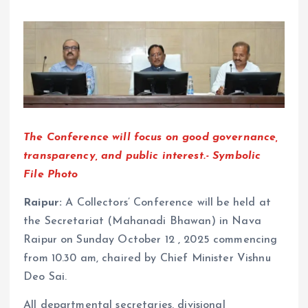
The Conference will focus on good governance,
transparency, and public interest.- Symbolic
File Photo
Raipur:
A Collectors’ Conference will be held at
the Secretariat (Mahanadi Bhawan) in Nava
Raipur on Sunday October 12 , 2025 commencing
from 10.30 am, chaired by Chief Minister Vishnu
Deo Sai.
All departmental secretaries, divisional