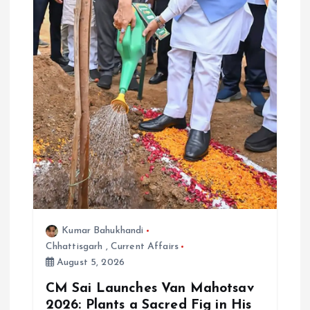
Kumar Bahukhandi
Chhattisgarh
,
Current Affairs
August 5, 2026
CM Sai Launches Van Mahotsav
2026: Plants a Sacred Fig in His