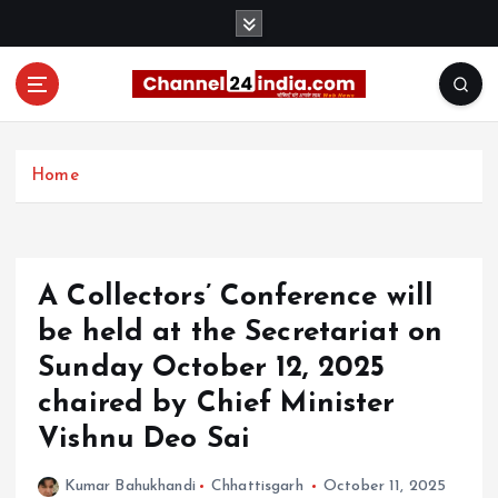
S
k
i
p
t
With you 24 hours a day
o
c
Home
o
n
t
e
A Collectors’ Conference will
n
t
be held at the Secretariat on
Sunday October 12, 2025
chaired by Chief Minister
Vishnu Deo Sai
Kumar Bahukhandi
Chhattisgarh
October 11, 2025