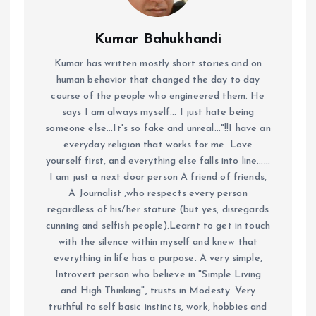
Kumar Bahukhandi
Kumar has written mostly short stories and on
human behavior that changed the day to day
course of the people who engineered them. He
says I am always myself... I just hate being
someone else...It's so fake and unreal..."!!I have an
everyday religion that works for me. Love
yourself first, and everything else falls into line......
I am just a next door person A friend of friends,
A Journalist ,who respects every person
regardless of his/her stature (but yes, disregards
cunning and selfish people).Learnt to get in touch
with the silence within myself and knew that
everything in life has a purpose. A very simple,
Introvert person who believe in "Simple Living
and High Thinking", trusts in Modesty. Very
truthful to self basic instincts, work, hobbies and