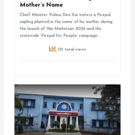
Mother’s Name
Chief Minister Vishnu Deo Sai waters a Peepal
sapling planted in the name of his mother during
the launch of Van Mahotsav 2026 and the
statewide ‘Peepal for People’ campaign…
331 total views