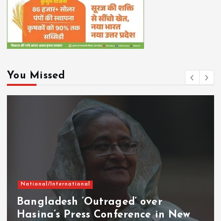
You Missed
National/International
Bangladesh ‘Outraged’ over
Hasina’s Press Conference in New