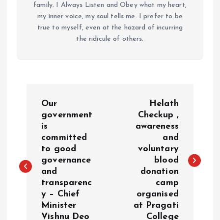
family. I Always Listen and Obey what my heart,
my inner voice, my soul tells me. I prefer to be
true to myself, even at the hazard of incurring
the ridicule of others.
P
Our
Helath
o
government
Checkup ,
is
awareness
committed
and
s
to good
voluntary
governance
blood
t
and
donation
transparenc
camp
n
y – Chief
organised
Minister
at Pragati
a
Vishnu Deo
College