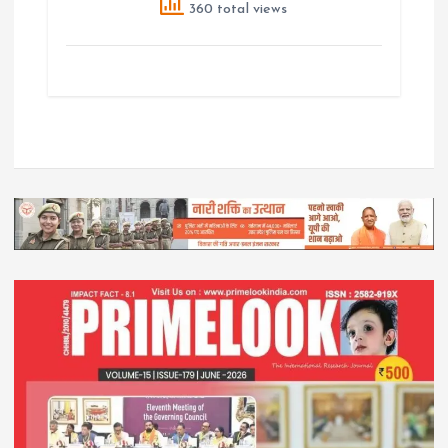
360 total views