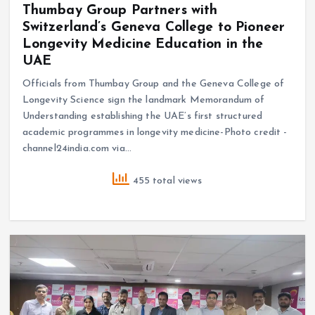
Thumbay Group Partners with
Switzerland’s Geneva College to Pioneer
Longevity Medicine Education in the
UAE
Officials from Thumbay Group and the Geneva College of
Longevity Science sign the landmark Memorandum of
Understanding establishing the UAE’s first structured
academic programmes in longevity medicine-Photo credit -
channel24india.com via…
455 total views