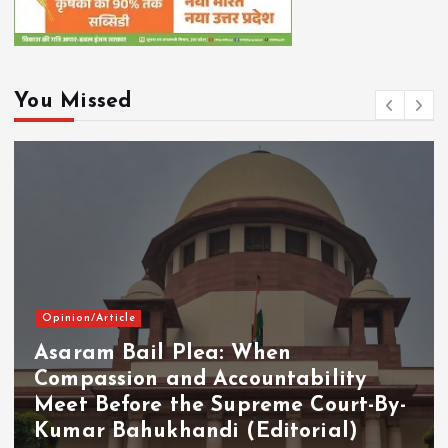
You Missed
ion/Article
aram Bail Plea: When
Curr
mpassion and Accountability
et Before the Supreme Court-By-
PM 
mar Bahukhandi (Editorial)
on 