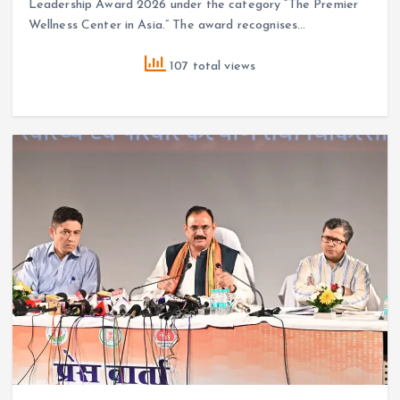
Leadership Award 2026 under the category “The Premier
Wellness Center in Asia.” The award recognises…
107 total views