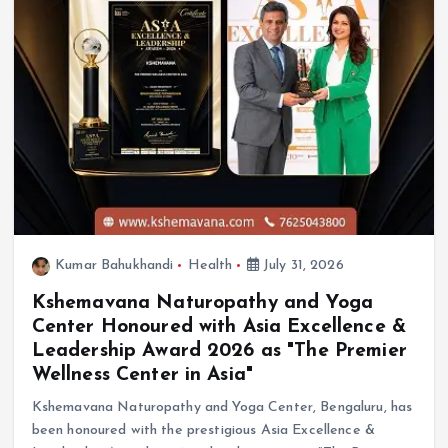
Kumar Bahukhandi
Health
July 31, 2026
Kshemavana Naturopathy and Yoga
Center Honoured with Asia Excellence &
Leadership Award 2026 as "The Premier
Wellness Center in Asia"
Kshemavana Naturopathy and Yoga Center, Bengaluru, has
been honoured with the prestigious Asia Excellence &