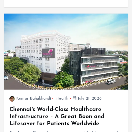
Kumar Bahukhandi
Health
July 21, 2026
Chennai's World-Class Healthcare
Infrastructure – A Great Boon and
Lifesaver for Patients Worldwide