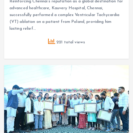
Reinforcing Chennai’s reputation as a global destination for
advanced healthcare, Kauvery Hospital, Chennai,
successfully performed a complex Ventricular Tachycardia
(VT) ablation on a patient from Poland, providing him
lasting relief…
221 total views