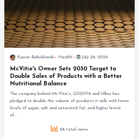
Kumar Bahukhandi
Health
July 28, 2026
McVitie's Owner Sets 2030 Target to
Double Sales of Products with a Better
Nutritional Balance
The company behind McVitie’s, GODIVA and Ulker has
pledged to double the volume of products it sells with lower
levels of sugar, salt and saturated fat, and higher levels
of…
68 total views