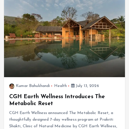
Kumar Bahukhandi
Health
July 13, 2026
CGH Earth Wellness Introduces The
Metabolic Reset
CGH Earth Wellness announced The Metabolic Reset, a
thoughtfully designed 7-day wellness program at Prakriti
Shakti, Clinic of Natural Medicine by CGH Earth Wellness,