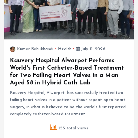
Kumar Bahukhandi
Health
July 11, 2026
Kauvery Hospital Alwarpet Performs
World's First Catheter-Based Treatment
for Two Failing Heart Valves in a Man
Aged 58 in Hybrid Cath Lab
Kauvery Hospital, Alwarpet, has successfully treated two
failing heart valves in a patient without repeat open-heart
surgery, in what is believed to be the world’s first reported
completely catheter-based treatment…
155 total views