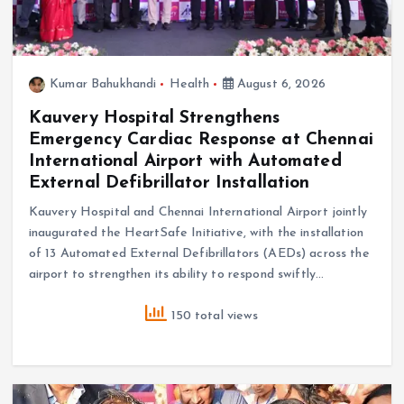
Kumar Bahukhandi
Health
August 6, 2026
Kauvery Hospital Strengthens
Emergency Cardiac Response at Chennai
International Airport with Automated
External Defibrillator Installation
Kauvery Hospital and Chennai International Airport jointly
inaugurated the HeartSafe Initiative, with the installation
of 13 Automated External Defibrillators (AEDs) across the
airport to strengthen its ability to respond swiftly…
150 total views