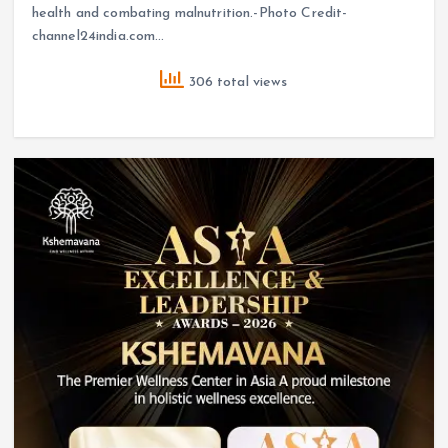
health and combating malnutrition.-Photo Credit-
channel24india.com…
306 total views