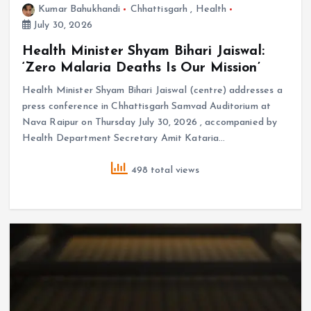
Kumar Bahukhandi
Chhattisgarh
,
Health
July 30, 2026
Health Minister Shyam Bihari Jaiswal:
‘Zero Malaria Deaths Is Our Mission’
Health Minister Shyam Bihari Jaiswal (centre) addresses a
press conference in Chhattisgarh Samvad Auditorium at
Nava Raipur on Thursday July 30, 2026 , accompanied by
Health Department Secretary Amit Kataria…
498 total views