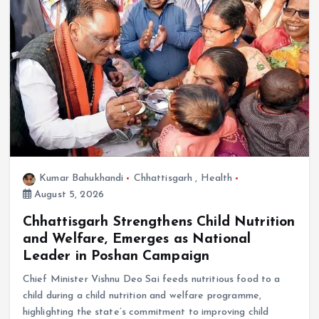
Kumar Bahukhandi
Chhattisgarh
,
Health
August 5, 2026
Chhattisgarh Strengthens Child Nutrition
and Welfare, Emerges as National
Leader in Poshan Campaign
Chief Minister Vishnu Deo Sai feeds nutritious food to a
child during a child nutrition and welfare programme,
highlighting the state’s commitment to improving child