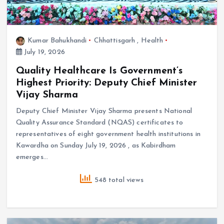
Kumar Bahukhandi
Chhattisgarh
,
Health
July 19, 2026
Quality Healthcare Is Government’s
Highest Priority: Deputy Chief Minister
Vijay Sharma
Deputy Chief Minister Vijay Sharma presents National
Quality Assurance Standard (NQAS) certificates to
representatives of eight government health institutions in
Kawardha on Sunday July 19, 2026 , as Kabirdham
emerges…
548 total views