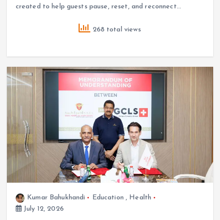
created to help guests pause, reset, and reconnect…
268 total views
Kumar Bahukhandi
Education
,
Health
July 12, 2026