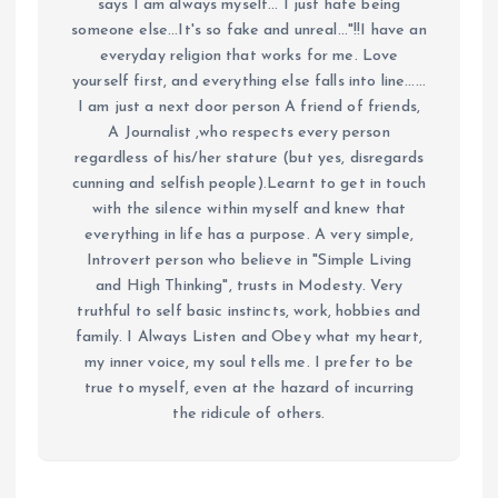
says I am always myself... I just hate being
someone else...It's so fake and unreal..."!!I have an
everyday religion that works for me. Love
yourself first, and everything else falls into line......
I am just a next door person A friend of friends,
A Journalist ,who respects every person
regardless of his/her stature (but yes, disregards
cunning and selfish people).Learnt to get in touch
with the silence within myself and knew that
everything in life has a purpose. A very simple,
Introvert person who believe in "Simple Living
and High Thinking", trusts in Modesty. Very
truthful to self basic instincts, work, hobbies and
family. I Always Listen and Obey what my heart,
my inner voice, my soul tells me. I prefer to be
true to myself, even at the hazard of incurring
the ridicule of others.