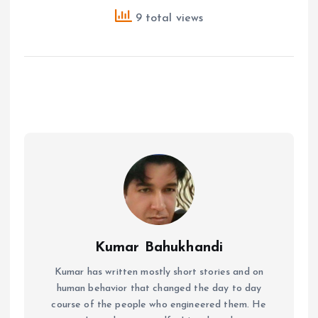
9 total views
Kumar Bahukhandi
Kumar has written mostly short stories and on
human behavior that changed the day to day
course of the people who engineered them. He