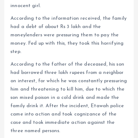
innocent girl.
According to the information received, the family
had a debt of about Rs 3 lakh and the
moneylenders were pressuring them to pay the
money. Fed up with this, they took this horrifying
step.
According to the father of the deceased, his son
had borrowed three lakh rupees from a neighbor
on interest, for which he was constantly pressuring
him and threatening to kill him, due to which the
son mixed poison in a cold drink and made the
family drink it. After the incident, Etawah police
came into action and took cognizance of the
case and took immediate action against the
three named persons.