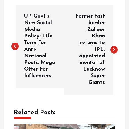
P
UP Govt’s
Former fast
o
New Social
bowler
Media
Zaheer
Policy: Life
Khan
s
Term For
returns to
Anti-
IPL,
t
National
appointed
Posts, Mega
mentor of
n
Offer For
Lucknow
Influencers
Super
a
Giants
v
i
Related Posts
g