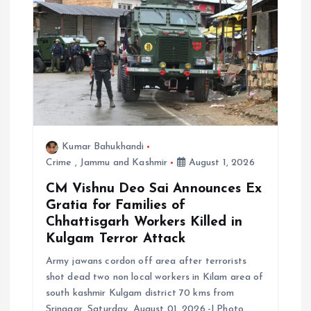
a
t
i
o
Kumar Bahukhandi
n
Crime
,
Jammu and Kashmir
August 1, 2026
CM Vishnu Deo Sai Announces Ex
Gratia for Families of
Chhattisgarh Workers Killed in
Kulgam Terror Attack
Army jawans cordon off area after terrorists
shot dead two non local workers in Kilam area of
south kashmir Kulgam district 70 kms from
Srinagar, Saturday, August 01, 2026.-| Photo…