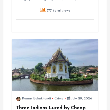
377 total views
Kumar Bahukhandi
Crime
July 29, 2026
Three Indians Lured by Cheap