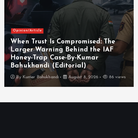
Opinion/Article
When Trust Is Compromised: The
Larger Warning Behind the IAF
Honey-Trap Case-By-Kumar
Bahukhandi (Editorial)
By
Kumar Bahukhandi
August 8, 2026
86 views