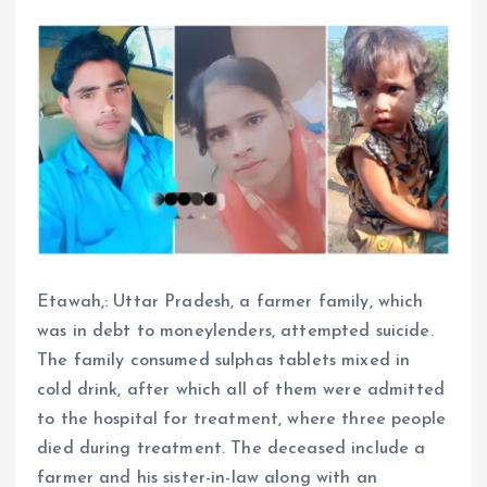
Etawah,: Uttar Pradesh, a farmer family, which
was in debt to moneylenders, attempted suicide.
The family consumed sulphas tablets mixed in
cold drink, after which all of them were admitted
to the hospital for treatment, where three people
died during treatment. The deceased include a
farmer and his sister-in-law along with an