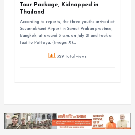
Tour Package, Kidnapped in
Thailand
According to reports, the three youths arrived at
Suvarnabhumi Airport in Samut Prakan province,
Bangkok, at around 5 a.m. on July 21 and took a
taxi to Pattaya. (Image: X)…
329 total views