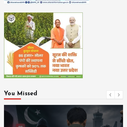
You Missed