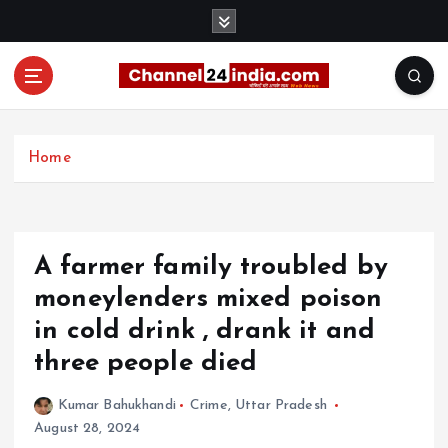
S
k
i
p
t
With you 24 hours a day
o
c
Home
o
n
t
e
A farmer family troubled by
n
t
moneylenders mixed poison
in cold drink , drank it and
three people died
Kumar Bahukhandi
Crime
,
Uttar Pradesh
August 28, 2024