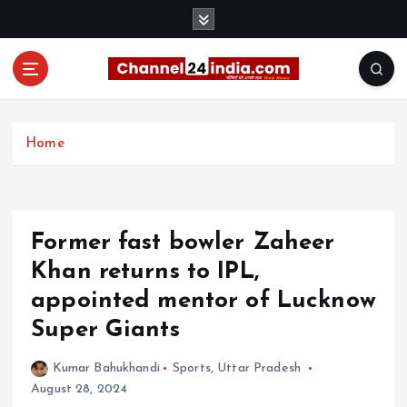
S
k
i
p
t
With you 24 hours a day
o
c
Home
o
n
t
e
Former fast bowler Zaheer
n
t
Khan returns to IPL,
appointed mentor of Lucknow
Super Giants
Kumar Bahukhandi
Sports
,
Uttar Pradesh
August 28, 2024