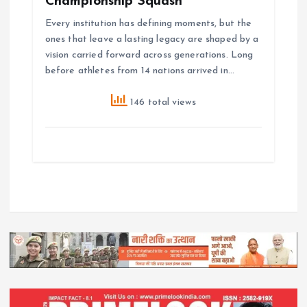
Championship Squash
Every institution has defining moments, but the
ones that leave a lasting legacy are shaped by a
vision carried forward across generations. Long
before athletes from 14 nations arrived in…
146 total views