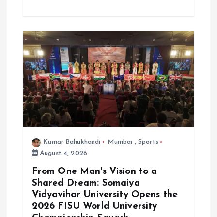
Kumar Bahukhandi
Mumbai
,
Sports
August 4, 2026
From One Man's Vision to a
Shared Dream: Somaiya
Vidyavihar University Opens the
2026 FISU World University