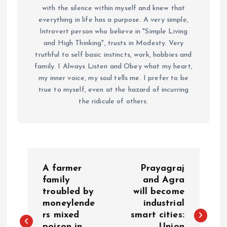
with the silence within myself and knew that
everything in life has a purpose. A very simple,
Introvert person who believe in "Simple Living
and High Thinking", trusts in Modesty. Very
truthful to self basic instincts, work, hobbies and
family. I Always Listen and Obey what my heart,
my inner voice, my soul tells me. I prefer to be
true to myself, even at the hazard of incurring
the ridicule of others.
P
A farmer
Prayagraj
o
family
and Agra
troubled by
will become
moneylende
industrial
s
rs mixed
smart cities:
poison in
Union