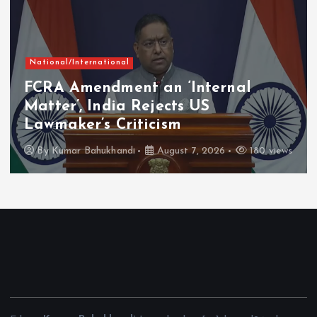
National/International
FCRA Amendment an ‘Internal
Matter’, India Rejects US
Lawmaker’s Criticism
By
Kumar Bahukhandi
August 7, 2026
180 views