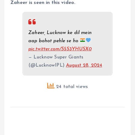
Zaheer is seen in this video.
Zaheer, Lucknow ke dil mein
aap bohot pehle se ho
pic.twitter.com/S5S3YHUSX0
— Lucknow Super Giants
(@LucknowIPL)
August 28, 2024
24 total views