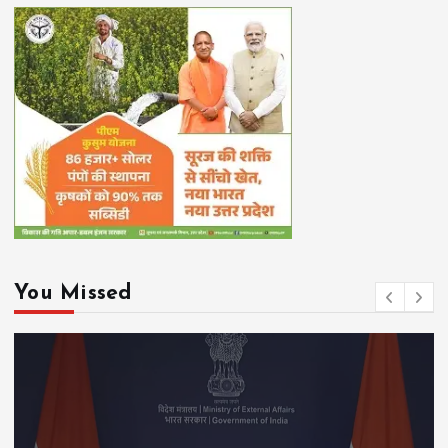
You Missed