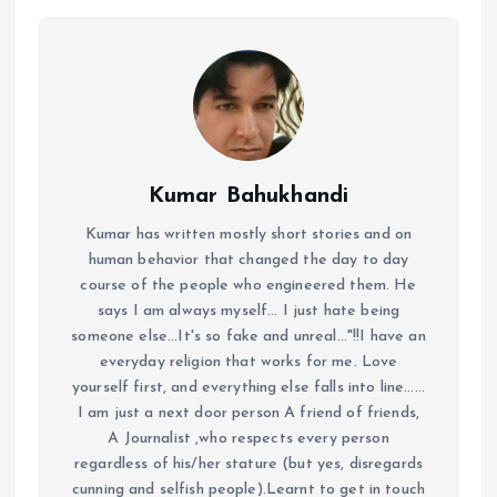
Kumar Bahukhandi
Kumar has written mostly short stories and on
human behavior that changed the day to day
course of the people who engineered them. He
says I am always myself... I just hate being
someone else...It's so fake and unreal..."!!I have an
everyday religion that works for me. Love
yourself first, and everything else falls into line......
I am just a next door person A friend of friends,
A Journalist ,who respects every person
regardless of his/her stature (but yes, disregards
cunning and selfish people).Learnt to get in touch