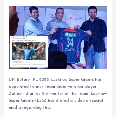
UP: Before IPL 2025, Lucknow Super Giants has
appointed former Team India veteran player
Zaheer Khan as the mentor of the team. Lucknow
Super Giants (LSG) has shared a video on social
media regarding this.