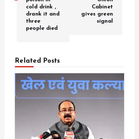
t
cold drink ,
Cabinet
drank it and
gives green
n
three
signal
people died
a
v
Related Posts
i
g
a
t
i