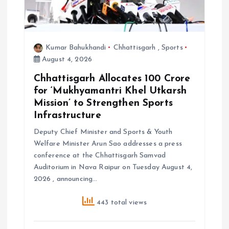
o
n
Kumar Bahukhandi
Chhattisgarh
,
Sports
August 4, 2026
Chhattisgarh Allocates ₹100 Crore
for ‘Mukhyamantri Khel Utkarsh
Mission’ to Strengthen Sports
Infrastructure
Deputy Chief Minister and Sports & Youth
Welfare Minister Arun Sao addresses a press
conference at the Chhattisgarh Samvad
Auditorium in Nava Raipur on Tuesday August 4,
2026 , announcing…
443 total views