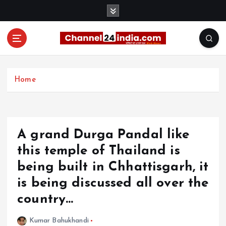
S
k
i
p
t
With you 24 hours a day
o
c
Home
o
n
t
e
A grand Durga Pandal like
n
t
this temple of Thailand is
being built in Chhattisgarh, it
is being discussed all over the
country…
Kumar Bahukhandi