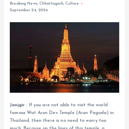
Breaking News
,
Chhattisgarh
,
Culture
September 24, 2024
Janjgir
: If you are not able to visit the world
famous Wat Arun Dev Temple (Arun Pagoda) in
Thailand, then there is no need to worry too
much. Because on the lines of this temple, a