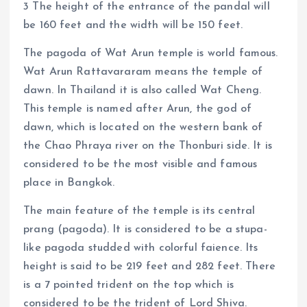
3 The height of the entrance of the pandal will
be 160 feet and the width will be 150 feet.
The pagoda of Wat Arun temple is world famous.
Wat Arun Rattavararam means the temple of
dawn. In Thailand it is also called Wat Cheng.
This temple is named after Arun, the god of
dawn, which is located on the western bank of
the Chao Phraya river on the Thonburi side. It is
considered to be the most visible and famous
place in Bangkok.
The main feature of the temple is its central
prang (pagoda). It is considered to be a stupa-
like pagoda studded with colorful faience. Its
height is said to be 219 feet and 282 feet. There
is a 7 pointed trident on the top which is
considered to be the trident of Lord Shiva.