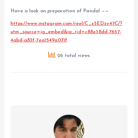
Have a look on preparation of Pandal ——
https://www.instagram.com/reel/C_x5EDzy47C/?
utm_source=ig_embed&ig_rid=c88e38dd-7657-
4abd-a83f-7ea1549a071f
26 total views