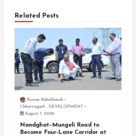
v
Related Posts
i
g
a
t
i
o
Kumar Bahukhandi
Chhattisgarh
,
DEVELOPMENT
n
August 7, 2026
Nandghat–Mungeli Road to
Become Four-Lane Corridor at