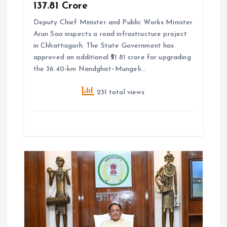
₹137.81 Crore
Deputy Chief Minister and Public Works Minister
Arun Sao inspects a road infrastructure project
in Chhattisgarh. The State Government has
approved an additional ₹21.81 crore for upgrading
the 36.40-km Nandghat–Mungeli…
231 total views