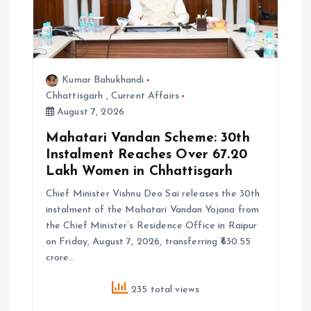
Kumar Bahukhandi
Chhattisgarh
,
Current Affairs
August 7, 2026
Mahatari Vandan Scheme: 30th
Instalment Reaches Over 67.20
Lakh Women in Chhattisgarh
Chief Minister Vishnu Deo Sai releases the 30th
instalment of the Mahatari Vandan Yojana from
the Chief Minister’s Residence Office in Raipur
on Friday, August 7, 2026, transferring ₹630.55
crore…
235 total views