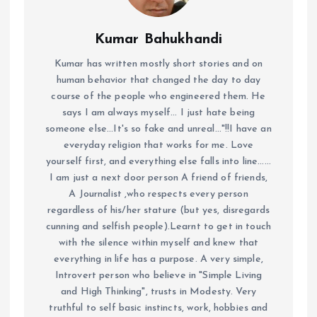
Kumar Bahukhandi
Kumar has written mostly short stories and on
human behavior that changed the day to day
course of the people who engineered them. He
says I am always myself... I just hate being
someone else...It's so fake and unreal..."!!I have an
everyday religion that works for me. Love
yourself first, and everything else falls into line......
I am just a next door person A friend of friends,
A Journalist ,who respects every person
regardless of his/her stature (but yes, disregards
cunning and selfish people).Learnt to get in touch
with the silence within myself and knew that
everything in life has a purpose. A very simple,
Introvert person who believe in "Simple Living
and High Thinking", trusts in Modesty. Very
truthful to self basic instincts, work, hobbies and