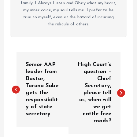
family. I Always Listen and Obey what my heart,
my inner voice, my soul tells me. I prefer to be
true to myself, even at the hazard of incurring
the ridicule of others.
P
Senior AAP
High Court’s
o
leader from
question –
Bastar,
Chief
Taruna Sabe
Secretary,
s
gets the
please tell
responsibilit
us, when will
t
y of state
we get
secretary
cattle free
n
roads?
a