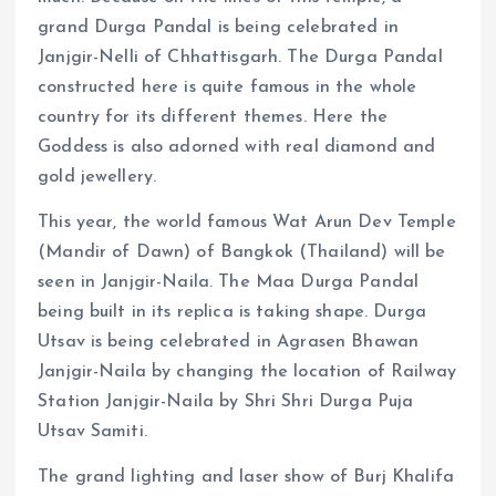
grand Durga Pandal is being celebrated in
Janjgir-Nelli of Chhattisgarh. The Durga Pandal
constructed here is quite famous in the whole
country for its different themes. Here the
Goddess is also adorned with real diamond and
gold jewellery.
This year, the world famous Wat Arun Dev Temple
(Mandir of Dawn) of Bangkok (Thailand) will be
seen in Janjgir-Naila. The Maa Durga Pandal
being built in its replica is taking shape. Durga
Utsav is being celebrated in Agrasen Bhawan
Janjgir-Naila by changing the location of Railway
Station Janjgir-Naila by Shri Shri Durga Puja
Utsav Samiti.
The grand lighting and laser show of Burj Khalifa