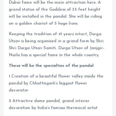
Dubai fame will be the main attraction here. A
grand statue of the Goddess of 35 feet height
will be installed in the pandal. She will be riding
on a golden chariot of 5 huge lions.
Keeping the tradition of 41 years intact, Durga
Utsav is being organised in a grand form by Shri
Shri Durga Utsav Samiti. Durga Utsav of Janjgir-
Naila has a special fame in the whole country.
These will be the specialties of the pandal
1 Creation of a beautiful flower valley inside the
pandal by Chhattisgarh’s biggest flower
decorator
2 Attractive dome pandal, grand interior
decoration by India’s famous thermocol artist