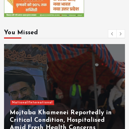
You Missed
National/International
Mojtaba Khamenei Reportedly in
Critical Condition, Hospitalised
Amid Fresh Health Concerns