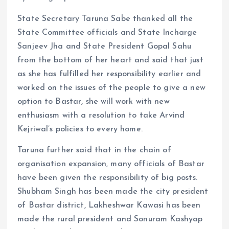
State Secretary Taruna Sabe thanked all the
State Committee officials and State Incharge
Sanjeev Jha and State President Gopal Sahu
from the bottom of her heart and said that just
as she has fulfilled her responsibility earlier and
worked on the issues of the people to give a new
option to Bastar, she will work with new
enthusiasm with a resolution to take Arvind
Kejriwal’s policies to every home.
Taruna further said that in the chain of
organisation expansion, many officials of Bastar
have been given the responsibility of big posts.
Shubham Singh has been made the city president
of Bastar district, Lakheshwar Kawasi has been
made the rural president and Sonuram Kashyap