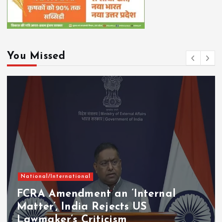
You Missed
National/International
FCRA Amendment an ‘Internal
Matter’, India Rejects US
Lawmaker’s Criticism