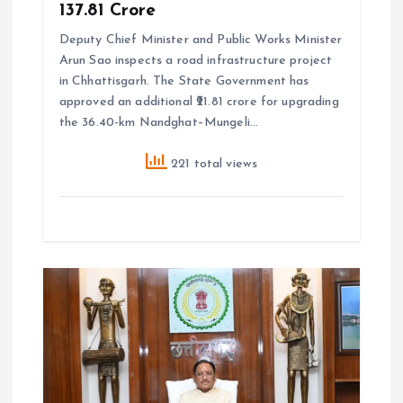
₹137.81 Crore
Deputy Chief Minister and Public Works Minister
Arun Sao inspects a road infrastructure project
in Chhattisgarh. The State Government has
approved an additional ₹21.81 crore for upgrading
the 36.40-km Nandghat–Mungeli…
221 total views