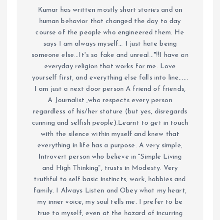
Kumar has written mostly short stories and on
human behavior that changed the day to day
course of the people who engineered them. He
says I am always myself... I just hate being
someone else...It's so fake and unreal..."!!I have an
everyday religion that works for me. Love
yourself first, and everything else falls into line......
I am just a next door person A friend of friends,
A Journalist ,who respects every person
regardless of his/her stature (but yes, disregards
cunning and selfish people).Learnt to get in touch
with the silence within myself and knew that
everything in life has a purpose. A very simple,
Introvert person who believe in "Simple Living
and High Thinking", trusts in Modesty. Very
truthful to self basic instincts, work, hobbies and
family. I Always Listen and Obey what my heart,
my inner voice, my soul tells me. I prefer to be
true to myself, even at the hazard of incurring