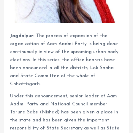
Jagdalpur:
The process of expansion of the
organization of Aam Aadmi Party is being done
continuously in view of the upcoming urban body
elections. In this series, the office bearers have
been announced in all the districts, Lok Sabha
and State Committee of the whole of
Chhattisgarh.
Under this announcement, senior leader of Aam
Aadmi Party and National Council member
Taruna Sabe (Nishad) has been given a place in
the state and has been given the important
responsibility of State Secretary as well as State