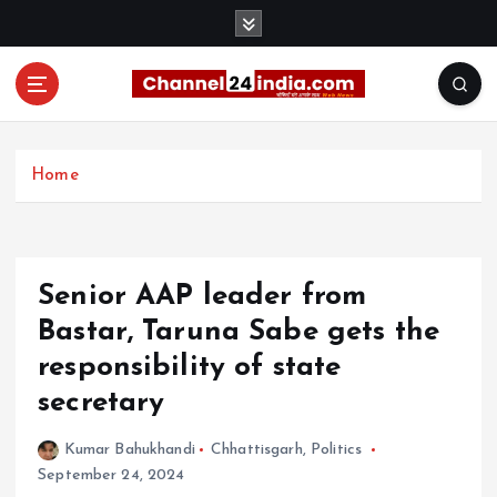
S
k
i
p
t
With you 24 hours a day
o
c
Home
o
n
t
e
Senior AAP leader from
n
t
Bastar, Taruna Sabe gets the
responsibility of state
secretary
Kumar Bahukhandi
Chhattisgarh
,
Politics
September 24, 2024