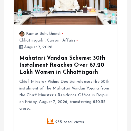
Kumar Bahukhandi
Chhattisgarh
,
Current Affairs
August 7, 2026
Mahatari Vandan Scheme: 30th
Instalment Reaches Over 67.20
Lakh Women in Chhattisgarh
Chief Minister Vishnu Deo Sai releases the 30th
instalment of the Mahatari Vandan Yojana from
the Chief Minister’s Residence Office in Raipur
on Friday, August 7, 2026, transferring ₹630.55
crore…
235 total views