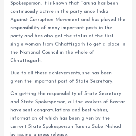
Spokesperson. It is known that Taruna has been
continuously active in the party since India
Against Corruption Movement and has played the
responsibility of many important posts in the
party and has also got the status of the first
single woman from Chhattisgarh to get a place in
the National Council in the whole of
Chhattisgarh.
Due to all these achievements, she has been
given the important post of State Secretary.
On getting the responsibility of State Secretary
and State Spokesperson, all the workers of Bastar
have sent congratulations and best wishes,
information of which has been given by the
current State Spokesperson Taruna Sabe Nishad
by issuing a press release.