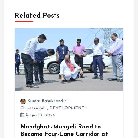
i
Related Posts
g
a
t
i
o
n
Kumar Bahukhandi
Chhattisgarh
,
DEVELOPMENT
August 7, 2026
Nandghat–Mungeli Road to
Become Four-Lane Corridor at