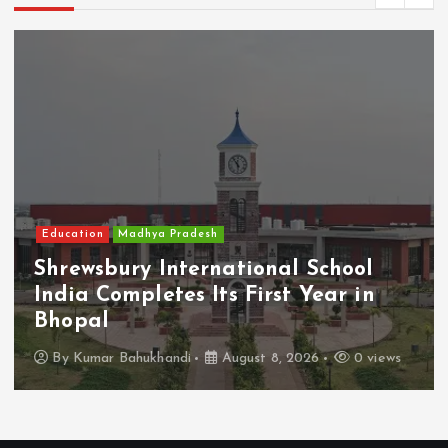
Education
Madhya Pradesh
Shrewsbury International School
India Completes Its First Year in
Bhopal
By
Kumar Bahukhandi
August 8, 2026
0 views