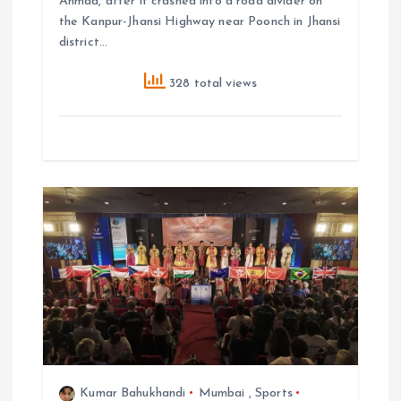
Ahmad, after it crashed into a road divider on
the Kanpur-Jhansi Highway near Poonch in Jhansi
district…
328 total views
Kumar Bahukhandi
Mumbai
,
Sports