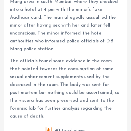
Marg area in south Mumbai, where they checked
into a hotel at 4 pm with the minor’s fake
Aadhaar card. The man allegedly assaulted the
minor after having sex with her and later fell
unconscious. The minor informed the hotel
authorities who informed police officials of DB
Marg police station.
The officials found some evidence in the room
that pointed towards the consumption of some
sexual enhancement supplements used by the
deceased in the room. The body was sent for
post-mortem but nothing could be ascertained, so
the viscera has been preserved and sent to the
forensic lab for further analysis regarding the
cause of death.
90 total views