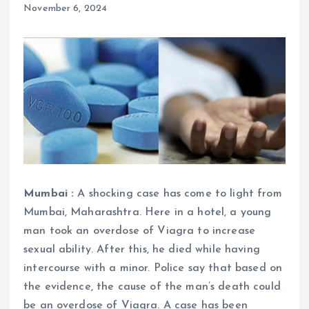
November 6, 2024
Mumbai :
A shocking case has come to light from
Mumbai, Maharashtra. Here in a hotel, a young
man took an overdose of Viagra to increase
sexual ability. After this, he died while having
intercourse with a minor. Police say that based on
the evidence, the cause of the man’s death could
be an overdose of Viagra. A case has been