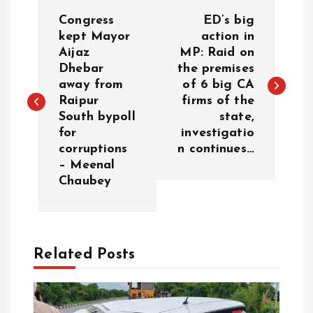
P
Congress
ED’s big
o
kept Mayor
action in
Aijaz
MP: Raid on
Dhebar
the premises
s
away from
of 6 big CA
Raipur
firms of the
t
South bypoll
state,
for
investigatio
n
corruptions
n continues…
– Meenal
a
Chaubey
v
i
Related Posts
g