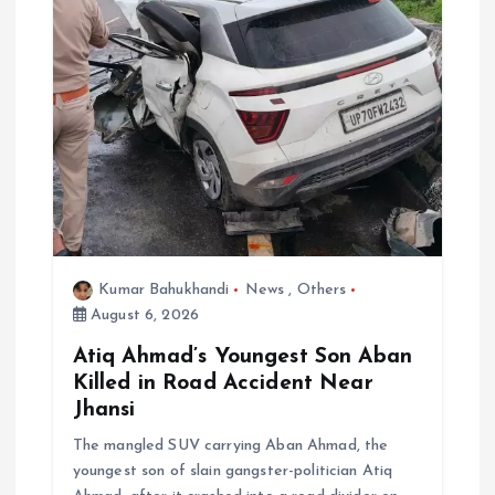
a
t
i
o
n
Kumar Bahukhandi
News
,
Others
August 6, 2026
Atiq Ahmad’s Youngest Son Aban
Killed in Road Accident Near
Jhansi
The mangled SUV carrying Aban Ahmad, the
youngest son of slain gangster-politician Atiq