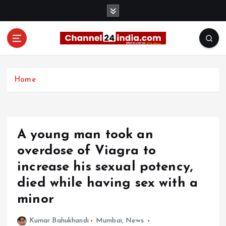
S
k
i
p
t
With you 24 hours a day
o
c
Home
o
n
t
e
A young man took an
n
t
overdose of Viagra to
increase his sexual potency,
died while having sex with a
minor
Kumar Bahukhandi
Mumbai
,
News