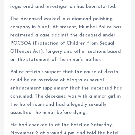
registered and investigation has been started.
The deceased worked in a diamond polishing
company in Surat. At present, Mumbai Police has
registered a case against the deceased under
POCSOA (Protection of Children from Sexual
Offences Act), forgery and other sections based
on the statement of the minor’s mother.
Police officials suspect that the cause of death
could be an overdose of Viagra or sexual
enhancement supplement that the deceased had
consumed. The deceased was with a minor girl in
the hotel room and had allegedly sexually
assaulted the minor before dying.
He had checked in at the hotel on Saturday,
November 2 at around 4 pm and told the hotel