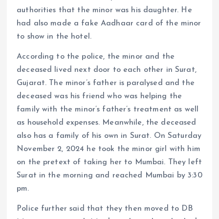
authorities that the minor was his daughter. He
had also made a fake Aadhaar card of the minor
to show in the hotel.
According to the police, the minor and the
deceased lived next door to each other in Surat,
Gujarat. The minor’s father is paralysed and the
deceased was his friend who was helping the
family with the minor’s father’s treatment as well
as household expenses. Meanwhile, the deceased
also has a family of his own in Surat. On Saturday
November 2, 2024 he took the minor girl with him
on the pretext of taking her to Mumbai. They left
Surat in the morning and reached Mumbai by 3:30
pm.
Police further said that they then moved to DB