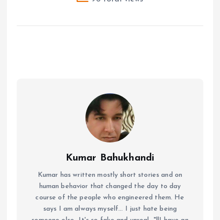
Kumar Bahukhandi
Kumar has written mostly short stories and on
human behavior that changed the day to day
course of the people who engineered them. He
says I am always myself... I just hate being