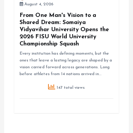
August 4, 2026
From One Man's Vision to a
Shared Dream: Somaiya
Vidyavihar University Opens the
2026 FISU World University
Championship Squash
Every institution has defining moments, but the
ones that leave a lasting legacy are shaped by a
vision carried forward across generations. Long
before athletes from 14 nations arrived in…
147 total views