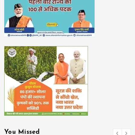
You Missed