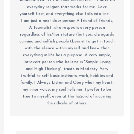
someone else...It's so fake and unreal..."!!I have an
everyday religion that works for me. Love
yourself first, and everything else falls into line......
I am just a next door person A friend of friends,
A Journalist ,who respects every person
regardless of his/her stature (but yes, disregards
cunning and selfish people).Learnt to get in touch
with the silence within myself and knew that
everything in life has a purpose. A very simple,
Introvert person who believe in "Simple Living
and High Thinking", trusts in Modesty. Very
truthful to self basic instincts, work, hobbies and
family. I Always Listen and Obey what my heart,
my inner voice, my soul tells me. I prefer to be
true to myself, even at the hazard of incurring
the ridicule of others.