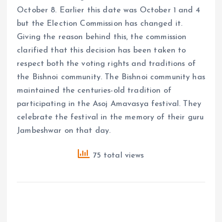
October 8. Earlier this date was October 1 and 4
but the Election Commission has changed it.
Giving the reason behind this, the commission
clarified that this decision has been taken to
respect both the voting rights and traditions of
the Bishnoi community. The Bishnoi community has
maintained the centuries-old tradition of
participating in the Asoj Amavasya festival. They
celebrate the festival in the memory of their guru
Jambeshwar on that day.
75 total views