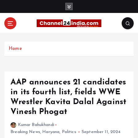
S
k
i
p
t
With you 24 hours a day
o
c
Home
o
n
t
e
AAP announces 21 candidates
n
t
in its fourth list, fields WWE
Wrestler Kavita Dalal Against
Vinesh Phogat
Kumar Bahukhandi
Breaking News
,
Haryana
,
Politics
September 11, 2024