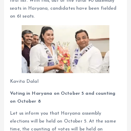
first list. With this, out of the total 90 assembly
seats in Haryana, candidates have been fielded
on 61 seats.
Kavita Dalal
Voting in Haryana on October 5 and counting
on October 8
Let us inform you that Haryana assembly
elections will be held on October 5. At the same
time, the counting of votes will be held on