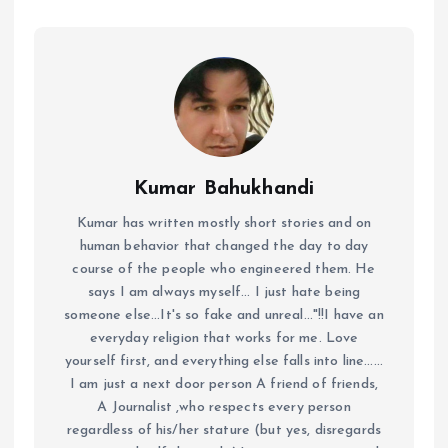
Kumar Bahukhandi
Kumar has written mostly short stories and on
human behavior that changed the day to day
course of the people who engineered them. He
says I am always myself... I just hate being
someone else...It's so fake and unreal..."!!I have an
everyday religion that works for me. Love
yourself first, and everything else falls into line......
I am just a next door person A friend of friends,
A Journalist ,who respects every person
regardless of his/her stature (but yes, disregards