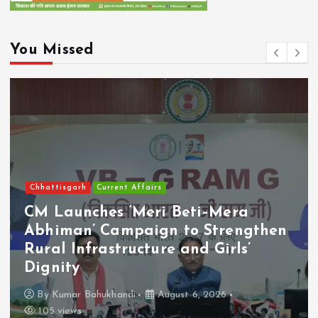
You Missed
Chhattisgarh
Current Affairs
CM Launches ‘Meri Beti–Mera
Abhiman’ Campaign to Strengthen
Rural Infrastructure and Girls’
Dignity
By
Kumar Bahukhandi
August 6, 2026
105 views