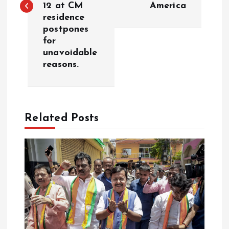
12 at CM
America
t
residence
postpones
n
for
unavoidable
a
reasons.
v
i
Related Posts
g
a
t
i