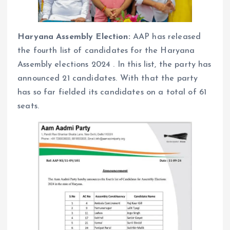
Haryana Assembly Election:
AAP has released
the fourth list of candidates for the Haryana
Assembly elections 2024 . In this list, the party has
announced 21 candidates. With that the party
has so far fielded its candidates on a total of 61
seats.