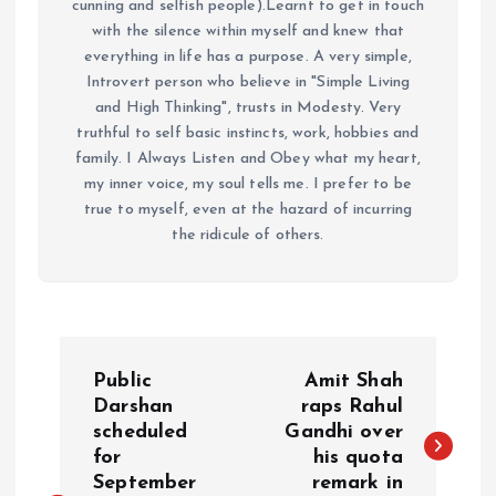
cunning and selfish people).Learnt to get in touch
with the silence within myself and knew that
everything in life has a purpose. A very simple,
Introvert person who believe in "Simple Living
and High Thinking", trusts in Modesty. Very
truthful to self basic instincts, work, hobbies and
family. I Always Listen and Obey what my heart,
my inner voice, my soul tells me. I prefer to be
true to myself, even at the hazard of incurring
the ridicule of others.
P
Public
Amit Shah
o
Darshan
raps Rahul
scheduled
Gandhi over
for
his quota
s
September
remark in