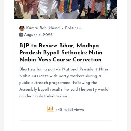
o
n
Kumar Bahukhandi
Politics
August 4, 2026
BJP to Review Bihar, Madhya
Pradesh Bypoll Setbacks; Nitin
Nabin Vows Course Correction
Bhartiya Janta party’s National President Nitin
Nabin interacts with party workers during a
public outreach programme. Following the
Assembly bypoll results, he said the party would
conduct a detailed review…
445 total views