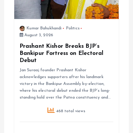
Kumar Bahukhandi
Politics
August 3, 2026
Prashant Kishor Breaks BJP’s
Bankipur Fortress on Electoral
Debut
Jan Suraaj founder Prashant Kishor
acknowledges supporters after his landmark
victory in the Bankipur Assembly by-election,
where his electoral debut ended the BJP’s long-
standing hold over the Patna constituency and…
468 total views