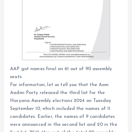
AAP got names final on 61 out of 90 assembly
seats
For information, let us tell you that the Aam
Aadmi Party released the third list for the
Haryana Assembly elections 2024 on Tuesday
September 10, which included the names of 11
candidates. Earlier, the names of 9 candidates
were announced in the second list and 20 in the