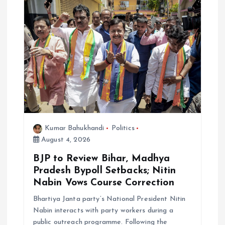
n
Kumar Bahukhandi
Politics
August 4, 2026
BJP to Review Bihar, Madhya
Pradesh Bypoll Setbacks; Nitin
Nabin Vows Course Correction
Bhartiya Janta party’s National President Nitin
Nabin interacts with party workers during a
public outreach programme. Following the