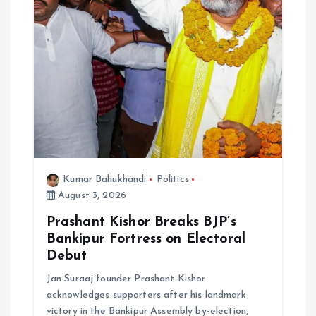
Kumar Bahukhandi
Politics
August 3, 2026
Prashant Kishor Breaks BJP’s
Bankipur Fortress on Electoral
Debut
Jan Suraaj founder Prashant Kishor
acknowledges supporters after his landmark
victory in the Bankipur Assembly by-election,