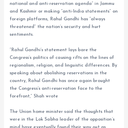
national and anti-reservation agenda” in Jammu
and Kashmir or making “anti-India statements” on
foreign platforms, Rahul Gandhi has “always
threatened” the nation’s security and hurt
sentiments.
“Rahul Gandhi’s statement lays bare the
Congress’s politics of causing rifts on the lines of
regionalism, religion, and linguistic differences. By
speaking about abolishing reservations in the
country, Rahul Gandhi has once again brought
the Congress’s anti-reservation face to the
forefront,” Shah wrote
The Union home minister said the thoughts that
were in the Lok Sabha leader of the opposition’s
mind have eventually found their way out as