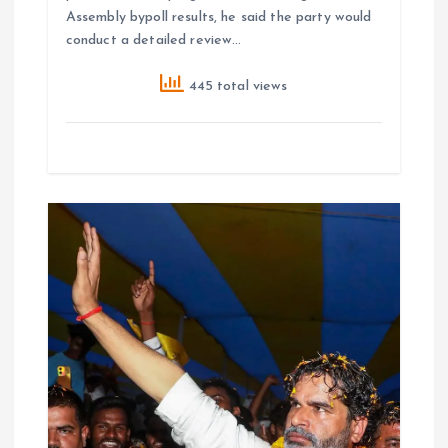
Assembly bypoll results, he said the party would
conduct a detailed review…
445 total views