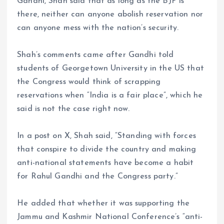
Gandhi, Shah said that as long as the BJP is
there, neither can anyone abolish reservation nor
can anyone mess with the nation’s security.
Shah’s comments came after Gandhi told
students of Georgetown University in the US that
the Congress would think of scrapping
reservations when “India is a fair place”, which he
said is not the case right now.
In a post on X, Shah said, “Standing with forces
that conspire to divide the country and making
anti-national statements have become a habit
for Rahul Gandhi and the Congress party.”
He added that whether it was supporting the
Jammu and Kashmir National Conference’s “anti-