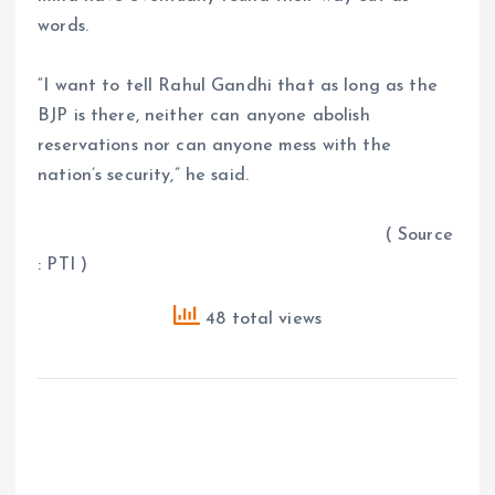
words.
“I want to tell Rahul Gandhi that as long as the
BJP is there, neither can anyone abolish
reservations nor can anyone mess with the
nation’s security,” he said.
( Source
: PTI )
48 total views