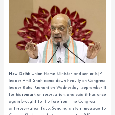
New Delhi:
Union Home Minister and senior BJP
leader Amit Shah came down heavily on Congress
leader Rahul Gandhi on Wednesday September 11
for his remark on reservation, and said it has once
again brought to the forefront the Congress’
anti-reservation face. Sending a stern message to