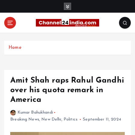
S
k
i
p
t
With you 24 hours a day
o
c
Home
o
n
t
e
Amit Shah raps Rahul Gandhi
n
t
over his quota remark in
America
Kumar Bahukhandi
Breaking News
,
New Delhi
,
Politics
September 11, 2024