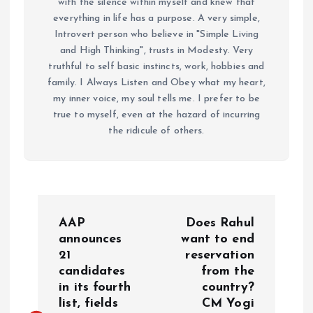
with the silence within myself and knew that
everything in life has a purpose. A very simple,
Introvert person who believe in "Simple Living
and High Thinking", trusts in Modesty. Very
truthful to self basic instincts, work, hobbies and
family. I Always Listen and Obey what my heart,
my inner voice, my soul tells me. I prefer to be
true to myself, even at the hazard of incurring
the ridicule of others.
P
AAP
Does Rahul
o
announces
want to end
21
reservation
candidates
from the
s
in its fourth
country?
list, fields
CM Yogi