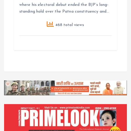
where his electoral debut ended the BJP’s long-
standing hold over the Patna constituency and…
468 total views