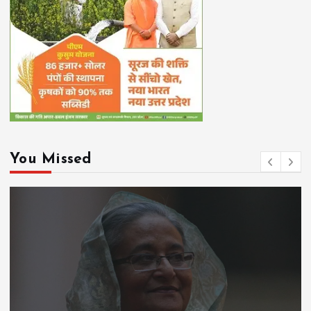
You Missed