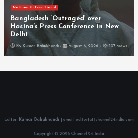
National/International
Bangladesh ‘Outraged’ over
Hasina’s Press Conference in New
Delhi
By
Kumar Bahukhandi
August 6, 2026
107 views
Editor:
Kumar Bahukhandi
| email: editor[at]channel24india.com
Copyright © 2026 Channel 24 India