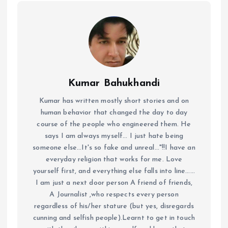
Kumar Bahukhandi
Kumar has written mostly short stories and on
human behavior that changed the day to day
course of the people who engineered them. He
says I am always myself... I just hate being
someone else...It's so fake and unreal..."!!I have an
everyday religion that works for me. Love
yourself first, and everything else falls into line......
I am just a next door person A friend of friends,
A Journalist ,who respects every person
regardless of his/her stature (but yes, disregards
cunning and selfish people).Learnt to get in touch