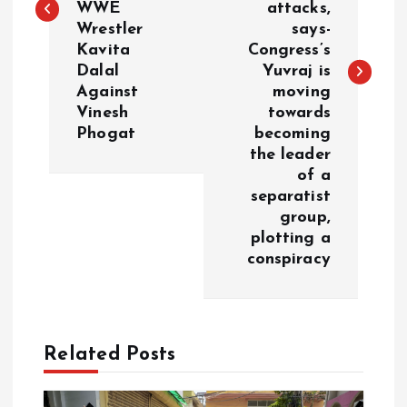
t
WWE
attacks,
Wrestler
says-
n
Kavita
Congress’s
Dalal
Yuvraj is
a
Against
moving
Vinesh
towards
v
Phogat
becoming
the leader
i
of a
separatist
g
group,
plotting a
a
conspiracy
t
i
Related Posts
o