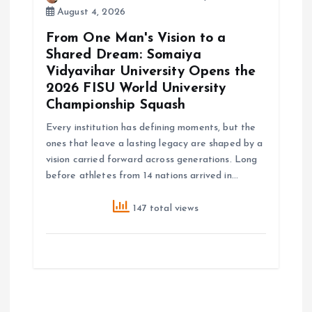
August 4, 2026
From One Man's Vision to a
Shared Dream: Somaiya
Vidyavihar University Opens the
2026 FISU World University
Championship Squash
Every institution has defining moments, but the
ones that leave a lasting legacy are shaped by a
vision carried forward across generations. Long
before athletes from 14 nations arrived in…
147 total views