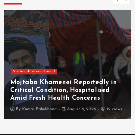
National/International
Mojtaba Khamenei Reportedly in
Critical Condition, Hospitalised
Amid Fresh Health Concerns
By
Kumar Bahukhandi
August 8, 2026
12 views