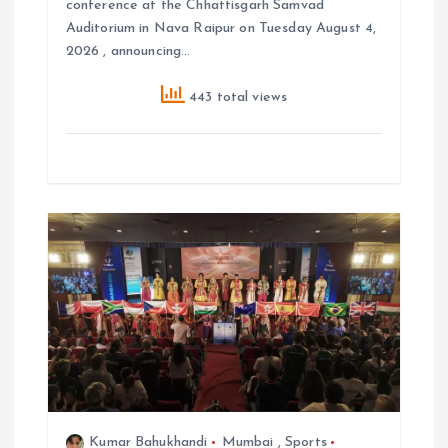
conference at the Chhattisgarh Samvad
Auditorium in Nava Raipur on Tuesday August 4,
2026 , announcing…
443 total views
Kumar Bahukhandi
Mumbai
,
Sports