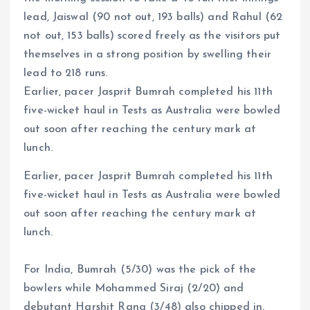
lead, Jaiswal (90 not out, 193 balls) and Rahul (62
not out, 153 balls) scored freely as the visitors put
themselves in a strong position by swelling their
lead to 218 runs.
Earlier, pacer Jasprit Bumrah completed his 11th
five-wicket haul in Tests as Australia were bowled
out soon after reaching the century mark at
lunch.
Earlier, pacer Jasprit Bumrah completed his 11th
five-wicket haul in Tests as Australia were bowled
out soon after reaching the century mark at
lunch.
For India, Bumrah (5/30) was the pick of the
bowlers while Mohammed Siraj (2/20) and
debutant Harshit Rana (3/48) also chipped in.