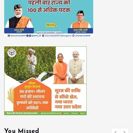
You Missed