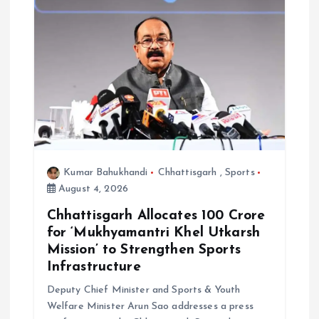
a
t
i
o
n
Kumar Bahukhandi
Chhattisgarh
,
Sports
August 4, 2026
Chhattisgarh Allocates ₹100 Crore
for ‘Mukhyamantri Khel Utkarsh
Mission’ to Strengthen Sports
Infrastructure
Deputy Chief Minister and Sports & Youth
Welfare Minister Arun Sao addresses a press