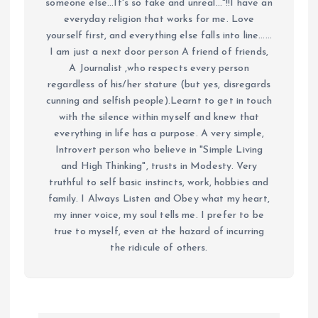
someone else...It's so fake and unreal..."!!I have an
everyday religion that works for me. Love
yourself first, and everything else falls into line......
I am just a next door person A friend of friends,
A Journalist ,who respects every person
regardless of his/her stature (but yes, disregards
cunning and selfish people).Learnt to get in touch
with the silence within myself and knew that
everything in life has a purpose. A very simple,
Introvert person who believe in "Simple Living
and High Thinking", trusts in Modesty. Very
truthful to self basic instincts, work, hobbies and
family. I Always Listen and Obey what my heart,
my inner voice, my soul tells me. I prefer to be
true to myself, even at the hazard of incurring
the ridicule of others.