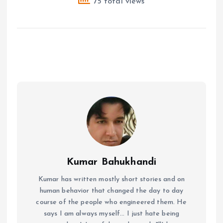
75 total views
Kumar Bahukhandi
Kumar has written mostly short stories and on
human behavior that changed the day to day
course of the people who engineered them. He
says I am always myself... I just hate being