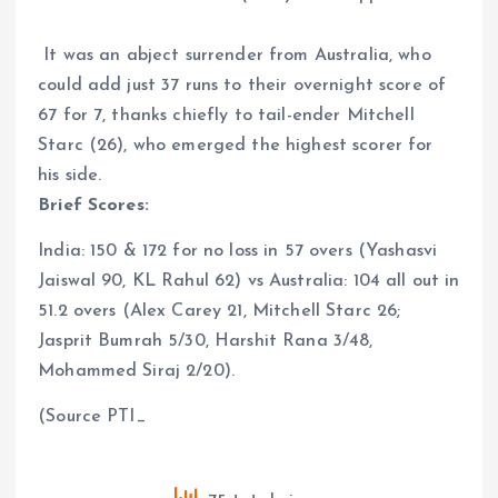
It was an abject surrender from Australia, who
could add just 37 runs to their overnight score of
67 for 7, thanks chiefly to tail-ender Mitchell
Starc (26), who emerged the highest scorer for
his side.
Brief Scores:
India: 150 & 172 for no loss in 57 overs (Yashasvi
Jaiswal 90, KL Rahul 62) vs Australia: 104 all out in
51.2 overs (Alex Carey 21, Mitchell Starc 26;
Jasprit Bumrah 5/30, Harshit Rana 3/48,
Mohammed Siraj 2/20).
(Source PTI_