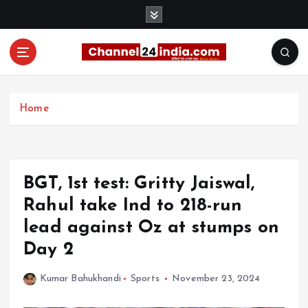
S
k
i
p
t
With you 24 hours a day
o
c
Home
o
n
t
e
BGT, 1st test: Gritty Jaiswal,
n
t
Rahul take Ind to 218-run
lead against Oz at stumps on
Day 2
Kumar Bahukhandi
Sports
November 23, 2024