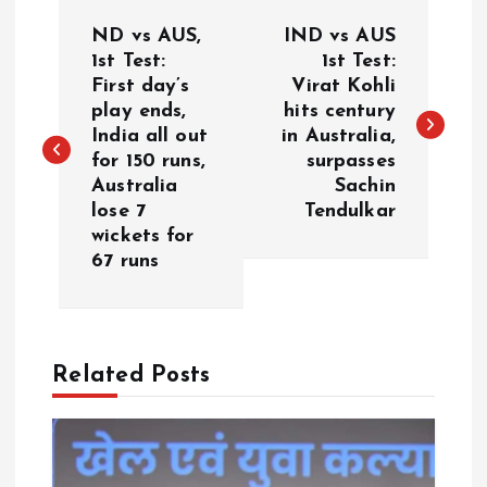
P
ND vs AUS,
IND vs AUS
o
1st Test:
1st Test:
First day’s
Virat Kohli
play ends,
hits century
s
India all out
in Australia,
for 150 runs,
surpasses
t
Australia
Sachin
lose 7
Tendulkar
n
wickets for
67 runs
a
v
Related Posts
i
g