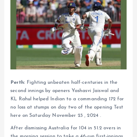
Perth:
Fighting unbeaten half-centuries in the
second innings by openers Yashasvi Jaiswal and
KL Rahul helped Indian to a commanding 172 for
no loss at stumps on day two of the opening Test
here on Saturday November 23 , 2024 .
After dismissing Australia for 104 in 51.2 overs in
the morning session to take a 46-run first-innings