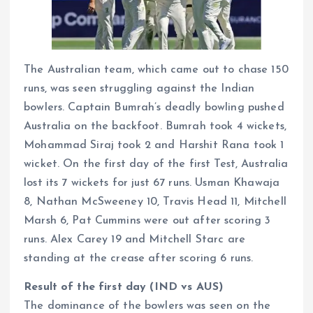
The Australian team, which came out to chase 150
runs, was seen struggling against the Indian
bowlers. Captain Bumrah’s deadly bowling pushed
Australia on the backfoot. Bumrah took 4 wickets,
Mohammad Siraj took 2 and Harshit Rana took 1
wicket. On the first day of the first Test, Australia
lost its 7 wickets for just 67 runs. Usman Khawaja
8, Nathan McSweeney 10, Travis Head 11, Mitchell
Marsh 6, Pat Cummins were out after scoring 3
runs. Alex Carey 19 and Mitchell Starc are
standing at the crease after scoring 6 runs.
Result of the first day (IND vs AUS)
The dominance of the bowlers was seen on the