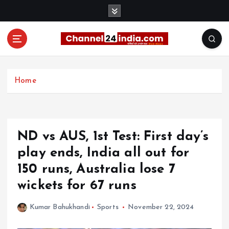
S
k
i
p
t
With you 24 hours a day
o
c
Home
o
n
t
e
ND vs AUS, 1st Test: First day’s
n
t
play ends, India all out for
150 runs, Australia lose 7
wickets for 67 runs
Kumar Bahukhandi
Sports
November 22, 2024