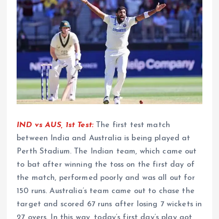
IND vs AUS, 1st Test:
The first test match
between India and Australia is being played at
Perth Stadium. The Indian team, which came out
to bat after winning the toss on the first day of
the match, performed poorly and was all out for
150 runs. Australia’s team came out to chase the
target and scored 67 runs after losing 7 wickets in
27 overs. In this way, today’s first day’s play got