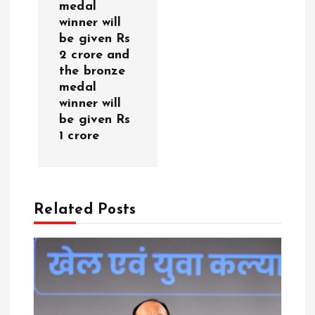
medal
v
winner will
be given Rs
i
2 crore and
the bronze
g
medal
winner will
a
be given Rs
1 crore
t
i
Related Posts
o
n