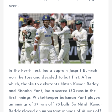
over .
In the Perth Test, India captain Jasprit Bumrah
won the toss and decided to bat first. After
which, thanks to debutants Nitish Kumar Reddy
and Rishabh Pant, India scored 150 runs in the
first innings. Wicketkeeper batsman Pant played
an innings of 37 runs off 78 balls. So Nitish Kumar
Reddy played an important innings of 41 runs off