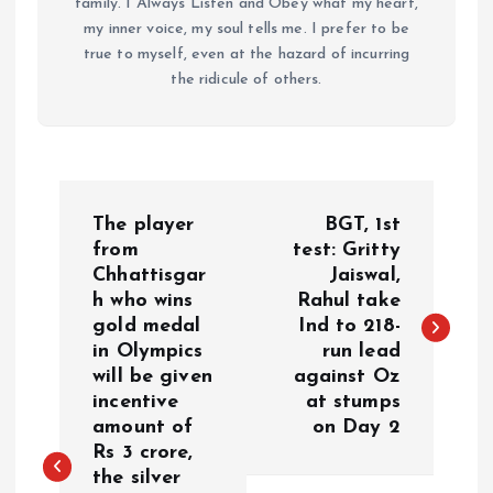
family. I Always Listen and Obey what my heart,
my inner voice, my soul tells me. I prefer to be
true to myself, even at the hazard of incurring
the ridicule of others.
P
The player
BGT, 1st
o
from
test: Gritty
Chhattisgar
Jaiswal,
h who wins
Rahul take
s
gold medal
Ind to 218-
in Olympics
run lead
t
will be given
against Oz
incentive
at stumps
n
amount of
on Day 2
Rs 3 crore,
a
the silver