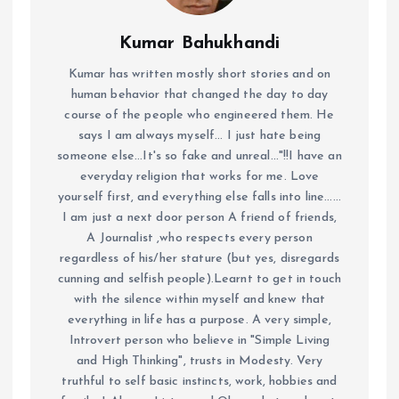
Kumar Bahukhandi
Kumar has written mostly short stories and on
human behavior that changed the day to day
course of the people who engineered them. He
says I am always myself... I just hate being
someone else...It's so fake and unreal..."!!I have an
everyday religion that works for me. Love
yourself first, and everything else falls into line......
I am just a next door person A friend of friends,
A Journalist ,who respects every person
regardless of his/her stature (but yes, disregards
cunning and selfish people).Learnt to get in touch
with the silence within myself and knew that
everything in life has a purpose. A very simple,
Introvert person who believe in "Simple Living
and High Thinking", trusts in Modesty. Very
truthful to self basic instincts, work, hobbies and