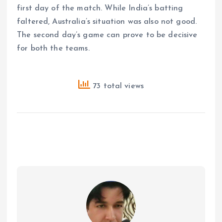
first day of the match. While India’s batting
faltered, Australia’s situation was also not good.
The second day’s game can prove to be decisive
for both the teams.
73 total views