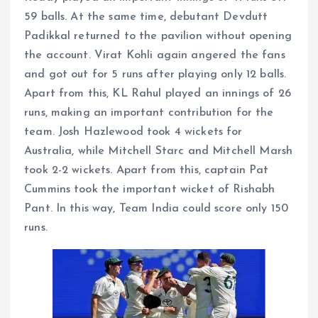
59 balls. At the same time, debutant Devdutt
Padikkal returned to the pavilion without opening
the account. Virat Kohli again angered the fans
and got out for 5 runs after playing only 12 balls.
Apart from this, KL Rahul played an innings of 26
runs, making an important contribution for the
team. Josh Hazlewood took 4 wickets for
Australia, while Mitchell Starc and Mitchell Marsh
took 2-2 wickets. Apart from this, captain Pat
Cummins took the important wicket of Rishabh
Pant. In this way, Team India could score only 150
runs.