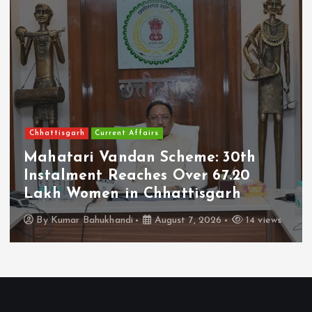
Chhattisgarh
Current Affairs
Mahatari Vandan Scheme: 30th
Instalment Reaches Over 67.20
Lakh Women in Chhattisgarh
By
Kumar Bahukhandi
August 7, 2026
14 views