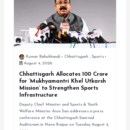
Kumar Bahukhandi
Chhattisgarh
,
Sports
August 4, 2026
Chhattisgarh Allocates ₹100 Crore
for ‘Mukhyamantri Khel Utkarsh
Mission’ to Strengthen Sports
Infrastructure
Deputy Chief Minister and Sports & Youth
Welfare Minister Arun Sao addresses a press
conference at the Chhattisgarh Samvad
Auditorium in Nava Raipur on Tuesday August 4,