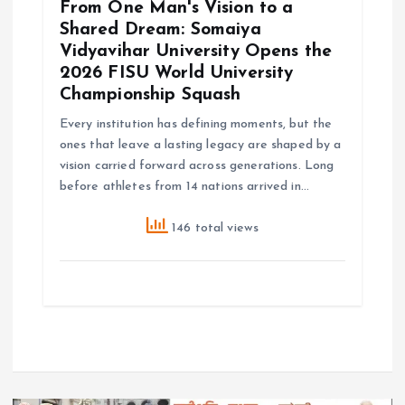
From One Man's Vision to a
Shared Dream: Somaiya
Vidyavihar University Opens the
2026 FISU World University
Championship Squash
Every institution has defining moments, but the
ones that leave a lasting legacy are shaped by a
vision carried forward across generations. Long
before athletes from 14 nations arrived in…
146 total views