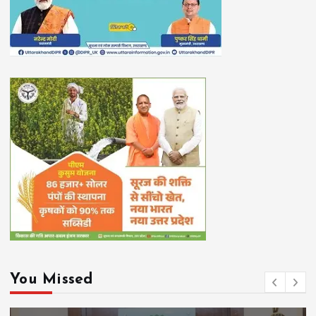
You Missed