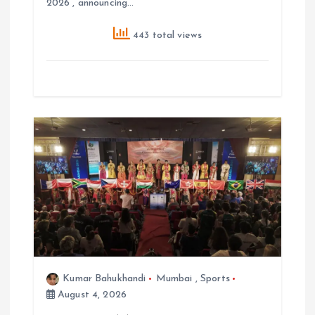
2026 , announcing…
443 total views
Kumar Bahukhandi
Mumbai
,
Sports
August 4, 2026