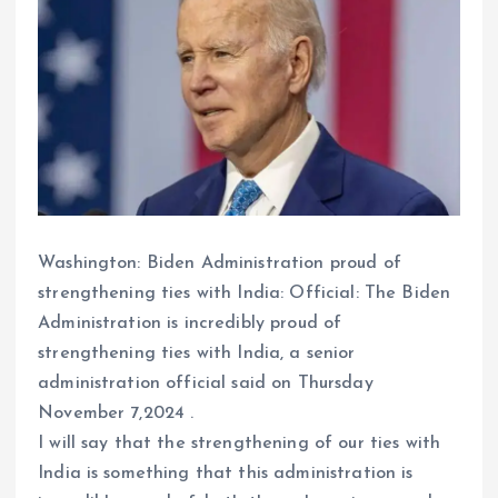
Washington: Biden Administration proud of
strengthening ties with India: Official: The Biden
Administration is incredibly proud of
strengthening ties with India, a senior
administration official said on Thursday
November 7,2024 .
I will say that the strengthening of our ties with
India is something that this administration is