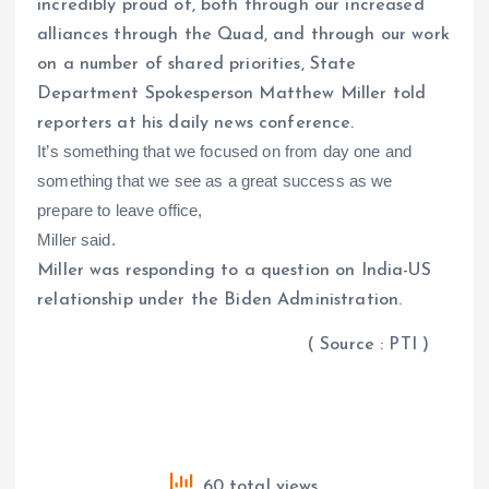
incredibly proud of, both through our increased
alliances through the Quad, and through our work
on a number of shared priorities, State
Department Spokesperson Matthew Miller told
reporters at his daily news conference.
It’s something that we focused on from day one and
something that we see as a great success as we
prepare to leave office,
Miller said.
Miller was responding to a question on India-US
relationship under the Biden Administration.
( Source : PTI )
60 total views