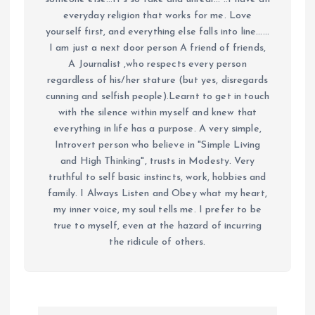
everyday religion that works for me. Love
yourself first, and everything else falls into line......
I am just a next door person A friend of friends,
A Journalist ,who respects every person
regardless of his/her stature (but yes, disregards
cunning and selfish people).Learnt to get in touch
with the silence within myself and knew that
everything in life has a purpose. A very simple,
Introvert person who believe in "Simple Living
and High Thinking", trusts in Modesty. Very
truthful to self basic instincts, work, hobbies and
family. I Always Listen and Obey what my heart,
my inner voice, my soul tells me. I prefer to be
true to myself, even at the hazard of incurring
the ridicule of others.