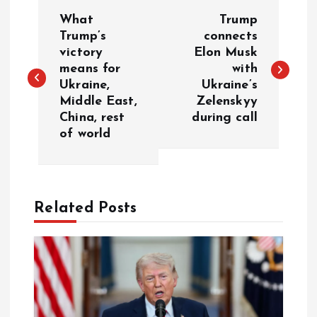
P
What
Trump
o
Trump’s
connects
victory
Elon Musk
means for
with
s
Ukraine,
Ukraine’s
Middle East,
Zelenskyy
t
China, rest
during call
of world
n
a
Related Posts
v
i
g