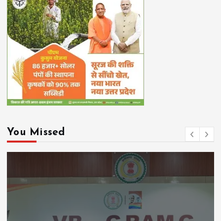
You Missed