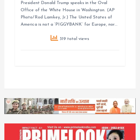
President Donald Trump speaks in the Oval
Office of the White House in Washington. (AP
Photo/Rod Lamkey, Jr.) The United States of
America is not a ‘PIGGYBANK’ for Europe, nor…
319 total views