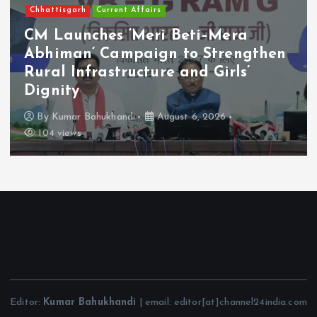
Chhattisgarh
Current Affairs
CM Launches ‘Meri Beti–Mera
Abhiman’ Campaign to Strengthen
Rural Infrastructure and Girls’
Dignity
By
Kumar Bahukhandi
August 6, 2026
104 views
Editor:
Kumar Bahukhandi
| email: editor[at]channel24india.com