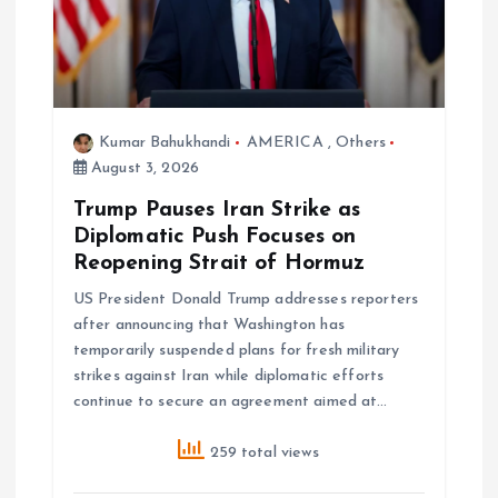
a
t
i
Kumar Bahukhandi
AMERICA
,
Others
o
August 3, 2026
Trump Pauses Iran Strike as
n
Diplomatic Push Focuses on
Reopening Strait of Hormuz
US President Donald Trump addresses reporters
after announcing that Washington has
temporarily suspended plans for fresh military
strikes against Iran while diplomatic efforts
continue to secure an agreement aimed at…
259 total views