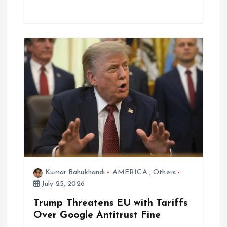
Kumar Bahukhandi
AMERICA
,
Others
July 25, 2026
Trump Threatens EU with Tariffs
Over Google Antitrust Fine