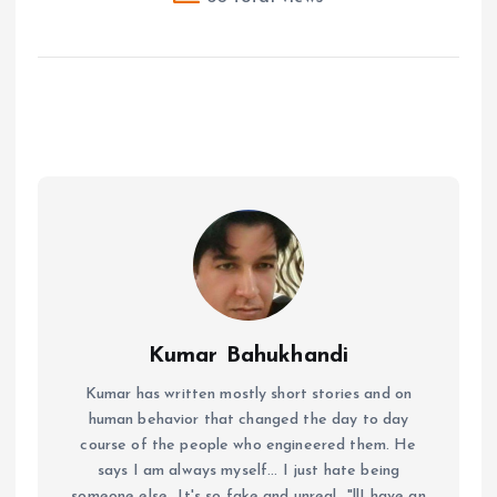
Kumar Bahukhandi
Kumar has written mostly short stories and on
human behavior that changed the day to day
course of the people who engineered them. He
says I am always myself... I just hate being
someone else...It's so fake and unreal..."!!I have an