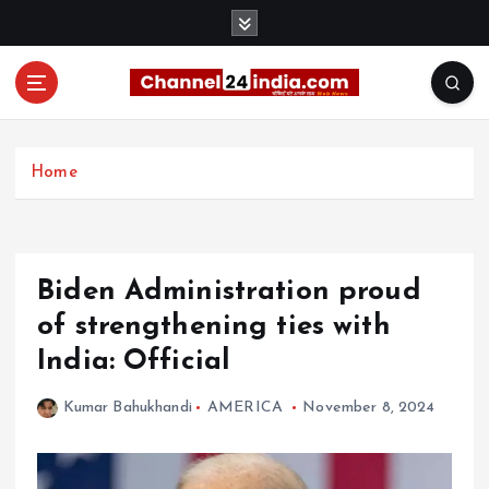
S
k
i
p
t
With you 24 hours a day
o
c
Home
o
n
t
e
Biden Administration proud
n
t
of strengthening ties with
India: Official
Kumar Bahukhandi
AMERICA
November 8, 2024