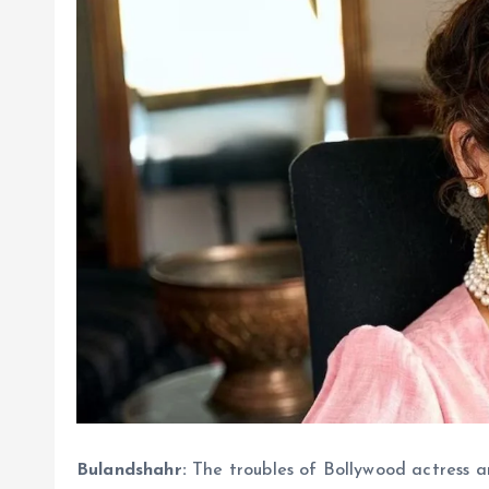
Bulandshahr:
The troubles of Bollywood actress