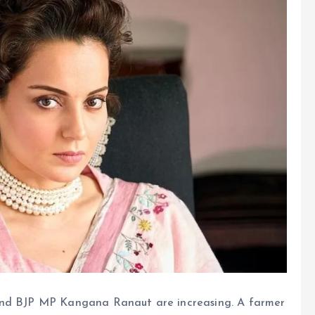
 and BJP MP Kangana Ranaut are increasing. A farmer