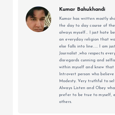
Kumar Bahukhandi
Kumar has written mostly sh
the day to day course of th
always myself... I just hate be
an everyday religion that wor
else falls into line...... I am
Journalist ,who respects ever
disregards cunning and selfis
within myself and knew that e
Introvert person who believe 
Modesty. Very truthful to self
Always Listen and Obey what 
prefer to be true to myself, 
others.