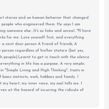
ort stories and on human behavior that changed
e people who engineered them. He says I am
ing someone else...It's so fake and unreal..."!!I have
ks for me. Love yourself first, and everything
 just a next door person A friend of friends, A
y person regardless of his/her stature (but yes,
h people).Learnt to get in touch with the silence
verything in life has a purpose. A very simple,
in "Simple Living and High Thinking", trusts in
 basic instincts, work, hobbies and family. I
my heart, my inner voice, my soul tells me. I
even at the hazard of incurring the ridicule of