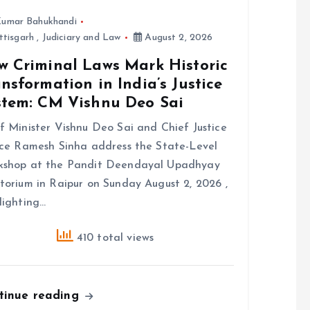
umar Bahukhandi
ttisgarh
,
Judiciary and Law
August 2, 2026
w Criminal Laws Mark Historic
nsformation in India’s Justice
stem: CM Vishnu Deo Sai
f Minister Vishnu Deo Sai and Chief Justice
ice Ramesh Sinha address the State-Level
kshop at the Pandit Deendayal Upadhyay
torium in Raipur on Sunday August 2, 2026 ,
lighting…
410 total views
tinue reading