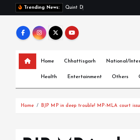
S
Q
u
i
n
t
D
i
g
i
t
a
l
L
i
Trending News:
k
i
p
t
o
c
Home
Chhattisgarh
National/Inte
o
n
Health
Entertainment
Others
t
e
n
t
Home
BJP MP in deep trouble! MP-MLA court issue