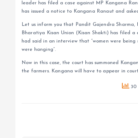
leader has filed a case against MP Kangana Ran
has issued a notice to Kangana Ranaut and asked
Let us inform you that Pandit Gajendra Sharma, 
Bharatiya Kisan Union (Kisan Shakti) has filed
had said in an interview that “women were being
were hanging”.
Now in this case, the court has summoned Kang
the farmers. Kangana will have to appear in cour
30 