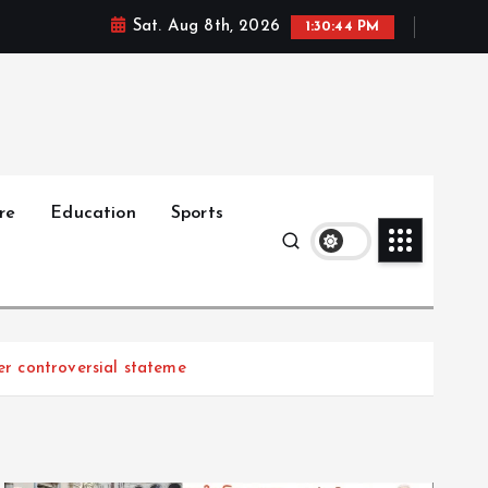
Sat. Aug 8th, 2026
1:30:45 PM
re
Education
Sports
r controversial stateme