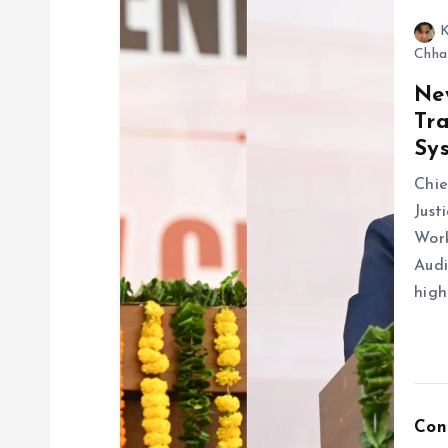
K
Chha
Ne
Tra
Sy
Chie
Just
Wor
Audi
high
Con