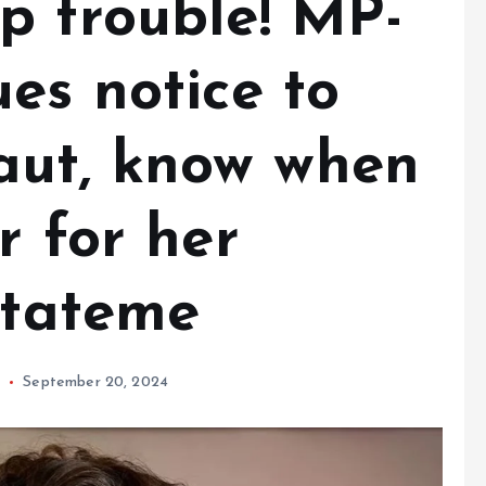
p trouble! MP-
es notice to
ut, know when
r for her
stateme
September 20, 2024