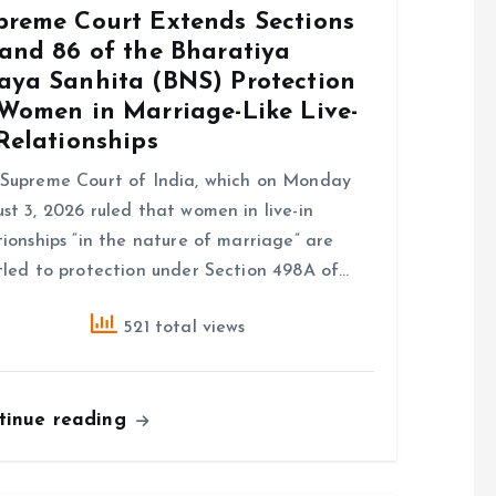
preme Court Extends Sections
 and 86 of the Bharatiya
aya Sanhita (BNS) Protection
 Women in Marriage-Like Live-
Relationships
Supreme Court of India, which on Monday
st 3, 2026 ruled that women in live-in
tionships “in the nature of marriage” are
tled to protection under Section 498A of…
521 total views
tinue reading