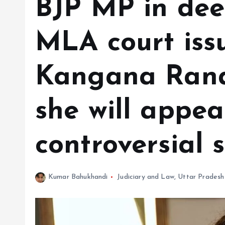
BJP MP in dee
MLA court issu
Kangana Rana
she will appea
controversial 
Kumar Bahukhandi
Judiciary and Law
,
Uttar Pradesh