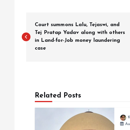
P
Court summons Lalu, Tejaswi, and
o
Tej Pratap Yadav along with others
in Land-for-Job money laundering
case
s
t
n
Related Posts
a
v
K
Au