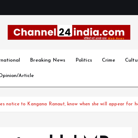
With you 24 hours a day
rnational
Breaking News
Politics
Crime
Cultu
Opinion/Article
s notice to Kangana Ranaut, know when she will appear for he