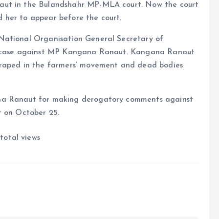
aut in the Bulandshahr MP-MLA court. Now the court
 her to appear before the court.
National Organisation General Secretary of
 a case against MP Kangana Ranaut. Kangana Ranaut
 raped in the farmers’ movement and dead bodies
ana Ranaut for making derogatory comments against
t on October 25.
total views