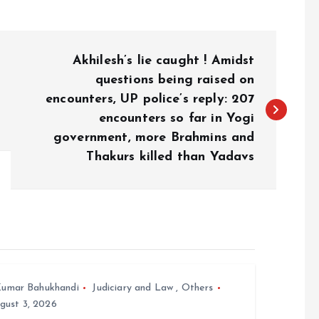
Akhilesh’s lie caught ! Amidst
questions being raised on
encounters, UP police’s reply: 207
encounters so far in Yogi
government, more Brahmins and
Thakurs killed than Yadavs
umar Bahukhandi
Judiciary and Law
,
Others
gust 3, 2026