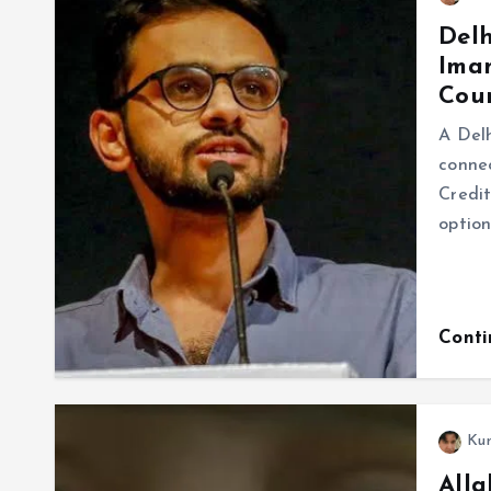
Delh
Imam
Cour
A Delh
connec
Credit
option
Cont
Ku
Alla