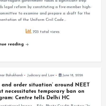
hattisgarh government takes a significant step
s legal reform by constituting a five-member high-
committee to examine and prepare a draft for the
mentation of the Uniform Civil Code…
703 total views
inue reading
mar Bahukhandi
Judiciary and Law
June 18, 2026
 and order situation’ around NEET
st necessitates temporary ban on
gram: Centre tells Delhi HC