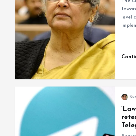
The Ch
toward
level 
imple
Cont
Ku
‘Law
rete
Tele