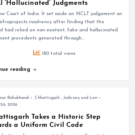
I ‘Hallucinated’ Judgments
e Court of India. It set aside an NCLT judgement on
Infraprojects insolvency after finding that the
al had relied on non-existent, fake and hallucinated
ment precedents generated through…
180 total views
inue reading
mar Bahukhandi
Chhattisgarh
,
Judiciary and Law
 26, 2026
ttisgarh Takes a Historic Step
rds a Uniform Civil Code