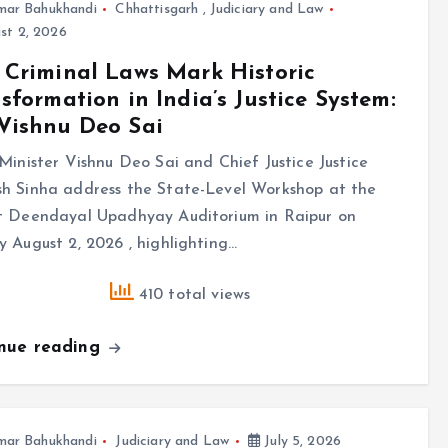
mar Bahukhandi
Chhattisgarh
,
Judiciary and Law
st 2, 2026
Criminal Laws Mark Historic
sformation in India’s Justice System:
Vishnu Deo Sai
Minister Vishnu Deo Sai and Chief Justice Justice
h Sinha address the State-Level Workshop at the
t Deendayal Upadhyay Auditorium in Raipur on
 August 2, 2026 , highlighting…
410 total views
inue reading
mar Bahukhandi
Judiciary and Law
July 5, 2026