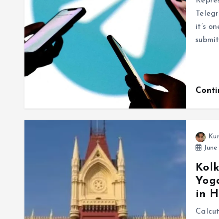
Repres
Telegr
it’s o
submit
Cont
Ku
June 
Kolk
Yoga
in H
Calcu