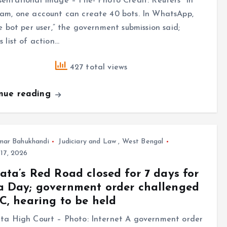
entational Image – File- Photo Credit: Reuters “In
am, one account can create 40 bots. In WhatsApp,
ne bot per user,” the government submission said;
s list of action…
427 total views
inue reading
mar Bahukhandi
Judiciary and Law
,
West Bengal
17, 2026
ata’s Red Road closed for 7 days for
 Day; government order challenged
C, hearing to be held
tta High Court – Photo: Internet A government order