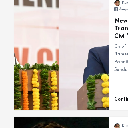
Ku
Augu
New 
Tran
CM 
Chief 
Rames
Pandi
Sunday
Cont
Ku