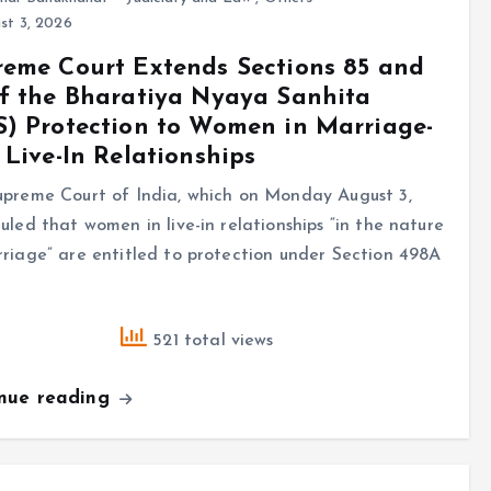
st 3, 2026
eme Court Extends Sections 85 and
f the Bharatiya Nyaya Sanhita
) Protection to Women in Marriage-
 Live-In Relationships
upreme Court of India, which on Monday August 3,
uled that women in live-in relationships “in the nature
riage” are entitled to protection under Section 498A
521 total views
inue reading