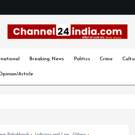
With you 24 hours a day
rnational
Breaking News
Politics
Crime
Cultu
Opinion/Article
mar Bahukhandi
Judiciary and Law
,
Others