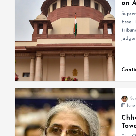
on A
Suprem
Essel 
tribun
judge
Cont
Ku
June
Chha
Towa