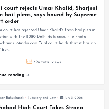
i court rejects Umar Khalid, Sharjeel
 bail pleas, says bound by Supreme
t order
i court has rejected Umar Khalid’s fresh bail plea in
tion with the 2020 Delhi riots case. File Photo
-channel24india.com Trial court holds that it has ‘no
’ but…
394 total views
inue reading
mar Bahukhandi
Judiciary and Law
July 3, 2026
habad High Court Takes Strong