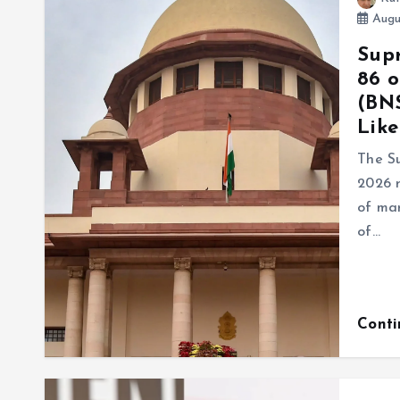
Augu
Supr
86 o
(BNS
Like
The S
2026 r
of mar
of…
Cont