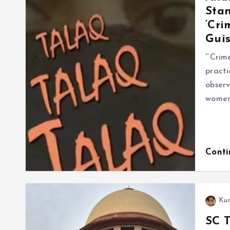
Stan
‘Cri
Guis
“‘Crim
practi
observ
women’
Cont
Ku
SC T