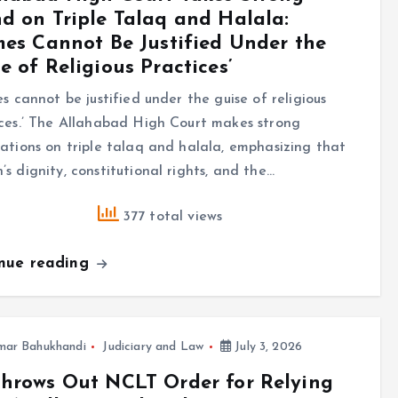
d on Triple Talaq and Halala:
mes Cannot Be Justified Under the
e of Religious Practices’
es cannot be justified under the guise of religious
ces.’ The Allahabad High Court makes strong
ations on triple talaq and halala, emphasizing that
s dignity, constitutional rights, and the…
377 total views
inue reading
mar Bahukhandi
Judiciary and Law
July 3, 2026
hrows Out NCLT Order for Relying