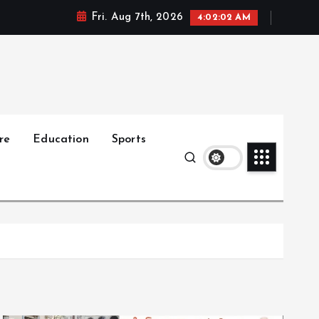
Fri. Aug 7th, 2026
4:02:04 AM
re
Education
Sports