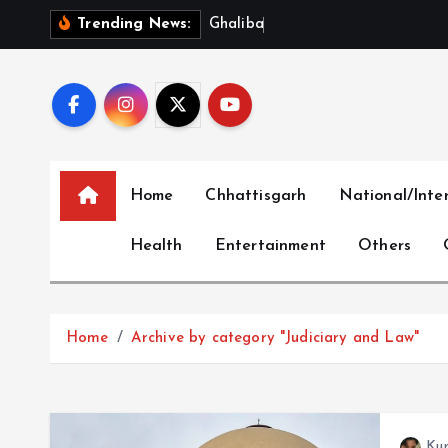
S
G
h
a
l
i
b
a
f
S
l
a
m
s
U
S
Trending News:
k
i
p
t
o
c
Home
Chhattisgarh
National/Inte
o
n
Health
Entertainment
Others
t
e
n
t
Home
Archive by category "Judiciary and Law"
Ku