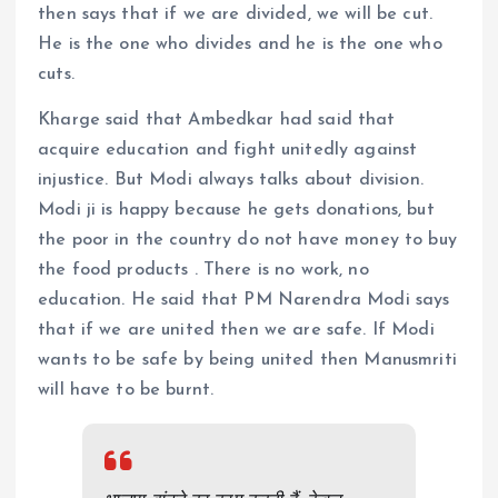
then says that if we are divided, we will be cut.
He is the one who divides and he is the one who
cuts.
Kharge said that Ambedkar had said that
acquire education and fight unitedly against
injustice. But Modi always talks about division.
Modi ji is happy because he gets donations, but
the poor in the country do not have money to buy
the food products . There is no work, no
education. He said that PM Narendra Modi says
that if we are united then we are safe. If Modi
wants to be safe by being united then Manusmriti
will have to be burnt.