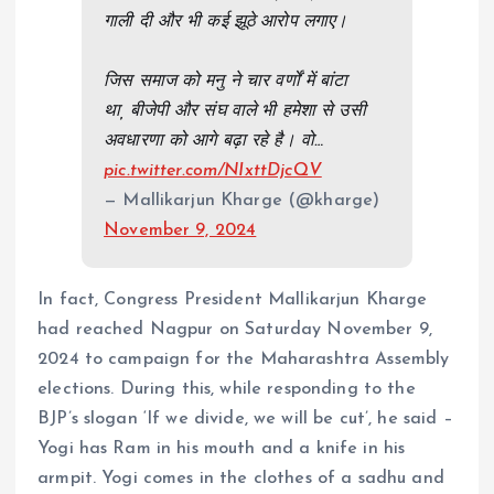
गाली दी और भी कई झूठे आरोप लगाए।
जिस समाज को मनु ने चार वर्णों में बांटा
था, बीजेपी और संघ वाले भी हमेशा से उसी
अवधारणा को आगे बढ़ा रहे है। वो…
pic.twitter.com/NIxttDjcQV
— Mallikarjun Kharge (@kharge)
November 9, 2024
In fact, Congress President Mallikarjun Kharge
had reached Nagpur on Saturday November 9,
2024 to campaign for the Maharashtra Assembly
elections. During this, while responding to the
BJP’s slogan ‘If we divide, we will be cut’, he said –
Yogi has Ram in his mouth and a knife in his
armpit. Yogi comes in the clothes of a sadhu and