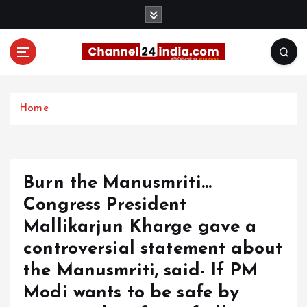
S
k
i
p
t
With you 24 hours a day
o
c
Home
o
n
t
e
Burn the Manusmriti…
n
t
Congress President
Mallikarjun Kharge gave a
controversial statement about
the Manusmriti, said- If PM
Modi wants to be safe by