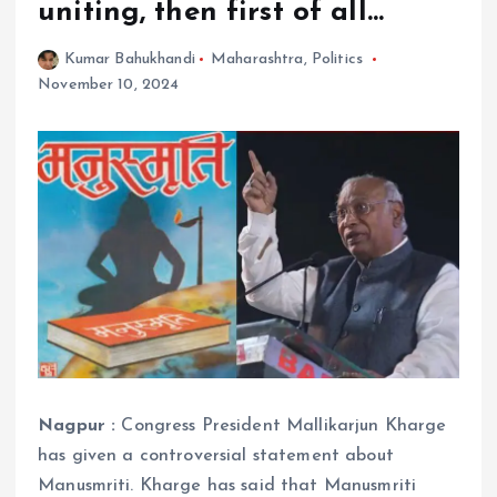
uniting, then first of all…
Kumar Bahukhandi
Maharashtra
,
Politics
November 10, 2024
Nagpur :
Congress President Mallikarjun Kharge
has given a controversial statement about
Manusmriti. Kharge has said that Manusmriti