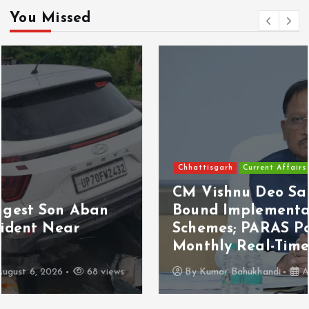
You Missed
Chhattisgarh
Current Affairs
CM Vishnu Deo Sai Directs Time-
Bound Implementation of Welfare
Schemes; PARAS Portal to Enable
Monthly Real-Time Monitoring
By
Kumar Bahukhandi
August 6, 2026
110 views