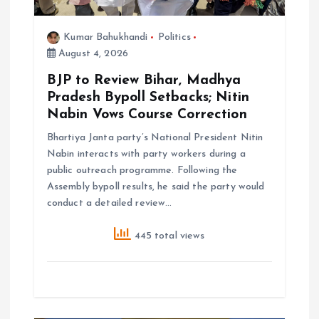
n
Kumar Bahukhandi
Politics
August 4, 2026
BJP to Review Bihar, Madhya
Pradesh Bypoll Setbacks; Nitin
Nabin Vows Course Correction
Bhartiya Janta party’s National President Nitin
Nabin interacts with party workers during a
public outreach programme. Following the
Assembly bypoll results, he said the party would
conduct a detailed review…
445 total views