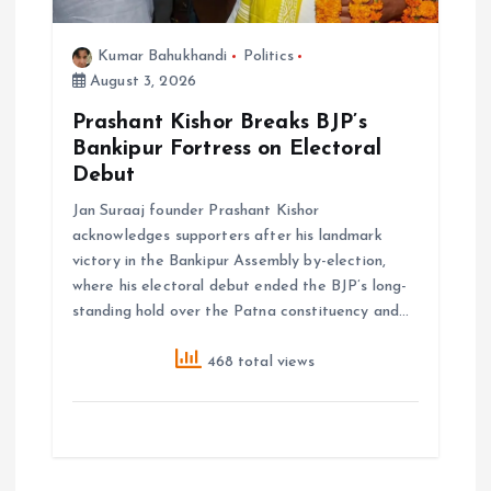
Kumar Bahukhandi
Politics
August 3, 2026
Prashant Kishor Breaks BJP’s
Bankipur Fortress on Electoral
Debut
Jan Suraaj founder Prashant Kishor
acknowledges supporters after his landmark
victory in the Bankipur Assembly by-election,
where his electoral debut ended the BJP’s long-
standing hold over the Patna constituency and…
468 total views