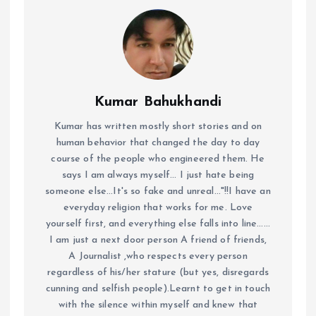
Kumar Bahukhandi
Kumar has written mostly short stories and on
human behavior that changed the day to day
course of the people who engineered them. He
says I am always myself... I just hate being
someone else...It's so fake and unreal..."!!I have an
everyday religion that works for me. Love
yourself first, and everything else falls into line......
I am just a next door person A friend of friends,
A Journalist ,who respects every person
regardless of his/her stature (but yes, disregards
cunning and selfish people).Learnt to get in touch
with the silence within myself and knew that