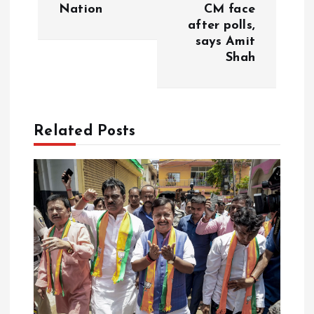
Nation
CM face
n
after polls,
says Amit
a
Shah
v
i
Related Posts
g
a
t
i
o