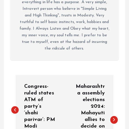
everything in life has a purpose. A very simple,
Introvert person who believe in "Simple Living
and High Thinking", trusts in Modesty. Very
truthful to self basic instincts, work, hobbies and
family. I Always Listen and Obey what my heart,
my inner voice, my soul tells me. I prefer to be
true to myself, even at the hazard of incurring
the ridicule of others.
P
Congress-
Maharashtr
o
ruled states
a assembly
ATM of
elections
party’s
2024:
s
‘shahi
Mahayuti
parivar’: PM
allies to
t
Modi
decide on