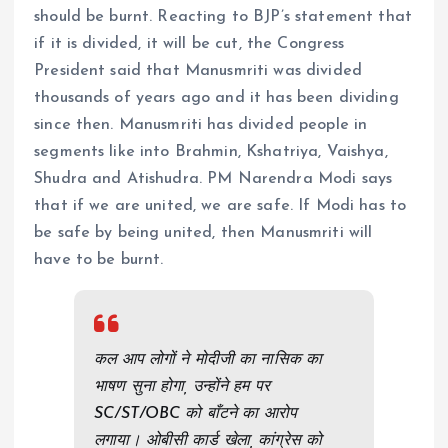
should be burnt. Reacting to BJP’s statement that
if it is divided, it will be cut, the Congress
President said that Manusmriti was divided
thousands of years ago and it has been dividing
since then. Manusmriti has divided people in
segments like into Brahmin, Kshatriya, Vaishya,
Shudra and Atishudra. PM Narendra Modi says
that if we are united, we are safe. If Modi has to
be safe by being united, then Manusmriti will
have to be burnt.
कल आप लोगों ने मोदीजी का नासिक का
भाषण सुना होगा, उन्होंने हम पर
SC/ST/OBC को बाँटने का आरोप
लगाया। ओबीसी कार्ड खेला, कांग्रेस को