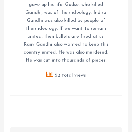
gave up his life. Godse, who killed
Gandhi, was of their ideology. Indira
Gandhi was also killed by people of
their ideology. If we want to remain
united, then bullets are fired at us.
Rajiv Gandhi also wanted to keep this
country united. He was also murdered.
He was cut into thousands of pieces.
52 total views