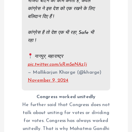
भाजपा बांटने का काम करती हैं, केवल
कांग्रेस ने इस देश को एक रखने के लिए
बलिदान दिए हैं !
कांग्रेस है तो देश एक भी रहा, Safe भी
रहा !
नागपुर, महाराष्ट्र
pic.twitter.com/xRm5eNAzJi
— Mallikarjun Kharge (@kharge)
November 9, 2024
Congress worked unitedly
He further said that Congress does not
talk about uniting for votes or dividing
for votes. Congress has always worked
unitedly. That is why Mahatma Gandhi