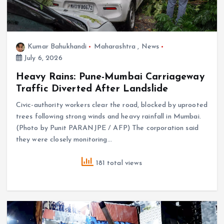
Kumar Bahukhandi
Maharashtra
,
News
July 6, 2026
Heavy Rains: Pune-Mumbai Carriageway
Traffic Diverted After Landslide
Civic-authority workers clear the road, blocked by uprooted
trees following strong winds and heavy rainfall in Mumbai.
(Photo by Punit PARANJPE / AFP) The corporation said
they were closely monitoring…
181 total views