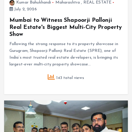
Kumar Bahukhandi
Maharashtra
,
REAL ESTATE
July 2, 2026
Mumbai to Witness Shapoorji Pallonji
Real Estate's Biggest Multi-City Property
Show
Following the strong response to its property showcase in
Gurugram, Shapoorji Pallonji Real Estate (SPRE), one of
India’s most trusted real estate developers, is bringing its
largest-ever multi-city property showcase…
143 total views