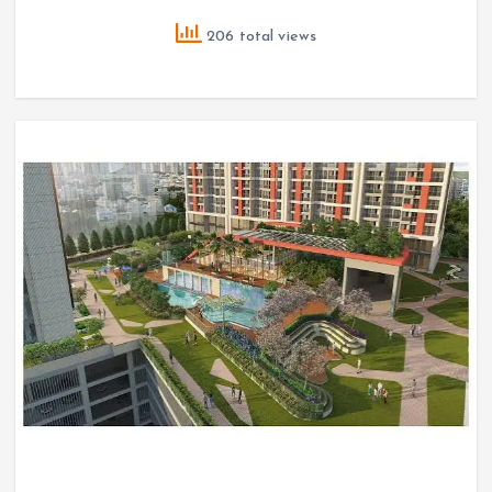
206 total views