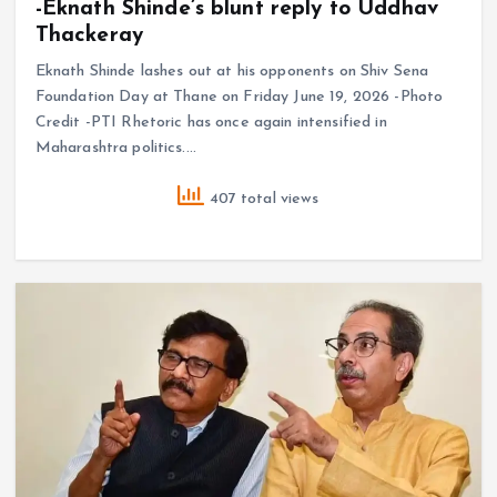
-Eknath Shinde’s blunt reply to Uddhav
Thackeray
Eknath Shinde lashes out at his opponents on Shiv Sena
Foundation Day at Thane on Friday June 19, 2026 -Photo
Credit -PTI Rhetoric has once again intensified in
Maharashtra politics.…
407 total views