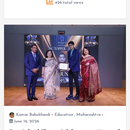
426 total views
Kumar Bahukhandi
Education
,
Maharashtra
June 16, 2026