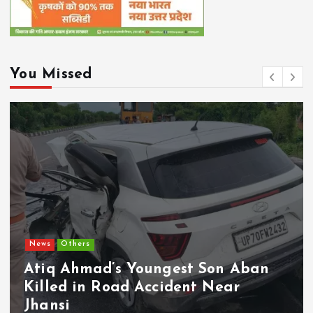
You Missed
Chhattisgarh
Current Af
CM Vishnu Deo S
Youngest Son Aban
Bound Implemen
 Accident Near
Schemes; PARAS
Monthly Real-T