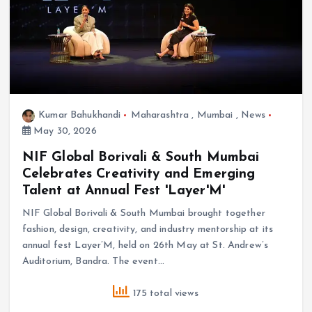
Kumar Bahukhandi
Maharashtra
,
Mumbai
,
News
May 30, 2026
NIF Global Borivali & South Mumbai
Celebrates Creativity and Emerging
Talent at Annual Fest 'Layer'M'
NIF Global Borivali & South Mumbai brought together
fashion, design, creativity, and industry mentorship at its
annual fest Layer’M, held on 26th May at St. Andrew’s
Auditorium, Bandra. The event…
175 total views