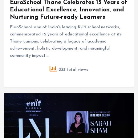
EuroSchool Thane Celebrates 15 Years of
Educational Excellence, Innovation, and
Nurturing Future-ready Learners
EuroSchool, one of India’s leading K-12 school networks,
commemorated 15 years of educational excellence at its
Thane campus, celebrating a legacy of academic
achievement, holistic development, and meaningful
community impact.…
233 total views