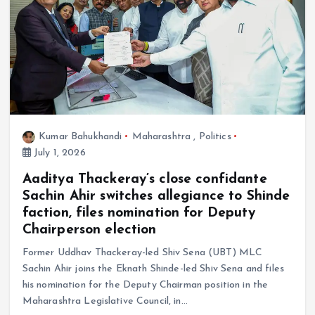
Kumar Bahukhandi
Maharashtra
,
Politics
July 1, 2026
Aaditya Thackeray’s close confidante
Sachin Ahir switches allegiance to Shinde
faction, files nomination for Deputy
Chairperson election
Former Uddhav Thackeray-led Shiv Sena (UBT) MLC
Sachin Ahir joins the Eknath Shinde-led Shiv Sena and files
his nomination for the Deputy Chairman position in the
Maharashtra Legislative Council, in…