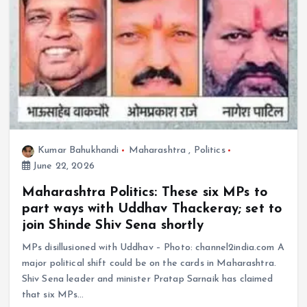
Kumar Bahukhandi
Maharashtra
,
Politics
June 22, 2026
Maharashtra Politics: These six MPs to
part ways with Uddhav Thackeray; set to
join Shinde Shiv Sena shortly
MPs disillusioned with Uddhav – Photo: channel2india.com A
major political shift could be on the cards in Maharashtra.
Shiv Sena leader and minister Pratap Sarnaik has claimed
that six MPs…