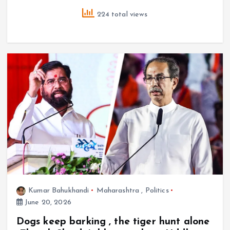
224 total views
Kumar Bahukhandi
Maharashtra
,
Politics
June 20, 2026
Dogs keep barking , the tiger hunt alone