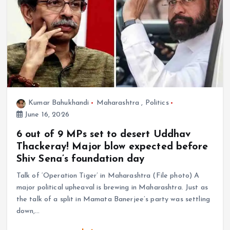
Kumar Bahukhandi
Maharashtra
,
Politics
June 16, 2026
6 out of 9 MPs set to desert Uddhav
Thackeray! Major blow expected before
Shiv Sena’s foundation day
Talk of ‘Operation Tiger’ in Maharashtra (File photo) A
major political upheaval is brewing in Maharashtra. Just as
the talk of a split in Mamata Banerjee’s party was settling
down,…