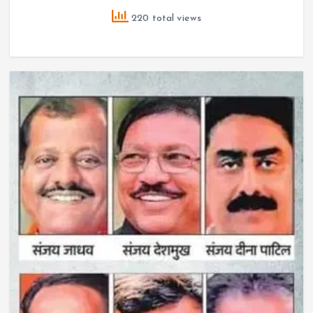
220 total views