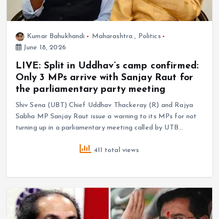
Kumar Bahukhandi
Maharashtra
,
Politics
June 18, 2026
LIVE: Split in Uddhav’s camp confirmed:
Only 3 MPs arrive with Sanjay Raut for
the parliamentary party meeting
Shiv Sena (UBT) Chief Uddhav Thackeray (R) and Rajya
Sabha MP Sanjay Raut issue a warning to its MPs for not
turning up in a parliamentary meeting called by UTB…
411 total views