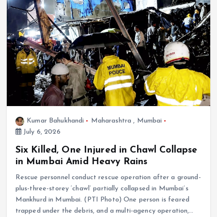
Kumar Bahukhandi
Maharashtra
,
Mumbai
July 6, 2026
Six Killed, One Injured in Chawl Collapse
in Mumbai Amid Heavy Rains
Rescue personnel conduct rescue operation after a ground-
plus-three-storey ‘chawl’ partially collapsed in Mumbai’s
Mankhurd in Mumbai. (PTI Photo) One person is feared
trapped under the debris, and a multi-agency operation,…