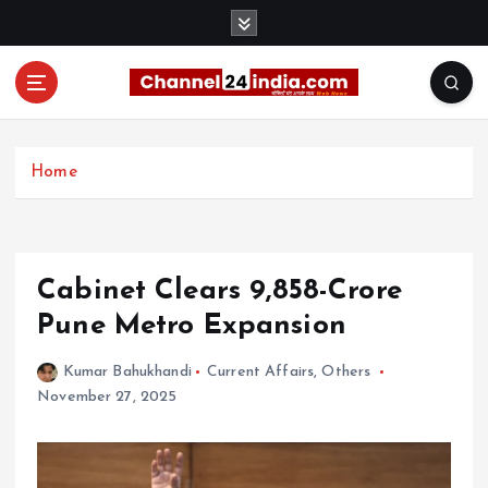
S
k
i
p
t
With you 24 hours a day
o
c
Home
o
n
t
e
Cabinet Clears ₹9,858-Crore
n
t
Pune Metro Expansion
Kumar Bahukhandi
Current Affairs
,
Others
November 27, 2025