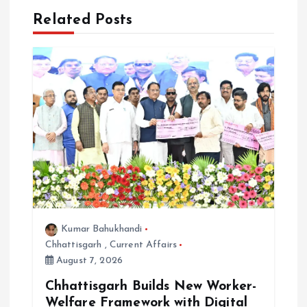
i
Related Posts
g
a
t
i
o
n
Kumar Bahukhandi
Chhattisgarh
,
Current Affairs
August 7, 2026
Chhattisgarh Builds New Worker-
Welfare Framework with Digital