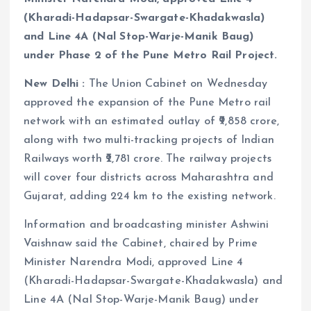
(Kharadi-Hadapsar-Swargate-Khadakwasla)
and Line 4A (Nal Stop-Warje-Manik Baug)
under Phase 2 of the Pune Metro Rail Project.
New Delhi :
The Union Cabinet on Wednesday
approved the expansion of the Pune Metro rail
network with an estimated outlay of ₹9,858 crore,
along with two multi-tracking projects of Indian
Railways worth ₹2,781 crore. The railway projects
will cover four districts across Maharashtra and
Gujarat, adding 224 km to the existing network.
Information and broadcasting minister Ashwini
Vaishnaw said the Cabinet, chaired by Prime
Minister Narendra Modi, approved Line 4
(Kharadi-Hadapsar-Swargate-Khadakwasla) and
Line 4A (Nal Stop-Warje-Manik Baug) under