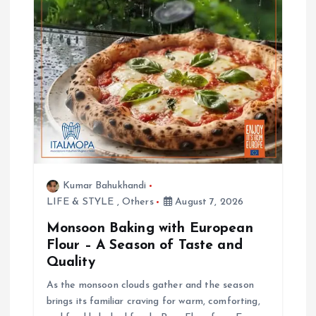
Kumar Bahukhandi
LIFE & STYLE
,
Others
August 7, 2026
Monsoon Baking with European
Flour – A Season of Taste and
Quality
As the monsoon clouds gather and the season
brings its familiar craving for warm, comforting,