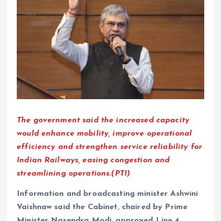
The government said the increased capacity
would enhance mobility, improve operational
efficiency and strengthen service reliability for
Indian Railways, easing congestion and
streamlining operations.(PTI)
Information and broadcasting minister Ashwini
Vaishnaw said the Cabinet, chaired by Prime
Minister Narendra Modi, approved Line 4