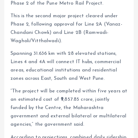
Phase 2 of the Pune Metro Rail Project.
This is the second major project cleared under
Phase 2, following approval for Line 2A (Vanaz-
Chandani Chowk) and Line 2B (Ramwadi-
Wagholi/Vitthalwadi).
Spanning 31.636 km with 28 elevated stations,
Lines 4 and 4A will connect IT hubs, commercial
areas, educational institutions and residential
zones across East, South and West Pune.
“The project will be completed within five years at
an estimated cost of ₹9,857.85 crore, jointly
funded by the Centre, the Maharashtra
government and external bilateral or multilateral
agencies,” the government said.
According to projections, combined daily ridership