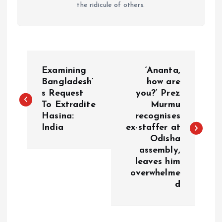
the ridicule of others.
P
Examining
‘Ananta,
o
Bangladesh’
how are
s Request
you?’ Prez
To Extradite
Murmu
s
Hasina:
recognises
India
ex-staffer at
t
Odisha
assembly,
n
leaves him
overwhelme
a
d
v