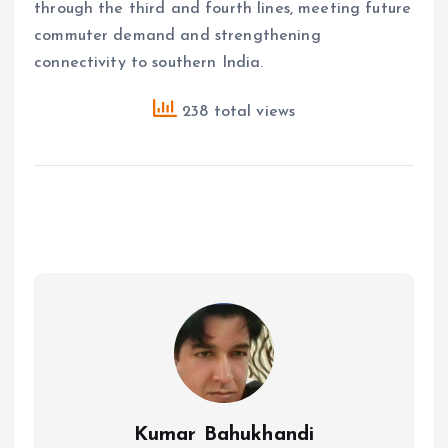
through the third and fourth lines, meeting future
commuter demand and strengthening
connectivity to southern India.
238 total views
Kumar Bahukhandi