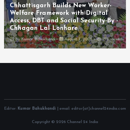
Chhattisgarh Builds New Worker-
Welfare Framework with Digital
Access, DBT and Social Security-By -
Chhagan Lal Lonhare
By
Kumar Bahukhandi
August 7, 2026
155 views
Editor:
Kumar Bahukhandi
| email: editor[at]channel24india.com
Copyright © 2026 Channel 24 India