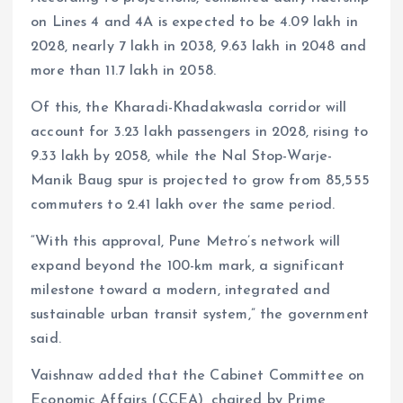
on Lines 4 and 4A is expected to be 4.09 lakh in
2028, nearly 7 lakh in 2038, 9.63 lakh in 2048 and
more than 11.7 lakh in 2058.
Of this, the Kharadi-Khadakwasla corridor will
account for 3.23 lakh passengers in 2028, rising to
9.33 lakh by 2058, while the Nal Stop-Warje-
Manik Baug spur is projected to grow from 85,555
commuters to 2.41 lakh over the same period.
“With this approval, Pune Metro’s network will
expand beyond the 100-km mark, a significant
milestone toward a modern, integrated and
sustainable urban transit system,” the government
said.
Vaishnaw added that the Cabinet Committee on
Economic Affairs (CCEA), chaired by Prime