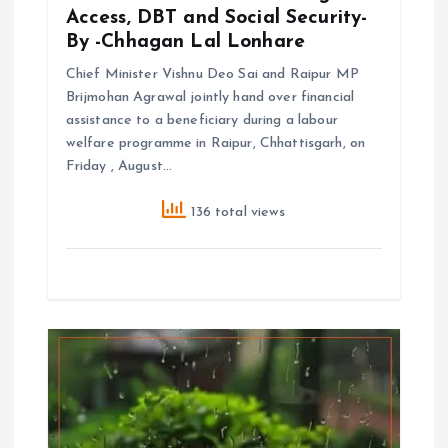
Access, DBT and Social Security-
By -Chhagan Lal Lonhare
Chief Minister Vishnu Deo Sai and Raipur MP
Brijmohan Agrawal jointly hand over financial
assistance to a beneficiary during a labour
welfare programme in Raipur, Chhattisgarh, on
Friday , August…
136 total views