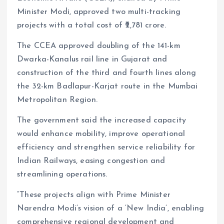
Minister Modi, approved two multi-tracking
projects with a total cost of ₹2,781 crore.
The CCEA approved doubling of the 141-km
Dwarka-Kanalus rail line in Gujarat and
construction of the third and fourth lines along
the 32-km Badlapur-Karjat route in the Mumbai
Metropolitan Region.
The government said the increased capacity
would enhance mobility, improve operational
efficiency and strengthen service reliability for
Indian Railways, easing congestion and
streamlining operations.
“These projects align with Prime Minister
Narendra Modi’s vision of a ‘New India’, enabling
comprehensive regional development and