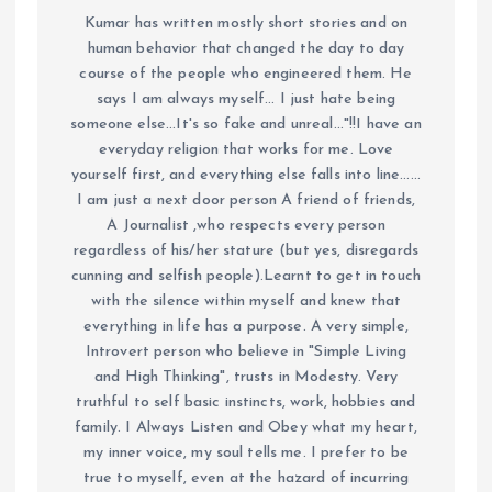
Kumar has written mostly short stories and on
human behavior that changed the day to day
course of the people who engineered them. He
says I am always myself... I just hate being
someone else...It's so fake and unreal..."!!I have an
everyday religion that works for me. Love
yourself first, and everything else falls into line......
I am just a next door person A friend of friends,
A Journalist ,who respects every person
regardless of his/her stature (but yes, disregards
cunning and selfish people).Learnt to get in touch
with the silence within myself and knew that
everything in life has a purpose. A very simple,
Introvert person who believe in "Simple Living
and High Thinking", trusts in Modesty. Very
truthful to self basic instincts, work, hobbies and
family. I Always Listen and Obey what my heart,
my inner voice, my soul tells me. I prefer to be
true to myself, even at the hazard of incurring