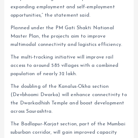
expanding employment and self-employment
opportunities,” the statement said.
Planned under the PM Gati Shakti National
Master Plan, the projects aim to improve
multimodal connectivity and logistics efficiency.
The multi-tracking initiative will improve rail
access to around 585 villages with a combined
population of nearly 32 lakh.
The doubling of the Kanalus-Okha section
(Devbhoomi Dwarka) will enhance connectivity to
the Dwarkadhish Temple and boost development
across Saurashtra.
The Badlapur-Karjat section, part of the Mumbai
suburban corridor, will gain improved capacity