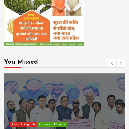
You Missed
Chhattisgarh
Current Affairs