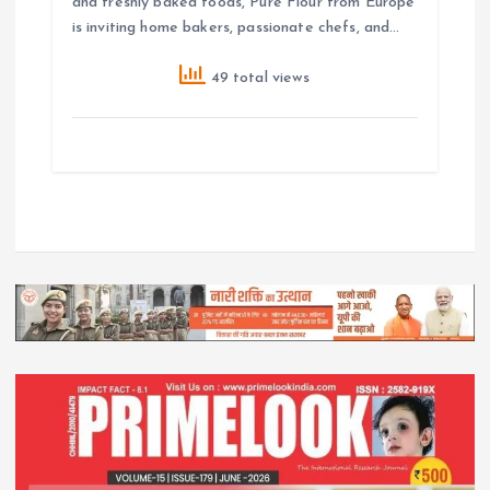
and freshly baked foods, Pure Flour from Europe
is inviting home bakers, passionate chefs, and…
49 total views