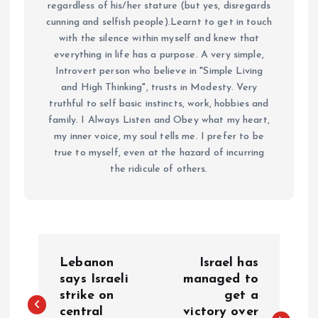
regardless of his/her stature (but yes, disregards
cunning and selfish people).Learnt to get in touch
with the silence within myself and knew that
everything in life has a purpose. A very simple,
Introvert person who believe in "Simple Living
and High Thinking", trusts in Modesty. Very
truthful to self basic instincts, work, hobbies and
family. I Always Listen and Obey what my heart,
my inner voice, my soul tells me. I prefer to be
true to myself, even at the hazard of incurring
the ridicule of others.
P
Lebanon
Israel has
o
says Israeli
managed to
strike on
get a
central
victory over