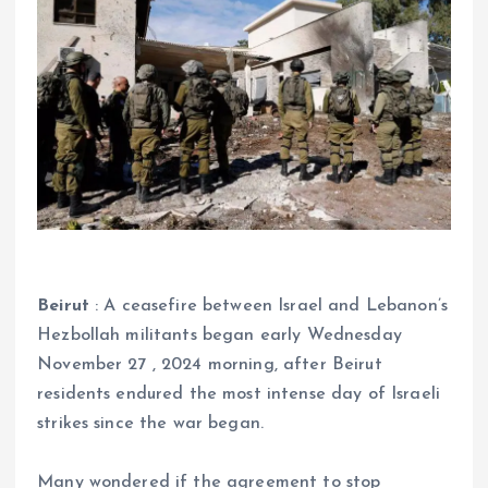
Beirut
: A ceasefire between Israel and Lebanon’s
Hezbollah militants began early Wednesday
November 27 , 2024 morning, after Beirut
residents endured the most intense day of Israeli
strikes since the war began.
Many wondered if the agreement to stop