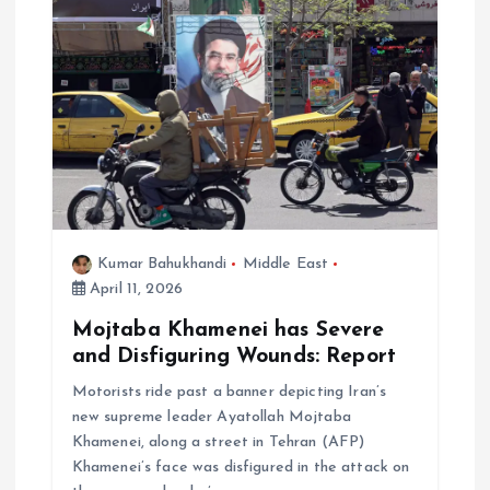
Kumar Bahukhandi
Middle East
April 11, 2026
Mojtaba Khamenei has Severe
and Disfiguring Wounds: Report
Motorists ride past a banner depicting Iran’s
new supreme leader Ayatollah Mojtaba
Khamenei, along a street in Tehran (AFP)
Khamenei’s face was disfigured in the attack on