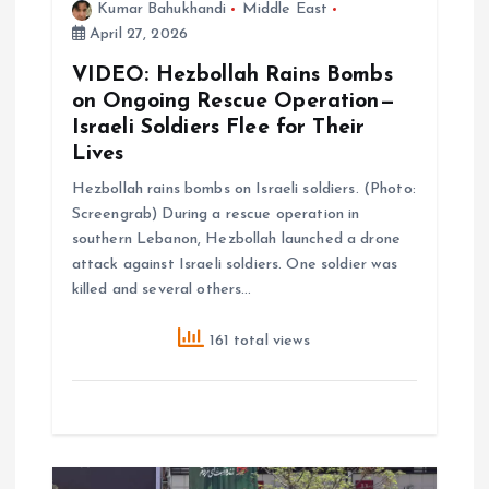
Kumar Bahukhandi
Middle East
April 27, 2026
o
VIDEO: Hezbollah Rains Bombs
n
on Ongoing Rescue Operation—
Israeli Soldiers Flee for Their
Lives
Hezbollah rains bombs on Israeli soldiers. (Photo:
Screengrab) During a rescue operation in
southern Lebanon, Hezbollah launched a drone
attack against Israeli soldiers. One soldier was
killed and several others…
161 total views