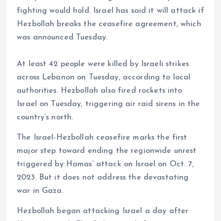
fighting would hold. Israel has said it will attack if
Hezbollah breaks the ceasefire agreement, which
was announced Tuesday.
At least 42 people were killed by Israeli strikes
across Lebanon on Tuesday, according to local
authorities. Hezbollah also fired rockets into
Israel on Tuesday, triggering air raid sirens in the
country’s north.
The Israel-Hezbollah ceasefire marks the first
major step toward ending the regionwide unrest
triggered by Hamas’ attack on Israel on Oct. 7,
2023. But it does not address the devastating
war in Gaza.
Hezbollah began attacking Israel a day after