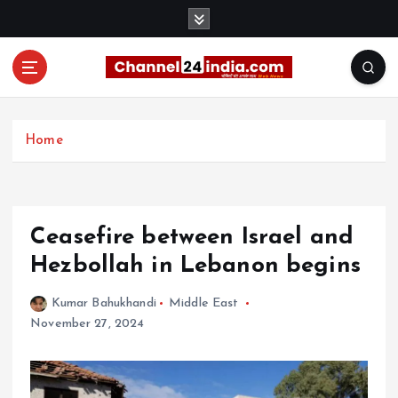
S
k
i
p
t
With you 24 hours a day
o
c
Home
o
n
t
e
Ceasefire between Israel and
n
t
Hezbollah in Lebanon begins
Kumar Bahukhandi
Middle East
November 27, 2024