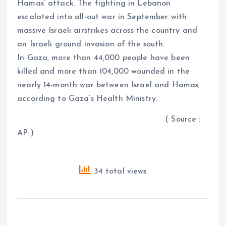
Hamas’ attack. The fighting in Lebanon
escalated into all-out war in September with
massive Israeli airstrikes across the country and
an Israeli ground invasion of the south.
In Gaza, more than 44,000 people have been
killed and more than 104,000 wounded in the
nearly 14-month war between Israel and Hamas,
according to Gaza’s Health Ministry.
( Source :
AP )
34 total views