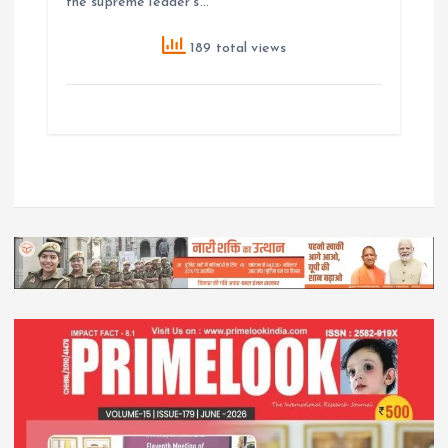
the supreme leader’s…
189 total views