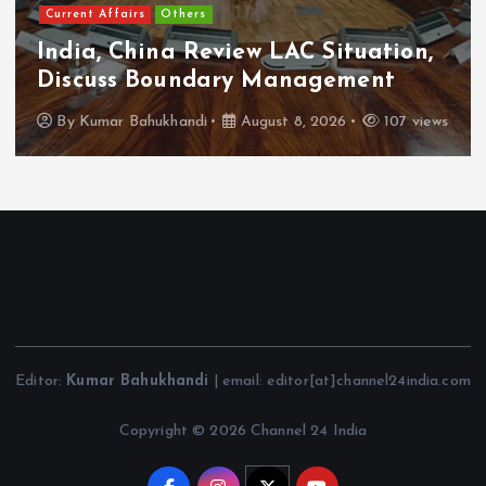
Current Affairs
Others
India, China Review LAC Situation,
Discuss Boundary Management
By
Kumar Bahukhandi
August 8, 2026
107 views
Editor:
Kumar Bahukhandi
| email: editor[at]channel24india.com
Copyright © 2026 Channel 24 India