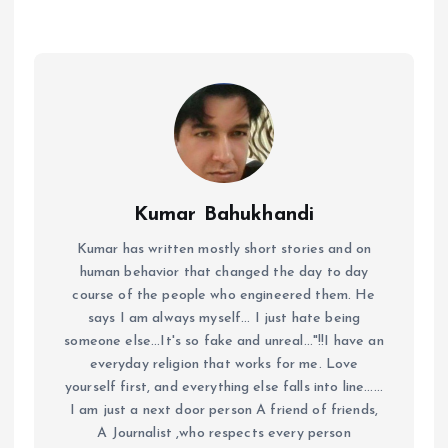
Kumar Bahukhandi
Kumar has written mostly short stories and on
human behavior that changed the day to day
course of the people who engineered them. He
says I am always myself... I just hate being
someone else...It's so fake and unreal..."!!I have an
everyday religion that works for me. Love
yourself first, and everything else falls into line......
I am just a next door person A friend of friends,
A Journalist ,who respects every person