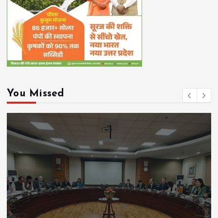
You Missed