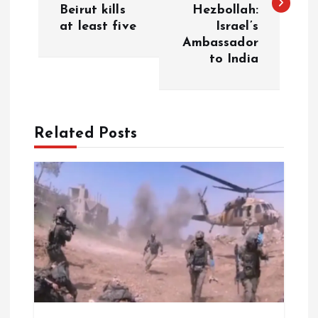
s
Beirut kills
Hezbollah:
at least five
Israel’s
t
Ambassador
to India
n
a
Related Posts
v
i
g
a
t
i