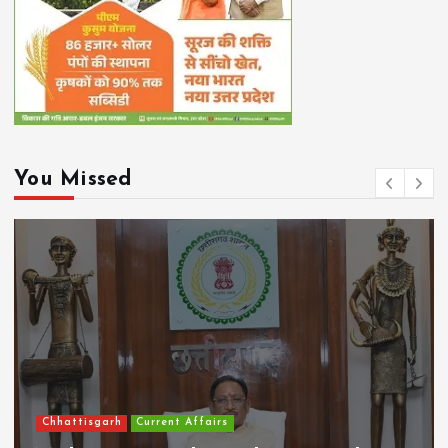
You Missed
Chhattisgarh
Current Affairs