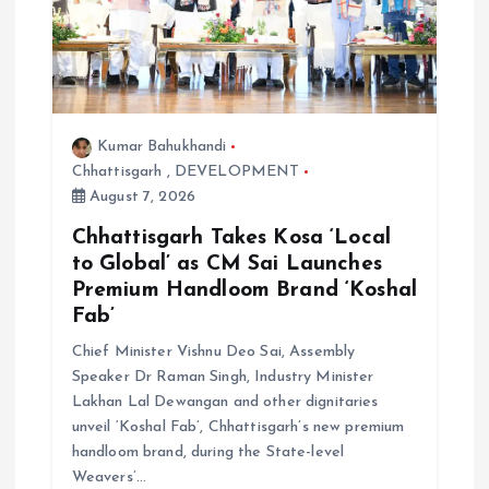
Kumar Bahukhandi
Chhattisgarh
,
DEVELOPMENT
August 7, 2026
Chhattisgarh Takes Kosa ‘Local
to Global’ as CM Sai Launches
Premium Handloom Brand ‘Koshal
Fab’
Chief Minister Vishnu Deo Sai, Assembly
Speaker Dr Raman Singh, Industry Minister
Lakhan Lal Dewangan and other dignitaries
unveil ‘Koshal Fab’, Chhattisgarh’s new premium
handloom brand, during the State-level
Weavers’…