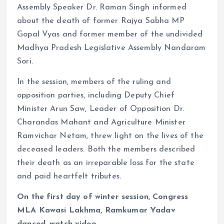
Assembly Speaker Dr. Raman Singh informed
about the death of former Rajya Sabha MP
Gopal Vyas and former member of the undivided
Madhya Pradesh Legislative Assembly Nandaram
Sori.
In the session, members of the ruling and
opposition parties, including Deputy Chief
Minister Arun Saw, Leader of Opposition Dr.
Charandas Mahant and Agriculture Minister
Ramvichar Netam, threw light on the lives of the
deceased leaders. Both the members described
their death as an irreparable loss for the state
and paid heartfelt tributes.
On the first day of winter session, Congress
MLA Kawasi Lakhma, Ramkumar Yadav
danced, watch video