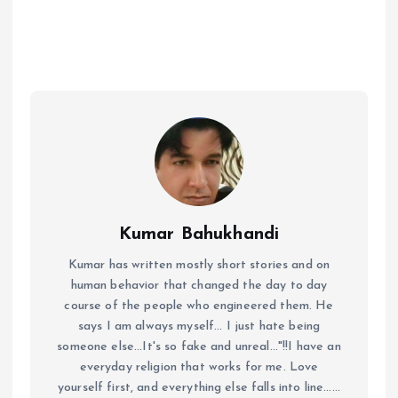
Kumar Bahukhandi
Kumar has written mostly short stories and on
human behavior that changed the day to day
course of the people who engineered them. He
says I am always myself... I just hate being
someone else...It's so fake and unreal..."!!I have an
everyday religion that works for me. Love
yourself first, and everything else falls into line......