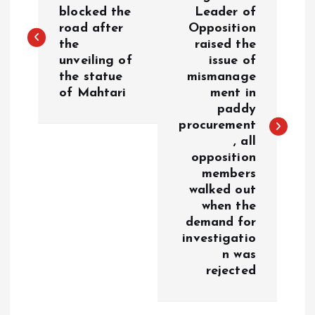
o
blocked the
Leader of
road after
Opposition
s
the
raised the
unveiling of
issue of
t
the statue
mismanage
of Mahtari
ment in
n
paddy
procurement
a
, all
opposition
v
members
walked out
i
when the
demand for
g
investigatio
n was
a
rejected
t