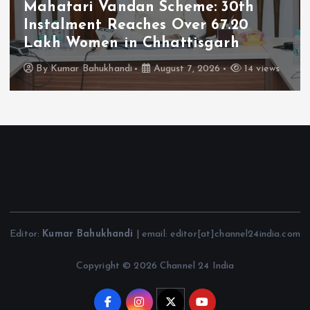
Mahatari Vandan Scheme: 30th
Instalment Reaches Over 67.20
Lakh Women in Chhattisgarh
By
Kumar Bahukhandi
August 7, 2026
14 views
Editor:
Kumar Bahukhandi
| email: editor[at]channel24india.com
Copyright © 2026 Channel 24 India