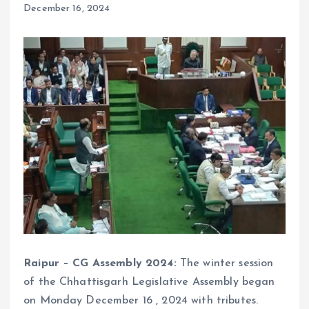
December 16, 2024
Raipur – CG Assembly 2024:
The winter session
of the Chhattisgarh Legislative Assembly began
on Monday December 16 , 2024 with tributes.