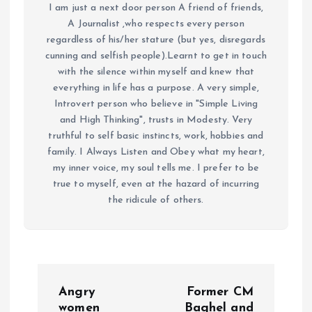
I am just a next door person A friend of friends,
A Journalist ,who respects every person
regardless of his/her stature (but yes, disregards
cunning and selfish people).Learnt to get in touch
with the silence within myself and knew that
everything in life has a purpose. A very simple,
Introvert person who believe in "Simple Living
and High Thinking", trusts in Modesty. Very
truthful to self basic instincts, work, hobbies and
family. I Always Listen and Obey what my heart,
my inner voice, my soul tells me. I prefer to be
true to myself, even at the hazard of incurring
the ridicule of others.
P
Angry
Former CM
women
Baghel and