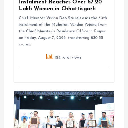
Instalment Reaches Over 67.20
Lakh Women in Chhattisgarh
Chief Minister Vishnu Deo Sai releases the 30th
instalment of the Mahatari Vandan Yojana from
the Chief Minister’s Residence Office in Raipur
on Friday, August 7, 2026, transferring ₹630.55
crore…
123 total views