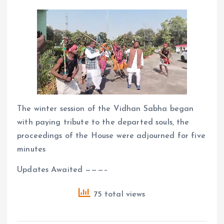
The winter session of the Vidhan Sabha began
with paying tribute to the departed souls, the
proceedings of the House were adjourned for five
minutes
Updates Awaited ———–
75 total views