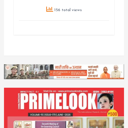
156 total views