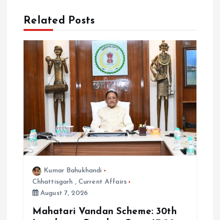
i
Related Posts
o
n
Kumar Bahukhandi
Chhattisgarh
,
Current Affairs
August 7, 2026
Mahatari Vandan Scheme: 30th