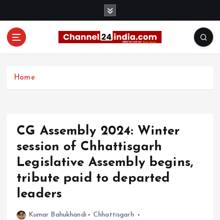
S
k
i
p
t
With you 24 hours a day
o
c
Home
o
n
t
e
CG Assembly 2024: Winter
n
t
session of Chhattisgarh
Legislative Assembly begins,
tribute paid to departed
leaders
Kumar Bahukhandi
Chhattisgarh