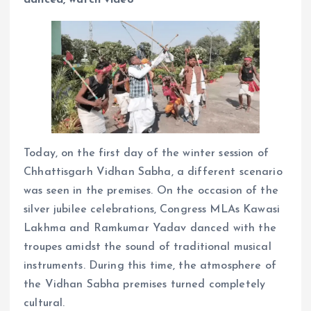
Today, on the first day of the winter session of
Chhattisgarh Vidhan Sabha, a different scenario
was seen in the premises. On the occasion of the
silver jubilee celebrations, Congress MLAs Kawasi
Lakhma and Ramkumar Yadav danced with the
troupes amidst the sound of traditional musical
instruments. During this time, the atmosphere of
the Vidhan Sabha premises turned completely
cultural.