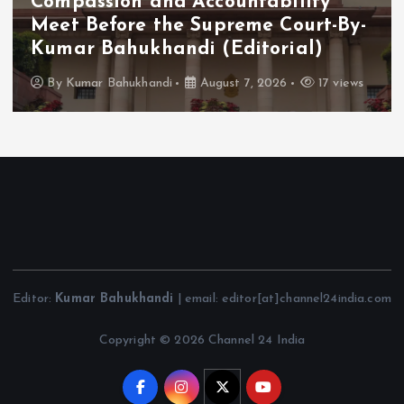
Compassion and Accountability
Meet Before the Supreme Court-By-
Kumar Bahukhandi (Editorial)
By
Kumar Bahukhandi
August 7, 2026
17 views
Editor:
Kumar Bahukhandi
| email: editor[at]channel24india.com
Copyright © 2026 Channel 24 India