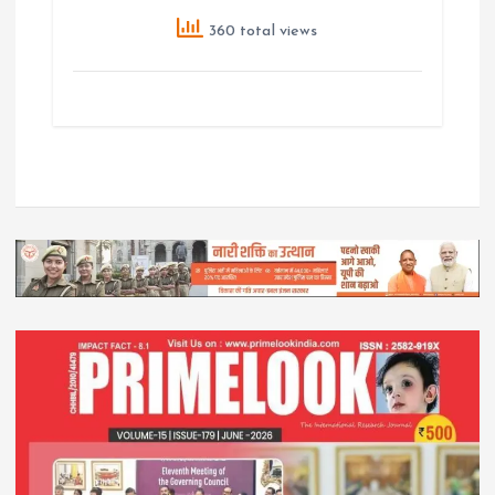
360 total views