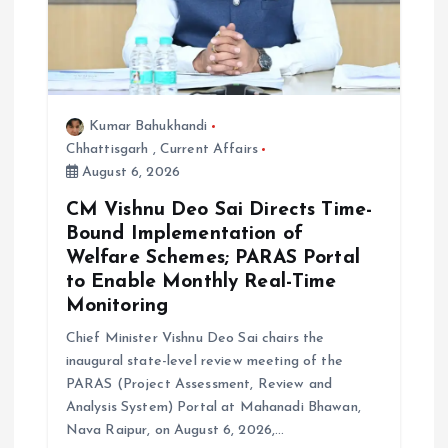
Kumar Bahukhandi
Chhattisgarh
,
Current Affairs
August 6, 2026
CM Vishnu Deo Sai Directs Time-
Bound Implementation of
Welfare Schemes; PARAS Portal
to Enable Monthly Real-Time
Monitoring
Chief Minister Vishnu Deo Sai chairs the
inaugural state-level review meeting of the
PARAS (Project Assessment, Review and
Analysis System) Portal at Mahanadi Bhawan,
Nava Raipur, on August 6, 2026,…