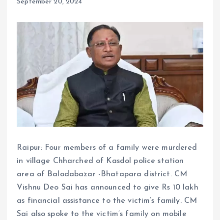
September 20, 2024
Raipur: Four members of a family were murdered
in village Chharched of Kasdol police station
area of ​​Balodabazar -Bhatapara district. CM
Vishnu Deo Sai has announced to give Rs 10 lakh
as financial assistance to the victim’s family. CM
Sai also spoke to the victim’s family on mobile