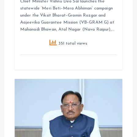
Chief Minister Vishnu Deo Sai launches the
statewide ‘Meri Beti–Mera Abhiman’ campaign
under the Viksit Bharat–Gramin Rozgar and
Aajeevika Guarantee Mission (VB–GRAM G) at
Mahanadi Bhawan, Atal Nagar (Nava Raipur),…
351 total views