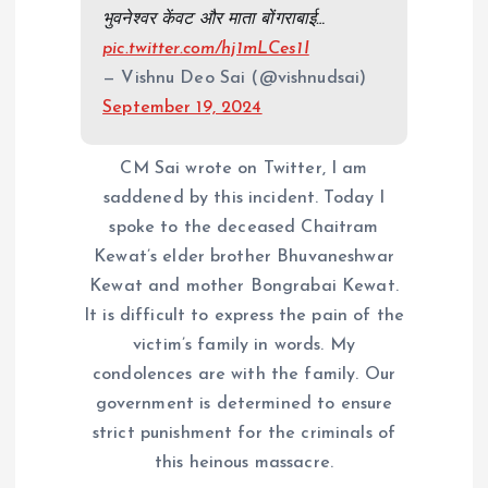
भुवनेश्वर केंवट और माता बोंगराबाई…
pic.twitter.com/hj1mLCes1I
— Vishnu Deo Sai (@vishnudsai)
September 19, 2024
CM Sai wrote on Twitter, I am
saddened by this incident. Today I
spoke to the deceased Chaitram
Kewat’s elder brother Bhuvaneshwar
Kewat and mother Bongrabai Kewat.
It is difficult to express the pain of the
victim’s family in words. My
condolences are with the family. Our
government is determined to ensure
strict punishment for the criminals of
this heinous massacre.