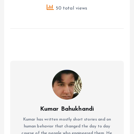
50 total views
Kumar Bahukhandi
Kumar has written mostly short stories and on
human behavior that changed the day to day
course of the people who engineered them. He