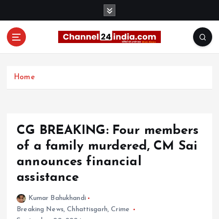
S
k
i
p
t
With you 24 hours a day
o
c
Home
o
n
t
e
CG BREAKING: Four members
n
t
of a family murdered, CM Sai
announces financial
assistance
Kumar Bahukhandi
Breaking News
,
Chhattisgarh
,
Crime