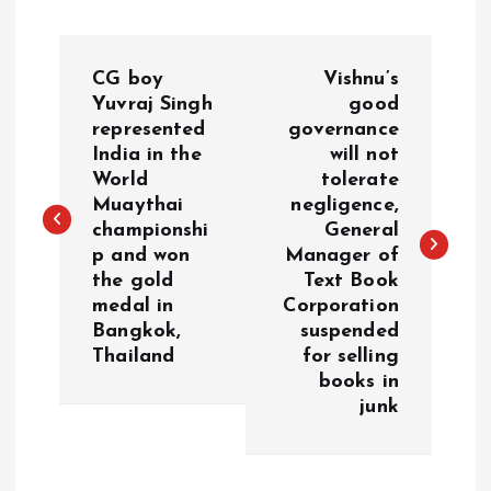
P
CG boy
Vishnu’s
o
Yuvraj Singh
good
represented
governance
India in the
will not
s
World
tolerate
Muaythai
negligence,
t
championshi
General
p and won
Manager of
n
the gold
Text Book
medal in
Corporation
a
Bangkok,
suspended
Thailand
for selling
v
books in
junk
i
g