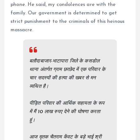
phone. He said, my condolences are with the
family. Our government is determined to get
strict punishment to the criminals of this heinous
massacre.
बलौदाबाजार-भाटापारा जिले के कसडोल
थाना अंतर्गत ग्राम छरछेद में एक परिवार के
चार सदस्यों की हत्या की खबर से मन
व्यथित है।
पीड़ित परिवार की आर्थिक सहायता के रूप
में मैं 10 लाख रुपए देने की घोषणा करता
हूं।
आज मृतक चैतराम केंवट के बड़े भाई श्री