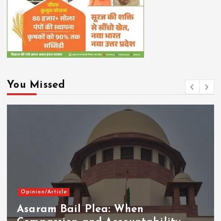
You Missed
Opinion/Article
Asaram Bail Plea: When