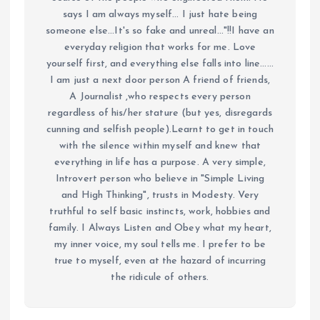
says I am always myself... I just hate being
someone else...It's so fake and unreal..."!!I have an
everyday religion that works for me. Love
yourself first, and everything else falls into line......
I am just a next door person A friend of friends,
A Journalist ,who respects every person
regardless of his/her stature (but yes, disregards
cunning and selfish people).Learnt to get in touch
with the silence within myself and knew that
everything in life has a purpose. A very simple,
Introvert person who believe in "Simple Living
and High Thinking", trusts in Modesty. Very
truthful to self basic instincts, work, hobbies and
family. I Always Listen and Obey what my heart,
my inner voice, my soul tells me. I prefer to be
true to myself, even at the hazard of incurring
the ridicule of others.