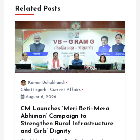
Related Posts
a
t
i
o
n
Kumar Bahukhandi
Chhattisgarh
,
Current Affairs
August 6, 2026
CM Launches ‘Meri Beti–Mera
Abhiman’ Campaign to
Strengthen Rural Infrastructure
and Girls’ Dignity