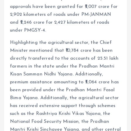
approvals have been granted for ₹2,007 crore for
2,902 kilometers of roads under PM-JANMAN
and ₹2,246 crore for 2,427 kilometers of roads
under PMGSY-4.
Highlighting the agricultural sector, the Chief
Minister mentioned that ₹10,784 crore has been
directly transferred to the accounts of 25.51 lakh
farmers in the state under the Pradhan Mantri
Kisan Samman Nidhi Yojana. Additionally,
premium assistance amounting to ₹5,064 crore has
been provided under the Pradhan Mantri Fasal
Bima Yojana. Additionally, the agricultural sector
has received extensive support through schemes
such as the Rashtriya Krishi Vikas Yojana, the
National Food Security Mission, the Pradhan
Mantri Krishi Sinchayee Yojana, and other central