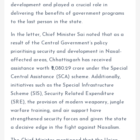
development and played a crucial role in
delivering the benefits of government programs
to the last person in the state.
In the letter, Chief Minister Sai noted that as a
result of the Central Government’s policy
prioritising security and development in Naxal-
affected areas, Chhattisgarh has received
assistance worth ₹2,080.29 crore under the Special
Central Assistance (SCA) scheme. Additionally,
initiatives such as the Special Infrastructure
Scheme (SIS), Security Related Expenditure
(SRE), the provision of modern weaponry, jungle
warfare training, and air support have
strengthened security forces and given the state
a decisive edge in the fight against Naxalism.