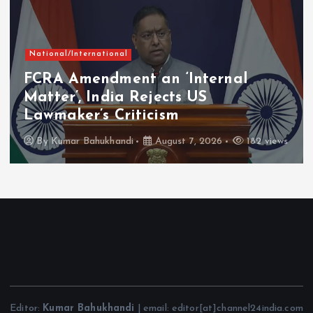
Chhattisgarh
Current Affairs
Mahatari Vandan Scheme: 30th
Instalment Reaches Over 67.20
Lakh Women in Chhattisgarh
By
Kumar Bahukhandi
August 7, 2026
135 views
Editor:
Kumar Bahukhandi
| email: editor[at]channel24india.com