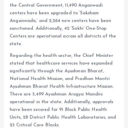
the Central Government, 11,490 Anganwadi
centers have been upgraded to ‘Saksham
Anganwadis,’ and 2,264 new centers have been
sanctioned. Additionally, 42 ‘Sakhi’ One-Stop
Centers are operational across all districts of the
state.
Regarding the health sector, the Chief Minister
stated that healthcare services have expanded
significantly through the Ayushman Bharat,
National Health Mission, and Pradhan Mantri
Ayushman Bharat Health Infrastructure Mission.
There are 5,499 Ayushman Arogya Mandirs
operational in the state. Additionally, approvals
have been secured for 91 Block Public Health
Units, 28 District Public Health Laboratories, and
23 Critical Care Blocks.