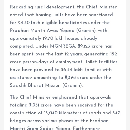
Regarding rural development, the Chief Minister
noted that housing units have been sanctioned
for 24.50 lakh eligible beneficiaries under the
Pradhan Mantri Awas Yojana (Gramin), with
approximately 19.70 lakh houses already
completed. Under MGNREGA, ₹39,123 crore has
been spent over the last 12 years, generating 152
crore person-days of employment. Toilet facilities
have been provided to 36.44 lakh families with
assistance amounting to ₹2,398 crore under the
Swachh Bharat Mission (Gramin).
The Chief Minister emphasised that approvals
totaling ₹7,951 crore have been received for the
construction of 13,040 kilometers of roads and 347
bridges across various phases of the Pradhan
Mantri Gram Sadak Yojana. Furthermore,