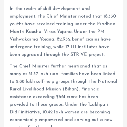
In the realm of skill development and
employment, the Chief Minister noted that 18,330
youths have received training under the Pradhan
Mantri Kaushal Vikas Yojana. Under the PM
Vishwakarma Yojana, 82,952 beneficiaries have
undergone training, while 17 ITI institutes have
been upgraded through the STRIVE project.
The Chief Minister further mentioned that as
many as 31.37 lakh rural families have been linked
to 2.88 lakh self-help groups through the National
Rural Livelihood Mission (Bihan). Financial
assistance exceeding ₹1,661 crore has been
provided to these groups. Under the ‘Lakhpati
Didi’ initiative, 10.42 lakh women are becoming
economically empowered and carving out a new