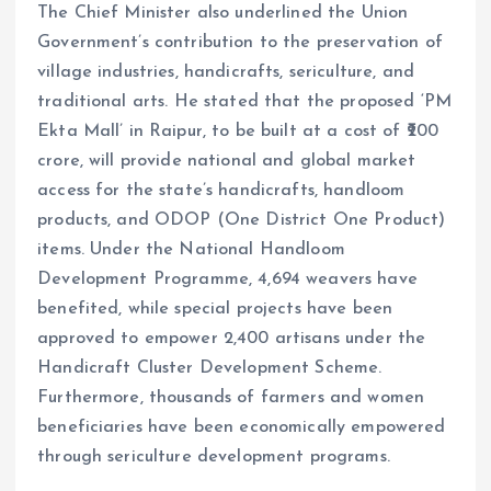
The Chief Minister also underlined the Union
Government’s contribution to the preservation of
village industries, handicrafts, sericulture, and
traditional arts. He stated that the proposed ‘PM
Ekta Mall’ in Raipur, to be built at a cost of ₹200
crore, will provide national and global market
access for the state’s handicrafts, handloom
products, and ODOP (One District One Product)
items. Under the National Handloom
Development Programme, 4,694 weavers have
benefited, while special projects have been
approved to empower 2,400 artisans under the
Handicraft Cluster Development Scheme.
Furthermore, thousands of farmers and women
beneficiaries have been economically empowered
through sericulture development programs.