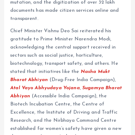
mutation, and the digitization of over 32 lakh
documents has made citizen services online and
transparent.
Chief Minister Vishnu Deo Sai reiterated his
gratitude to Prime Minister Narendra Modi,
acknowledging the central support received in
sectors such as social justice, horticulture,
biotechnology, transport safety, and others. He
stated that initiatives like the
Nasha Mukt
Bharat Abhiyan
(Drug-Free India Campaign),
Atal Vayo Abhyudaya Yojana
,
Sugamya Bharat
Abhiyan
(Accessible India Campaign), the
Biotech Incubation Centre, the Centre of
Excellence, the Institute of Driving and Traffic
Research, and the Nirbhaya Command Centre
established for women’s safety have given a new