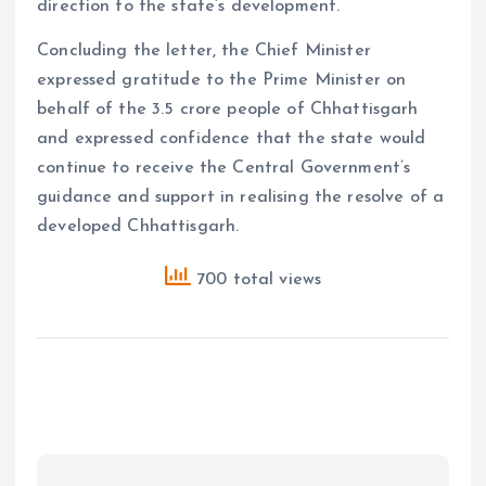
direction to the state’s development.
Concluding the letter, the Chief Minister
expressed gratitude to the Prime Minister on
behalf of the 3.5 crore people of Chhattisgarh
and expressed confidence that the state would
continue to receive the Central Government’s
guidance and support in realising the resolve of a
developed Chhattisgarh.
700 total views