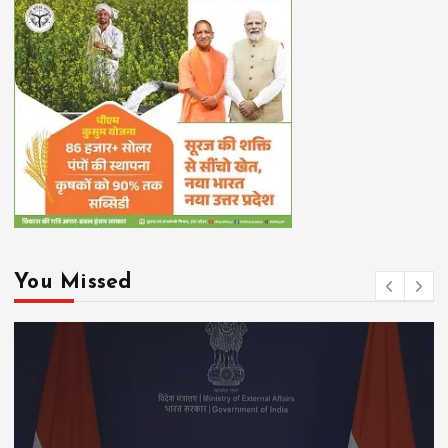
You Missed