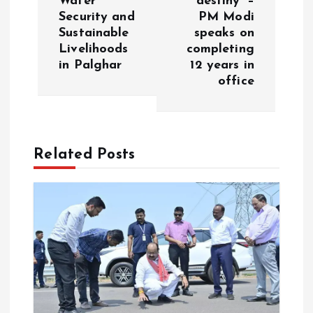
Water
destiny’ –
n
Security and
PM Modi
Sustainable
speaks on
a
Livelihoods
completing
in Palghar
12 years in
v
office
i
g
Related Posts
a
t
i
o