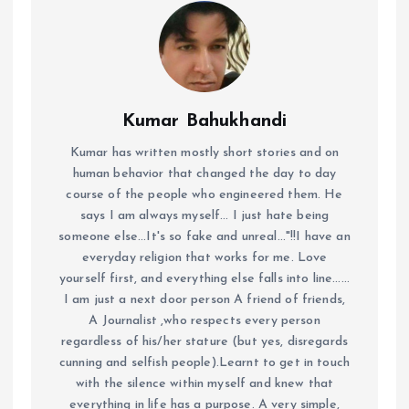
Kumar Bahukhandi
Kumar has written mostly short stories and on
human behavior that changed the day to day
course of the people who engineered them. He
says I am always myself... I just hate being
someone else...It's so fake and unreal..."!!I have an
everyday religion that works for me. Love
yourself first, and everything else falls into line......
I am just a next door person A friend of friends,
A Journalist ,who respects every person
regardless of his/her stature (but yes, disregards
cunning and selfish people).Learnt to get in touch
with the silence within myself and knew that
everything in life has a purpose. A very simple,