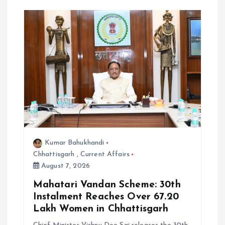
Kumar Bahukhandi
Chhattisgarh
,
Current Affairs
August 7, 2026
Mahatari Vandan Scheme: 30th
Instalment Reaches Over 67.20
Lakh Women in Chhattisgarh