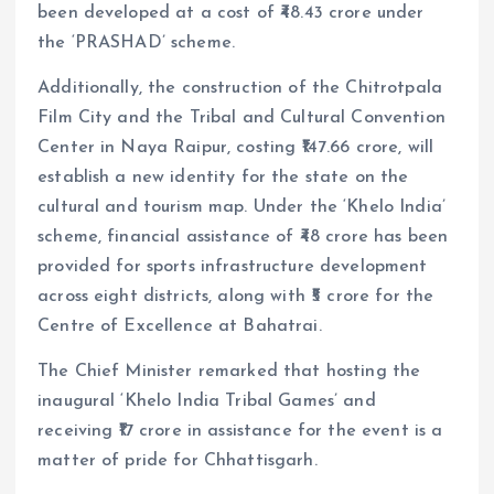
been developed at a cost of ₹48.43 crore under
the ‘PRASHAD’ scheme.
Additionally, the construction of the Chitrotpala
Film City and the Tribal and Cultural Convention
Center in Naya Raipur, costing ₹147.66 crore, will
establish a new identity for the state on the
cultural and tourism map. Under the ‘Khelo India’
scheme, financial assistance of ₹48 crore has been
provided for sports infrastructure development
across eight districts, along with ₹5 crore for the
Centre of Excellence at Bahatrai.
The Chief Minister remarked that hosting the
inaugural ‘Khelo India Tribal Games’ and
receiving ₹17 crore in assistance for the event is a
matter of pride for Chhattisgarh.