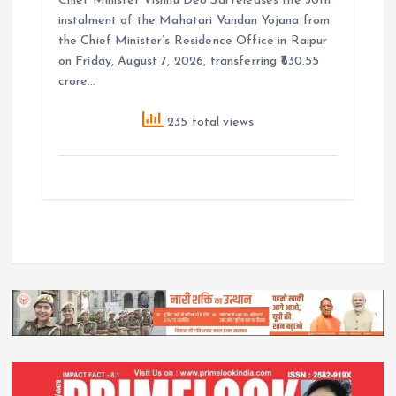
Chief Minister Vishnu Deo Sai releases the 30th
instalment of the Mahatari Vandan Yojana from
the Chief Minister’s Residence Office in Raipur
on Friday, August 7, 2026, transferring ₹630.55
crore…
235 total views