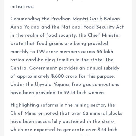
initiatives.
Commending the Pradhan Mantri Garib Kalyan
Anna Yojana and the National Food Security Act
in the realm of food security, the Chief Minister
wrote that food grains are being provided
monthly to 1.99 crore members across 56 lakh
ration card-holding families in the state. The
Central Government provides an annual subsidy
of approximately ₹5,600 crore for this purpose.
Under the Ujjwala Yojana, free gas connections
have been provided to 39.54 lakh women.
Highlighting reforms in the mining sector, the
Chief Minister noted that over 62 mineral blocks
have been successfully auctioned in the state,
which are expected to generate over ₹4.34 lakh