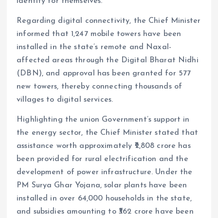
identity for themselves.
Regarding digital connectivity, the Chief Minister
informed that 1,247 mobile towers have been
installed in the state’s remote and Naxal-
affected areas through the Digital Bharat Nidhi
(DBN), and approval has been granted for 577
new towers, thereby connecting thousands of
villages to digital services.
Highlighting the union Government’s support in
the energy sector, the Chief Minister stated that
assistance worth approximately ₹2,808 crore has
been provided for rural electrification and the
development of power infrastructure. Under the
PM Surya Ghar Yojana, solar plants have been
installed in over 64,000 households in the state,
and subsidies amounting to ₹362 crore have been