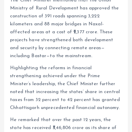
The Chief Minister mentioned that the Union
Ministry of Rural Development has approved the
construction of 391 roads spanning 3,222
kilometers and 88 major bridges in Naxal-
affected areas at a cost of ₹2,377 crore. These
projects have strengthened both development
and security by connecting remote areas—
including Bastar—to the mainstream.
Highlighting the reforms in financial
strengthening achieved under the Prime
Minister’s leadership, the Chief Minister further
noted that increasing the states’ share in central
taxes from 32 percent to 42 percent has granted
Chhattisgarh unprecedented financial autonomy.
He remarked that over the past 12 years, the
state has received ₹3,46,806 crore as its share of