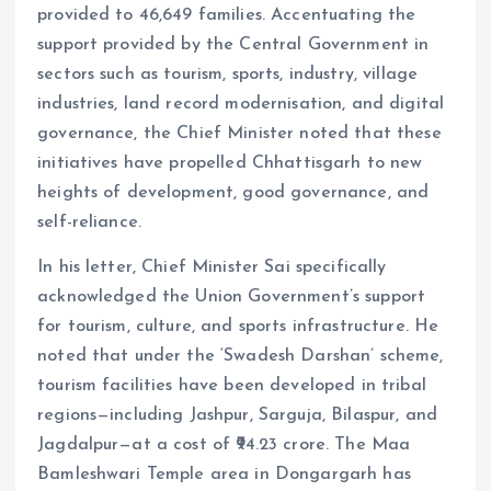
provided to 46,649 families. Accentuating the
support provided by the Central Government in
sectors such as tourism, sports, industry, village
industries, land record modernisation, and digital
governance, the Chief Minister noted that these
initiatives have propelled Chhattisgarh to new
heights of development, good governance, and
self-reliance.
In his letter, Chief Minister Sai specifically
acknowledged the Union Government’s support
for tourism, culture, and sports infrastructure. He
noted that under the ‘Swadesh Darshan’ scheme,
tourism facilities have been developed in tribal
regions—including Jashpur, Sarguja, Bilaspur, and
Jagdalpur—at a cost of ₹94.23 crore. The Maa
Bamleshwari Temple area in Dongargarh has