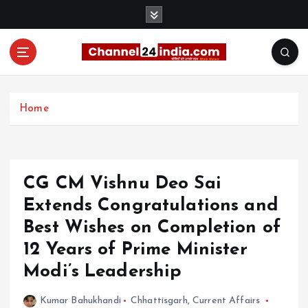
S
k
i
p
t
With you 24 hours a day
o
c
Home
o
n
t
e
CG CM Vishnu Deo Sai
n
t
Extends Congratulations and
Best Wishes on Completion of
12 Years of Prime Minister
Modi’s Leadership
Kumar Bahukhandi
Chhattisgarh
,
Current Affairs