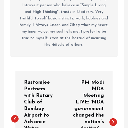
Introvert person who believe in "Simple Living
and High Thinking", trusts in Modesty. Very
truthful to self basic instincts, work, hobbies and
family. I Always Listen and Obey what my heart,
my inner voice, my soul tells me. I prefer to be
true to myself, even at the hazard of incurring
the ridicule of others.
P
Rustomjee
PM Modi
o
Partners
NDA
with Rotary
Meeting
Club of
LIVE: ‘NDA
s
Bombay
government
Airport to
changed the
t
Advance
nation’s