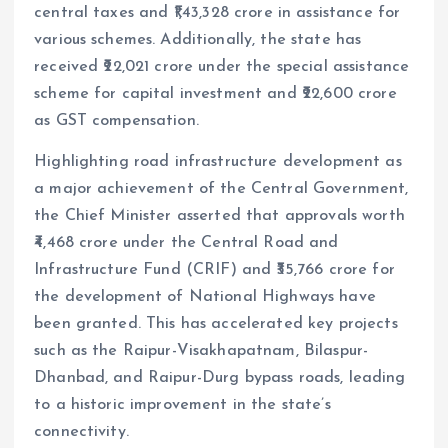
central taxes and ₹1,43,328 crore in assistance for
various schemes. Additionally, the state has
received ₹22,021 crore under the special assistance
scheme for capital investment and ₹22,600 crore
as GST compensation.
Highlighting road infrastructure development as
a major achievement of the Central Government,
the Chief Minister asserted that approvals worth
₹4,468 crore under the Central Road and
Infrastructure Fund (CRIF) and ₹35,766 crore for
the development of National Highways have
been granted. This has accelerated key projects
such as the Raipur-Visakhapatnam, Bilaspur-
Dhanbad, and Raipur-Durg bypass roads, leading
to a historic improvement in the state’s
connectivity.