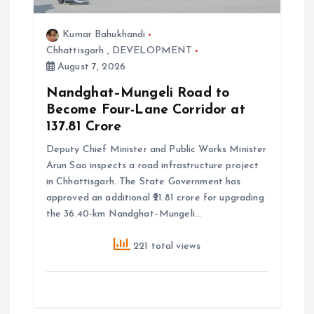
n
Kumar Bahukhandi
Chhattisgarh
,
DEVELOPMENT
August 7, 2026
Nandghat–Mungeli Road to
Become Four-Lane Corridor at
₹137.81 Crore
Deputy Chief Minister and Public Works Minister
Arun Sao inspects a road infrastructure project
in Chhattisgarh. The State Government has
approved an additional ₹21.81 crore for upgrading
the 36.40-km Nandghat–Mungeli…
221 total views