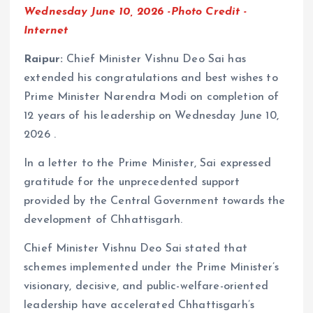
Wednesday June 10, 2026 -Photo Credit -
Internet
Raipur:
Chief Minister Vishnu Deo Sai has
extended his congratulations and best wishes to
Prime Minister Narendra Modi on completion of
12 years of his leadership on Wednesday June 10,
2026 .
In a letter to the Prime Minister, Sai expressed
gratitude for the unprecedented support
provided by the Central Government towards the
development of Chhattisgarh.
Chief Minister Vishnu Deo Sai stated that
schemes implemented under the Prime Minister’s
visionary, decisive, and public-welfare-oriented
leadership have accelerated Chhattisgarh’s