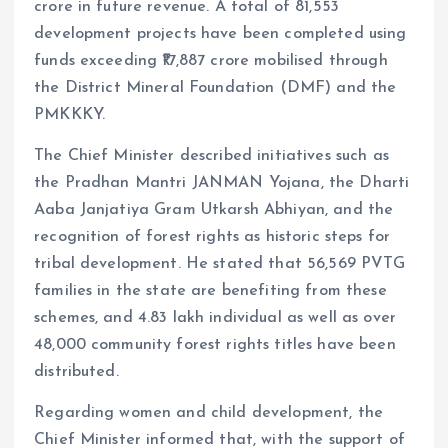
crore in future revenue. A total of 81,553
development projects have been completed using
funds exceeding ₹17,887 crore mobilised through
the District Mineral Foundation (DMF) and the
PMKKKY.
The Chief Minister described initiatives such as
the Pradhan Mantri JANMAN Yojana, the Dharti
Aaba Janjatiya Gram Utkarsh Abhiyan, and the
recognition of forest rights as historic steps for
tribal development. He stated that 56,569 PVTG
families in the state are benefiting from these
schemes, and 4.83 lakh individual as well as over
48,000 community forest rights titles have been
distributed.
Regarding women and child development, the
Chief Minister informed that, with the support of