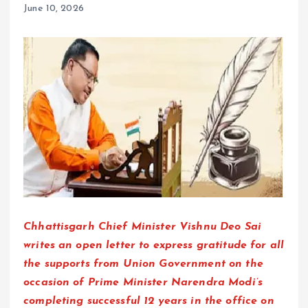
June 10, 2026
Chhattisgarh Chief Minister Vishnu Deo Sai
writes an open letter to express gratitude for all
the supports from Union Government on the
occasion of Prime Minister Narendra Modi’s
completing successful 12 years in the office on