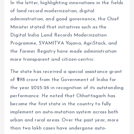
In the letter, highlighting innovations in the fields
of land record modernization, digital
administration, and good governance, the Chief
Minister stated that initiatives such as the
Digital India Land Records Modernization
Programme, SVAMITVA Yojana, AgriStack, and
the Farmer Registry have made administration
more transparent and citizen-centric.
The state has received a special assistance grant
of ₹598 crore from the Government of India for
the year 2025-26 in recognition of its outstanding
performance. He noted that Chhattisgarh has
become the first state in the country to fully
implement an auto-mutation system across both
urban and rural areas. Over the past year, more
than two lakh cases have undergone auto-