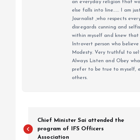
an everyday religion that wor
else falls into line...... I am
Journalist ,who respects ever
disregards cunning and selfis
within myself and knew that e
Introvert person who believe 
Modesty. Very truthful to self
Always Listen and Obey what 
prefer to be true to myself, 
others.
P
Chief Minister Sai attended the
o
program of IFS Officers
Association