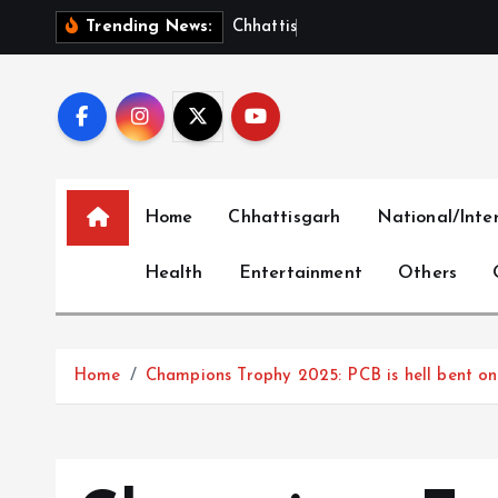
S
C
h
h
a
t
t
i
s
g
a
r
h
S
h
o
Trending News:
k
i
p
t
o
c
Home
Chhattisgarh
National/Inte
o
n
Health
Entertainment
Others
t
e
n
t
Home
Champions Trophy 2025: PCB is hell bent on