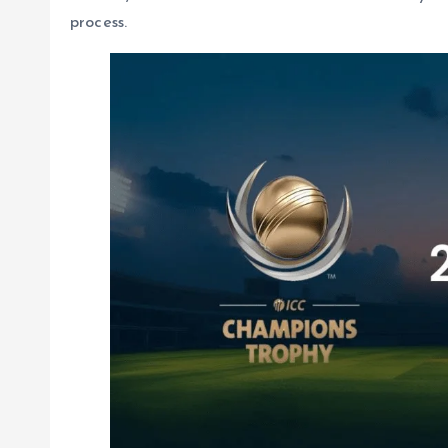
process.