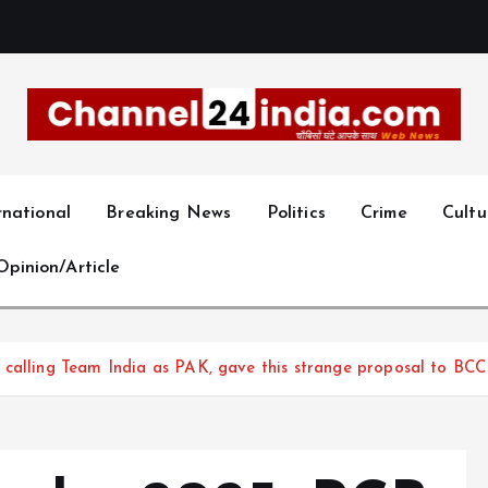
With you 24 hours a day
rnational
Breaking News
Politics
Crime
Cultu
Opinion/Article
 calling Team India as PAK, gave this strange proposal to BCC