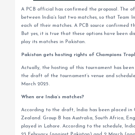
A PCB official has confirmed the proposal. The o
between India’s last two matches, so that Team I
each of their matches. A PCB source confirmed th
But yes, it is true that these options have been di
play its matches in Pakistan.
Pakistan gets hosting rights of Champions Tro
Actually, the hosting of this tournament has bee
the draft of the tournament’s venue and schedule
March 2025.
When are India’s matches?
According to the draft, India has been placed i
Zealand. Group B has Australia, South Africa, En
played in Lahore. According to the schedule, Ind
23 February (against Pakistan) and 2 March (ag