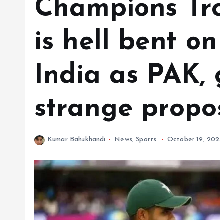
Champions Tr
is hell bent o
India as PAK, 
strange propo
Kumar Bahukhandi
News
,
Sports
October 19, 202