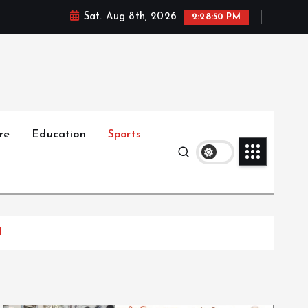
Sat. Aug 8th, 2026
2:28:51 PM
re
Education
Sports
I