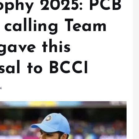
ophy 2025: PCB
n calling Team
gave this
sal to BCCI
4