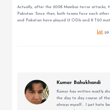
Actually, after the 2008 Mumbai terror attacks, t
Pakistan. Since then, both teams face each other
and Pakistan have played 13 ODIs and 8 T20 matc
29 
Kumar Bahukhandi
Kumar has written mostly sh
the day to day course of th
always myself... I just hate be