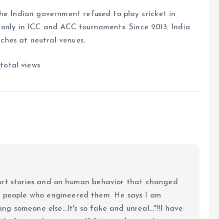
he Indian government refused to play cricket in
 only in ICC and ACC tournaments. Since 2013, India
hes at neutral venues.
total views
ort stories and on human behavior that changed
e people who engineered them. He says I am
ing someone else...It's so fake and unreal..."!!I have