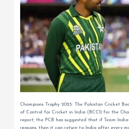
Champions Trophy 2025: The Pakistan Cricket Bo
of Control for Cricket in India (BCCI) for the Ch
report, the PCB has suggested that if Team India 
reasons, then it can return to India after every m