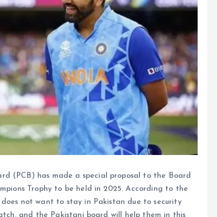
ard (PCB) has made a special proposal to the Board
ampions Trophy to be held in 2025. According to the
does not want to stay in Pakistan due to security
atch, and the Pakistani board will help them in this