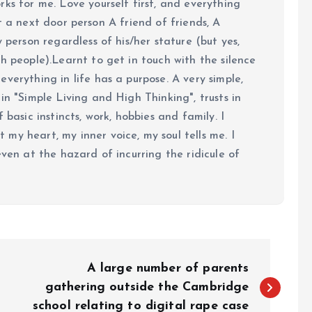
ks for me. Love yourself first, and everything
 just a next door person A friend of friends, A
y person regardless of his/her stature (but yes,
h people).Learnt to get in touch with the silence
verything in life has a purpose. A very simple,
in "Simple Living and High Thinking", trusts in
 basic instincts, work, hobbies and family. I
my heart, my inner voice, my soul tells me. I
even at the hazard of incurring the ridicule of
A large number of parents
gathering outside the Cambridge
school relating to digital rape case