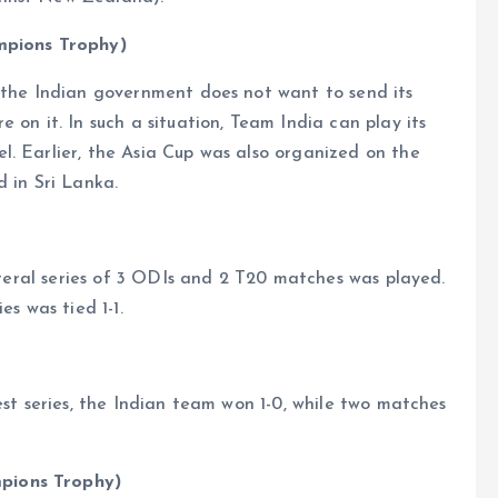
ampions Trophy)
f the Indian government does not want to send its
 on it. In such a situation, Team India can play its
. Earlier, the Asia Cup was also organized on the
d in Sri Lanka.
lateral series of 3 ODIs and 2 T20 matches was played.
es was tied 1-1.
est series, the Indian team won 1-0, while two matches
pions Trophy)