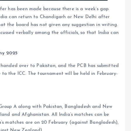
ffer has been made because there is a week’s gap
ndia can return to Chandigarh or New Delhi after
at the board has not given any suggestion in writing.
scussed verbally among the officials, so that India can
phy 2025
n handed over to Pakistan, and the PCB has submitted
 to the ICC. The tournament will be held in February-
n Group A along with Pakistan, Bangladesh and New
gland and Afghanistan. All India’s matches can be
ia’s matches are on 20 February (against Bangladesh),
ainst New Zealand).