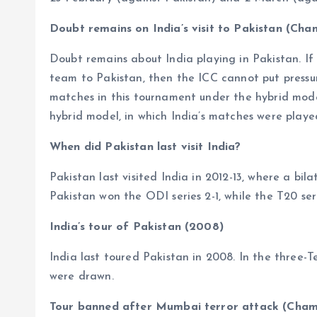
Doubt remains on India’s visit to Pakistan (Ch
Doubt remains about India playing in Pakistan. I
team to Pakistan, then the ICC cannot put pressure
matches in this tournament under the hybrid model
hybrid model, in which India’s matches were playe
When did Pakistan last visit India?
Pakistan last visited India in 2012-13, where a bi
Pakistan won the ODI series 2-1, while the T20 seri
India’s tour of Pakistan (2008)
India last toured Pakistan in 2008. In the three-T
were drawn.
Tour banned after Mumbai terror attack (Cham