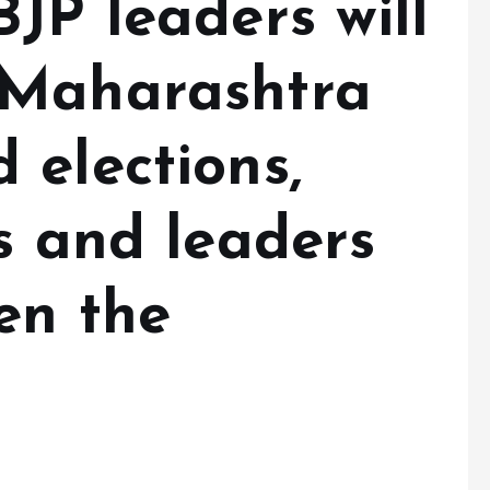
JP leaders will
 Maharashtra
 elections,
s and leaders
en the