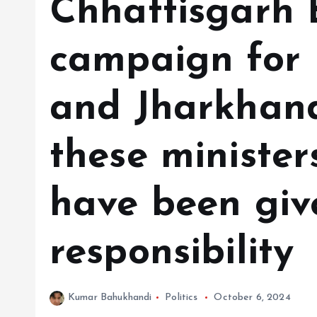
Chhattisgarh B
campaign for
and Jharkhand
these minister
have been giv
responsibility
Kumar Bahukhandi
Politics
October 6, 2024