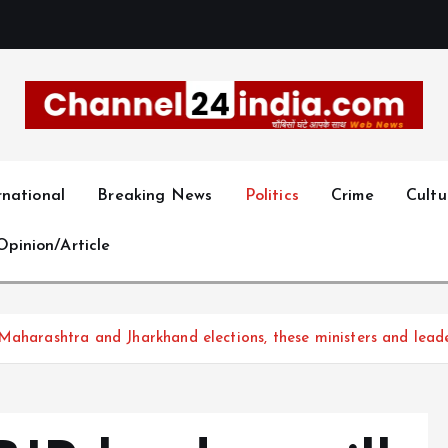
With you 24 hours a day
rnational
Breaking News
Politics
Crime
Cultu
Opinion/Article
Maharashtra and Jharkhand elections, these ministers and leade