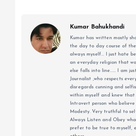
Kumar Bahukhandi
Kumar has written mostly sh
the day to day course of th
always myself... I just hate be
an everyday religion that wor
else falls into line...... I am
Journalist ,who respects ever
disregards cunning and selfis
within myself and knew that e
Introvert person who believe 
Modesty. Very truthful to self
Always Listen and Obey what 
prefer to be true to myself, 