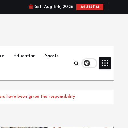
Sat. Aug 8th, 2026
6:38:17 PM
re
Education
Sports
rs have been given the responsibility