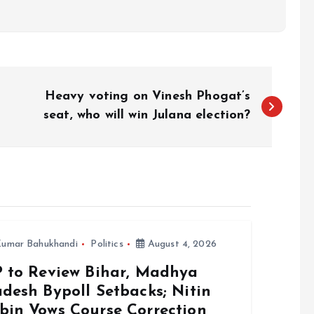
Heavy voting on Vinesh Phogat’s
seat, who will win Julana election?
umar Bahukhandi
Politics
August 4, 2026
P to Review Bihar, Madhya
desh Bypoll Setbacks; Nitin
bin Vows Course Correction