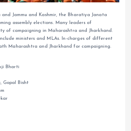
na and Jammu and Kashmir, the Bharatiya Janata
oming assembly elections. Many leaders of
lity of campaigning in Maharashtra and Jharkhand.
include ministers and MLAs. In-charges of different
 both Maharashtra and Jharkhand for campaigning.
ji Bharti
 Gopal Bisht
am
ekar