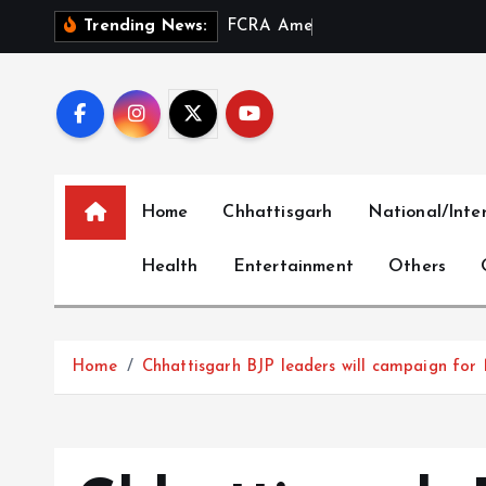
S
F
C
R
A
A
m
e
n
d
m
e
n
t
a
n
Trending News:
k
i
p
t
o
c
Home
Chhattisgarh
National/Inte
o
n
Health
Entertainment
Others
t
e
n
t
Home
Chhattisgarh BJP leaders will campaign for 