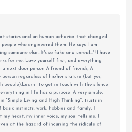
ort stories and on human behavior that changed
e people who engineered them. He says I am
ing someone else...It's so fake and unreal..."!!I have
ks for me. Love yourself first, and everything
 just a next door person A friend of friends, A
y person regardless of his/her stature (but yes,
h people).Learnt to get in touch with the silence
verything in life has a purpose. A very simple,
in "Simple Living and High Thinking", trusts in
 basic instincts, work, hobbies and family. I
my heart, my inner voice, my soul tells me. I
even at the hazard of incurring the ridicule of