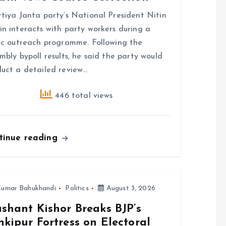
tiya Janta party’s National President Nitin
n interacts with party workers during a
ic outreach programme. Following the
mbly bypoll results, he said the party would
uct a detailed review…
446 total views
tinue reading
umar Bahukhandi
Politics
August 3, 2026
shant Kishor Breaks BJP’s
kipur Fortress on Electoral