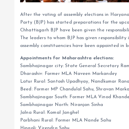
After the voting of assembly elections in Harya
Party (BJP) has started preparations for the upc
Chhattisgarh BJP have been given the responsibi
The leaders to whom BJP has given responsibility 
assembly constituencies have been appointed in
Appointments for Maharashtra elections:
Sambhajinagar city: State General Secretary Ram
Dharashiv: Former MLA Naveen Markandey
Latur Rural: Santosh Upadhyay, Nandkumar Rana,
Beed: Former MP Chandulal Sahu, Shravan Mark
Sambhajinagar South: Former MLA Vinod Khand
Sambhajinagar North: Niranjan Sinha
Jalna Rural: Komal Janghel
Parbhani Rural: Former MLA Nande Sahu
Hingoli: Virendra Sahu