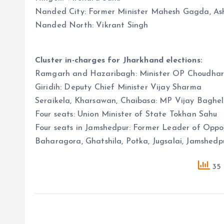
Nanded City: Former Minister Mahesh Gagda, As
Nanded North: Vikrant Singh
Cluster in-charges for Jharkhand elections:
Ramgarh and Hazaribagh: Minister OP Choudhar
Giridih: Deputy Chief Minister Vijay Sharma
Seraikela, Kharsawan, Chaibasa: MP Vijay Baghel
Four seats: Union Minister of State Tokhan Sahu
Four seats in Jamshedpur: Former Leader of Opp
Baharagora, Ghatshila, Potka, Jugsalai, Jamshe
35 