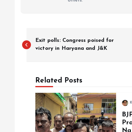
others.
P
Exit polls: Congress poised for
o
victory in Haryana and J&K
s
Related Posts
t
n
K
BJ
a
Pra
Na