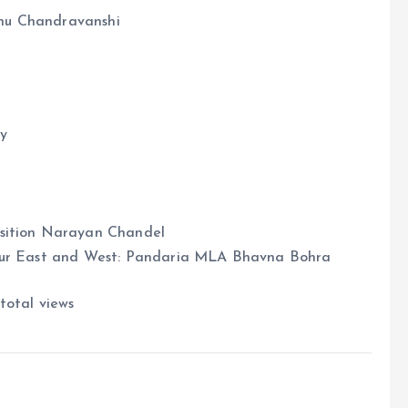
hu Chandravanshi
y
osition Narayan Chandel
dpur East and West: Pandaria MLA Bhavna Bohra
total views