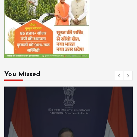
You Missed