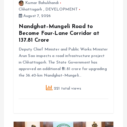
Kumar Bahukhandi
n
Chhattisgarh
,
DEVELOPMENT
August 7, 2026
Nandghat–Mungeli Road to
Become Four-Lane Corridor at
₹137.81 Crore
Deputy Chief Minister and Public Works Minister
Arun Sao inspects a road infrastructure project
in Chhattisgarh. The State Government has
approved an additional ₹21.81 crore for upgrading
the 36.40-km Nandghat–Mungeli…
221 total views