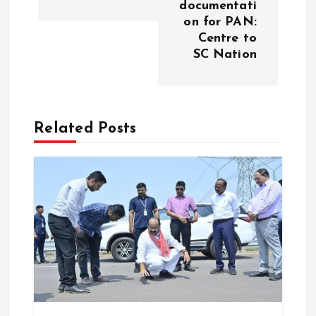
t
documentati
on for PAN:
n
Centre to
SC Nation
a
v
Related Posts
i
g
a
t
i
o