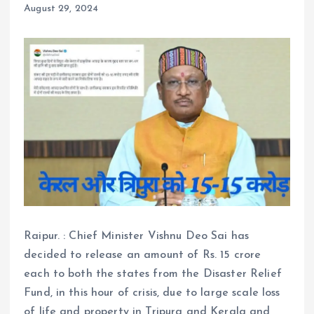
August 29, 2024
Raipur. : Chief Minister Vishnu Deo Sai has
decided to release an amount of Rs. 15 crore
each to both the states from the Disaster Relief
Fund, in this hour of crisis, due to large scale loss
of life and property in Tripura and Kerala and