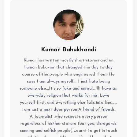
Kumar Bahukhandi
Kumar has written mostly short stories and on
human behavior that changed the day to day
course of the people who engineered them. He
says I am always myself... I just hate being
someone else...It's so fake and unreal..."!!I have an
everyday religion that works for me. Love
yourself first, and everything else falls into line......
I am just a next door person A friend of friends,
A Journalist ,who respects every person
regardless of his/her stature (but yes, disregards
cunning and selfish people).Learnt to get in touch