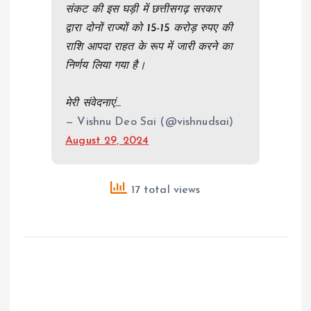
संकट की इस घड़ी में छत्तीसगढ़ सरकार
द्वारा दोनों राज्यों को 15-15 करोड़ रुपए की
राशि आपदा राहत के रूप में जारी करने का
निर्णय लिया गया है।
मेरी संवेदनाएं…
— Vishnu Deo Sai (@vishnudsai)
August 29, 2024
17 total views