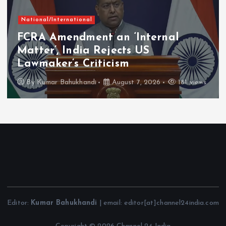
National/International
FCRA Amendment an ‘Internal
Matter’, India Rejects US
Lawmaker’s Criticism
By
Kumar Bahukhandi
August 7, 2026
181 views
Editor:
Kumar Bahukhandi
| email: editor[at]channel24india.com