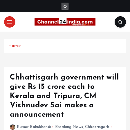
S
k
i
p
t
With you 24 hours a day
o
c
Home
o
n
t
e
Chhattisgarh government will
n
t
give Rs 15 crore each to
Kerala and Tripura, CM
Vishnudev Sai makes a
announcement
Kumar Bahukhandi
Breaking News
,
Chhattisgarh