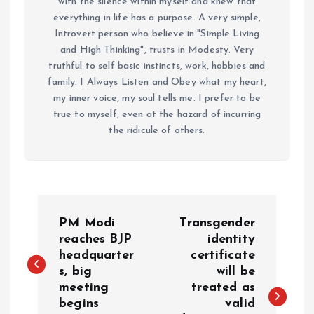
with the silence within myself and knew that
everything in life has a purpose. A very simple,
Introvert person who believe in "Simple Living
and High Thinking", trusts in Modesty. Very
truthful to self basic instincts, work, hobbies and
family. I Always Listen and Obey what my heart,
my inner voice, my soul tells me. I prefer to be
true to myself, even at the hazard of incurring
the ridicule of others.
P
PM Modi
Transgender
o
reaches BJP
identity
headquarter
certificate
s, big
will be
s
meeting
treated as
begins
valid