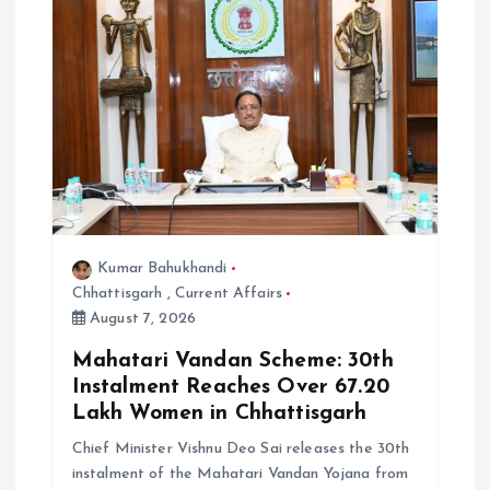
Kumar Bahukhandi
Chhattisgarh
,
Current Affairs
August 7, 2026
Mahatari Vandan Scheme: 30th
Instalment Reaches Over 67.20
Lakh Women in Chhattisgarh
Chief Minister Vishnu Deo Sai releases the 30th
instalment of the Mahatari Vandan Yojana from