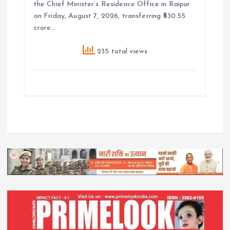
the Chief Minister’s Residence Office in Raipur
on Friday, August 7, 2026, transferring ₹630.55
crore…
235 total views