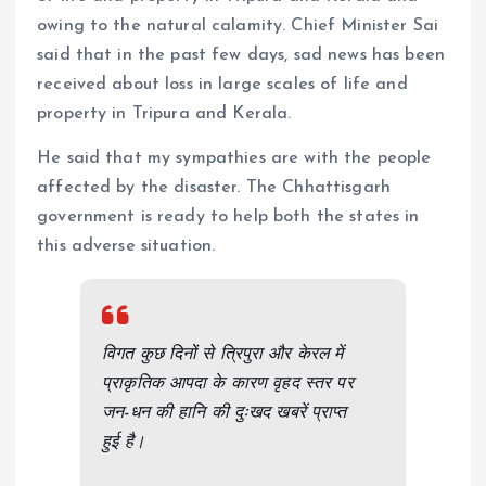
owing to the natural calamity. Chief Minister Sai
said that in the past few days, sad news has been
received about loss in large scales of life and
property in Tripura and Kerala.
He said that my sympathies are with the people
affected by the disaster. The Chhattisgarh
government is ready to help both the states in
this adverse situation.
विगत कुछ दिनों से त्रिपुरा और केरल में
प्राकृतिक आपदा के कारण वृहद स्तर पर
जन-धन की हानि की दुःखद खबरें प्राप्त
हुई है।