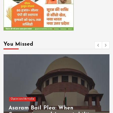
You Missed
Opinion/Article
Asaram Bail Plea: When