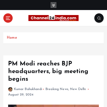
S
k
i
p
t
With you 24 hours a day
o
c
Home
o
n
t
e
PM Modi reaches BJP
n
t
headquarters, big meeting
begins
Kumar Bahukhandi
Breaking News
,
New Delhi
August 29, 2024