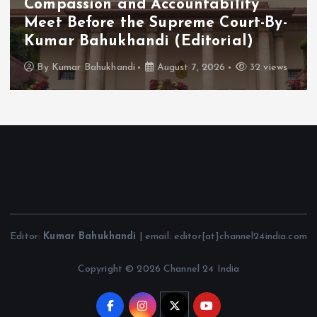
Compassion and Accountability
Meet Before the Supreme Court-By-
Kumar Bahukhandi (Editorial)
By
Kumar Bahukhandi
August 7, 2026
32 views
Editor:
Kumar Bahukhandi
| email: editor[at]channel24india.com
Copyright © 2026 Channel 24 India