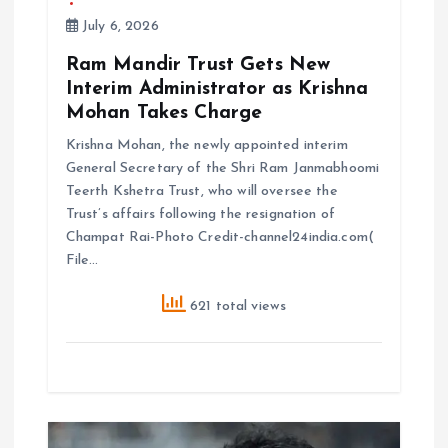
July 6, 2026
Ram Mandir Trust Gets New
Interim Administrator as Krishna
Mohan Takes Charge
Krishna Mohan, the newly appointed interim
General Secretary of the Shri Ram Janmabhoomi
Teerth Kshetra Trust, who will oversee the
Trust’s affairs following the resignation of
Champat Rai-Photo Credit-channel24india.com(
File…
621 total views