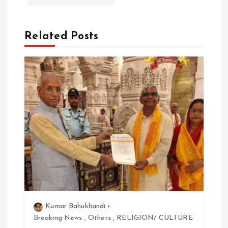
i
o
Related Posts
n
Kumar Bahukhandi
Breaking News
,
Others
,
RELIGION/ CULTURE