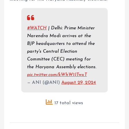
#WATCH
| Delhi: Prime Minister
Narendra Modi arrives at the
BJP headquarters to attend the
party's Central Election
Committee (CEC) meeting for
the Haryana Assembly elections.
pic.twitter.com/kWhW1JTwxT
— ANI (@ANI)
August 29, 2024
17 total views