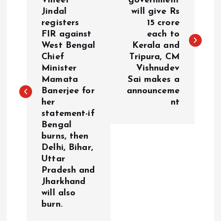
Vineet
government
Jindal
will give Rs
s
registers
15 crore
FIR against
each to
t
West Bengal
Kerala and
Chief
Tripura, CM
n
Minister
Vishnudev
Mamata
Sai makes a
a
Banerjee for
announceme
her
nt
v
statement-if
Bengal
i
burns, then
Delhi, Bihar,
g
Uttar
Pradesh and
a
Jharkhand
will also
burn.
t