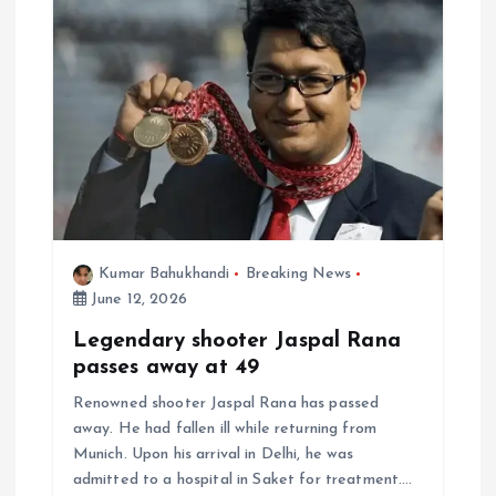
Kumar Bahukhandi
Breaking News
June 12, 2026
Legendary shooter Jaspal Rana
passes away at 49
Renowned shooter Jaspal Rana has passed
away. He had fallen ill while returning from
Munich. Upon his arrival in Delhi, he was
admitted to a hospital in Saket for treatment.…