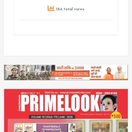
184 total views