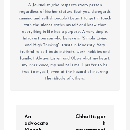
A Journalist ,who respects every person
regardless of his/her stature (but yes, disregards
cunning and selfish people).Learnt to get in touch
with the silence within myself and knew that
everything in life has a purpose. A very simple,
Introvert person who believe in "Simple Living
and High Thinking", trusts in Modesty. Very
truthful to self basic instincts, work, hobbies and
family. I Always Listen and Obey what my heart,
my inner voice, my soul tells me. I prefer to be
true to myself, even at the hazard of incurring
the ridicule of others.
P
An
Chhattisgar
o
advocate
h