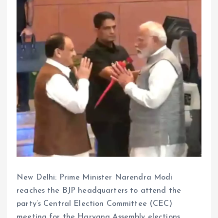
New Delhi: Prime Minister Narendra Modi
reaches the BJP headquarters to attend the
party’s Central Election Committee (CEC)
meeting for the Haryana Assembly elections.