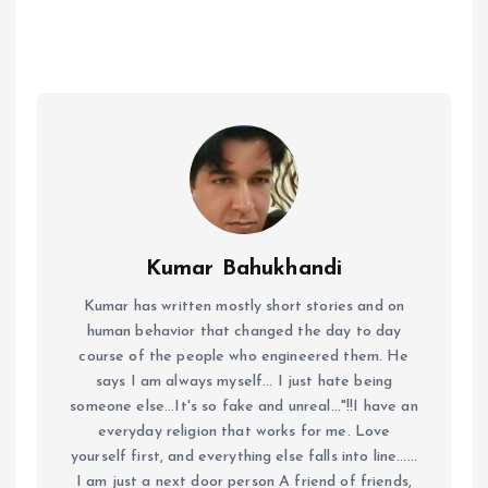
Kumar Bahukhandi
Kumar has written mostly short stories and on
human behavior that changed the day to day
course of the people who engineered them. He
says I am always myself... I just hate being
someone else...It's so fake and unreal..."!!I have an
everyday religion that works for me. Love
yourself first, and everything else falls into line......
I am just a next door person A friend of friends,