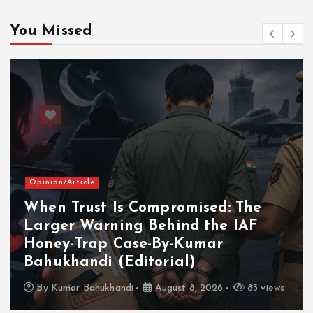
You Missed
Opinion/Article
When Trust Is Compromised: The
Larger Warning Behind the IAF
Honey-Trap Case-By-Kumar
Bahukhandi (Editorial)
By
Kumar Bahukhandi
August 8, 2026
83 views