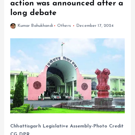
action was announced after a
long debate
Kumar Bahukhandi
Others
December 17, 2024
Chhattisgarh Legislative Assembly-Photo Credit
CG DPR