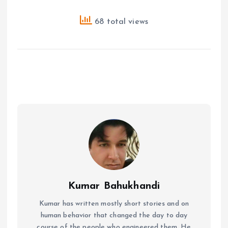
68 total views
Kumar Bahukhandi
Kumar has written mostly short stories and on
human behavior that changed the day to day
course of the people who engineered them. He