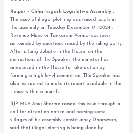
Raipur – Chhattisgarh Legislative Assembly :
The issue of illegal plotting was raised loudly in
the assembly on Tuesday December 17 , 2024 .
Revenue Minister Tankaram Verma was seen
surrounded by questions raised by the ruling party.
After a long debate in the House, on the
instructions of the Speaker, the minister has
announced in the House to take action by
forming a high-level committee. The Speaker has
also instructed to make its report available in the
House within a month.
BJP MLA Anuj Sharma raised this issue through a
call for attention notice and naming some
villages of his assembly constituency Dharsiwan,
said that illegal plotting is being done by