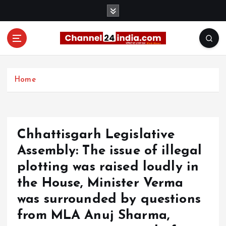
S
k
i
p
t
With you 24 hours a day
o
c
Home
o
n
t
e
Chhattisgarh Legislative
n
t
Assembly: The issue of illegal
plotting was raised loudly in
the House, Minister Verma
was surrounded by questions
from MLA Anuj Sharma,