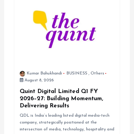
a
t
i
o
n
Kumar Bahukhandi
BUSINESS
,
Others
August 8, 2026
Quint Digital Limited Q1 FY
2026–27: Building Momentum,
Delivering Results
QDL is India’s leading listed digital media-tech
company, strategically positioned at the
intersection of media, technology, hospitality and