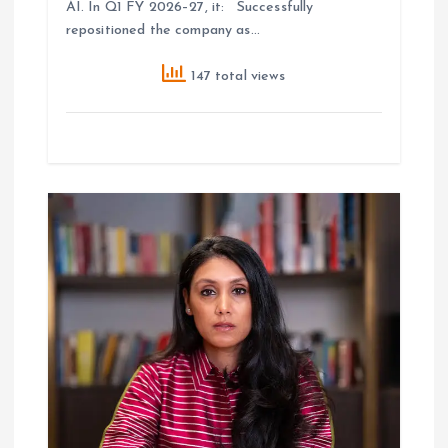
AI. In Q1 FY 2026–27, it: Successfully
repositioned the company as…
147 total views