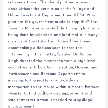
colonisers there . The illegal plotting is being
done without the permission of the Village and
Urban Investment Department and RERA. What
plan has the government made to stop this? The
Revenue Minister accepted that illegal plotting is
being done by colonisers and land mafia in many
districts of the state. He informed the House
about taking a decision soon to stop this.
Intervening in this matter, Speaker Dr. Raman
Singh directed the minister to form a high level
committee of Urban Administration, Housing and
Environment and Revenue Department to
investigate the matter and provide its
information to the House within a month. Finance
Minister O P Choudhary also supported it and
said that strict action is needed to stop illegal
encroachment .