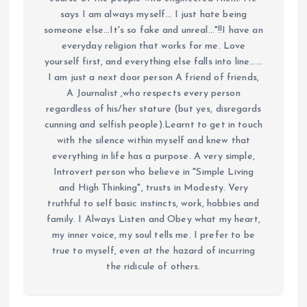
says I am always myself... I just hate being
someone else...It's so fake and unreal..."!!I have an
everyday religion that works for me. Love
yourself first, and everything else falls into line......
I am just a next door person A friend of friends,
A Journalist ,who respects every person
regardless of his/her stature (but yes, disregards
cunning and selfish people).Learnt to get in touch
with the silence within myself and knew that
everything in life has a purpose. A very simple,
Introvert person who believe in "Simple Living
and High Thinking", trusts in Modesty. Very
truthful to self basic instincts, work, hobbies and
family. I Always Listen and Obey what my heart,
my inner voice, my soul tells me. I prefer to be
true to myself, even at the hazard of incurring
the ridicule of others.