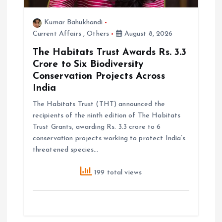
Kumar Bahukhandi
Current Affairs
,
Others
August 8, 2026
The Habitats Trust Awards Rs. 3.3
Crore to Six Biodiversity
Conservation Projects Across
India
The Habitats Trust (THT) announced the
recipients of the ninth edition of The Habitats
Trust Grants, awarding Rs. 3.3 crore to 6
conservation projects working to protect India’s
threatened species…
199 total views