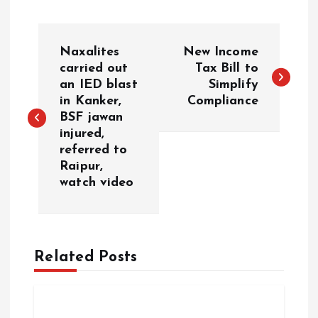
P
Naxalites
New Income
o
carried out
Tax Bill to
an IED blast
Simplify
in Kanker,
Compliance
s
BSF jawan
injured,
t
referred to
Raipur,
n
watch video
a
v
Related Posts
i
g