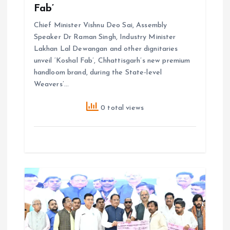
Fab’
Chief Minister Vishnu Deo Sai, Assembly
Speaker Dr Raman Singh, Industry Minister
Lakhan Lal Dewangan and other dignitaries
unveil ‘Koshal Fab’, Chhattisgarh’s new premium
handloom brand, during the State-level
Weavers’…
0 total views