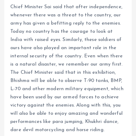
Chief Minister Sai said that after independence,
whenever there was a threat to the country, our
army has given a befitting reply to the enemies.
Today no country has the courage to look at
India with raised eyes. Similarly, these soldiers of
ours have also played an important role in the
internal security of the country. Even when there
is a natural disaster, we remember our army first.
The Chief Minister said that in this exhibition,
Bhishma will be able to observe T-90 tanks, BMP,
L-70 and other modern military equipment, which
have been used by our armed forces to achieve
victory against the enemies. Along with this, you
will also be able to enjoy amazing and wonderful
performances like para jumping, Khukhri dance,
dare devil motorcycling and horse riding.