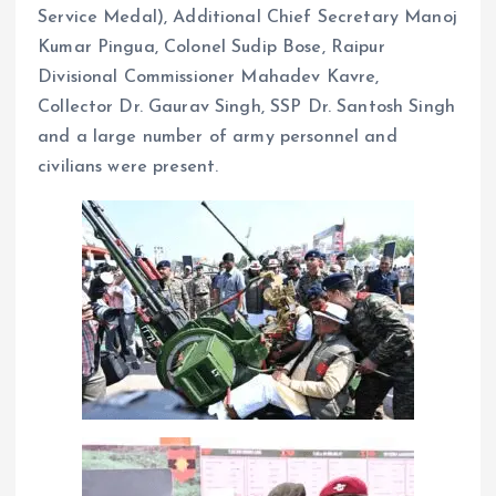
Service Medal), Additional Chief Secretary Manoj
Kumar Pingua, Colonel Sudip Bose, Raipur
Divisional Commissioner Mahadev Kavre,
Collector Dr. Gaurav Singh, SSP Dr. Santosh Singh
and a large number of army personnel and
civilians were present.