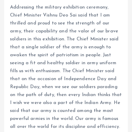
Addressing the military exhibition ceremony,
Chief Minister Vishnu Deo Sai said that I am
thrilled and proud to see the strength of our
army, their capability and the valor of our brave
soldiers in this exhibition. The Chief Minister said
that a single soldier of the army is enough to
awaken the spirit of patriotism in people. Just
seeing a fit and healthy soldier in army uniform
fills us with enthusiasm. The Chief Minister said
that on the occasion of Independence Day and
Republic Day, when we see our soldiers parading
on the path of duty, then every Indian thinks that
I wish we were also a part of the Indian Army. He
said that our army is counted among the most
powerful armies in the world. Our army is famous
all over the world for its discipline and efficiency.