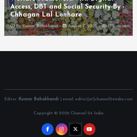
Access, DBT and Social Security-By -
Chhagan Lal Lonhare
By
Kumar Bahukhandi
August 7, 2026
155 views
Editor:
Kumar Bahukhandi
| email: editor[at]channel24india.com
Copyright © 2026 Channel 24 India