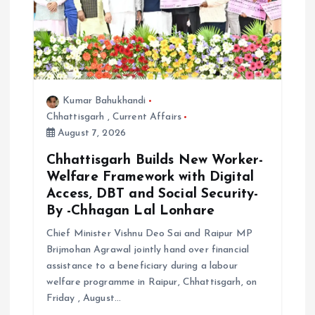
Kumar Bahukhandi
Chhattisgarh
,
Current Affairs
August 7, 2026
Chhattisgarh Builds New Worker-
Welfare Framework with Digital
Access, DBT and Social Security-
By -Chhagan Lal Lonhare
Chief Minister Vishnu Deo Sai and Raipur MP
Brijmohan Agrawal jointly hand over financial
assistance to a beneficiary during a labour
welfare programme in Raipur, Chhattisgarh, on
Friday , August…