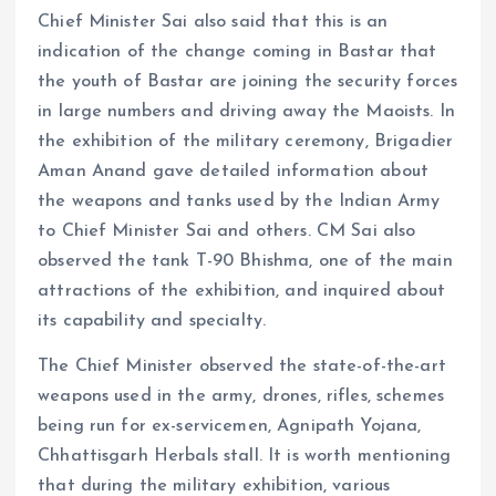
Chief Minister Sai also said that this is an
indication of the change coming in Bastar that
the youth of Bastar are joining the security forces
in large numbers and driving away the Maoists. In
the exhibition of the military ceremony, Brigadier
Aman Anand gave detailed information about
the weapons and tanks used by the Indian Army
to Chief Minister Sai and others. CM Sai also
observed the tank T-90 Bhishma, one of the main
attractions of the exhibition, and inquired about
its capability and specialty.
The Chief Minister observed the state-of-the-art
weapons used in the army, drones, rifles, schemes
being run for ex-servicemen, Agnipath Yojana,
Chhattisgarh Herbals stall. It is worth mentioning
that during the military exhibition, various