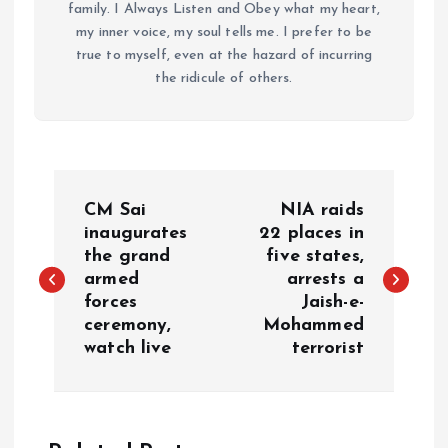
family. I Always Listen and Obey what my heart,
my inner voice, my soul tells me. I prefer to be
true to myself, even at the hazard of incurring
the ridicule of others.
P
CM Sai
NIA raids
o
inaugurates
22 places in
the grand
five states,
armed
arrests a
s
forces
Jaish-e-
ceremony,
Mohammed
t
watch live
terrorist
n
a