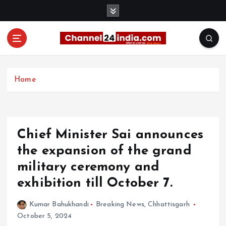
S
k
i
p
t
With you 24 hours a day
o
c
Home
o
n
t
e
Chief Minister Sai announces
n
t
the expansion of the grand
military ceremony and
exhibition till October 7.
Kumar Bahukhandi
Breaking News
,
Chhattisgarh
October 5, 2024