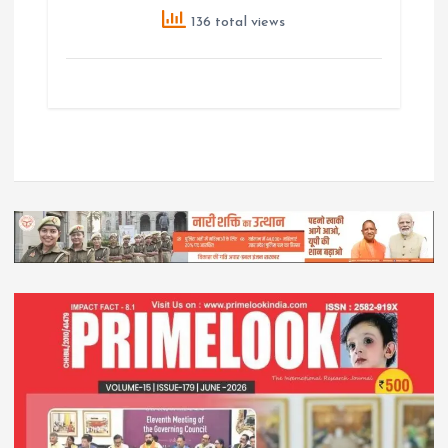
136 total views