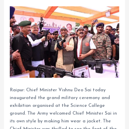
Raipur: Chief Minister Vishnu Deo Sai today
inaugurated the grand military ceremony and
exhibition organised at the Science College
ground. The Army welcomed Chief Minister Sai in
its own style by making him wear a jacket. The