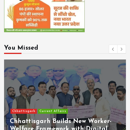
You Missed
Chhattisgarh
Current Affairs
Chhattisgarh Builds New Worker-
Welfare Framework with Digital