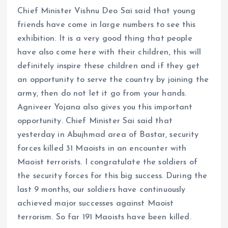
Chief Minister Vishnu Deo Sai said that young
friends have come in large numbers to see this
exhibition. It is a very good thing that people
have also come here with their children, this will
definitely inspire these children and if they get
an opportunity to serve the country by joining the
army, then do not let it go from your hands.
Agniveer Yojana also gives you this important
opportunity. Chief Minister Sai said that
yesterday in Abujhmad area of ​​​​Bastar, security
forces killed 31 Maoists in an encounter with
Maoist terrorists. I congratulate the soldiers of
the security forces for this big success. During the
last 9 months, our soldiers have continuously
achieved major successes against Maoist
terrorism. So far 191 Maoists have been killed.