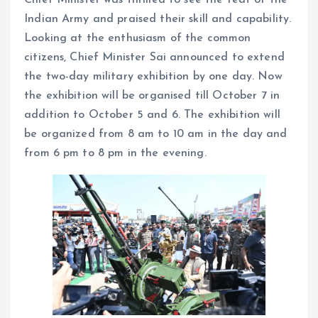
Chief Minister was thrilled to see the feat of the
Indian Army and praised their skill and capability.
Looking at the enthusiasm of the common
citizens, Chief Minister Sai announced to extend
the two-day military exhibition by one day. Now
the exhibition will be organised till October 7 in
addition to October 5 and 6. The exhibition will
be organized from 8 am to 10 am in the day and
from 6 pm to 8 pm in the evening.