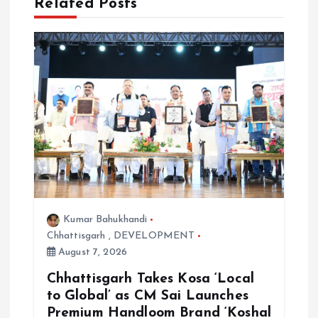
Related Posts
v
i
g
a
t
i
Kumar Bahukhandi
o
Chhattisgarh
,
DEVELOPMENT
August 7, 2026
n
Chhattisgarh Takes Kosa ‘Local
to Global’ as CM Sai Launches
Premium Handloom Brand ‘Koshal