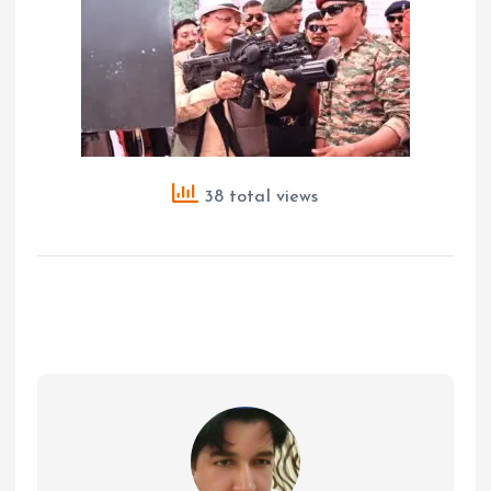
38 total views