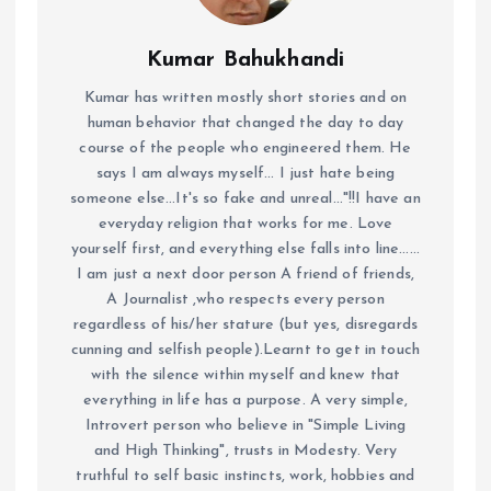
Kumar Bahukhandi
Kumar has written mostly short stories and on
human behavior that changed the day to day
course of the people who engineered them. He
says I am always myself... I just hate being
someone else...It's so fake and unreal..."!!I have an
everyday religion that works for me. Love
yourself first, and everything else falls into line......
I am just a next door person A friend of friends,
A Journalist ,who respects every person
regardless of his/her stature (but yes, disregards
cunning and selfish people).Learnt to get in touch
with the silence within myself and knew that
everything in life has a purpose. A very simple,
Introvert person who believe in "Simple Living
and High Thinking", trusts in Modesty. Very
truthful to self basic instincts, work, hobbies and