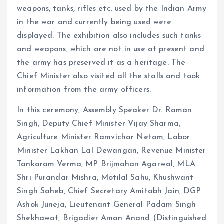
weapons, tanks, rifles etc. used by the Indian Army
in the war and currently being used were
displayed. The exhibition also includes such tanks
and weapons, which are not in use at present and
the army has preserved it as a heritage. The
Chief Minister also visited all the stalls and took
information from the army officers.
In this ceremony, Assembly Speaker Dr. Raman
Singh, Deputy Chief Minister Vijay Sharma,
Agriculture Minister Ramvichar Netam, Labor
Minister Lakhan Lal Dewangan, Revenue Minister
Tankaram Verma, MP Brijmohan Agarwal, MLA
Shri Purandar Mishra, Motilal Sahu, Khushwant
Singh Saheb, Chief Secretary Amitabh Jain, DGP
Ashok Juneja, Lieutenant General Padam Singh
Shekhawat, Brigadier Aman Anand (Distinguished