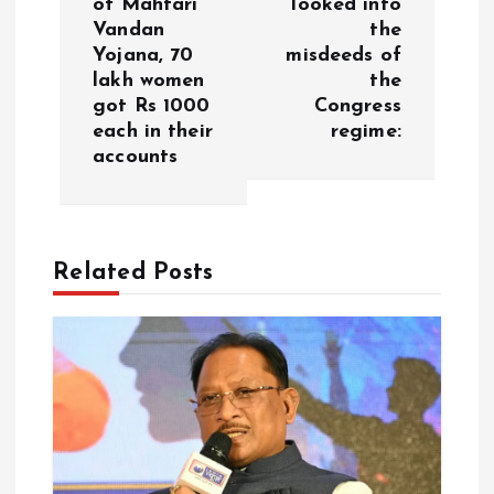
of Mahtari
looked into
a
Vandan
the
Yojana, 70
misdeeds of
v
lakh women
the
got Rs 1000
Congress
i
each in their
regime:
accounts
g
a
Related Posts
t
i
o
n