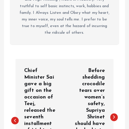
truthful to self basic instincts, work, hobbies and
family. I Always Listen and Obey what my heart,
my inner voice, my soul tells me. I prefer to be
true to myself, even at the hazard of incurring
the ridicule of others.
P
Chief
Before
o
Minister Sai
shedding
gave a big
crocodile
gift on the
tears over
s
occasion of
women’s
Teej,
safety,
t
released the
Supriya
seventh
Shrinet
n
installment
should have