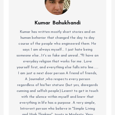
Kumar Bahukhandi
Kumar has written mostly short stories and on
human behavior that changed the day to day
course of the people who engineered them. He
says I am always myself... I just hate being
someone else...It's so fake and unreal..."!!I have an
everyday religion that works for me. Love
yourself first, and everything else falls into line......
I am just a next door person A friend of friends,
A Journalist ,who respects every person
regardless of his/her stature (but yes, disregards
cunning and selfish people).Learnt to get in touch
with the silence within myself and knew that
everything in life has a purpose. A very simple,
Introvert person who believe in "Simple Living
and High Thinking", trusts in Modesty. Very