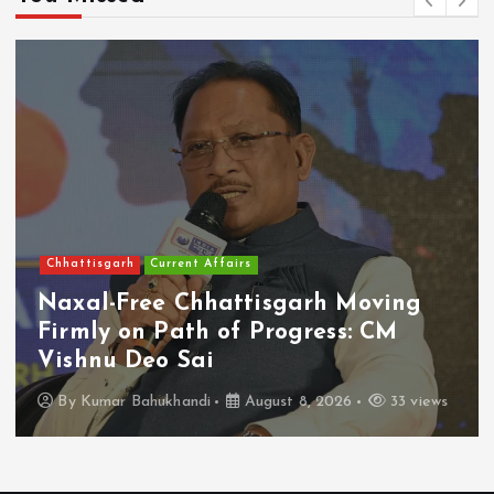
Chhattisgarh
Current Affairs
Naxal-Free Chhattisgarh Moving
Firmly on Path of Progress: CM
Vishnu Deo Sai
By
Kumar Bahukhandi
August 8, 2026
33 views