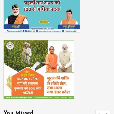
You Missed