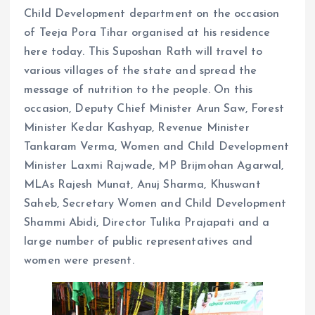
Child Development department on the occasion
of Teeja Pora Tihar organised at his residence
here today. This Suposhan Rath will travel to
various villages of the state and spread the
message of nutrition to the people. On this
occasion, Deputy Chief Minister Arun Saw, Forest
Minister Kedar Kashyap, Revenue Minister
Tankaram Verma, Women and Child Development
Minister Laxmi Rajwade, MP Brijmohan Agarwal,
MLAs Rajesh Munat, Anuj Sharma, Khuswant
Saheb, Secretary Women and Child Development
Shammi Abidi, Director Tulika Prajapati and a
large number of public representatives and
women were present.