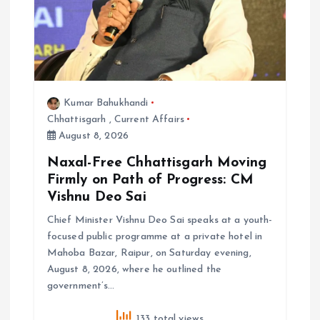
Kumar Bahukhandi
Chhattisgarh
,
Current Affairs
August 8, 2026
Naxal-Free Chhattisgarh Moving
Firmly on Path of Progress: CM
Vishnu Deo Sai
Chief Minister Vishnu Deo Sai speaks at a youth-
focused public programme at a private hotel in
Mahoba Bazar, Raipur, on Saturday evening,
August 8, 2026, where he outlined the
government’s…
133 total views