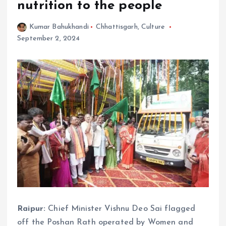
nutrition to the people
Kumar Bahukhandi
Chhattisgarh
,
Culture
September 2, 2024
Raipur:
Chief Minister Vishnu Deo Sai flagged
off the Poshan Rath operated by Women and