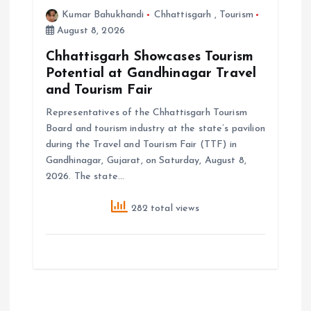
Kumar Bahukhandi
Chhattisgarh
,
Tourism
August 8, 2026
Chhattisgarh Showcases Tourism
Potential at Gandhinagar Travel
and Tourism Fair
Representatives of the Chhattisgarh Tourism
Board and tourism industry at the state’s pavilion
during the Travel and Tourism Fair (TTF) in
Gandhinagar, Gujarat, on Saturday, August 8,
2026. The state…
282 total views