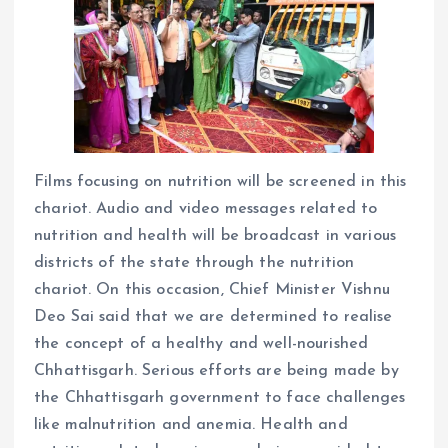
Films focusing on nutrition will be screened in this
chariot. Audio and video messages related to
nutrition and health will be broadcast in various
districts of the state through the nutrition
chariot. On this occasion, Chief Minister Vishnu
Deo Sai said that we are determined to realise
the concept of a healthy and well-nourished
Chhattisgarh. Serious efforts are being made by
the Chhattisgarh government to face challenges
like malnutrition and anemia. Health and