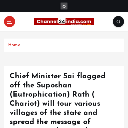
S
k
i
p
t
With you 24 hours a day
o
c
Home
o
n
t
e
Chief Minister Sai flagged
n
t
off the Suposhan
(Eutrophication) Rath (
Chariot) will tour various
villages of the state and
spread the message of