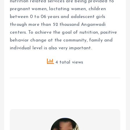
nutrition related services are being provided to
pregnant women, lactating women, children
between 0 to 06 years and adolescent girls
through more than 52 thousand Anganwadi
centers. To achieve the goal of nutrition, positive
behavior change at the community, family and
individual level is also very important.
4 total views