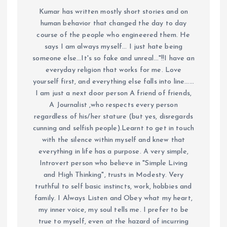
Kumar has written mostly short stories and on
human behavior that changed the day to day
course of the people who engineered them. He
says I am always myself... I just hate being
someone else...It's so fake and unreal..."!!I have an
everyday religion that works for me. Love
yourself first, and everything else falls into line......
I am just a next door person A friend of friends,
A Journalist ,who respects every person
regardless of his/her stature (but yes, disregards
cunning and selfish people).Learnt to get in touch
with the silence within myself and knew that
everything in life has a purpose. A very simple,
Introvert person who believe in "Simple Living
and High Thinking", trusts in Modesty. Very
truthful to self basic instincts, work, hobbies and
family. I Always Listen and Obey what my heart,
my inner voice, my soul tells me. I prefer to be
true to myself, even at the hazard of incurring