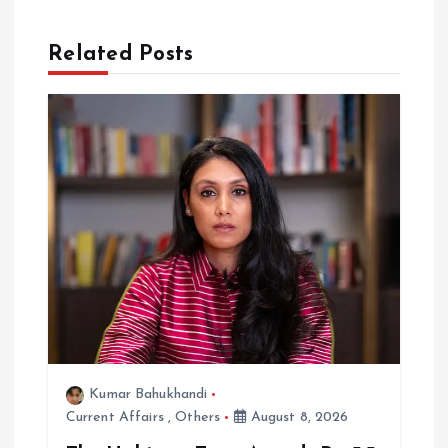
i
Related Posts
g
a
t
i
o
n
Kumar Bahukhandi
Current Affairs
,
Others
August 8, 2026