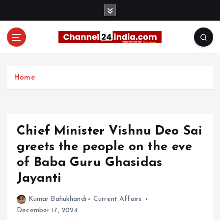
S
k
i
p
t
With you 24 hours a day
o
c
Home
o
n
t
e
Chief Minister Vishnu Deo Sai
n
t
greets the people on the eve
of Baba Guru Ghasidas
Jayanti
Kumar Bahukhandi
Current Affairs
December 17, 2024