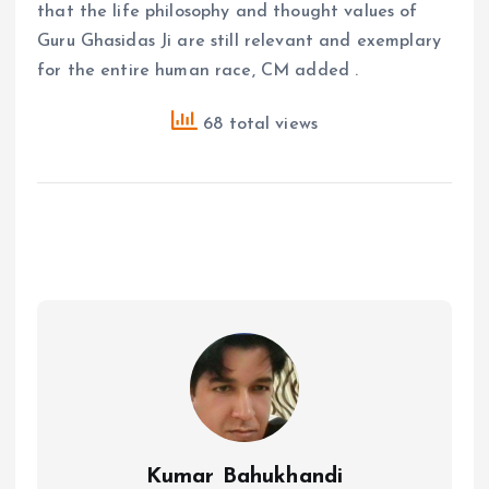
that the life philosophy and thought values ​​of
Guru Ghasidas Ji are still relevant and exemplary
for the entire human race, CM added .
68 total views
Kumar Bahukhandi