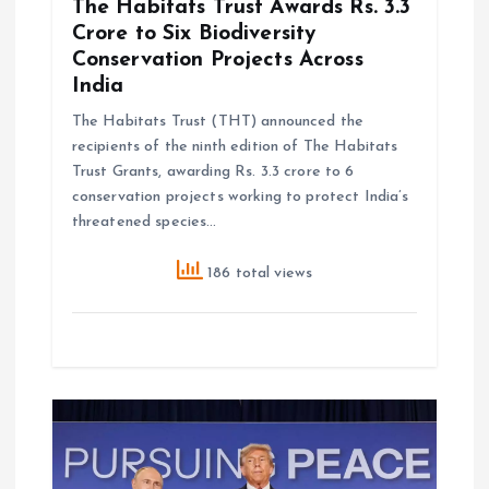
The Habitats Trust Awards Rs. 3.3
Crore to Six Biodiversity
Conservation Projects Across
India
The Habitats Trust (THT) announced the
recipients of the ninth edition of The Habitats
Trust Grants, awarding Rs. 3.3 crore to 6
conservation projects working to protect India’s
threatened species…
186 total views