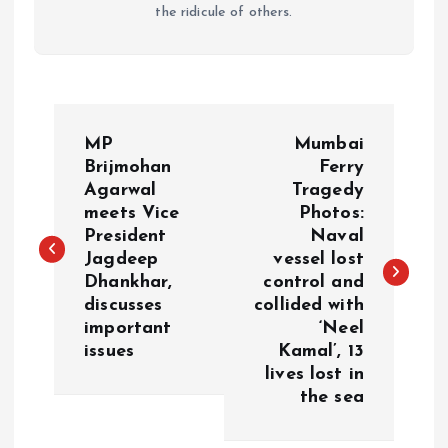
the ridicule of others.
P
MP
Mumbai
o
Brijmohan
Ferry
Agarwal
Tragedy
meets Vice
Photos:
s
President
Naval
Jagdeep
vessel lost
t
Dhankhar,
control and
discusses
collided with
n
important
‘Neel
issues
Kamal’, 13
a
lives lost in
the sea
v