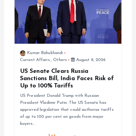
Kumar Bahukhandi
Current Affairs
,
Others
August 8, 2026
US Senate Clears Russia
Sanctions Bill, India Faces Risk of
Up to 100% Tariffs
US President Donald Trump with Russian
President Vladimir Putin. The US Senate has
approved legislation that could authorise tariffs
of up to 100 per cent on goods from major
buyers…