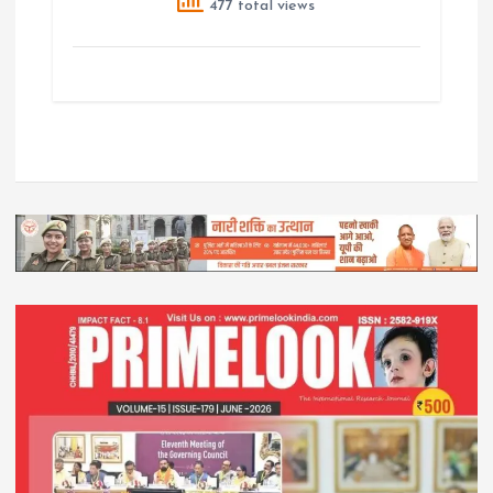
477 total views