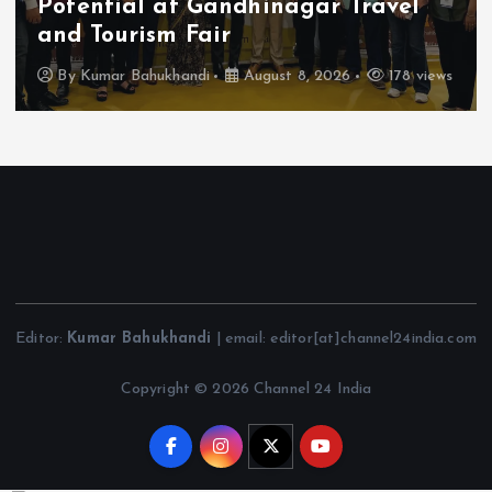
Potential at Gandhinagar Travel
and Tourism Fair
By
Kumar Bahukhandi
August 8, 2026
178 views
Editor:
Kumar Bahukhandi
| email: editor[at]channel24india.com
Copyright © 2026 Channel 24 India