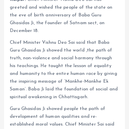
greeted and wished the people of the state on
the eve of birth anniversary of Baba Guru
Ghasidas Ji, the founder of Satnam sect, on
December 18.
Chief Minister Vishnu Deo Sai said that Baba
Guru Ghasidas Ji showed the world ,the path of
truth, non-violence and social harmony through
his teachings. He taught the lesson of equality
and humanity to the entire human race by giving
the inspiring message of ‘Mankhe-Mankhe Ek
Saman’. Baba Ji laid the foundation of social and
spiritual awakening in Chhattisgarh.
Guru Ghasidas Ji showed people the path of
development of human qualities and re-
established moral values. Chief Minister Sai said