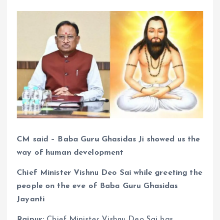
CM said – Baba Guru Ghasidas Ji showed us the
way of human development
Chief Minister Vishnu Deo Sai while greeting the
people on the eve of Baba Guru Ghasidas
Jayanti
Raipur:
Chief Minister Vishnu Deo Sai has