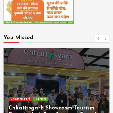
You Missed
Chhattisgarh
Tourism
Chhattisgarh Showcases Tourism