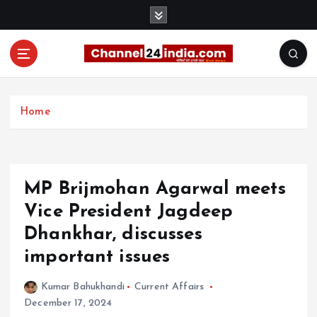
S
k
i
p
t
With you 24 hours a day
o
c
Home
o
n
t
e
MP Brijmohan Agarwal meets
n
t
Vice President Jagdeep
Dhankhar, discusses
important issues
Kumar Bahukhandi
Current Affairs
December 17, 2024