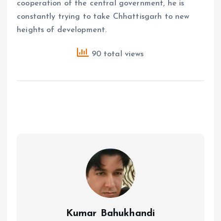
cooperation of the central government, he is
constantly trying to take Chhattisgarh to new
heights of development.
90 total views
Kumar Bahukhandi