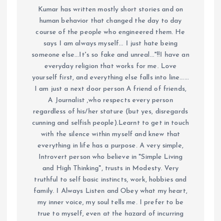
Kumar has written mostly short stories and on
human behavior that changed the day to day
course of the people who engineered them. He
says I am always myself... I just hate being
someone else...It's so fake and unreal..."!!I have an
everyday religion that works for me. Love
yourself first, and everything else falls into line......
I am just a next door person A friend of friends,
A Journalist ,who respects every person
regardless of his/her stature (but yes, disregards
cunning and selfish people).Learnt to get in touch
with the silence within myself and knew that
everything in life has a purpose. A very simple,
Introvert person who believe in "Simple Living
and High Thinking", trusts in Modesty. Very
truthful to self basic instincts, work, hobbies and
family. I Always Listen and Obey what my heart,
my inner voice, my soul tells me. I prefer to be
true to myself, even at the hazard of incurring