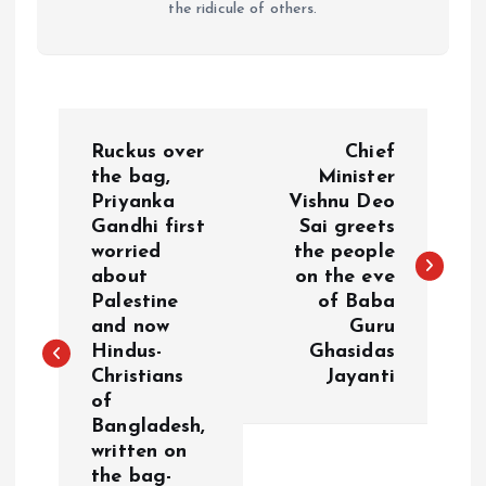
the ridicule of others.
P
Ruckus over
Chief
o
the bag,
Minister
Priyanka
Vishnu Deo
Gandhi first
Sai greets
s
worried
the people
about
on the eve
t
Palestine
of Baba
and now
Guru
n
Hindus-
Ghasidas
Christians
Jayanti
a
of
Bangladesh,
v
written on
the bag-