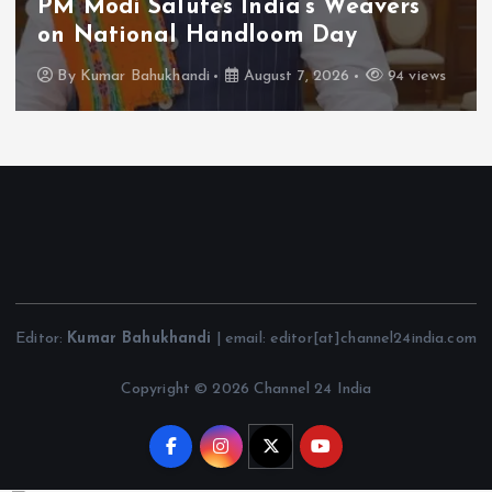
PM Modi Salutes India’s Weavers
on National Handloom Day
By
Kumar Bahukhandi
August 7, 2026
94 views
Editor:
Kumar Bahukhandi
| email: editor[at]channel24india.com
Copyright © 2026 Channel 24 India