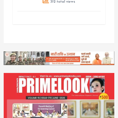
312 total views