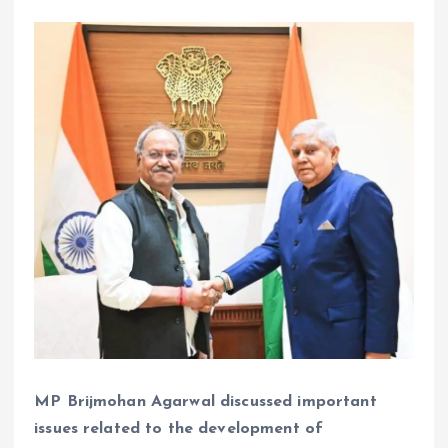
MP Brijmohan Agarwal discussed important
issues related to the development of