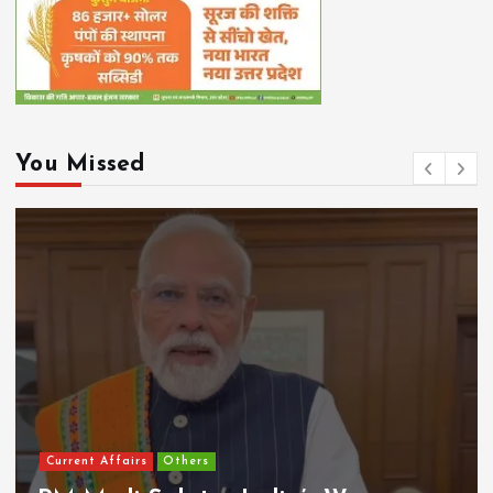
You Missed
Current Affairs
Others