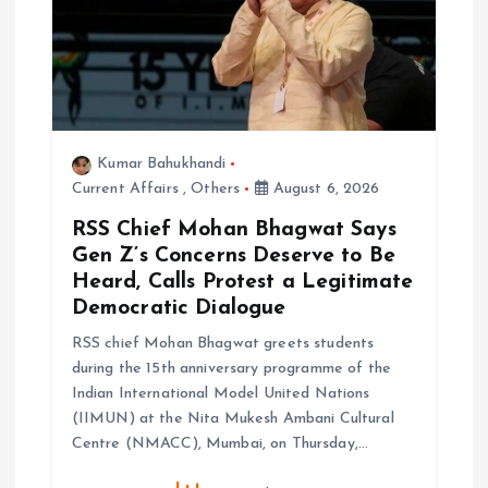
Kumar Bahukhandi
Current Affairs
,
Others
August 6, 2026
RSS Chief Mohan Bhagwat Says
Gen Z’s Concerns Deserve to Be
Heard, Calls Protest a Legitimate
Democratic Dialogue
RSS chief Mohan Bhagwat greets students
during the 15th anniversary programme of the
Indian International Model United Nations
(IIMUN) at the Nita Mukesh Ambani Cultural
Centre (NMACC), Mumbai, on Thursday,…