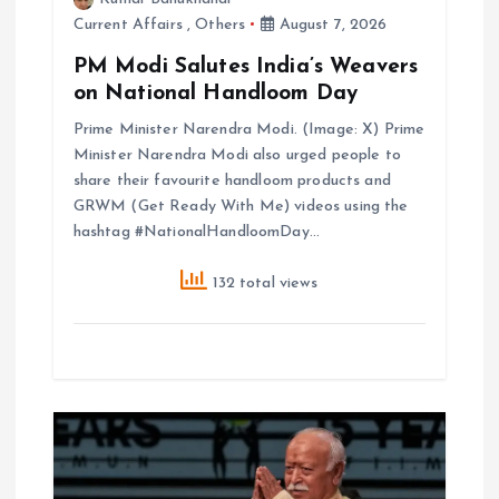
Current Affairs
,
Others
August 7, 2026
PM Modi Salutes India’s Weavers
on National Handloom Day
Prime Minister Narendra Modi. (Image: X) Prime
Minister Narendra Modi also urged people to
share their favourite handloom products and
GRWM (Get Ready With Me) videos using the
hashtag #NationalHandloomDay…
132 total views