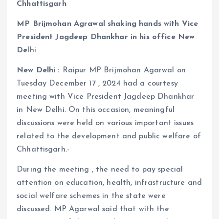
Chhattisgarh
MP Brijmohan Agrawal shaking hands with Vice
President Jagdeep Dhankhar in his office New
De
lhi
New Delhi :
Raipur MP Brijmohan Agarwal on
Tuesday December 17 , 2024 had a courtesy
meeting with Vice President Jagdeep Dhankhar
in New Delhi. On this occasion, meaningful
discussions were held on various important issues
related to the development and public welfare of
Chhattisgarh.-
During the meeting , the need to pay special
attention on education, health, infrastructure and
social welfare schemes in the state were
discussed. MP Agarwal said that with the