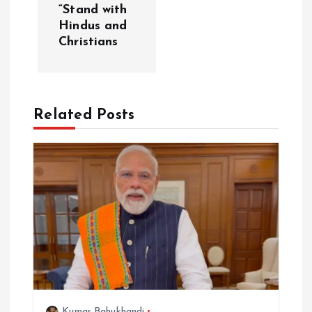
i
“Stand with
Hindus and
g
Christians
a
t
Related Posts
i
o
n
Kumar Bahukhandi