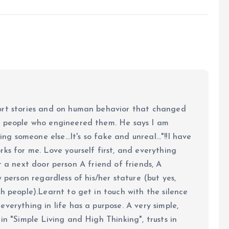
ort stories and on human behavior that changed
e people who engineered them. He says I am
ing someone else...It's so fake and unreal..."!!I have
ks for me. Love yourself first, and everything
 just a next door person A friend of friends, A
y person regardless of his/her stature (but yes,
h people).Learnt to get in touch with the silence
verything in life has a purpose. A very simple,
in "Simple Living and High Thinking", trusts in