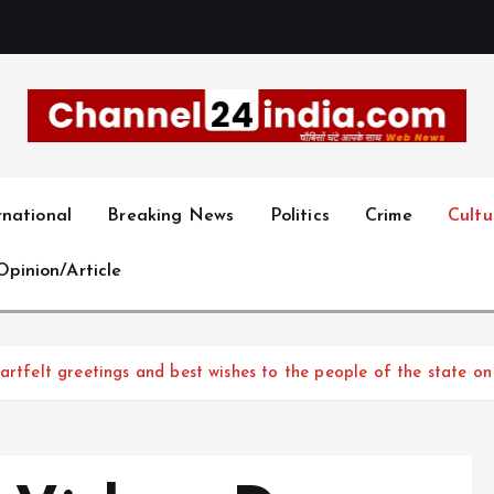
With you 24 hours a day
rnational
Breaking News
Politics
Crime
Cultu
Opinion/Article
artfelt greetings and best wishes to the people of the state o