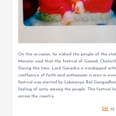
On this occasion, he wished the people of the stat
Minister said that the festival of Ganesh Chaturt
During this time, Lord Ganesha is worshipped with 
confluence of faith and enthusiasm is seen in ev
festival was started by Lokmanya Bal Gangadhar 
feeling of unity among the people. This festival
across the country.
75 