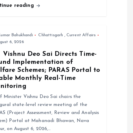
tinue reading
umar Bahukhandi
Chhattisgarh
,
Current Affairs
gust 6, 2026
 Vishnu Deo Sai Directs Time-
und Implementation of
lfare Schemes; PARAS Portal to
able Monthly Real-Time
nitoring
f Minister Vishnu Deo Sai chairs the
gural state-level review meeting of the
S (Project Assessment, Review and Analysis
tem) Portal at Mahanadi Bhawan, Nava
ur, on August 6, 2026,…