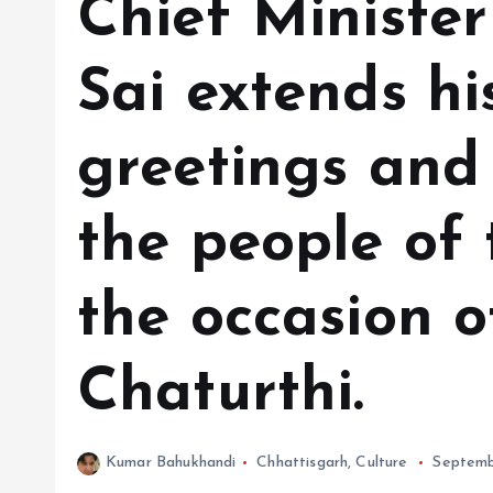
Chief Ministe
Sai extends hi
greetings and 
the people of 
the occasion 
Chaturthi.
Kumar Bahukhandi
Chhattisgarh
,
Culture
Septemb