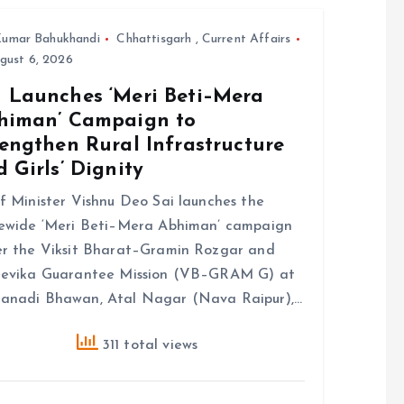
umar Bahukhandi
Chhattisgarh
,
Current Affairs
gust 6, 2026
 Launches ‘Meri Beti–Mera
himan’ Campaign to
engthen Rural Infrastructure
 Girls’ Dignity
f Minister Vishnu Deo Sai launches the
ewide ‘Meri Beti–Mera Abhiman’ campaign
r the Viksit Bharat–Gramin Rozgar and
eevika Guarantee Mission (VB–GRAM G) at
anadi Bhawan, Atal Nagar (Nava Raipur),…
311 total views