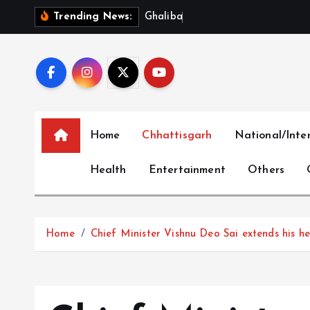
S
G
h
a
l
i
b
a
f
S
l
a
m
s
Trending News:
k
i
p
t
o
c
Home
Chhattisgarh
National/Inte
o
n
Health
Entertainment
Others
t
e
n
t
Home
Chief Minister Vishnu Deo Sai extends his he