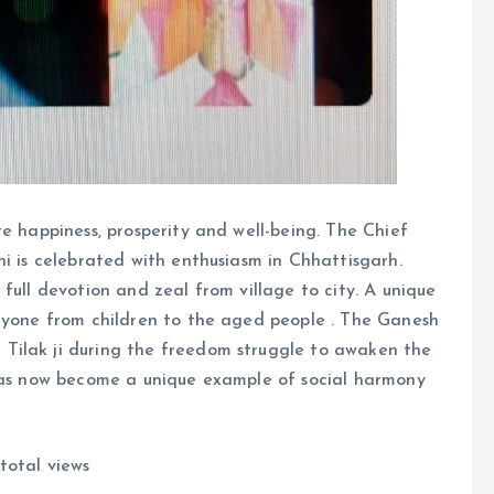
e happiness, prosperity and well-being. The Chief
hi is celebrated with enthusiasm in Chhattisgarh.
full devotion and zeal from village to city. A unique
eryone from children to the aged people . The Ganesh
Tilak ji during the freedom struggle to awaken the
 has now become a unique example of social harmony
total views