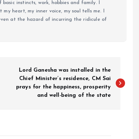
 basic instincts, work, hobbies and family. I
my heart, my inner voice, my soul tells me. I
even at the hazard of incurring the ridicule of
Lord Ganesha was installed in the
Chief Minister’s residence, CM Sai
prays for the happiness, prosperity
and well-being of the state