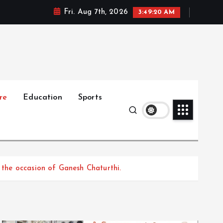
Fri. Aug 7th, 2026
3:49:21 AM
re
Education
Sports
n the occasion of Ganesh Chaturthi.