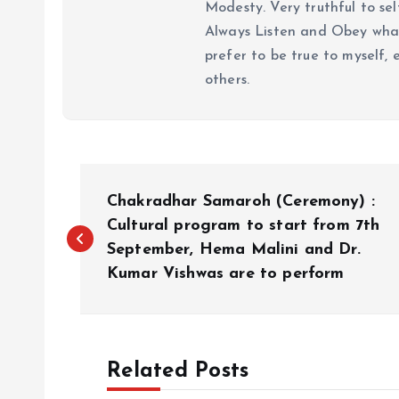
Modesty. Very truthful to self
Always Listen and Obey what 
prefer to be true to myself, 
others.
P
Chakradhar Samaroh (Ceremony) :
o
Cultural program to start from 7th
September, Hema Malini and Dr.
Kumar Vishwas are to perform
s
t
Related Posts
n