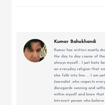
Kumar Bahukhandi
Kumar has written mostly sh
the day to day course of th
always myself... I just hate be
an everyday religion that wor
else falls into line...... I am
Journalist ,who respects ever
disregards cunning and selfis
within myself and knew that e
Introvert person who believe 