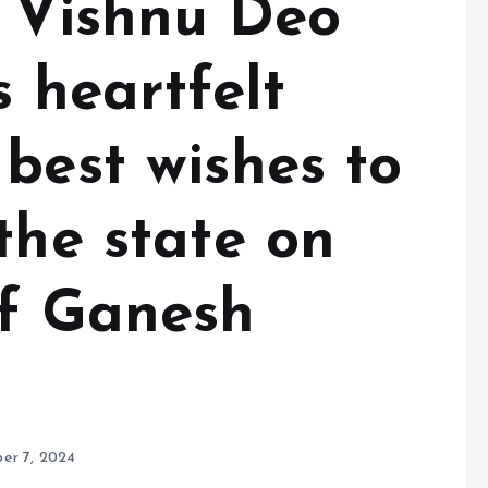
r Vishnu Deo
s heartfelt
best wishes to
the state on
of Ganesh
er 7, 2024