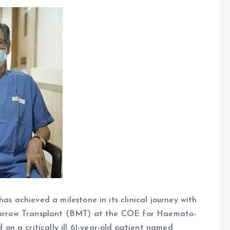
as achieved a milestone in its clinical journey with
e Marrow Transplant (BMT) at the COE for Haemato-
n a critically ill 61-year-old patient named