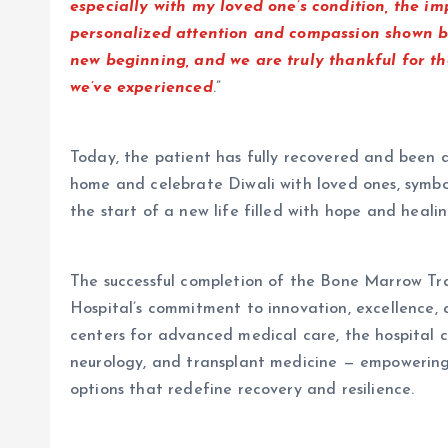
especially with my loved one’s condition, the 
personalized attention and compassion shown by
new beginning, and we are truly thankful for t
we’ve experienced
.”
Today, the patient has fully recovered and been d
home and celebrate Diwali with loved ones, symbo
the start of a new life filled with hope and healin
The successful completion of the Bone Marrow Tra
Hospital’s commitment to innovation, excellence, 
centers for advanced medical care, the hospital c
neurology, and transplant medicine — empowering 
options that redefine recovery and resilience.