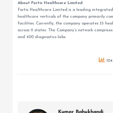
About Fortis Healthcare Limited
Fortis Healthcare Limited is a leading integrated 
healthcare verticals of the company primarily comp
facilities. Currently, the company operates 33 hea
across 11 states. The Company’s network comprise
and 400 diagnostics labs.
104 
Kumar Bahukhandi