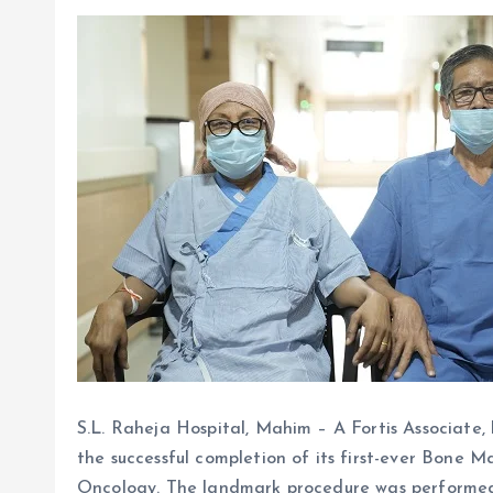
S.L. Raheja Hospital, Mahim – A Fortis Associate, h
the successful completion of its first-ever Bon
Oncology. The landmark procedure was performed o