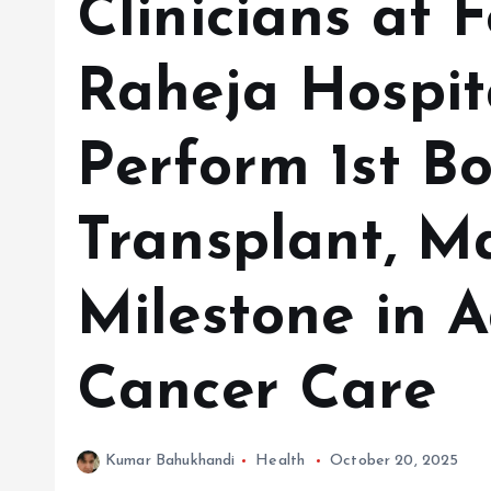
Clinicians at Fo
Raheja Hospita
Perform 1st B
Transplant, M
Milestone in 
Cancer Care
Kumar Bahukhandi
Health
October 20, 2025