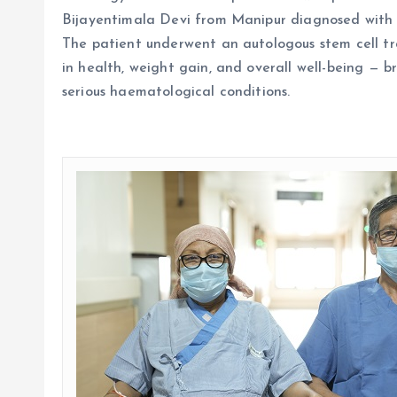
Bijayentimala Devi from Manipur diagnosed with 
The patient underwent an autologous stem cell t
in health, weight gain, and overall well-being — 
serious haematological
conditions.