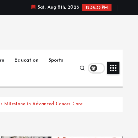
Sat. Aug 8th, 2026
12:36:36 PM
re
Education
Sports
jor Milestone in Advanced Cancer Care