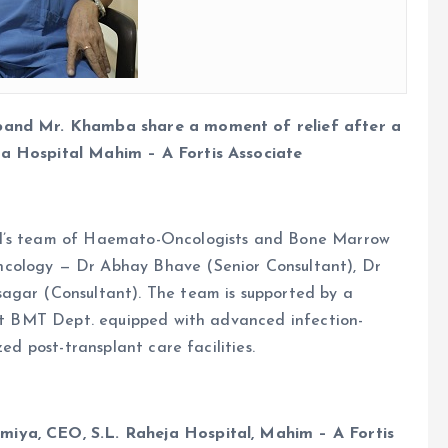
sband Mr. Khamba share a moment of relief after a
ja Hospital Mahim – A Fortis Associate
al’s team of Haemato-Oncologists and Bone Marrow
ncology — Dr Abhay Bhave (Senior Consultant), Dr
agar (Consultant). The team is supported by a
-art BMT Dept. equipped with advanced infection-
zed post-transplant care facilities.
miya, CEO, S.L. Raheja Hospital, Mahim – A Fortis