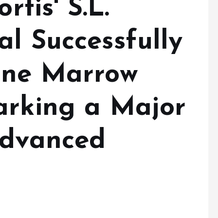
rtis' S.L.
l Successfully
one Marrow
arking a Major
Advanced