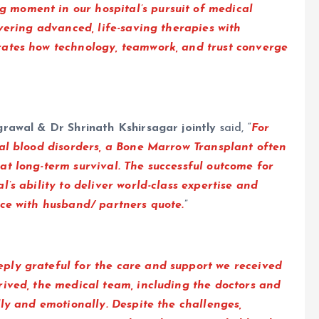
g moment in our hospital’s pursuit of medical
vering advanced, life-saving therapies with
rates how technology, teamwork, and trust converge
rawal & Dr Shrinath Kshirsagar jointly
said, “
For
cal blood disorders, a Bone Marrow Transplant often
t long-term survival. The successful outcome for
’s ability to deliver world-class expertise and
ace with husband/ partners quote.
”
ply grateful for the care and support we received
rived, the medical team, including the doctors and
lly and emotionally. Despite the challenges,