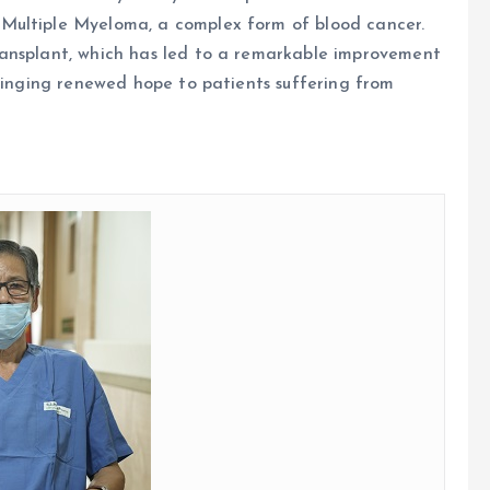
Multiple Myeloma, a complex form of blood cancer.
ransplant, which has led to a remarkable improvement
bringing renewed hope to patients suffering from