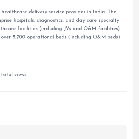
healthcare delivery service provider in India. The
rise hospitals, diagnostics, and day care specialty
lthcare facilities (including JVs and O&M facilities)
s over 5,700 operational beds (including O&M beds)
total views