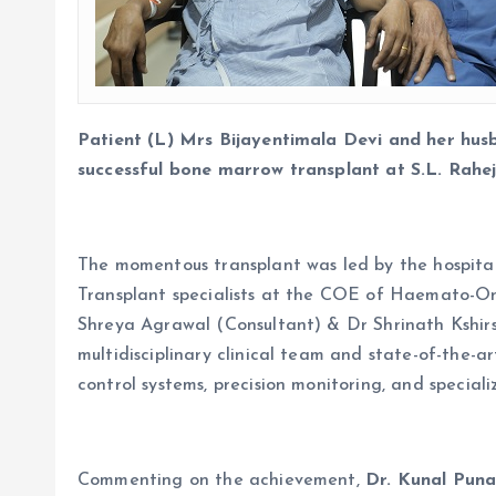
Patient (L) Mrs Bijayentimala Devi and her hu
successful bone marrow transplant at S.L. Rahe
The momentous transplant was led by the hospit
Transplant specialists at the COE of Haemato-O
Shreya Agrawal (Consultant) & Dr Shrinath Kshirs
multidisciplinary clinical team and state-of-the
control systems, precision monitoring, and speciali
Commenting on the achievement,
Dr. Kunal Puna