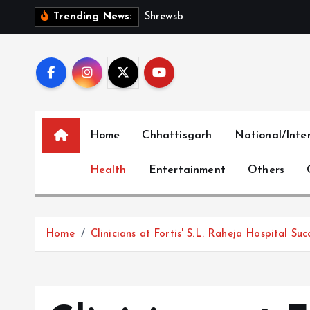
S
S
h
r
e
w
s
b
u
r
y
I
n
t
Trending News:
k
i
p
t
o
c
Home
Chhattisgarh
National/Inte
o
n
Health
Entertainment
Others
t
e
n
t
Home
Clinicians at Fortis' S.L. Raheja Hospital 