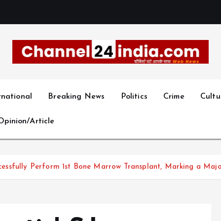
With you 24 hours a day
rnational
Breaking News
Politics
Crime
Cultu
Opinion/Article
Successfully Perform 1st Bone Marrow Transplant, Marking a Ma