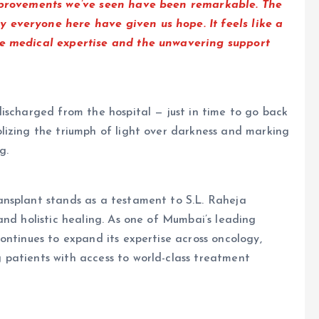
improvements we’ve seen have been remarkable. The
 everyone here have given us hope. It feels like a
he medical expertise and the unwavering support
ischarged from the hospital — just in time to go back
lizing the triumph of light over darkness and marking
g.
nsplant stands as a testament to S.L. Raheja
and holistic healing. As one of Mumbai’s leading
ontinues to expand its expertise across oncology,
patients with access to world-class treatment