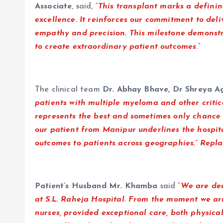
Associate
, said, “
This transplant marks a definin
excellence. It reinforces our commitment to deli
empathy and precision. This milestone demonst
to create extraordinary patient outcomes
.”
The clinical team
Dr. Abhay Bhave, Dr Shreya Ag
patients with multiple myeloma and other criti
represents the best and sometimes only chance a
our patient from Manipur underlines the hospital
outcomes to patients across geographies.” Repl
Patient’s Husband Mr. Khamba
said “
We are dee
at S.L. Raheja Hospital. From the moment we ar
nurses, provided exceptional care, both physica