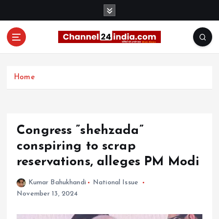
S
k
i
p
t
With you 24 hours a day
o
c
Home
o
n
t
e
Congress ”shehzada”
n
t
conspiring to scrap
reservations, alleges PM Modi
Kumar Bahukhandi
National Issue
November 13, 2024