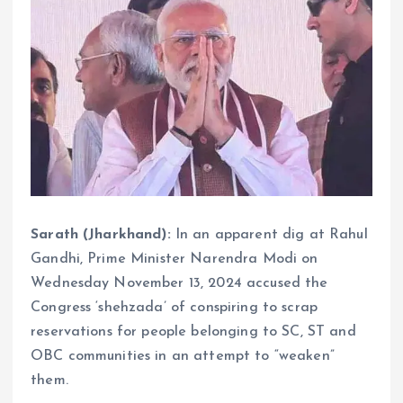
Sarath (Jharkhand):
In an apparent dig at Rahul
Gandhi, Prime Minister Narendra Modi on
Wednesday November 13, 2024 accused the
Congress ‘shehzada’ of conspiring to scrap
reservations for people belonging to SC, ST and
OBC communities in an attempt to “weaken”
them.