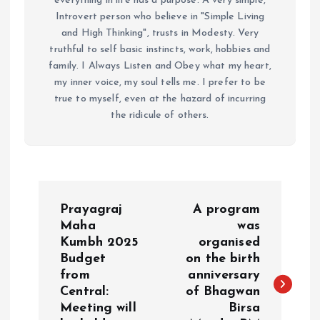
everything in life has a purpose. A very simple,
Introvert person who believe in "Simple Living
and High Thinking", trusts in Modesty. Very
truthful to self basic instincts, work, hobbies and
family. I Always Listen and Obey what my heart,
my inner voice, my soul tells me. I prefer to be
true to myself, even at the hazard of incurring
the ridicule of others.
P
Prayagraj
A program
o
Maha
was
Kumbh 2025
organised
Budget
on the birth
s
from
anniversary
Central:
of Bhagwan
t
Meeting will
Birsa