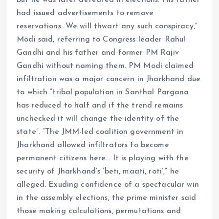
had issued advertisements to remove
reservations…We will thwart any such conspiracy,”
Modi said, referring to Congress leader Rahul
Gandhi and his father and former PM Rajiv
Gandhi without naming them. PM Modi claimed
infiltration was a major concern in Jharkhand due
to which “tribal population in Santhal Pargana
has reduced to half and if the trend remains
unchecked it will change the identity of the
state”. “The JMM-led coalition government in
Jharkhand allowed infiltrators to become
permanent citizens here… It is playing with the
security of Jharkhand’s ‘beti, maati, roti’,” he
alleged. Exuding confidence of a spectacular win
in the assembly elections, the prime minister said
those making calculations, permutations and