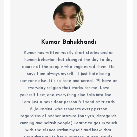
Kumar Bahukhandi
Kumar has written mostly short stories and on
human behavior that changed the day to day
course of the people who engineered them. He
says I am always myself... I just hate being
someone else...It's so fake and unreal..."!!I have an
everyday religion that works for me. Love
yourself first, and everything else falls into line......
I am just a next door person A friend of friends,
A Journalist ,who respects every person
regardless of his/her stature (but yes, disregards
cunning and selfish people).Learnt to get in touch
with the silence within myself and knew that