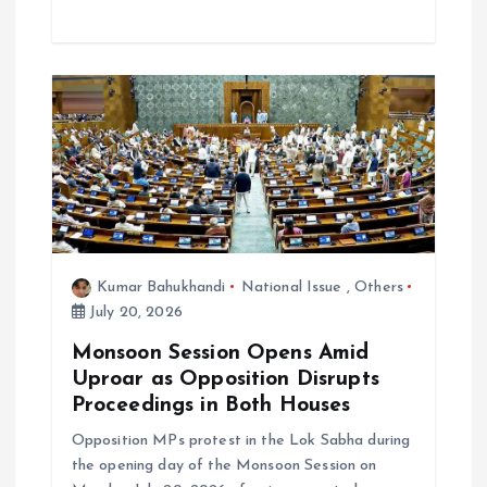
Kumar Bahukhandi
National Issue
,
Others
July 20, 2026
Monsoon Session Opens Amid
Uproar as Opposition Disrupts
Proceedings in Both Houses
Opposition MPs protest in the Lok Sabha during
the opening day of the Monsoon Session on