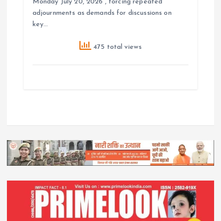
Monday July 20, 2026 , forcing repeated
adjournments as demands for discussions on
key…
475 total views