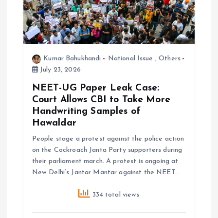
n
Kumar Bahukhandi
National Issue
,
Others
July 23, 2026
NEET-UG Paper Leak Case:
Court Allows CBI to Take More
Handwriting Samples of
Hawaldar
People stage a protest against the police action
on the Cockroach Janta Party supporters during
their parliament march. A protest is ongoing at
New Delhi’s Jantar Mantar against the NEET…
334 total views