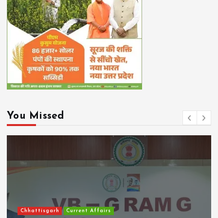
You Missed
Chhattisgarh
Current Affairs