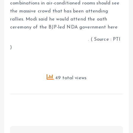
combinations in air-conditioned rooms should see
the massive crowd that has been attending
rallies. Modi said he would attend the oath
ceremony of the BJP-led NDA government here
. ( Source : PTI
)
49 total views