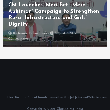
CM Launches ‘Meri Beti–Mera
Abhiman’ Campaign to Strengthen
Rural Infrastructure and Girls’
Dignity
By
Kumar Bahukhandi
August 6, 2026
105 views
Editor:
Kumar Bahukhandi
| email: editor[at]channel24india.com
Copyright © 2026 Channel 24 India