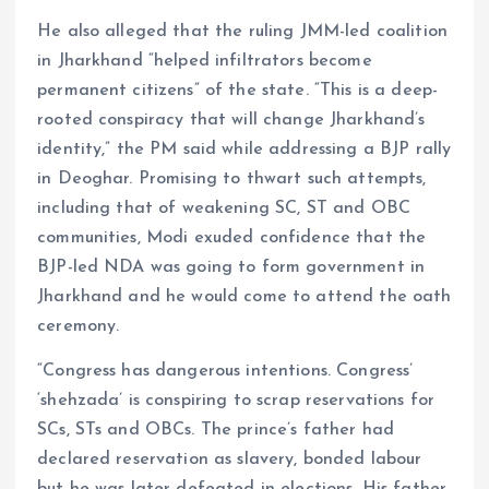
He also alleged that the ruling JMM-led coalition
in Jharkhand “helped infiltrators become
permanent citizens” of the state. “This is a deep-
rooted conspiracy that will change Jharkhand’s
identity,” the PM said while addressing a BJP rally
in Deoghar. Promising to thwart such attempts,
including that of weakening SC, ST and OBC
communities, Modi exuded confidence that the
BJP-led NDA was going to form government in
Jharkhand and he would come to attend the oath
ceremony.
“Congress has dangerous intentions. Congress’
‘shehzada’ is conspiring to scrap reservations for
SCs, STs and OBCs. The prince’s father had
declared reservation as slavery, bonded labour
but he was later defeated in elections. His father