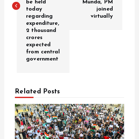
be held
Munda, PM
n
today
joined
regarding
virtually
a
expenditure,
2 thousand
v
crores
expected
i
from central
government
g
a
Related Posts
t
i
o