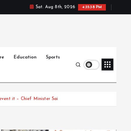
Sat. Aug 8th, 2026
4:35:39 PM
re
Education
Sports
event it – Chief Minister Sai