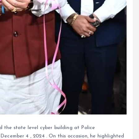
 the state level cyber building at Police
cember 4 , 2024 . On this occasion, he highlighted