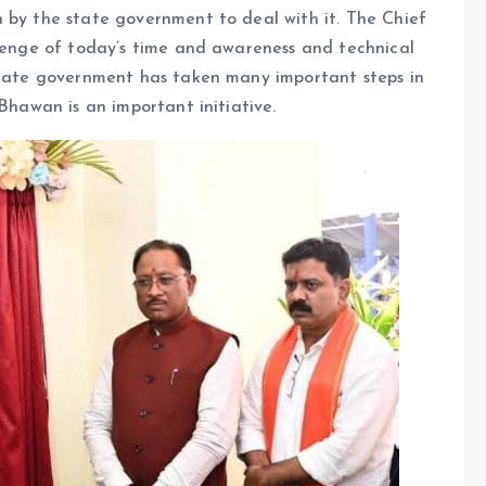
 by the state government to deal with it. The Chief
llenge of today’s time and awareness and technical
 state government has taken many important steps in
​​Bhawan is an important initiative.