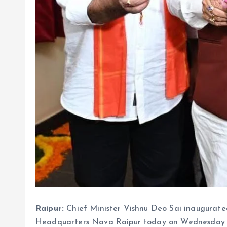
Raipur:
Chief Minister Vishnu Deo Sai inaugurated
Headquarters Nava Raipur today on Wednesday De