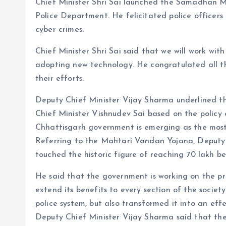
Chief Minister Shri Sai launched the Samadhan 
Police Department. He felicitated police officers
cyber crimes.
Chief Minister Shri Sai said that we will work wit
adopting new technology. He congratulated all the
their efforts.
Deputy Chief Minister Vijay Sharma underlined th
Chief Minister Vishnudev Sai based on the polic
Chhattisgarh government is emerging as the most
Referring to the Mahtari Vandan Yojana, Deputy 
touched the historic figure of reaching 70 lakh ben
He said that the government is working on the pr
extend its benefits to every section of the socie
police system, but also transformed it into an eff
Deputy Chief Minister Vijay Sharma said that the