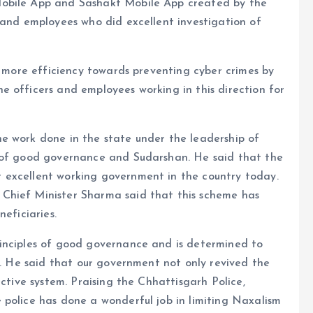
Mobile App and Sashakt Mobile App created by the
 and employees who did excellent investigation of
h more efficiency towards preventing cyber crimes by
 officers and employees working in this direction for
e work done in the state under the leadership of
y of good governance and Sudarshan. He said that the
 excellent working government in the country today.
Chief Minister Sharma said that this scheme has
eficiaries.
inciples of good governance and is determined to
ty. He said that our government not only revived the
ective system. Praising the Chhattisgarh Police,
 police has done a wonderful job in limiting Naxalism