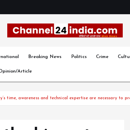
With you 24 hours a day
rnational
Breaking News
Politics
Crime
Cultu
Opinion/Article
ay’s time, awareness and technical expertise are necessary to pr