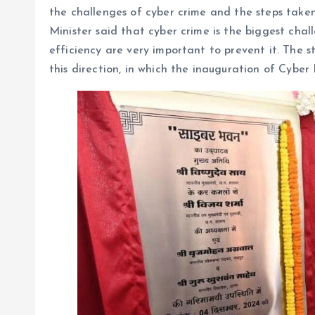
the challenges of cyber crime and the steps taken
Minister said that cyber crime is the biggest cha
efficiency are very important to prevent it. The
this direction, in which the inauguration of Cyber 