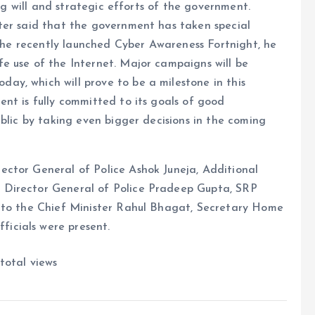
ong will and strategic efforts of the government.
ter said that the government has taken special
the recently launched Cyber ​​​​Awareness Fortnight, he
e use of the Internet. Major campaigns will be
day, which will prove to be a milestone in this
nt is fully committed to its goals of good
blic by taking even bigger decisions in the coming
ctor General of Police Ashok Juneja, Additional
 Director General of Police Pradeep Gupta, SRP
y to the Chief Minister Rahul Bhagat, Secretary Home
icials were present.
total views