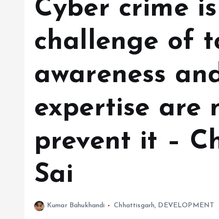
Cyber ​​crime i
challenge of t
awareness and
expertise are 
prevent it – C
Sai
Kumar Bahukhandi
Chhattisgarh
,
DEVELOPMENT