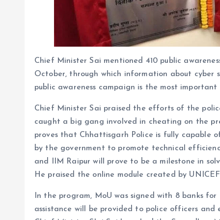
Chief Minister Sai mentioned 410 public awarenes
October, through which information about cyber s
public awareness campaign is the most important 
Chief Minister Sai praised the efforts of the pol
caught a big gang involved in cheating on the pre
proves that Chhattisgarh Police is fully capable 
by the government to promote technical efficiency
and IIM Raipur will prove to be a milestone in sol
He praised the online module created by UNICEF f
In the program, MoU was signed with 8 banks for t
assistance will be provided to police officers and