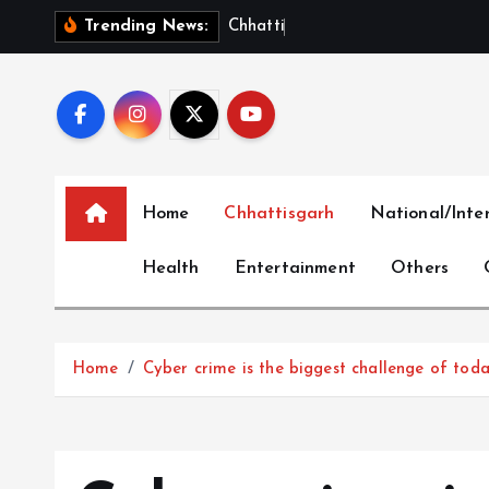
S
C
h
h
a
t
t
i
s
g
a
r
h
S
h
o
Trending News:
k
i
p
t
o
c
Home
Chhattisgarh
National/Inte
o
n
Health
Entertainment
Others
t
e
n
t
Home
Cyber ​​crime is the biggest challenge of tod