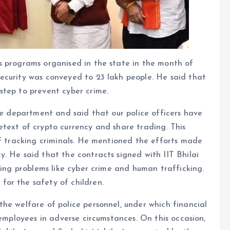
s programs organised in the state in the month of
ecurity was conveyed to 23 lakh people. He said that
step to prevent cyber crime.
ice department and said that our police officers have
text of crypto currency and share trading. This
of tracking criminals. He mentioned the efforts made
. He said that the contracts signed with IIT Bhilai
ving problems like cyber crime and human trafficking.
or the safety of children.
he welfare of police personnel, under which financial
 employees in adverse circumstances. On this occasion,