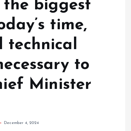
s the biggest
oday’s time,
 technical
necessary to
hief Minister
December 4, 2024