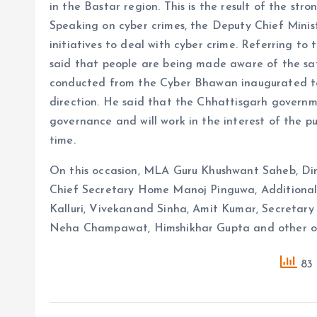
in the Bastar region. This is the result of the str
Speaking on cyber crimes, the Deputy Chief Minis
initiatives to deal with cyber crime. Referring to 
said that people are being made aware of the saf
conducted from the Cyber ​​​​Bhawan inaugurated to
direction. He said that the Chhattisgarh governme
governance and will work in the interest of the pu
time.
On this occasion, MLA Guru Khushwant Saheb, Dire
Chief Secretary Home Manoj Pinguwa, Additional
Kalluri, Vivekanand Sinha, Amit Kumar, Secretar
Neha Champawat, Himshikhar Gupta and other off
83 