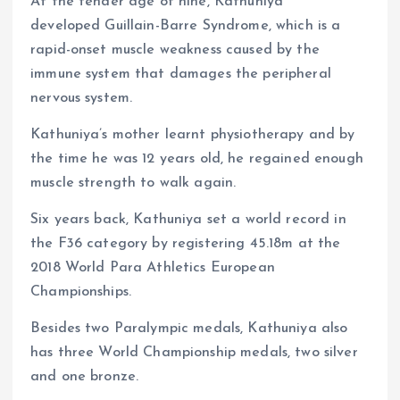
At the tender age of nine, Kathuniya
developed Guillain-Barre Syndrome, which is a
rapid-onset muscle weakness caused by the
immune system that damages the peripheral
nervous system.
Kathuniya’s mother learnt physiotherapy and by
the time he was 12 years old, he regained enough
muscle strength to walk again.
Six years back, Kathuniya set a world record in
the F36 category by registering 45.18m at the
2018 World Para Athletics European
Championships.
Besides two Paralympic medals, Kathuniya also
has three World Championship medals, two silver
and one bronze.