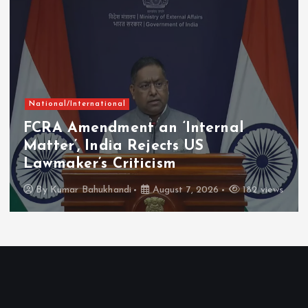
National/International
FCRA Amendment an ‘Internal
Matter’, India Rejects US
Lawmaker’s Criticism
By
Kumar Bahukhandi
August 7, 2026
182 views