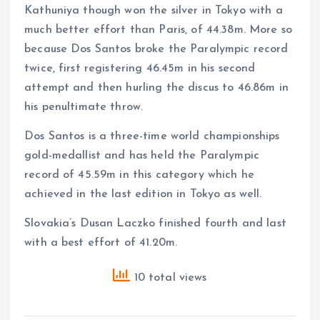
Kathuniya though won the silver in Tokyo with a
much better effort than Paris, of 44.38m. More so
because Dos Santos broke the Paralympic record
twice, first registering 46.45m in his second
attempt and then hurling the discus to 46.86m in
his penultimate throw.
Dos Santos is a three-time world championships
gold-medallist and has held the Paralympic
record of 45.59m in this category which he
achieved in the last edition in Tokyo as well.
Slovakia’s Dusan Laczko finished fourth and last
with a best effort of 41.20m.
10 total views