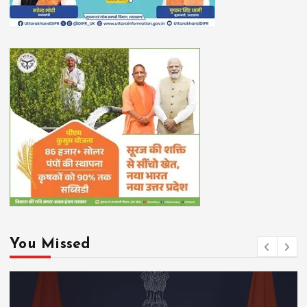
You Missed