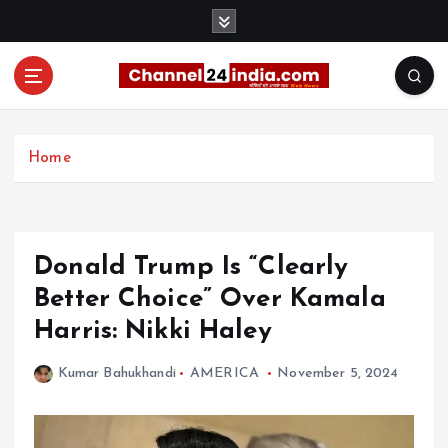
S
k
i
p
t
With you 24 hours a day
o
c
Home
o
n
t
e
Donald Trump Is “Clearly
n
t
Better Choice” Over Kamala
Harris: Nikki Haley
Kumar Bahukhandi
AMERICA
November 5, 2024