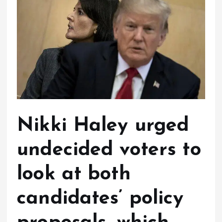
Nikki Haley urged
undecided voters to
look at both
candidates’ policy