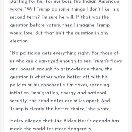
Batting for her former boss, the Indian American
wrote; “Will Trump do some things I don’t like in a
second term? I’m sure he will. If that was the
question before voters, then I imagine Trump
would lose. But that isn’t the question in any
election.
“No politician gets everything right. For those of
us who are clear-eyed enough to see Trump’s flaws
and honest enough to acknowledge them, the
question is whether we’re better off with his
policies or his opponent’s. On taxes, spending,
inflation, immigration, energy and national
security, the candidates are miles apart. And
Trump is clearly the better choice,” she wrote.
Haley alleged that the Biden-Harris agenda has
made the world far more dangerous.