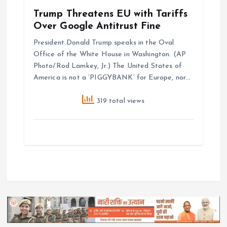
Trump Threatens EU with Tariffs
Over Google Antitrust Fine
President Donald Trump speaks in the Oval
Office of the White House in Washington. (AP
Photo/Rod Lamkey, Jr.) The United States of
America is not a ‘PIGGYBANK’ for Europe, nor…
319 total views