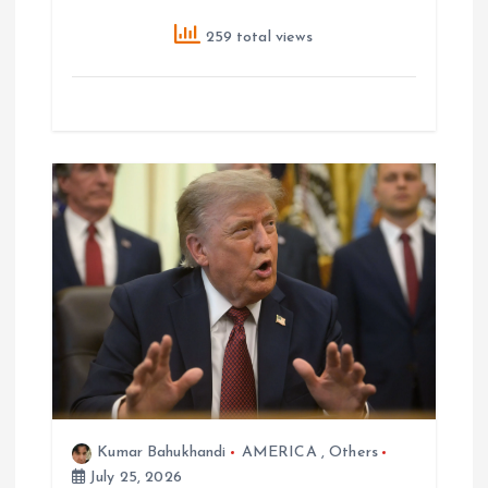
259 total views
Kumar Bahukhandi
AMERICA
,
Others
July 25, 2026