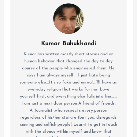
Kumar Bahukhandi
Kumar has written mostly short stories and on
human behavior that changed the day to day
course of the people who engineered them. He
says I am always myself... I just hate being
someone else...It's so fake and unreal..."!!I have an
everyday religion that works for me. Love
yourself first, and everything else falls into line......
I am just a next door person A friend of friends,
A Journalist ,who respects every person
regardless of his/her stature (but yes, disregards
cunning and selfish people).Learnt to get in touch
with the silence within myself and knew that