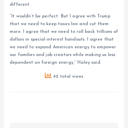
different.
“It wouldn’t be perfect. But I agree with Trump
that we need to keep taxes low and cut them
more. I agree that we need to roll back trillions of
dollars in special-interest handouts. I agree that
we need to expand American energy to empower
our families and job creators while making us less
dependent on foreign energy,” Haley said.
42 total views