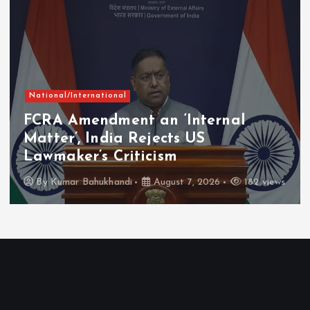
National/International
FCRA Amendment an ‘Internal
Matter’, India Rejects US
Lawmaker’s Criticism
By
Kumar Bahukhandi
August 7, 2026
182 views