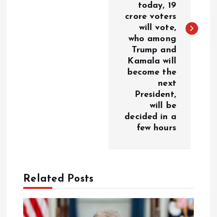
today, 19
n
crore voters
will vote,
a
who among
Trump and
v
Kamala will
become the
i
next
President,
g
will be
decided in a
a
few hours
t
i
Related Posts
o