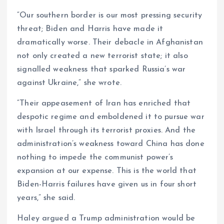
“Our southern border is our most pressing security
threat; Biden and Harris have made it
dramatically worse. Their debacle in Afghanistan
not only created a new terrorist state; it also
signalled weakness that sparked Russia’s war
against Ukraine,” she wrote.
“Their appeasement of Iran has enriched that
despotic regime and emboldened it to pursue war
with Israel through its terrorist proxies. And the
administration’s weakness toward China has done
nothing to impede the communist power’s
expansion at our expense. This is the world that
Biden-Harris failures have given us in four short
years,” she said.
Haley argued a Trump administration would be