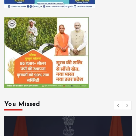
You Missed