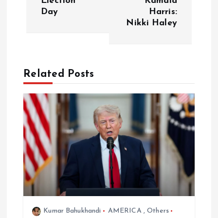
Election
Kamala
Day
Harris:
n
Nikki Haley
a
v
Related Posts
i
g
a
t
i
o
Kumar Bahukhandi
AMERICA
,
Others