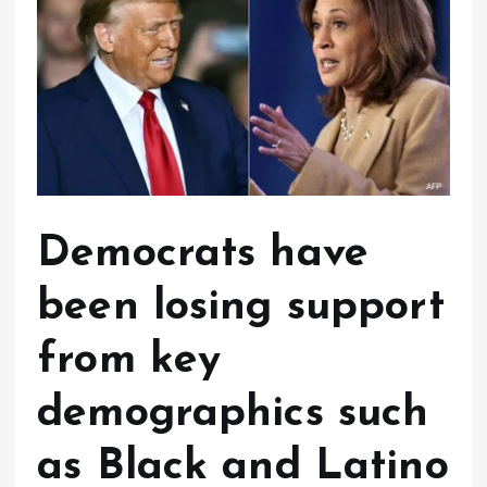
Democrats have
been losing support
from key
demographics such
as Black and Latino