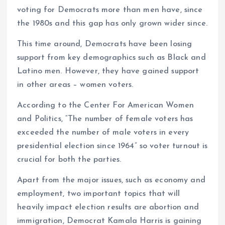
voting for Democrats more than men have, since
the 1980s and this gap has only grown wider since.
This time around, Democrats have been losing
support from key demographics such as Black and
Latino men. However, they have gained support
in other areas – women voters.
According to the Center For American Women
and Politics, “The number of female voters has
exceeded the number of male voters in every
presidential election since 1964” so voter turnout is
crucial for both the parties.
Apart from the major issues, such as economy and
employment, two important topics that will
heavily impact election results are abortion and
immigration, Democrat Kamala Harris is gaining