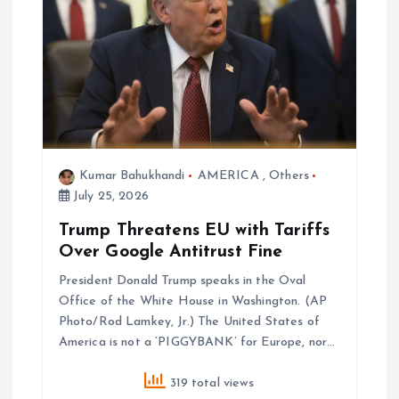
Kumar Bahukhandi
AMERICA
,
Others
July 25, 2026
Trump Threatens EU with Tariffs
Over Google Antitrust Fine
President Donald Trump speaks in the Oval
Office of the White House in Washington. (AP
Photo/Rod Lamkey, Jr.) The United States of
America is not a ‘PIGGYBANK’ for Europe, nor…
319 total views