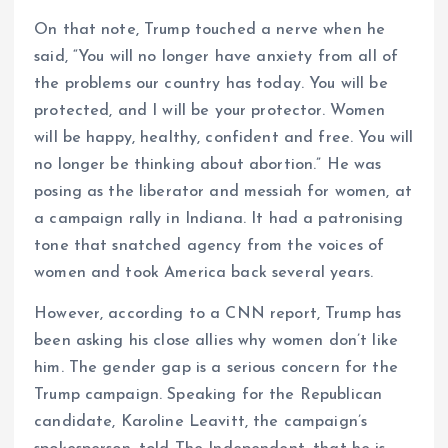
On that note, Trump touched a nerve when he
said, “You will no longer have anxiety from all of
the problems our country has today. You will be
protected, and I will be your protector. Women
will be happy, healthy, confident and free. You will
no longer be thinking about abortion.” He was
posing as the liberator and messiah for women, at
a campaign rally in Indiana. It had a patronising
tone that snatched agency from the voices of
women and took America back several years.
However, according to a CNN report, Trump has
been asking his close allies why women don’t like
him. The gender gap is a serious concern for the
Trump campaign. Speaking for the Republican
candidate, Karoline Leavitt, the campaign’s