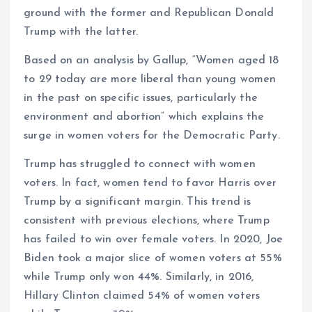
ground with the former and Republican Donald
Trump with the latter.
Based on an analysis by Gallup, “Women aged 18
to 29 today are more liberal than young women
in the past on specific issues, particularly the
environment and abortion” which explains the
surge in women voters for the Democratic Party.
Trump has struggled to connect with women
voters. In fact, women tend to favor Harris over
Trump by a significant margin. This trend is
consistent with previous elections, where Trump
has failed to win over female voters. In 2020, Joe
Biden took a major slice of women voters at 55%
while Trump only won 44%. Similarly, in 2016,
Hillary Clinton claimed 54% of women voters