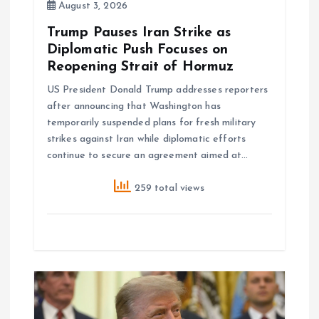
August 3, 2026
n
Trump Pauses Iran Strike as
Diplomatic Push Focuses on
Reopening Strait of Hormuz
US President Donald Trump addresses reporters
after announcing that Washington has
temporarily suspended plans for fresh military
strikes against Iran while diplomatic efforts
continue to secure an agreement aimed at…
259 total views