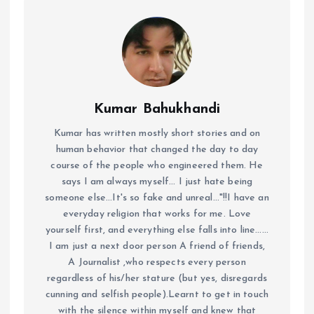
Kumar Bahukhandi
Kumar has written mostly short stories and on
human behavior that changed the day to day
course of the people who engineered them. He
says I am always myself... I just hate being
someone else...It's so fake and unreal..."!!I have an
everyday religion that works for me. Love
yourself first, and everything else falls into line......
I am just a next door person A friend of friends,
A Journalist ,who respects every person
regardless of his/her stature (but yes, disregards
cunning and selfish people).Learnt to get in touch
with the silence within myself and knew that