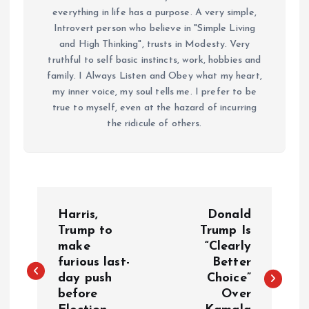
everything in life has a purpose. A very simple,
Introvert person who believe in "Simple Living
and High Thinking", trusts in Modesty. Very
truthful to self basic instincts, work, hobbies and
family. I Always Listen and Obey what my heart,
my inner voice, my soul tells me. I prefer to be
true to myself, even at the hazard of incurring
the ridicule of others.
P
Harris,
Donald
o
Trump to
Trump Is
make
“Clearly
furious last-
Better
s
day push
Choice”
before
Over
t