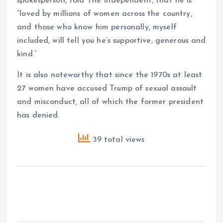
spokesperson, told The Independent, that he is
“loved by millions of women across the country,
and those who know him personally, myself
included, will tell you he’s supportive, generous and
kind.”
It is also noteworthy that since the 1970s at least
27 women have accused Trump of sexual assault
and misconduct, all of which the former president
has denied.
39 total views