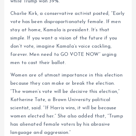
while Trump won 39%.
Charlie Kirk, a conservative activist posted, “Early
vote has been disproportionately female. If men
stay at home, Kamala is president. It’s that
simple. If you want a vision of the future if you
don’t vote, imagine Kamala’s voice cackling,
forever. Men need to GO VOTE NOW” urging
men to cast their ballot.
Women are of utmost importance in this election
because they can make or break the election.
“The women’s vote will be decisive this election,”
Katherine Tate, a Brown University political
scientist, said. “If Harris wins, it will be because
women elected her.” She also added that, “Trump
has alienated female voters by his abrasive
language and aggression.”