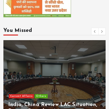
You Missed
Current Affairs
Others
India, China Review LAC Situation,