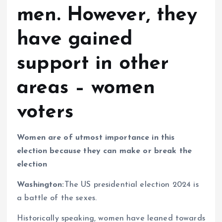
men. However, they
have gained
support in other
areas – women
voters
Women are of utmost importance in this
election because they can make or break the
election
Washington:
The US presidential election 2024 is
a battle of the sexes.
Historically speaking, women have leaned towards