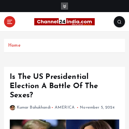
S
k
i
p
t
With you 24 hours a day
o
c
Home
o
n
t
e
Is The US Presidential
n
t
Election A Battle Of The
Sexes?
Kumar Bahukhandi
AMERICA
November 5, 2024